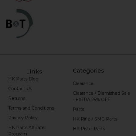
Categories
Links
HK Parts Blog
Clearance
Contact Us
Clearance / Blemished Sale
Returns
- EXTRA 25% OFF
Terms and Conditions
Parts
Privacy Policy
HK Rifle / SMG Parts
HK Parts Affiliate
HK Pistol Parts
Program