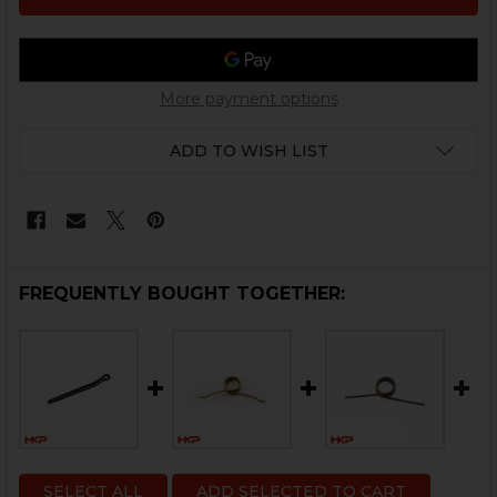
More payment options
ADD TO WISH LIST
FREQUENTLY BOUGHT TOGETHER:
SELECT ALL
ADD SELECTED TO CART