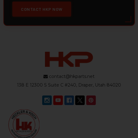
CONTACT HKP NOW
contact@hkparts.net
138 E 12300 S Suite C #240, Draper, Utah 84020