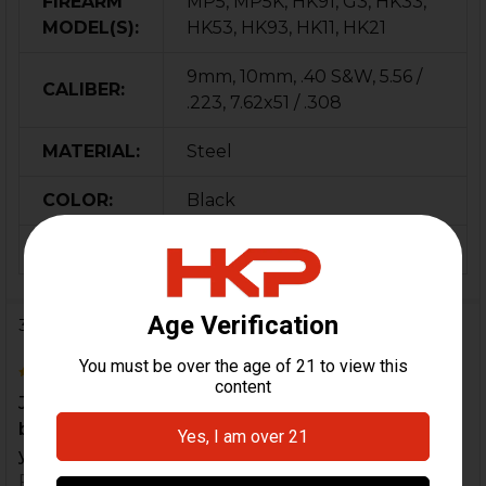
FIREARM
MP5, MP5K, HK91, G3, HK33,
MODEL(S):
HK53, HK93, HK11, HK21
9mm, 10mm, .40 S&W, 5.56 /
CALIBER:
.223, 7.62x51 / .308
MATERIAL:
Steel
COLOR:
Black
ORIGIN:
Germany
3 Reviews
5
Jamming a lot. Upgraded the locking piece and
buffer. Overlooked this. Its dirt cheap and keeps
your...
Posted by
Spencer DeRosier
on 28th Apr 2022