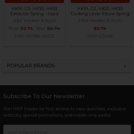
HK91, G3, HK93, HK53
HK91, G3, HK53, HK93
Extractor Spring - Used
Cocking Lever Elbow Spring
H&K Heckler & Koch
H&K Heckler & Koch
Now:
$3.74
Was:
$6.74
$5.74
HKP-00188-USED
HKP-00348
POPULAR BRANDS
Sidebar
Subscribe To Our Newsletter
Footer
Join HKP Insider for first access to new launches, exclusive
restocks, special promotions, and insider-only perks!
Email
Address