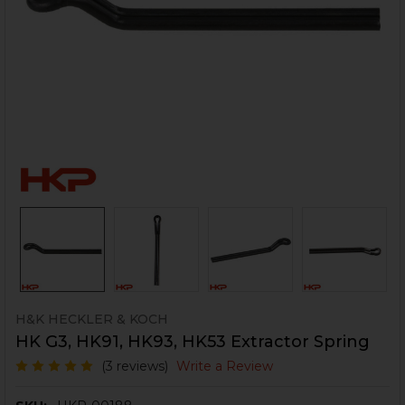
H&K HECKLER & KOCH
HK G3, HK91, HK93, HK53 Extractor Spring
(3 reviews)
Write a Review