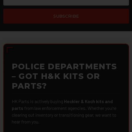
POLICE DEPARTMENTS
– GOT H&K KITS OR
PARTS?
HK Parts is actively buying
Heckler & Koch kits and
parts
from law enforcement agencies. Whether you're
clearing out inventory or transitioning gear, we want to
hear from you.