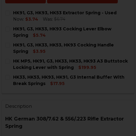
HK91, G3, HK93, HK53 Extractor Spring - Used
Now:
$3.74
Was:
$6.74
CURRENT
QUANTITY:
HK91, G3, HK53, HK93 Cocking Lever Elbow
STOCK:
DECREASE QUANTITY OF HK91, G3, HK93, HK53 EXTRAC
INCREASE QUANTITY OF HK91, G3, HK93, HK5
Spring
$5.74
CURRENT
QUANTITY:
HK91, G3, HK33, HK53, HK93 Cocking Handle
STOCK:
DECREASE QUANTITY OF HK91, G3, HK53, HK93 COCKI
INCREASE QUANTITY OF HK91, G3, HK53, HK
Spring
$3.95
CURRENT
QUANTITY:
HK MP5, HK91, G3, HK33, HK53, HK93 A3 Buttstock
STOCK:
DECREASE QUANTITY OF HK91, G3, HK33, HK53, HK93 
INCREASE QUANTITY OF HK91, G3, HK33, HK5
Locking Lever with Spring
$199.95
CURRENT
QUANTITY:
HK33, HK53, HK93, HK91, G3 Internal Buffer With
STOCK:
DECREASE QUANTITY OF HK MP5, HK91, G3, HK33, HK5
INCREASE QUANTITY OF HK MP5, HK91, G3, H
Break Springs
$17.95
CURRENT
QUANTITY:
STOCK:
DECREASE QUANTITY OF HK33, HK53, HK93, HK91, G3 
INCREASE QUANTITY OF HK33, HK53, HK93, 
Description
HK German 308/7.62 & 556/.223 Rifle Extractor
Spring