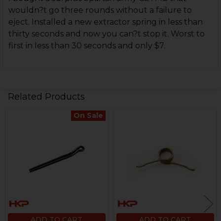
wouldn?t go three rounds without a failure to
eject. Installed a new extractor spring in less than
thirty seconds and now you can?t stop it. Worst to
first in less than 30 seconds and only $7.
Related Products
On Sale
Related
Products
ADD TO CART
ADD TO CART