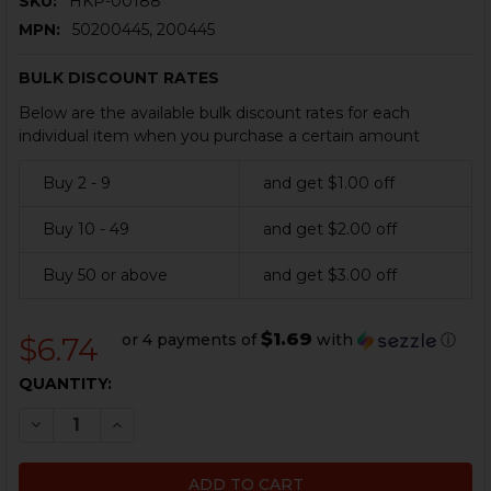
SKU:
HKP-00188
MPN:
50200445, 200445
BULK DISCOUNT RATES
Below are the available bulk discount rates for each
individual item when you purchase a certain amount
Buy 2 - 9
and get $1.00 off
Buy 10 - 49
and get $2.00 off
Buy 50 or above
and get $3.00 off
$1.69
or 4 payments of
with
ⓘ
$6.74
CURRENT
QUANTITY:
STOCK:
DECREASE QUANTITY OF HK G3, HK91, HK93, HK53 EXT
INCREASE QUANTITY OF HK G3, HK91, HK93, 