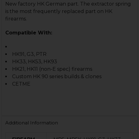
New factory HK German part. The extractor spring
is the most frequently replaced part on HK
firearms.
Compatible With:
HK91, G3, PTR
HK33, HK53, HK93
HK21, HK11 (non-E spec) firearms
Custom HK 90 series builds & clones
CETME
Additional Information