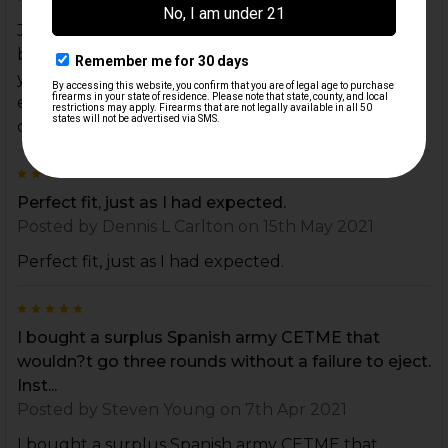
Jamming a lot. Upgraded the locking piece and
buffer. Overlooked this. Its dirt cheap and keeps
your rollers rolling without a click. Clean out your
extractor cavity and replace this. Wont let you
down.
5
Perfect fit, just as I had expected.
Posted by
Dennis L Carlton
on 15th May 2021
Perfect fit, just as I had expected.
5
I bought a surplus Spanish army CETME that
wouldn?t go three rounds without a failure to eject.
Inst...
Posted by
Steven Young
on 7th Apr 2021
I bought a surplus Spanish army CETME that