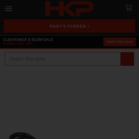
PARTS FINDER ›
CLEARANCE & BLEM SALE
SHOP THE SALE
EXTRA 25% OFF
Search