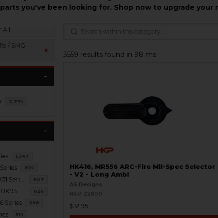
 parts you've been looking for. Shop now to upgrade your ri
 All
fle / SMG
x
3559 results found in 98 ms
y
2,774
ies
1,347
HK416, MR556 ARC-Fire Mil-Spec Selector
Series
874
- V2 - Long Ambi
HK91 / G3 / HK51 Series
807
AS Designs
HK33 / HK53 / HK93 Series
626
HKP-22809
6 Series
598
$12.95
ies
514