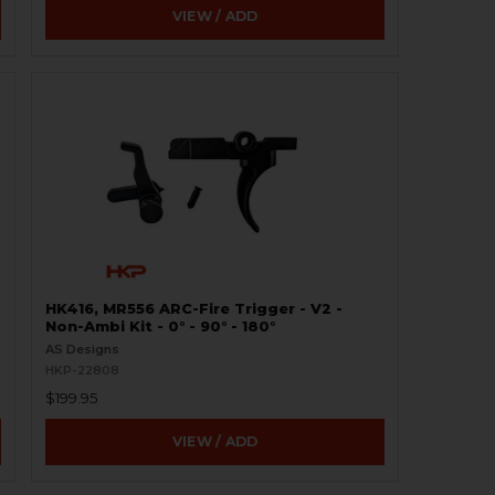
VIEW / ADD
HK416, MR556 ARC-Fire Trigger - V2 -
Non-Ambi Kit - 0° - 90° - 180°
AS Designs
HKP-22808
$199.95
VIEW / ADD