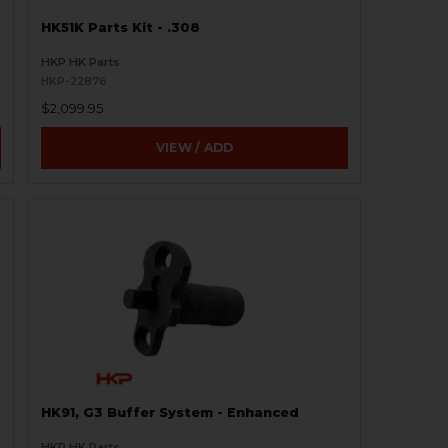
HK51K Parts Kit - .308
HKP HK Parts
HKP-22876
$2,099.95
VIEW / ADD
HK91, G3 Buffer System - Enhanced
HKP HK Parts