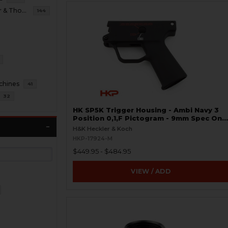
B&T Brugger & Thomet
144
chines
41
32
HK SP5K Trigger Housing - Ambi Navy 3
Position 0,1,F Pictogram - 9mm Spec Only
- Clipped and Pinned
H&K Heckler & Koch
HKP-17924-M
$449.95 - $484.95
VIEW / ADD