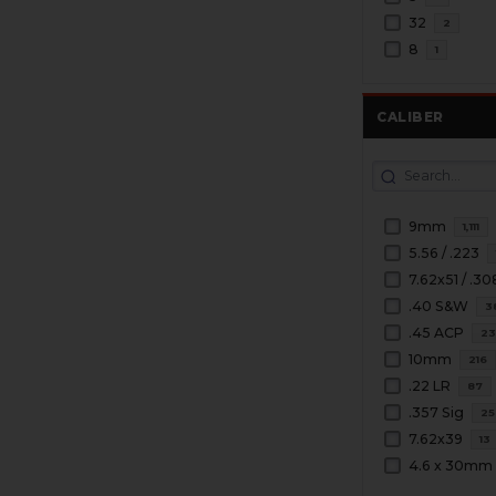
32
2
8
1
CALIBER
9mm
1,111
5.56 / .223
7.62x51 / .30
.40 S&W
3
.45 ACP
2
10mm
216
.22 LR
87
.357 Sig
25
7.62x39
13
4.6 x 30mm