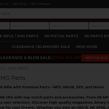
act Us
HKP Blog
HKP Affiliates
›
›
›
—
—
—
LVL 3
LVL 4
LVL 5
Level 3: —
Level 4: —
Level 5: —
K RIFLE / SMG PARTS
HK PISTOL PARTS
HK PARTS KI
CLEARANCE / BLEMISHED SALE
VIEW MORE
CLEARANCE & BLEM SALE
EXTRA 25% OFF
SHOP THE SALE
FLE / SMG PARTS
 SMG Parts
K Rifle with Premium Parts – MP5, HK416, SP5, and More!
HK rifle with top-notch parts and accessories. From HK 
a vast selection. Discover high-quality magazines, binary tr
ore for your firearm. Whether you own an HK416, HK SP5K, 