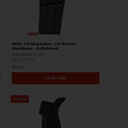
HK91, G3 Magazine - 20-Round -
Aluminum - Refinished
H&K Heckler & Koch
HKP-22877-M
$28.95
VIEW / ADD
ON SALE