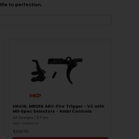
fle to perfection.
HK416, MR556 ARC-Fire Trigger - V2 with
Mil-Spec Selectors - Ambi Controls
AS Designs / ST Inc
HKP-22890-M
$249.95