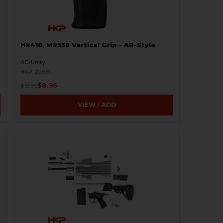
HK416, MR556 Vertical Grip - AR-Style
AC-Unity
HKP-22881
$8.95
$19.95
VIEW / ADD