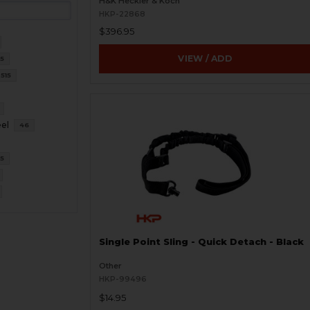
H&K Heckler & Koch
HKP-22868
$396.95
VIEW / ADD
15
515
eel
46
5
Single Point Sling - Quick Detach - Black
Other
HKP-99496
$14.95