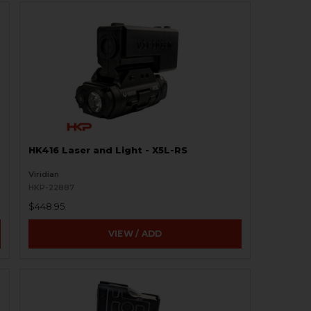
HK416 Laser and Light - X5L-RS
Viridian
HKP-22887
$448.95
VIEW / ADD