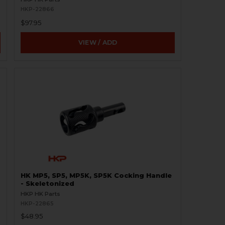
HKP-22866
$97.95
VIEW / ADD
HK MP5, SP5, MP5K, SP5K Cocking Handle
- Skeletonized
HKP HK Parts
HKP-22865
$48.95