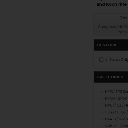
and Koch rifle
Clear
Categories:
HK Ri
Parts
IN STOCK
In Stock Onl
CATEGORIES
MP5 / SP5 Ser
MP5K / SP5K 
HK416 / MR55
G36 / SL8 Ser