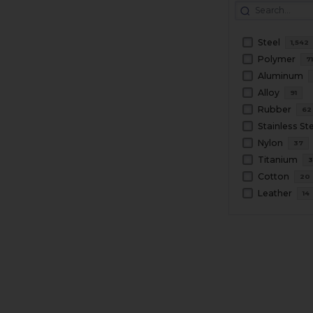
Steel
1,542
Polymer
7
Aluminum
Alloy
91
Rubber
62
Stainless St
Nylon
37
Titanium
3
Cotton
20
Leather
14