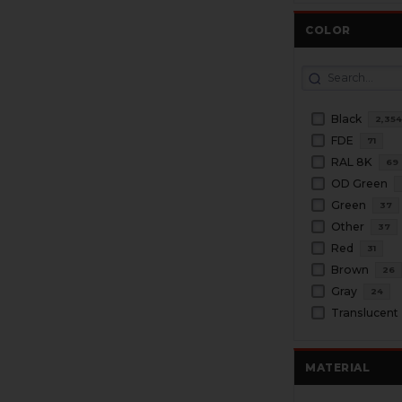
COLOR
Black
2,35
FDE
71
RAL 8K
69
OD Green
Green
37
Other
37
Red
31
Brown
26
Gray
24
Translucent
MATERIAL