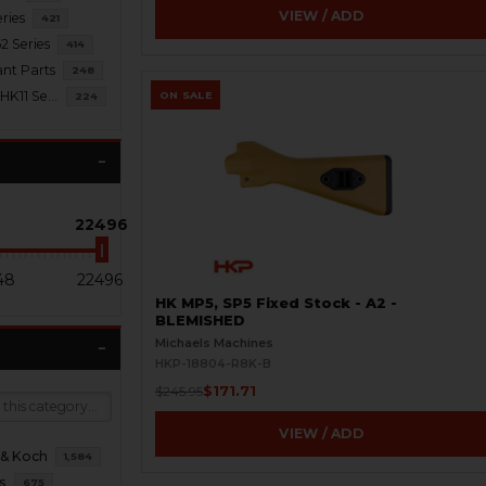
VIEW / ADD
ries
421
2 Series
414
nt Parts
248
HK21 / HK23 / HK11 Series
ON SALE
224
22496
48
22496
HK MP5, SP5 Fixed Stock - A2 -
BLEMISHED
Michaels Machines
HKP-18804-R8K-B
$171.71
$245.95
VIEW / ADD
 & Koch
1,584
s
675