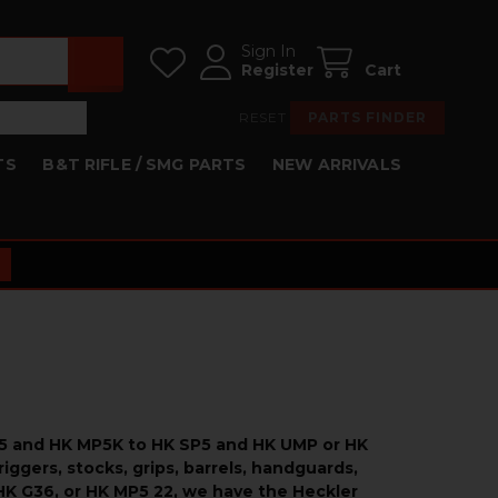
Sign In
Register
Cart
RESET
PARTS FINDER
TS
B&T RIFLE / SMG PARTS
NEW ARRIVALS
MP5 and HK MP5K to HK SP5 and HK UMP or HK
iggers, stocks, grips, barrels, handguards,
HK G36, or HK MP5 22, we have the Heckler