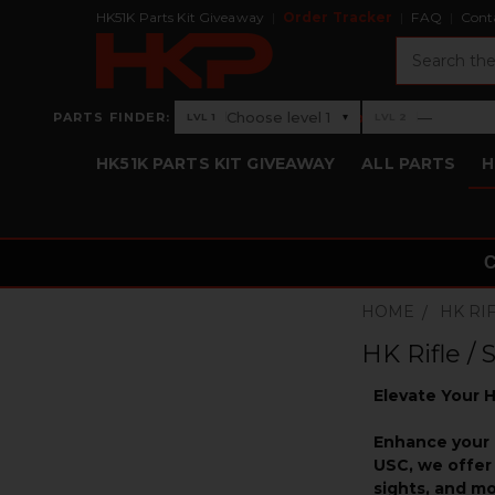
HK51K Parts Kit Giveaway
Order Tracker
FAQ
Cont
Search
›
Choose level 1
—
PARTS FINDER:
▾
LVL 1
LVL 2
Level 1: Choose level 1
Level 2: —
HK51K PARTS KIT GIVEAWAY
ALL PARTS
H
HOME
HK RI
HK Rifle /
Elevate Your H
Enhance your 
USC, we offer 
sights, and m