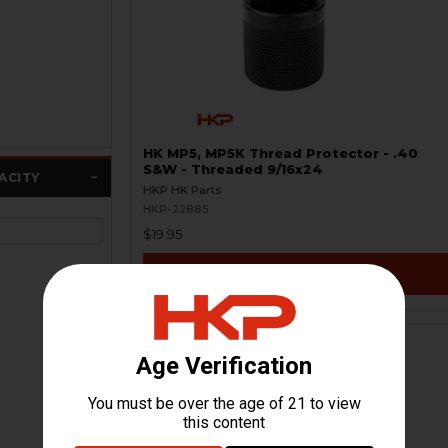
HK MP5, MP5K Thread Protector - .40
S&W - Threaded 9/16x24
ACITY
HKP HK Parts
HKP-22885
$19.95
VIEW / ADD