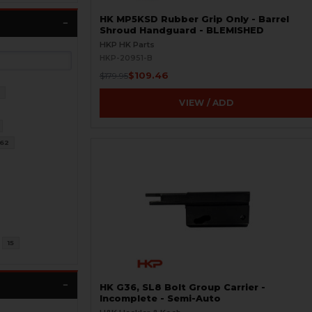
HK MP5KSD Rubber Grip Only - Barrel
Shroud Handguard - BLEMISHED
HKP HK Parts
HKP-20951-B
$109.46
$179.95
4
VIEW / ADD
62
15
HK G36, SL8 Bolt Group Carrier -
Incomplete - Semi-Auto