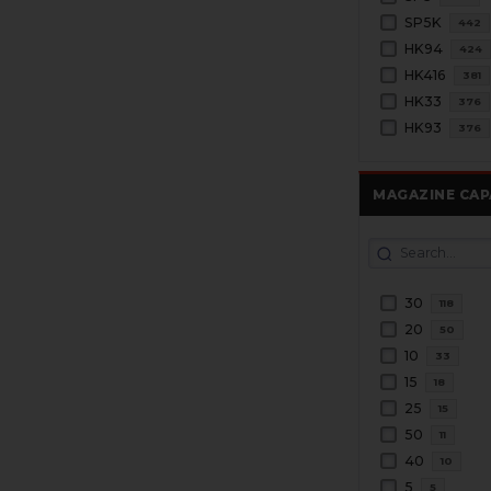
SP5K
442
HK94
424
HK416
381
HK33
376
HK93
376
MAGAZINE CAP
30
118
20
50
10
33
15
18
25
15
50
11
40
10
5
5