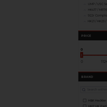
UMP / USC Se
HK417 / MR76
922r Complia
PRICE
0
0
112
BRAND
H&K Heckler
HKP HK Part