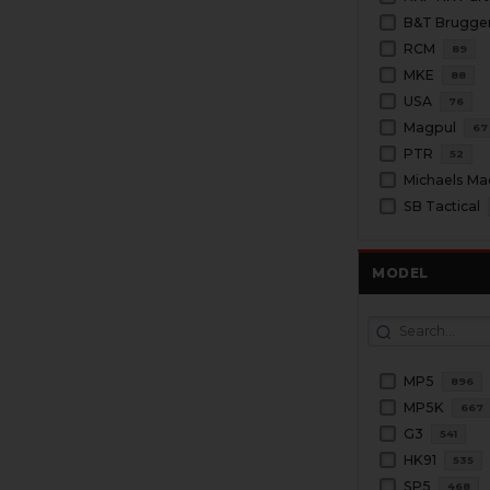
RCM
89
MKE
88
USA
76
Magpul
67
PTR
52
Michaels Ma
SB Tactical
MODEL
MP5
896
MP5K
667
G3
541
HK91
535
SP5
468