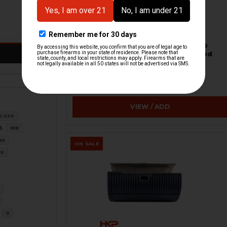
HK91, G3 Magazine - 20-Round - LEO
Laser Marked - Aluminum - Refinished
H&K Heckler & Koch
HKP-22884-M
$38.95
VIEW / ADD
1,059
8
818
85
ON SALE
39
11