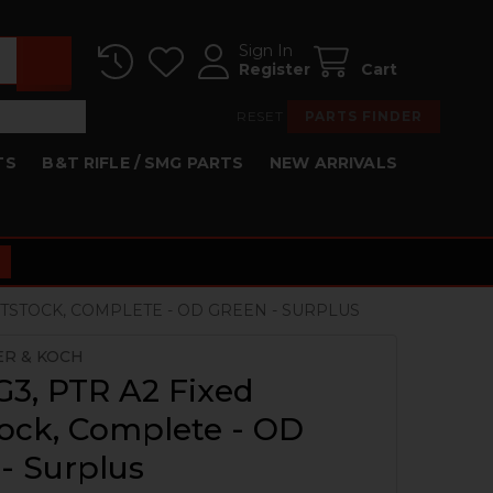
Sign In
Register
Cart
RESET
PARTS FINDER
TS
B&T RIFLE / SMG PARTS
NEW ARRIVALS
UTTSTOCK, COMPLETE - OD GREEN - SURPLUS
ER & KOCH
G3, PTR A2 Fixed
ock, Complete - OD
- Surplus