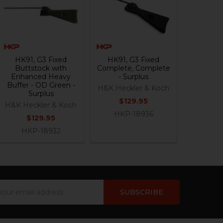
HK91, G3 Fixed
HK91, G3 Fixed
Buttstock with
Complete, Complete
Enhanced Heavy
- Surplus
Buffer - OD Green -
H&K Heckler & Koch
Surplus
$129.95
H&K Heckler & Koch
HKP-18936
$129.95
HKP-18932
ail
dress