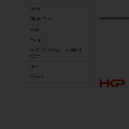
RCM
Blade-Tech
MKE
Magpul
HKP HK Parts / Heckler &
Koch
USA
View All