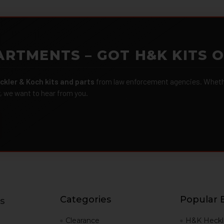
ARTMENTS – GOT H&K KITS 
ckler & Koch kits and parts
from law enforcement agencies. Whether
r, we want to hear from you.
Categories
Popular 
s
g
Clearance
H&K Heckl