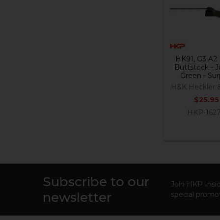
Products
HK91, G3 A2 
Buttstock - 
Green - Sur
H&K Heckler 
$25.95
HKP-162
Subscribe to our
Footer
Join HKP Insid
newsletter
special promot