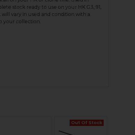
plete stock ready to use on your HK G3, 91,
will vary in used and condition with a
o your collection.
Out Of Stock