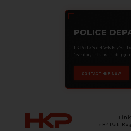
POLICE DEP
HK Parts is actively buying
He
inventory or transitioning gea
CONTACT HKP NOW
Link
HK Parts Blo