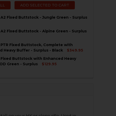
ALL
ADD SELECTED TO CART
 A2 Fixed Buttstock - Jungle Green - Surplus
 A2 Fixed Buttstock - Alpine Green - Surplus
QUANTITY OF HK91, G3 A2 FIXED BUTTSTOCK - JUNGLE GR
NCREASE QUANTITY OF HK91, G3 A2 FIXED BUTTSTOCK - J
 PTR Fixed Buttstock, Complete with
QUANTITY OF HK91, G3 A2 FIXED BUTTSTOCK - ALPINE GR
NCREASE QUANTITY OF HK91, G3 A2 FIXED BUTTSTOCK - A
 Heavy Buffer - Surplus - Black
$349.95
 Fixed Buttstock with Enhanced Heavy
QUANTITY OF HK91, G3 PTR FIXED BUTTSTOCK, COMPLETE
NCREASE QUANTITY OF HK91, G3 PTR FIXED BUTTSTOCK, 
 OD Green - Surplus
$129.95
QUANTITY OF HK91, G3 FIXED BUTTSTOCK WITH ENHANCE
NCREASE QUANTITY OF HK91, G3 FIXED BUTTSTOCK WITH
ll on your HK or clone rifle. Used in