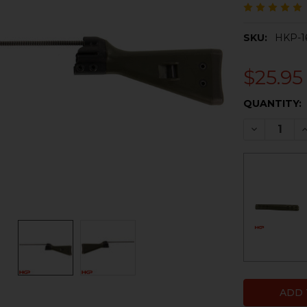
SKU:
HKP-1
$25.95
CURRENT
QUANTITY:
STOCK:
DECREASE 
I