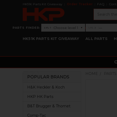
HK51K Parts Kit Giveaway
Order Tracker
FAQ
Cont
Search
›
Choose level 1
—
PARTS FINDER:
▾
LVL 1
LVL 2
Level 1: Choose level 1
Level 2: —
HK51K PARTS KIT GIVEAWAY
ALL PARTS
H
HOME
PARTS
POPULAR BRANDS
Sidebar
H&K Heckler & Koch
HKP HK Parts
B&T Brugger & Thomet
Comp-Tac