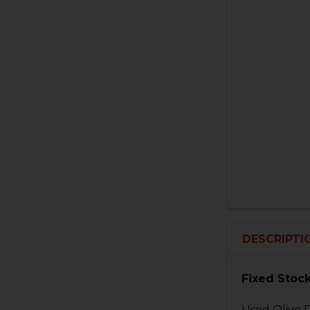
DESCRIPTI
Fixed Stock
Used Olive D