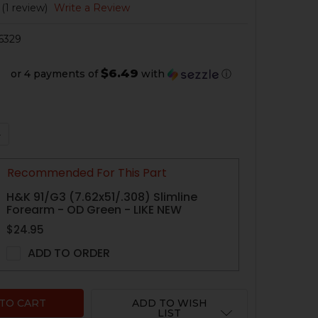
(1 review)
Write a Review
6329
$6.49
or 4 payments of
with
ⓘ
QUANTITY OF HK91, G3, PTR A2 FIXED BUTTSTOCK, COMPL
NCREASE QUANTITY OF HK91, G3, PTR A2 FIXED BUTTSTOC
Recommended For This Part
H&K 91/G3 (7.62x51/.308) Slimline
Forearm - OD Green - LIKE NEW
$24.95
ADD TO ORDER
ADD TO WISH
LIST