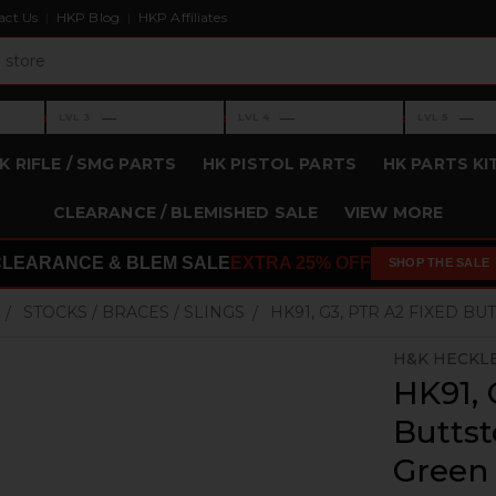
act Us
HKP Blog
HKP Affiliates
›
›
›
—
—
—
LVL 3
LVL 4
LVL 5
Level 3: —
Level 4: —
Level 5: —
K RIFLE / SMG PARTS
HK PISTOL PARTS
HK PARTS KI
CLEARANCE / BLEMISHED SALE
VIEW MORE
CLEARANCE & BLEM SALE
EXTRA 25% OFF
SHOP THE SALE
STOCKS / BRACES / SLINGS
HK91, G3, PTR A2 FIXED B
H&K HECKL
HK91, 
Buttst
Green 