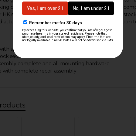
ing condition. Each stock includes all parts to be a com
 HK style firearm. As German military surplus each stock 
nd attention will clean up nicely and be a great addition t
ith spring clips
tock section
ssembly complete and all mounting hardware
 with complete recoil assembly
roducts