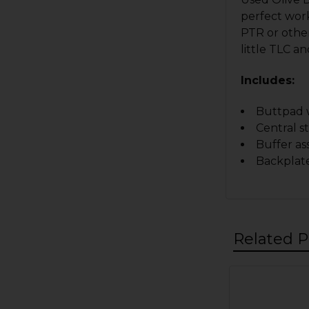
perfect work
PTR or other
little TLC a
Includes:
Buttpad w
Central s
Buffer a
Backplate
Related P
Related