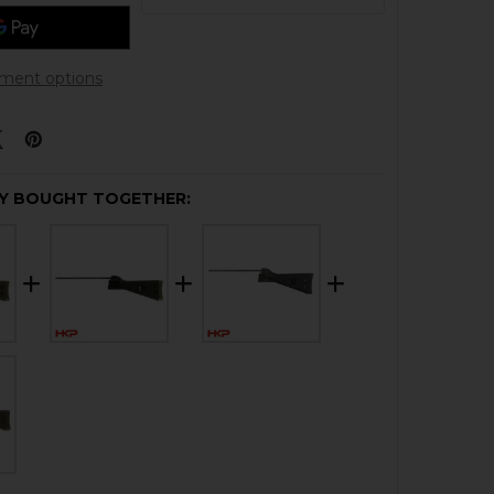
ment options
Y BOUGHT TOGETHER: