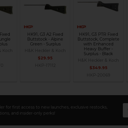
Fixed
HK91, G3 A2 Fixed
HK91, G3 PTR Fixed
Jungle
Buttstock - Alpine
Buttstock, Complete
plus
Green - Surplus
with Enhanced
Heavy Buffer -
& Koch
H&K Heckler & Koch
Surplus - Black
$29.95
H&K Heckler & Koch
70
HKP-17112
$349.95
HKP-20069
Em
er for first access to new launches, exclusive restocks,
Ad
ions, and insider-only perks!