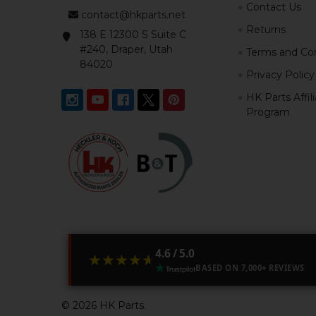
Contact Us
contact@hkparts.net
Returns
138 E 12300 S Suite C
#240, Draper, Utah
Terms and Con
84020
Privacy Policy
HK Parts Affil
Program
4.6 / 5.0
★★★★★
★★★★★
BASED ON 7,000+ REVIEWS
©
2026
HK Parts.