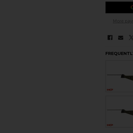
More pay
FREQUENTL