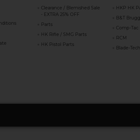
Clearance / Blemished Sale
HKP HK Pa
- EXTRA 25% OFF
B&T Brugg
ditions
Parts
Comp-Tac
HK Rifle / SMG Parts
RCM
iate
HK Pistol Parts
Blade-Tec