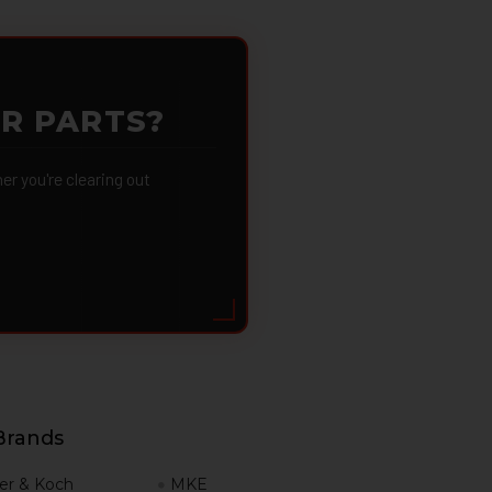
OR PARTS?
 you're clearing out
Brands
er & Koch
MKE