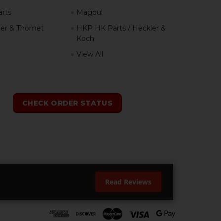
rts
Magpul
er & Thomet
HKP HK Parts / Heckler &
Koch
View All
h
CHECK ORDER STATUS
Read Reviews