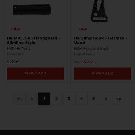
HK MP5, SP5 Handguard -
HK Sling Hook - German -
Slimline Style
Used
HKP HK Parts
H&K Heckler & Koch
HKP-21471
HKP-99488
$22.95
$2.21
$4.95
VIEW / ADD
VIEW / ADD
«
‹
1
2
3
4
5
›
»