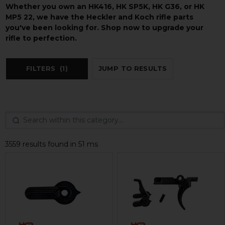
Whether you own an HK416, HK SP5K, HK G36, or HK
MP5 22, we have the Heckler and Koch rifle parts
you've been looking for. Shop now to upgrade your
rifle to perfection.
FILTERS
(1)
JUMP TO RESULTS
3559 results found in 51 ms