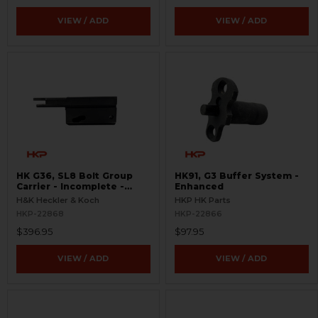
VIEW / ADD
VIEW / ADD
HK G36, SL8 Bolt Group
HK91, G3 Buffer System -
Carrier - Incomplete -
Enhanced
Semi-Auto
H&K Heckler & Koch
HKP HK Parts
HKP-22868
HKP-22866
$396.95
$97.95
VIEW / ADD
VIEW / ADD