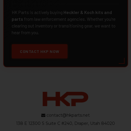
HK Parts is actively buying
Heckler & Koch kits and
parts
from law enforcement agencies. Whether you're
clearing out inventory or transitioning gear, we want to
hear from you.
CONTACT HKP NOW
contact@hkparts.net
138 E 12300 S Suite C #240, Draper, Utah 84020