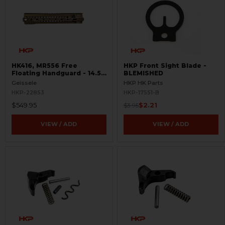
HK416, MR556 Free
HKP Front Sight Blade -
Floating Handguard - 14.5"
BLEMISHED
- M-LOK - Super Modular
Geissele
HKP HK Parts
HKP-22853
HKP-17551-B
$549.95
$2.21
$3.95
VIEW / ADD
VIEW / ADD