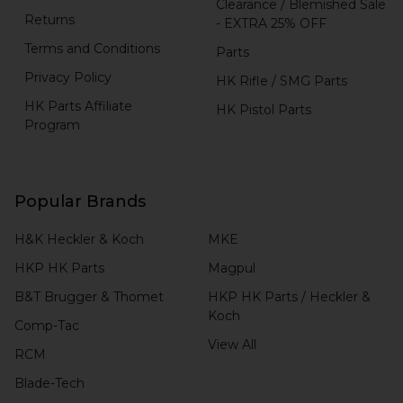
Clearance / Blemished Sale
Returns
- EXTRA 25% OFF
Terms and Conditions
Parts
Privacy Policy
HK Rifle / SMG Parts
HK Parts Affiliate
HK Pistol Parts
Program
Popular Brands
H&K Heckler & Koch
MKE
HKP HK Parts
Magpul
B&T Brugger & Thomet
HKP HK Parts / Heckler &
Koch
Comp-Tac
View All
RCM
Blade-Tech