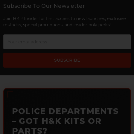
Subscribe To Our Newsletter
Footer
Join HKP Insider for first access to new launches, exclusive
restocks, special promotions, and insider-only perks!
Email
Address
POLICE DEPARTMENTS
– GOT H&K KITS OR
PARTS?