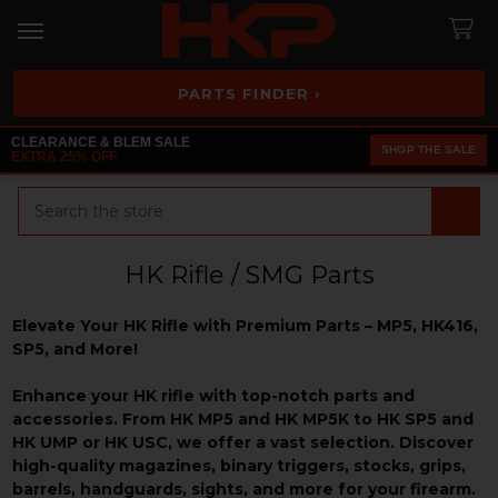
PARTS FINDER ›
CLEARANCE & BLEM SALE
SHOP THE SALE
EXTRA 25% OFF
Search
HK Rifle / SMG Parts
Elevate Your HK Rifle with Premium Parts – MP5, HK416,
SP5, and More!
Enhance your HK rifle with top-notch parts and
accessories. From HK MP5 and HK MP5K to HK SP5 and
HK UMP or HK USC, we offer a vast selection. Discover
high-quality magazines, binary triggers, stocks, grips,
barrels, handguards, sights, and more for your firearm.