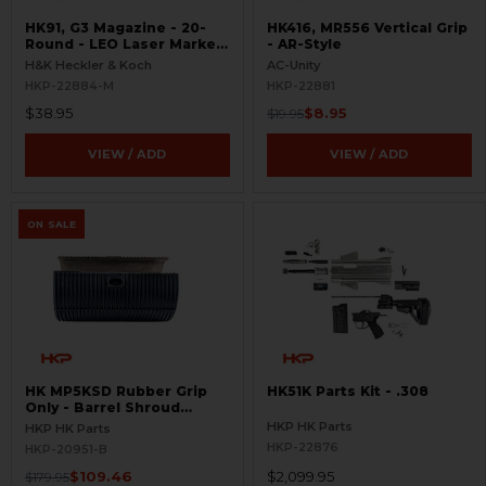
HK91, G3 Magazine - 20-
HK416, MR556 Vertical Grip
Round - LEO Laser Marked
- AR-Style
- Aluminum - Refinished
H&K Heckler & Koch
AC-Unity
HKP-22884-M
HKP-22881
$38.95
$8.95
$19.95
VIEW / ADD
VIEW / ADD
ON SALE
HK MP5KSD Rubber Grip
HK51K Parts Kit - .308
Only - Barrel Shroud
Handguard - BLEMISHED
HKP HK Parts
HKP HK Parts
HKP-22876
HKP-20951-B
$109.46
$2,099.95
$179.95