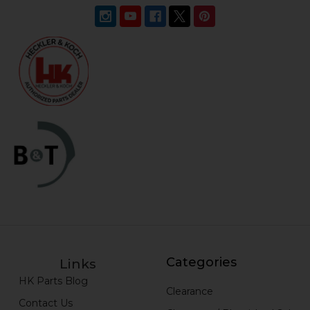
Categories
Links
HK Parts Blog
Clearance
Contact Us