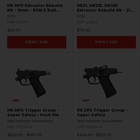
HK MP5 Extractor Rebuild
HK21, HK21E, HK11A1
Kit - 9mm - RCM E Bolt
Extractor Rebuild Kit - 21E
Head
and RCM 21-H Bolt Head
RCM
RCM
HKP-22833
HKP-22834
$64.95
$79.95
VIEW / ADD
VIEW / ADD
HK MP5 Trigger Group -
HK SP5 Trigger Group -
Super Safety - Push Pin
Super Safety
War Hammer Armaments
War Hammer Armaments
HKP-22824-M
HKP-22826-M
$624.95 - $674.95
$624.95 - $674.95