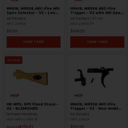
HK416, MR556 ARC-Fire Mil-
HK416, MR556 ARC-Fire
Spec Selector - V2 - Long
Trigger - V2 with Mil-Spec
Ambi
Selectors - Ambi Controls
AS Designs
AS Designs / ST Inc
HKP-22809
HKP-22890-M
$12.95
$249.95
VIEW / ADD
VIEW / ADD
ON SALE
HK MP5, SP5 Fixed Stock -
HK416, MR556 ARC-Fire
A2 - BLEMISHED
Trigger - V2 - Non-Ambi
Kit - 0° - 90° - 180°
Michaels Machines
AS Designs
HKP-18804-R8K-B
HKP-22808
$171.71
$199.95
$245.95