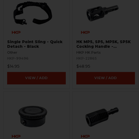
Single Point Sling - Quick
HK MP5, SP5, MP5K, SP5K
Detach - Black
Cocking Handle -
Skeletonized
Other
HKP HK Parts
HKP-99496
HKP-22865
$14.95
$48.95
VIEW / ADD
VIEW / ADD