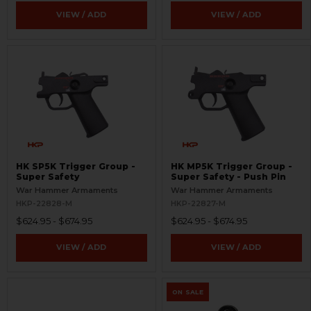
VIEW / ADD
VIEW / ADD
HK SP5K Trigger Group -
HK MP5K Trigger Group -
Super Safety
Super Safety - Push Pin
War Hammer Armaments
War Hammer Armaments
HKP-22828-M
HKP-22827-M
$624.95 - $674.95
$624.95 - $674.95
VIEW / ADD
VIEW / ADD
ON SALE