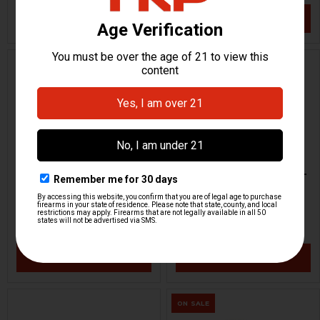
VIEW / ADD
VIEW / ADD
HK91, G3 Trigger Pack -
HK MP5K Parts Kit - 9mm -
Semi-Auto - Ambi
SEF Trigger Group
HKP HK Parts / Heckler & Koch
H&K Heckler & Koch
HKP-22855
HKP-22852
$349.95
$3,887.95
VIEW / ADD
VIEW / ADD
ON SALE