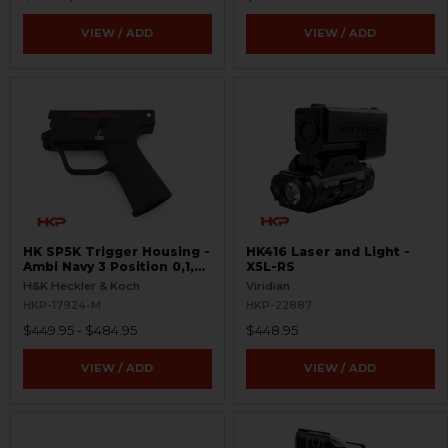
VIEW / ADD
VIEW / ADD
HK SP5K Trigger Housing -
HK416 Laser and Light -
Ambi Navy 3 Position 0,1,F
X5L-RS
Pictogram - 9mm Spec
H&K Heckler & Koch
Viridian
Only - Clipped and Pinned
HKP-17924-M
HKP-22887
$449.95 - $484.95
$448.95
VIEW / ADD
VIEW / ADD