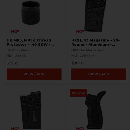
HK MP5, MP5K Thread
HK91, G3 Magazine - 20-
Protector - .40 S&W -
Round - Aluminum -
Threaded 9/16x24
Refinished
HKP HK Parts
H&K Heckler & Koch
HKP-22885
HKP-22877-M
$19.95
$28.95
VIEW / ADD
VIEW / ADD
ON SALE