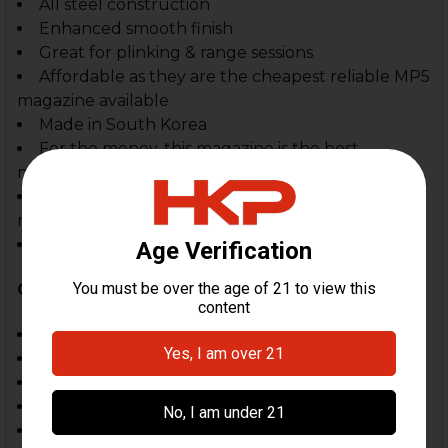
All steel construction
Enhanced smooth finish
Great for plinking & range sessions
Affordable as they are the cheapest reliable MP5
magazine available
Made in South Korea
For the money, this magazine is the best
magazine on the market
Second only to German HK magazine, this is the
magazine to have
Factory fresh, sealed production.
Compatible With:
MP5, SP5
MP5K, SP5K
SP89, HK94
Zenith, Century AP5, MKE, POF & Omega, PTR
In Spec 94, MP5 & MP5K, SP89 Style Clones