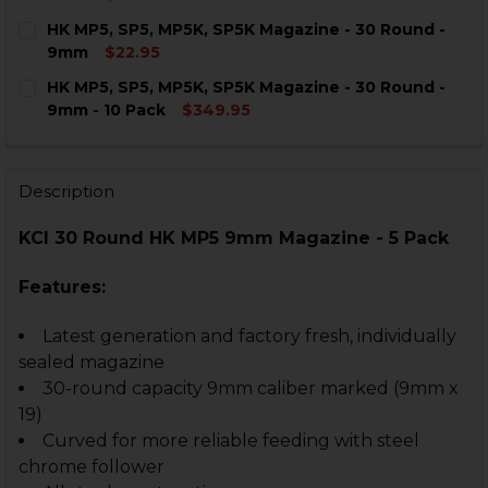
CURRENT
QUANTITY:
HK MP5, SP5, MP5K, SP5K Magazine - 30 Round -
STOCK:
DECREASE QUANTITY OF HK MP5, SP5, MP5K, SP5K MAG
INCREASE QUANTITY OF HK MP5, SP5, MP5K, 
9mm
$22.95
CURRENT
QUANTITY:
HK MP5, SP5, MP5K, SP5K Magazine - 30 Round -
STOCK:
DECREASE QUANTITY OF HK MP5, SP5, MP5K, SP5K MAG
INCREASE QUANTITY OF HK MP5, SP5, MP5K, 
9mm - 10 Pack
$349.95
CURRENT
QUANTITY:
STOCK:
DECREASE QUANTITY OF HK MP5, SP5, MP5K, SP5K MAGA
INCREASE QUANTITY OF HK MP5, SP5, MP5K, 
Description
KCI 30 Round HK MP5 9mm Magazine - 5 Pack
Features:
Latest generation and factory fresh, individually
sealed magazine
30-round capacity 9mm caliber marked (9mm x
19)
Curved for more reliable feeding with steel
chrome follower