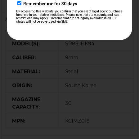
Additional Information
FIREARM
MP5, MP5K, SP5, SP5K,
MODEL(S):
SP89, HK94
CALIBER:
9mm
MATERIAL:
Steel
ORIGIN:
South Korea
MAGAZINE
30
CAPACITY:
MPN:
KCIMZ019