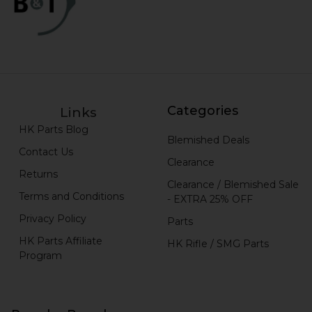
Categories
Links
HK Parts Blog
Blemished Deals
Contact Us
Clearance
Returns
Clearance / Blemished Sale
Terms and Conditions
- EXTRA 25% OFF
Privacy Policy
Parts
HK Parts Affiliate
HK Rifle / SMG Parts
Program