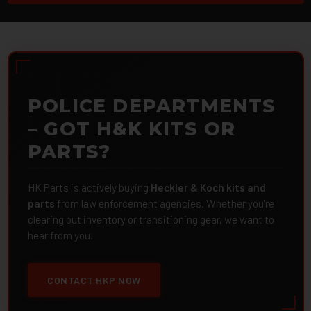
POLICE DEPARTMENTS
– GOT H&K KITS OR
PARTS?
HK Parts is actively buying
Heckler & Koch kits and
parts
from law enforcement agencies. Whether you're
clearing out inventory or transitioning gear, we want to
hear from you.
CONTACT HKP NOW