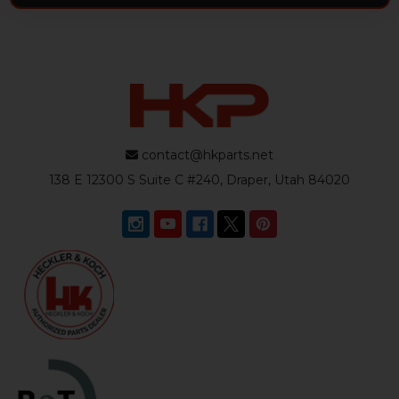
contact@hkparts.net
138 E 12300 S Suite C #240, Draper, Utah 84020