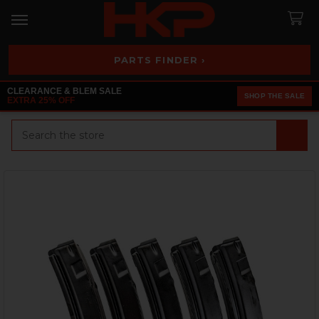
PARTS FINDER ›
CLEARANCE & BLEM SALE
SHOP THE SALE
EXTRA 25% OFF
Search