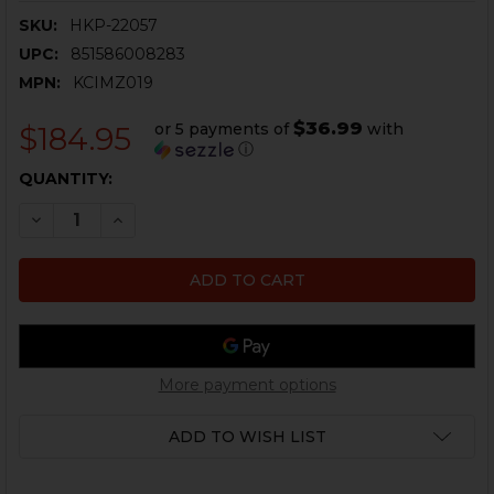
SKU:
HKP-22057
UPC:
851586008283
MPN:
KCIMZ019
$36.99
or 5 payments of
with
$184.95
ⓘ
CURRENT
QUANTITY:
STOCK:
DECREASE QUANTITY OF HK MP5, SP5, MP5K, SP5K MAGA
INCREASE QUANTITY OF HK MP5, SP5, MP5K, 
More payment options
ADD TO WISH LIST