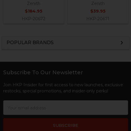
Zenith
Zenith
$184.95
$39.95
HKP-20672
HKP-20671
POPULAR BRANDS
Sidebar
Subscribe To Our Newsletter
Footer
Join HKP Insider for first access to new launches, exclusive
restocks, special promotions, and insider-only perks!
Email
Address