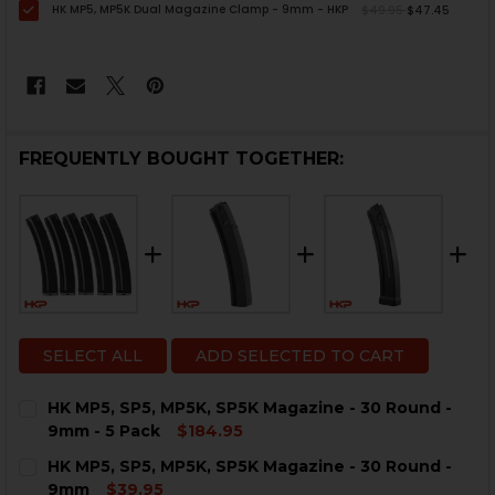
HK MP5, MP5K Dual Magazine Clamp - 9mm - HKP
$49.95
$47.45
FREQUENTLY BOUGHT TOGETHER:
SELECT ALL
ADD SELECTED TO CART
HK MP5, SP5, MP5K, SP5K Magazine - 30 Round -
9mm - 5 Pack
$184.95
CURRENT
QUANTITY:
HK MP5, SP5, MP5K, SP5K Magazine - 30 Round -
STOCK:
DECREASE QUANTITY OF HK MP5, SP5, MP5K, SP5K MAGA
INCREASE QUANTITY OF HK MP5, SP5, MP5K, 
9mm
$39.95