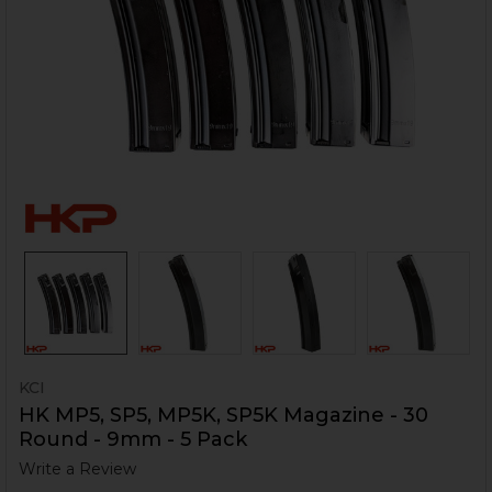
KCI
HK MP5, SP5, MP5K, SP5K Magazine - 30
Round - 9mm - 5 Pack
Write a Review