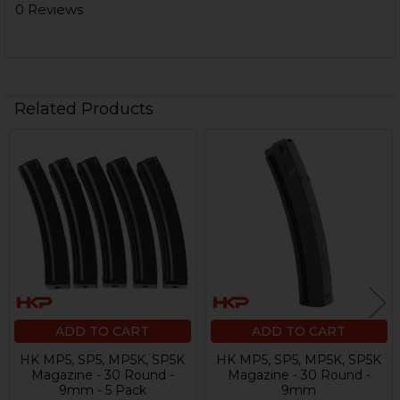
0 Reviews
Related Products
Related
Products
ADD TO CART
ADD TO CART
HK MP5, SP5, MP5K, SP5K
HK MP5, SP5, MP5K, SP5K
Magazine - 30 Round -
Magazine - 30 Round -
9mm - 5 Pack
9mm