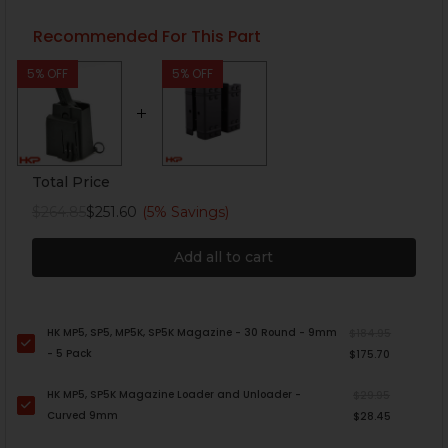
Recommended For This Part
5% OFF
5% OFF
Total Price
$264.85
$251.60
(5% Savings)
Add all to cart
HK MP5, SP5, MP5K, SP5K Magazine - 30 Round - 9mm
$184.95
- 5 Pack
$175.70
HK MP5, SP5K Magazine Loader and Unloader -
$29.95
Curved 9mm
$28.45