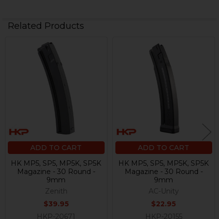
Related Products
Related
Products
ADD TO CART
ADD TO CART
HK MP5, SP5, MP5K, SP5K
HK MP5, SP5, MP5K, SP5K
Magazine - 30 Round -
Magazine - 30 Round -
9mm
9mm
Zenith
AC-Unity
$39.95
$22.95
HKP-20671
HKP-20155