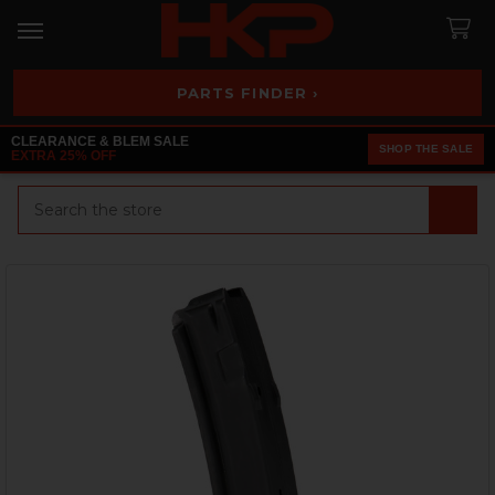
PARTS FINDER ›
CLEARANCE & BLEM SALE
SHOP THE SALE
EXTRA 25% OFF
Search