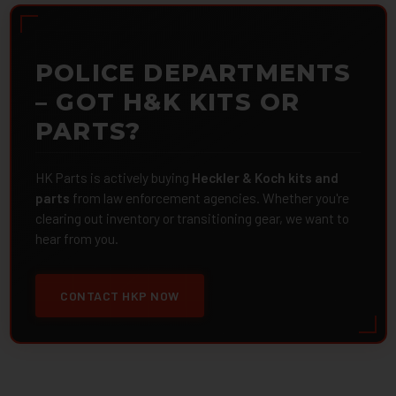
POLICE DEPARTMENTS
– GOT H&K KITS OR
PARTS?
HK Parts is actively buying
Heckler & Koch kits and
parts
from law enforcement agencies. Whether you're
clearing out inventory or transitioning gear, we want to
hear from you.
CONTACT HKP NOW