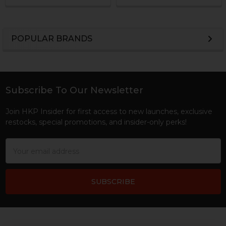
POPULAR BRANDS
Sidebar
Subscribe To Our Newsletter
Footer
Join HKP Insider for first access to new launches, exclusive
restocks, special promotions, and insider-only perks!
Email
Address