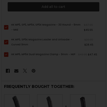
Add all to cart
HK MP5, SP5, MP5K, SP5K Magazine - 30 Round - 9mm
$47.95
- MKE
$45.55
HK MP5, SP5K Magazine Loader and Unloader -
$29.95
Curved 9mm
$28.45
HK MP5, MP5K Dual Magazine Clamp - 9mm - HKP
$49.95
$47.45
FREQUENTLY BOUGHT TOGETHER: