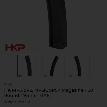
MKE
HK MP5, SP5, MP5K, SP5K Magazine - 30
Round - 9mm - MKE
Write a Review