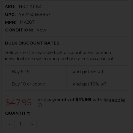
SKU:
HKP-21184
UPC:
787450668867
MPN:
MA287
CONDITION:
New
BULK DISCOUNT RATES
Below are the available bulk discount rates for each
individual item when you purchase a certain amount
Buy 5 - 9
and get 5% off
Buy 10 or above
and get 10% off
$11.99
or 4 payments of
with
$47.95
ⓘ
CURRENT
QUANTITY:
STOCK:
DECREASE QUANTITY OF HK MP5, SP5, MP5K, SP5K MAG
INCREASE QUANTITY OF HK MP5, SP5, MP5K, 