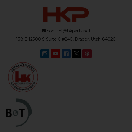
contact@hkparts.net
138 E 12300 S Suite C #240, Draper, Utah 84020