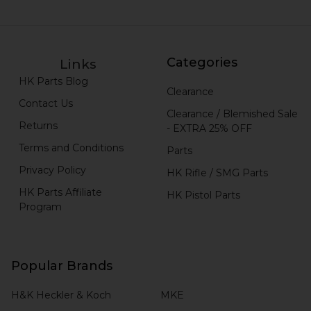
Categories
Links
HK Parts Blog
Clearance
Contact Us
Clearance / Blemished Sale
Returns
- EXTRA 25% OFF
Terms and Conditions
Parts
Privacy Policy
HK Rifle / SMG Parts
HK Parts Affiliate
HK Pistol Parts
Program
Popular Brands
H&K Heckler & Koch
MKE