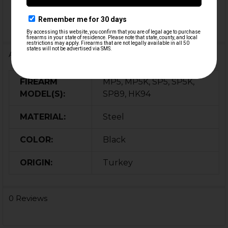
Additional Information
FIREARM
MP5, MP5K, SP5, SP5K,
MODEL(S):
SP89, HK94
MATERIAL:
Steel
COLOR:
Black
ORIGIN:
Turkey
0 Reviews