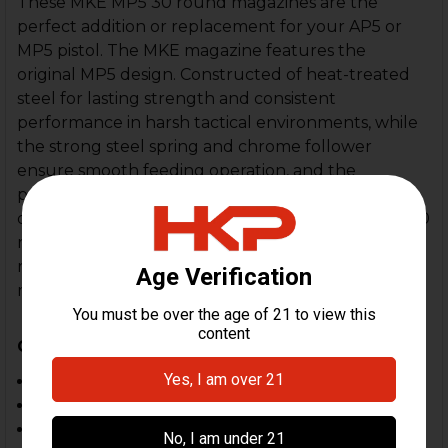
These MKE MP5 30 round magazines are the
perfect addition or replacement for your AP5 or
MP5 pistol. The MKE magazine features the
original MP5 design. Constructed of heat-treated
steel for lasting strength and consistent
performance in harsh tactical environments, while
the strong steel spring and chrome follower
ensure smooth feeding operation, and the
precision-engineered feed lips and locking lug
deliver a snug fit for added reliability. These MKE 30
round magazines have been proven to be highly
reliable in comparison to other aftermarket
magazines. One of the best magazines available.
Compatible With:
MP5, SP5
MP5K, SP5K
SP89, HK94