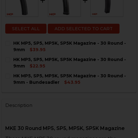
SELECT ALL
ADD SELECTED TO CART
HK MP5, SP5, MP5K, SP5K Magazine - 30 Round -
9mm
$39.95
CURRENT
QUANTITY:
HK MP5, SP5, MP5K, SP5K Magazine - 30 Round -
STOCK:
DECREASE QUANTITY OF HK MP5, SP5, MP5K, SP5K MAG
INCREASE QUANTITY OF HK MP5, SP5, MP5K, 
9mm
$22.95
CURRENT
QUANTITY:
HK MP5, SP5, MP5K, SP5K Magazine - 30 Round -
STOCK:
DECREASE QUANTITY OF HK MP5, SP5, MP5K, SP5K MAG
INCREASE QUANTITY OF HK MP5, SP5, MP5K, 
9mm - Bundesadler
$43.95
CURRENT
QUANTITY:
STOCK:
DECREASE QUANTITY OF HK MP5, SP5, MP5K, SP5K MA
INCREASE QUANTITY OF HK MP5, SP5, MP5K,
Description
MKE 30 Round MP5, SP5, MP5K, SP5K Magazine