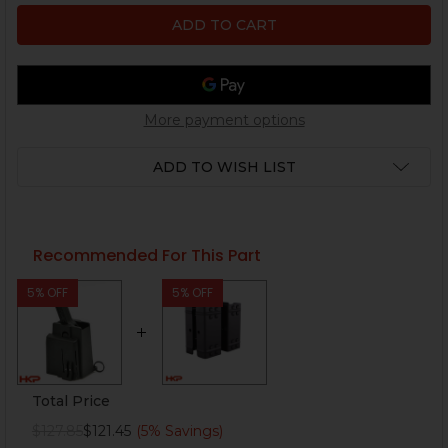
More payment options
ADD TO WISH LIST
Recommended For This Part
5% OFF
5% OFF
Total Price
$127.85
$121.45
(5% Savings)