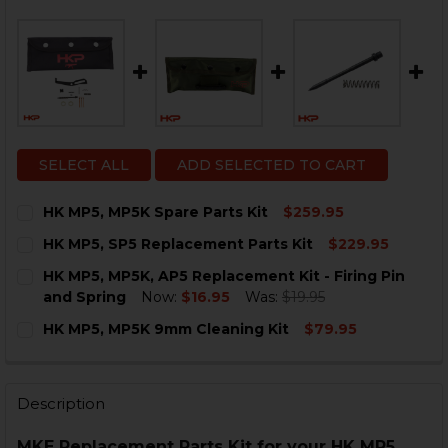
SELECT ALL
ADD SELECTED TO CART
HK MP5, MP5K Spare Parts Kit
$259.95
CURRENT
QUANTITY:
HK MP5, SP5 Replacement Parts Kit
$229.95
STOCK:
DECREASE QUANTITY OF HK MP5, MP5K SPARE PARTS K
INCREASE QUANTITY OF HK MP5, MP5K SPARE
CURRENT
QUANTITY:
HK MP5, MP5K, AP5 Replacement Kit - Firing Pin
STOCK:
DECREASE QUANTITY OF HK MP5, SP5 REPLACEMENT P
INCREASE QUANTITY OF HK MP5, SP5 REPLA
and Spring
Now:
$16.95
Was:
$19.95
CURRENT
QUANTITY:
HK MP5, MP5K 9mm Cleaning Kit
$79.95
STOCK:
DECREASE QUANTITY OF HK MP5, MP5K, AP5 REPLACEM
INCREASE QUANTITY OF HK MP5, MP5K, AP5 
CURRENT
QUANTITY:
STOCK:
DECREASE QUANTITY OF HK MP5, MP5K 9MM CLEANING
INCREASE QUANTITY OF HK MP5, MP5K 9MM 
Description
MKE Replacement Parts Kit for your HK MP5