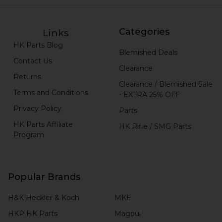
Categories
Links
HK Parts Blog
Blemished Deals
Contact Us
Clearance
Returns
Clearance / Blemished Sale
Terms and Conditions
- EXTRA 25% OFF
Privacy Policy
Parts
HK Parts Affiliate
HK Rifle / SMG Parts
Program
Popular Brands
H&K Heckler & Koch
MKE
HKP HK Parts
Magpul