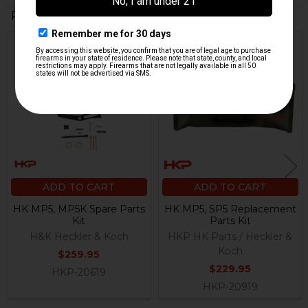
Related Products
Related
Products
ADD TO CART
ADD TO CART
HK MP5, MP5K Spare Parts
HK MP5, SP5 Replacement
Kit
Parts Kit
H&K Heckler & Koch
HKP HK Parts / Heckler &
Koch
$259.95
$229.95
HKP-20619
HKP-20919