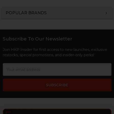
POPULAR BRANDS
Sidebar
Subscribe To Our Newsletter
Footer
Join HKP Insider for first access to new launches, exclusive
restocks, special promotions, and insider-only perks!
Email
Address