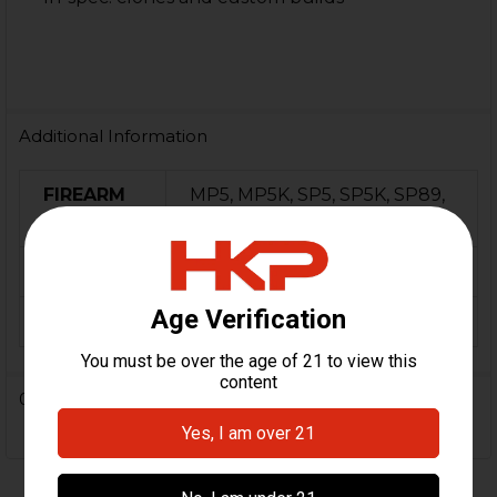
Additional Information
FIREARM
MP5, MP5K, SP5, SP5K, SP89,
MODEL(S):
HK94, Century Arms AP5
ORIGIN:
Turkey
FINISH:
Parkerized
0 Reviews