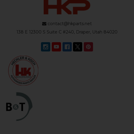
contact@hkparts.net
138 E 12300 S Suite C #240, Draper, Utah 84020