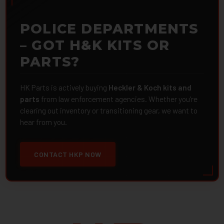
POLICE DEPARTMENTS
– GOT H&K KITS OR
PARTS?
HK Parts is actively buying
Heckler & Koch kits and
parts
from law enforcement agencies. Whether you're
clearing out inventory or transitioning gear, we want to
hear from you.
CONTACT HKP NOW