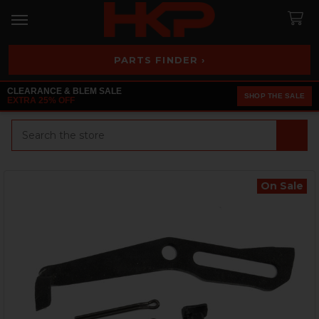
PARTS FINDER ›
CLEARANCE & BLEM SALE
SHOP THE SALE
EXTRA 25% OFF
Search
On Sale