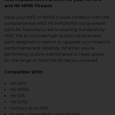
and HK MP5K Firearm
Keep your MP5 or MP5K in peak condition with this
comprehensive MKE HK MP5/MP5K replacement
parts kit. Manufactured to exacting standards by
MKE, this kit includes high-quality replacement
parts designed to restore or upgrade your firearm’s
performance and reliability. Whether you’re
performing routine maintenance or need spares
for the range or field, this kit has you covered.
Compatible With:
HK MP5
HK MP5K
HK SP5
HK SP5K
Century Arms AP5
In-spec. clones and custom builds