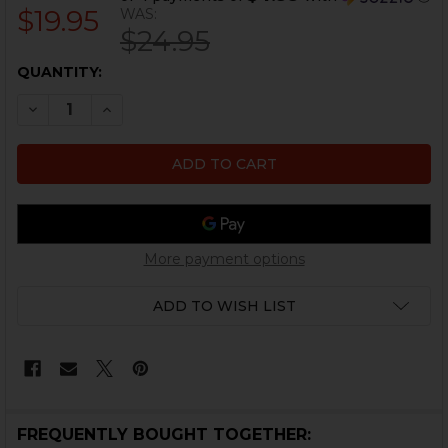
$19.95
WAS:
$24.95
CURRENT
QUANTITY:
STOCK:
DECREASE QUANTITY OF HK MP5, MP5K REPLACEMENT
INCREASE QUANTITY OF HK MP5, MP5K REPL
More payment options
ADD TO WISH LIST
FREQUENTLY BOUGHT TOGETHER: