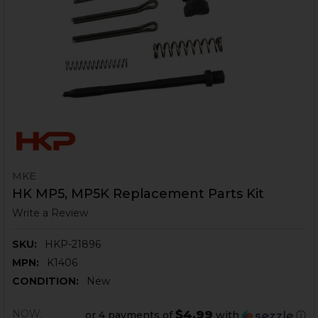
MKE
HK MP5, MP5K Replacement Parts Kit
Write a Review
SKU:
HKP-21896
MPN:
K1406
CONDITION:
New
NOW:
$4.99
or 4 payments of
with
ⓘ