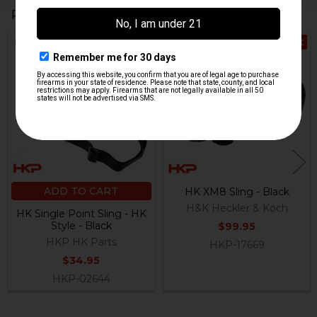
Related Products
Out Of Stock
Related
Products
ADD TO CART
HK XM8 Sling - Black
H&K Heckler & Koch
HK Single Point Sling - HK
Style - Black
$99.95
HKP HK Parts
HKP-17669
$34.95
HKP-02644