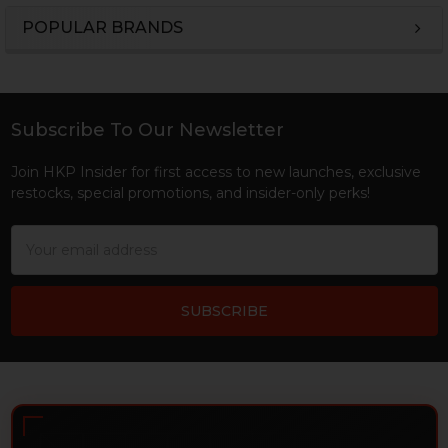
POPULAR BRANDS
Sidebar
Subscribe To Our Newsletter
Footer
Join HKP Insider for first access to new launches, exclusive
restocks, special promotions, and insider-only perks!
Email
Address