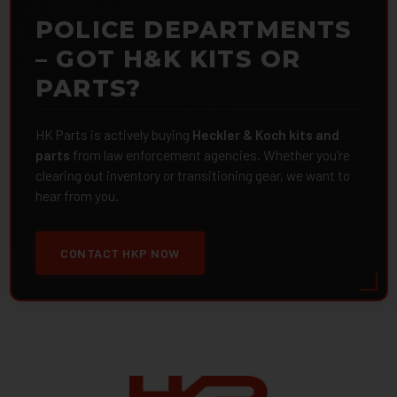
POLICE DEPARTMENTS
– GOT H&K KITS OR
PARTS?
HK Parts is actively buying
Heckler & Koch kits and
parts
from law enforcement agencies. Whether you're
clearing out inventory or transitioning gear, we want to
hear from you.
CONTACT HKP NOW