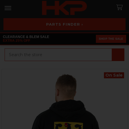
PARTS FINDER ›
CLEARANCE & BLEM SALE
SHOP THE SALE
EXTRA 25% OFF
Search
On Sale