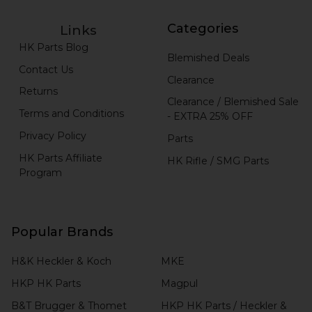
Categories
Links
HK Parts Blog
Blemished Deals
Contact Us
Clearance
Returns
Clearance / Blemished Sale
Terms and Conditions
- EXTRA 25% OFF
Privacy Policy
Parts
HK Parts Affiliate
HK Rifle / SMG Parts
Program
Popular Brands
H&K Heckler & Koch
MKE
HKP HK Parts
Magpul
B&T Brugger & Thomet
HKP HK Parts / Heckler &