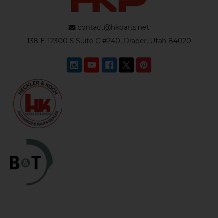
contact@hkparts.net
138 E 12300 S Suite C #240, Draper, Utah 84020