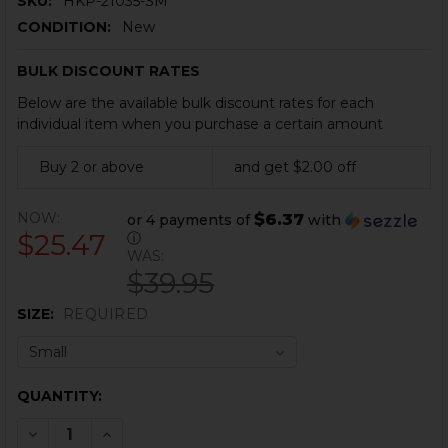
SKU:
HKP-21035-SM
CONDITION:
New
BULK DISCOUNT RATES
Below are the available bulk discount rates for each
individual item when you purchase a certain amount
Buy 2 or above
and get $2.00 off
NOW:
$6.37
or 4 payments of
with
$25.47
ⓘ
WAS:
$39.95
SIZE:
REQUIRED
CURRENT
QUANTITY:
STOCK:
DECREASE QUANTITY OF HK HOODIE - BLACK
INCREASE QUANTITY OF HK HOODIE - BLACK