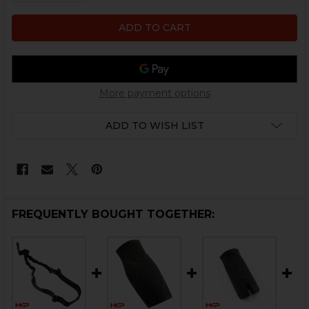
More payment options
ADD TO WISH LIST
FREQUENTLY BOUGHT TOGETHER: