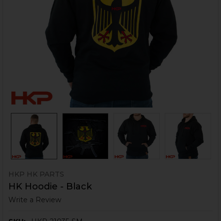
HKP HK PARTS
HK Hoodie - Black
Write a Review