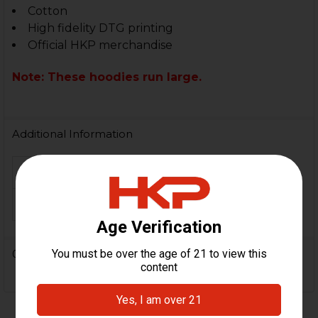
Cotton
High fidelity DTG printing
Official HKP merchandise
Note: These hoodies run large.
Additional Information
MATERIAL:
Cotton
COLOR:
Black
0 Reviews