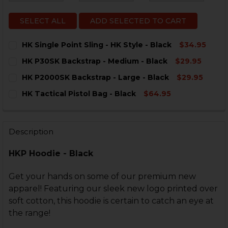
SELECT ALL
ADD SELECTED TO CART
HK Single Point Sling - HK Style - Black
$34.95
CURRENT
QUANTITY:
HK P30SK Backstrap - Medium - Black
$29.95
STOCK:
DECREASE QUANTITY OF HK SINGLE POINT SLING - HK 
INCREASE QUANTITY OF HK SINGLE POINT SLI
CURRENT
QUANTITY:
HK P2000SK Backstrap - Large - Black
$29.95
STOCK:
DECREASE QUANTITY OF HK P30SK BACKSTRAP - MEDI
INCREASE QUANTITY OF HK P30SK BACKSTRA
CURRENT
QUANTITY:
HK Tactical Pistol Bag - Black
$64.95
STOCK:
DECREASE QUANTITY OF HK P2000SK BACKSTRAP - LA
INCREASE QUANTITY OF HK P2000SK BACKSTR
CURRENT
QUANTITY:
STOCK:
DECREASE QUANTITY OF HK TACTICAL PISTOL BAG - B
INCREASE QUANTITY OF HK TACTICAL PISTOL
Description
HKP Hoodie - Black
Get your hands on some of our premium new
apparel! Featuring our sleek new logo printed over
soft cotton, this hoodie is certain to catch an eye at
the range!