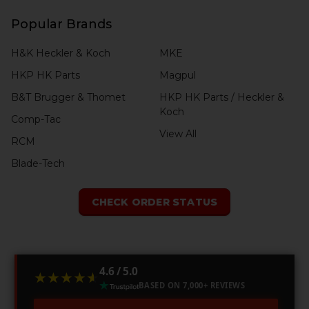
Popular Brands
H&K Heckler & Koch
MKE
HKP HK Parts
Magpul
B&T Brugger & Thomet
HKP HK Parts / Heckler &
Koch
Comp-Tac
View All
RCM
Blade-Tech
CHECK ORDER STATUS
4.6 / 5.0
★★★★★
★★★★★
BASED ON 7,000+ REVIEWS