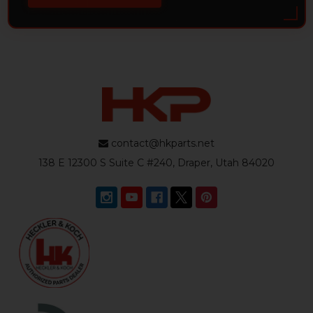
contact@hkparts.net
138 E 12300 S Suite C #240, Draper, Utah 84020