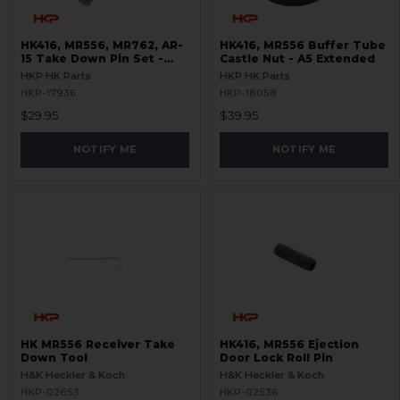
HK416, MR556, MR762, AR-
HK416, MR556 Buffer Tube
15 Take Down Pin Set -
Castle Nut - A5 Extended
Titanium
HKP HK Parts
HKP HK Parts
HKP-17936
HKP-18058
$29.95
$39.95
NOTIFY ME
NOTIFY ME
HK MR556 Receiver Take
HK416, MR556 Ejection
Down Tool
Door Lock Roll Pin
H&K Heckler & Koch
H&K Heckler & Koch
HKP-02653
HKP-02536