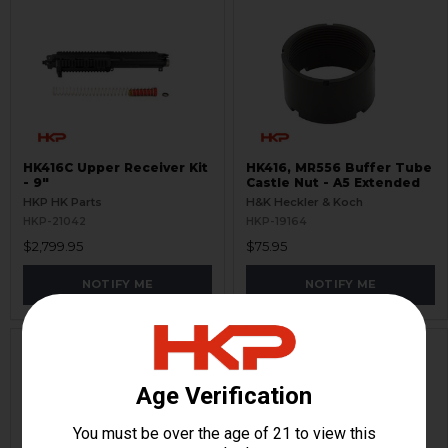
HK416C Upper Receiver Kit
HK416, MR556 Buffer Tube
- 9"
Castle Nut - A5 Extended
HKP HK Parts
H&K Heckler & Koch
HKP-21042
HKP-19164
$2,799.95
$75.95
NOTIFY ME
NOTIFY ME