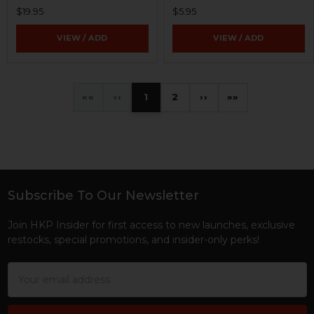
$19.95
$5.95
VIEW / ADD
VIEW / ADD
«
‹
1
2
›
»
Subscribe To Our Newsletter
Footer
Join HKP Insider for first access to new launches, exclusive
restocks, special promotions, and insider-only perks!
Email
Address