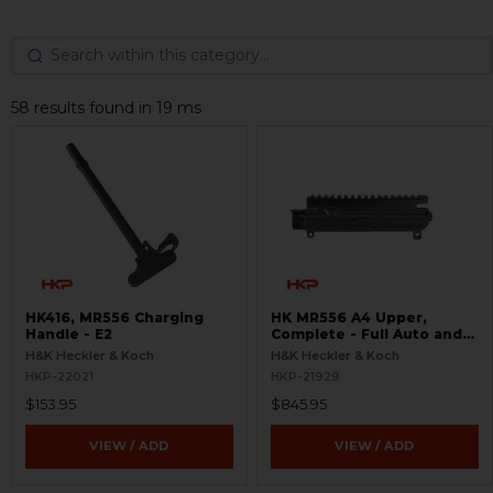
58 results found in 19 ms
HK416, MR556 Charging
HK MR556 A4 Upper,
Handle - E2
Complete - Full Auto and
Ejection Door
H&K Heckler & Koch
H&K Heckler & Koch
HKP-22021
HKP-21929
$153.95
$845.95
VIEW / ADD
VIEW / ADD