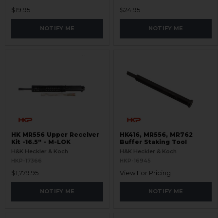
$19.95
$24.95
NOTIFY ME
NOTIFY ME
HK MR556 Upper Receiver
HK416, MR556, MR762
Kit -16.5" - M-LOK
Buffer Staking Tool
H&K Heckler & Koch
H&K Heckler & Koch
HKP-17366
HKP-16945
$1,779.95
View For Pricing
NOTIFY ME
NOTIFY ME