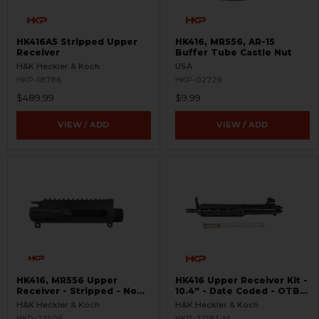
HK416A5 Stripped Upper
HK416, MR556, AR-15
Receiver
Buffer Tube Castle Nut
H&K Heckler & Koch
USA
HKP-18786
HKP-02729
$489.99
$9.99
VIEW / ADD
VIEW / ADD
HK416, MR556 Upper
HK416 Upper Receiver Kit -
Receiver - Stripped - No
10.4" - Date Coded - OTB -
Forward Assist
USED
H&K Heckler & Koch
H&K Heckler & Koch
HKP-22506
HKP-22193-M