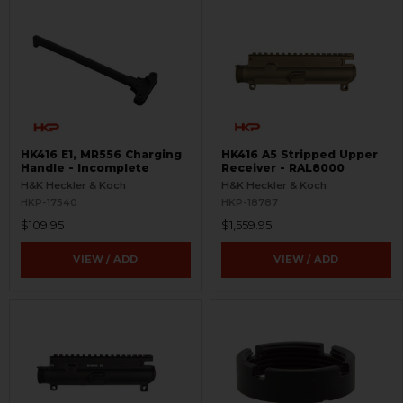
HK416 E1, MR556 Charging
HK416 A5 Stripped Upper
Handle - Incomplete
Receiver - RAL8000
H&K Heckler & Koch
H&K Heckler & Koch
HKP-17540
HKP-18787
$109.95
$1,559.95
VIEW / ADD
VIEW / ADD