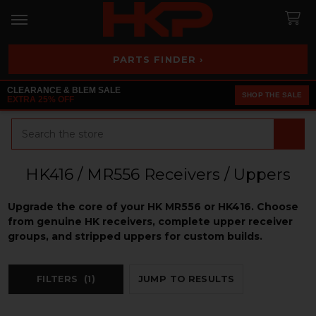
PARTS FINDER ›
CLEARANCE & BLEM SALE
SHOP THE SALE
EXTRA 25% OFF
Search
HK416 / MR556 Receivers / Uppers
Upgrade the core of your HK MR556 or HK416. Choose
from genuine HK receivers, complete upper receiver
groups, and stripped uppers for custom builds.
FILTERS
(1)
JUMP TO RESULTS