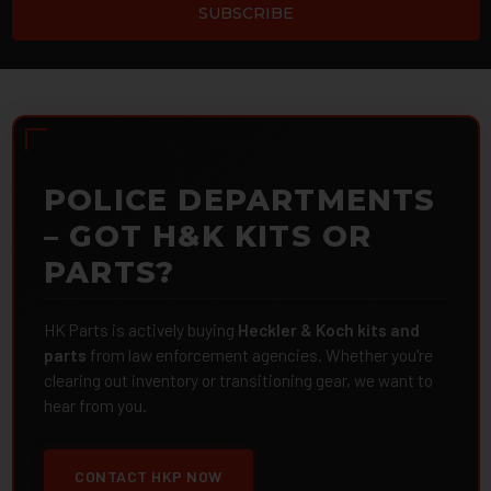
POLICE DEPARTMENTS
– GOT H&K KITS OR
PARTS?
HK Parts is actively buying
Heckler & Koch kits and
parts
from law enforcement agencies. Whether you're
clearing out inventory or transitioning gear, we want to
hear from you.
CONTACT HKP NOW