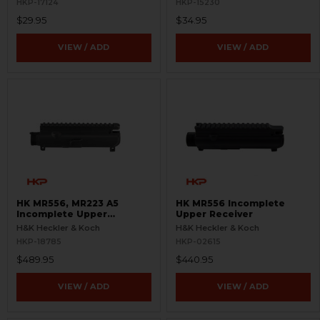
HKP-17124
HKP-15230
$29.95
$34.95
VIEW / ADD
VIEW / ADD
HK MR556, MR223 A5
HK MR556 Incomplete
Incomplete Upper
Upper Receiver
Receiver
H&K Heckler & Koch
H&K Heckler & Koch
HKP-18785
HKP-02615
$489.95
$440.95
VIEW / ADD
VIEW / ADD