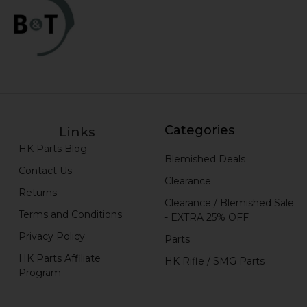
Categories
Links
HK Parts Blog
Blemished Deals
Contact Us
Clearance
Returns
Clearance / Blemished Sale
Terms and Conditions
- EXTRA 25% OFF
Privacy Policy
Parts
HK Parts Affiliate
HK Rifle / SMG Parts
Program