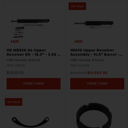
ON SALE
HK MR556 A4 Upper
HK416 Upper Receiver
Receiver Kit - 16.5″ - 5.56 -
Assembly - 14.5" Barrel -
M-LOK
OTB - Unfired
H&K Heckler & Koch
H&K Heckler & Koch
HKP-21909
HKP-02095
$1,939.00
$9,999.95
$14,499.95
VIEW / ADD
VIEW / ADD
ON SALE