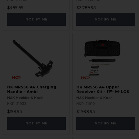
$489.99
$3,789.95
NOTIFY ME
NOTIFY ME
HK MR556 A4 Charging
HK MR556 A4 Upper
Handle - Ambi
Receiver Kit - 11"- M-LOK
H&K Heckler & Koch
H&K Heckler & Koch
HKP-21933
HKP-21910
$199.95
$1,998.95
NOTIFY ME
NOTIFY ME