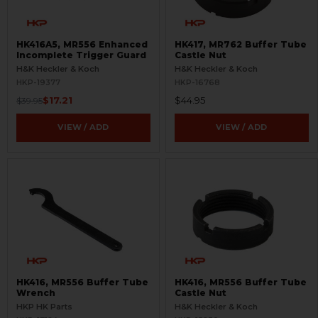
HK416A5, MR556 Enhanced
HK417, MR762 Buffer Tube
Incomplete Trigger Guard
Castle Nut
H&K Heckler & Koch
H&K Heckler & Koch
HKP-19377
HKP-16768
$17.21
$44.95
$39.95
VIEW / ADD
VIEW / ADD
HK416, MR556 Buffer Tube
HK416, MR556 Buffer Tube
Wrench
Castle Nut
HKP HK Parts
H&K Heckler & Koch