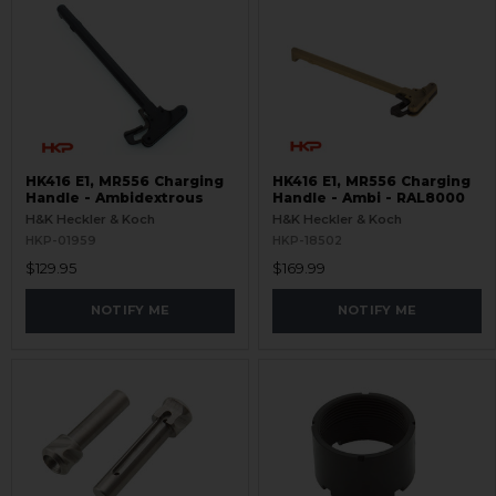
HK416 E1, MR556 Charging
HK416 E1, MR556 Charging
Handle - Ambidextrous
Handle - Ambi - RAL8000
H&K Heckler & Koch
H&K Heckler & Koch
HKP-01959
HKP-18502
$129.95
$169.99
NOTIFY ME
NOTIFY ME