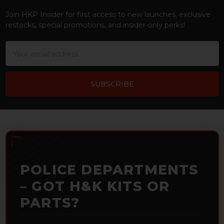
Join HKP Insider for first access to new launches, exclusive
restocks, special promotions, and insider-only perks!
Email
Address
POLICE DEPARTMENTS
– GOT H&K KITS OR
PARTS?