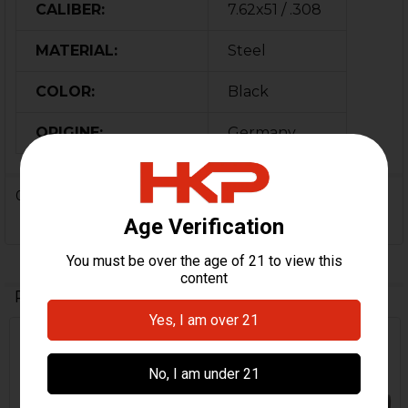
CALIBER:
7.62x51 / .308
MATERIAL:
Steel
COLOR:
Black
ORIGINE:
Germany
0 Reviews
Related Products
Related
Products