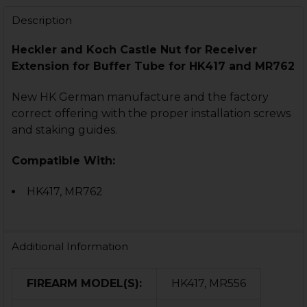
DECREASE QUANTITY OF HK417, MR762 COMPLETE BU
INCREASE QUANTITY OF HK417, MR762 COMP
Description
Heckler and Koch Castle Nut for Receiver
Extension for Buffer Tube for HK417 and MR762
New HK German manufacture and the factory
correct offering with the proper installation screws
and staking guides.
Compatible With:
HK417, MR762
Additional Information
FIREARM MODEL(S):
HK417, MR556