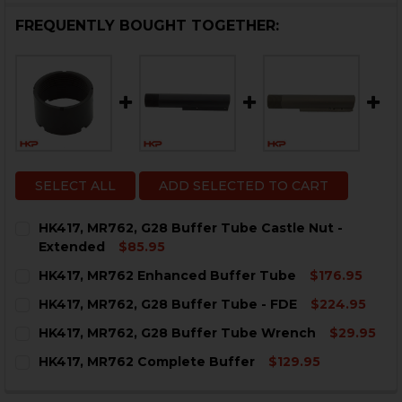
FREQUENTLY BOUGHT TOGETHER:
SELECT ALL
ADD SELECTED TO CART
HK417, MR762, G28 Buffer Tube Castle Nut -
Extended
$85.95
CURRENT
QUANTITY:
HK417, MR762 Enhanced Buffer Tube
$176.95
STOCK:
DECREASE QUANTITY OF HK417, MR762, G28 BUFFER T
INCREASE QUANTITY OF HK417, MR762, G28 
CURRENT
QUANTITY:
HK417, MR762, G28 Buffer Tube - FDE
$224.95
STOCK:
DECREASE QUANTITY OF HK417, MR762 ENH
INCREASE QUANTITY OF HK
CURRENT
QUANTITY:
HK417, MR762, G28 Buffer Tube Wrench
$29.95
STOCK:
DECREASE QUANTITY OF HK417, MR762, G28 BUFFER TU
INCREASE QUANTITY OF HK417, MR762, G28 B
CURRENT
QUANTITY:
HK417, MR762 Complete Buffer
$129.95
STOCK:
DECREASE QUANTITY OF HK417, MR762, G28 BUFFER 
INCREASE QUANTITY OF HK417, MR762, G28
CURRENT
QUANTITY:
STOCK: