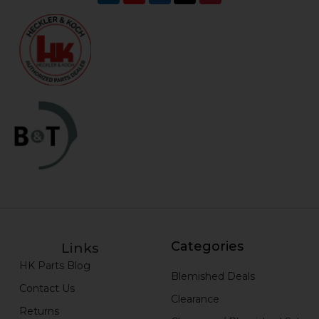
Categories
Links
HK Parts Blog
Blemished Deals
Contact Us
Clearance
Returns