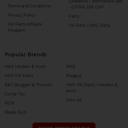
Clearance / Blemished Sale
Terms and Conditions
- EXTRA 25% OFF
Privacy Policy
Parts
HK Parts Affiliate
HK Rifle / SMG Parts
Program
Popular Brands
H&K Heckler & Koch
MKE
HKP HK Parts
Magpul
B&T Brugger & Thomet
HKP HK Parts / Heckler &
Koch
Comp-Tac
View All
RCM
Blade-Tech