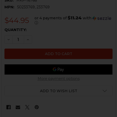
SKU:
HKP-16768
MPN:
50233769, 233769
$11.24
or 4 payments of
with
$44.95
ⓘ
CURRENT
QUANTITY:
STOCK:
DECREASE QUANTITY OF HK417, MR762 BUFFER TUBE 
INCREASE QUANTITY OF HK417, MR762 BUFF
More payment options
ADD TO WISH LIST