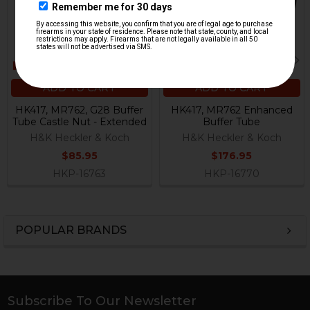
ADD TO CART
ADD TO CART
HK417, MR762, G28 Buffer
HK417, MR762 Enhanced
Tube Castle Nut - Extended
Buffer Tube
H&K Heckler & Koch
H&K Heckler & Koch
$85.95
$176.95
HKP-16763
HKP-16770
POPULAR BRANDS
Sidebar
Subscribe To Our Newsletter
Footer