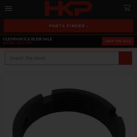
PARTS FINDER ›
CLEARANCE & BLEM SALE
SHOP THE SALE
EXTRA 25% OFF
Search