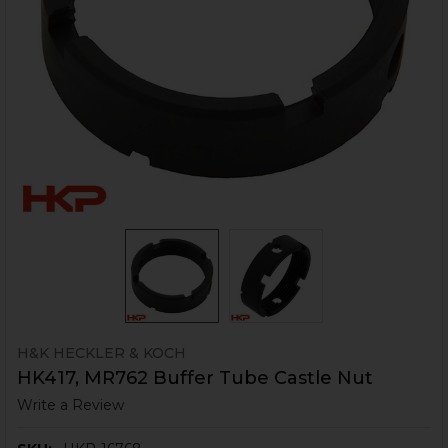
H&K HECKLER & KOCH
HK417, MR762 Buffer Tube Castle Nut
Write a Review