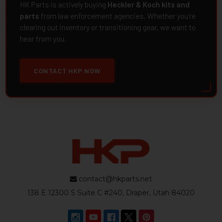
HK Parts is actively buying
Heckler & Koch kits and
parts
from law enforcement agencies. Whether you're
clearing out inventory or transitioning gear, we want to
hear from you.
CONTACT HKP NOW
contact@hkparts.net
138 E 12300 S Suite C #240, Draper, Utah 84020