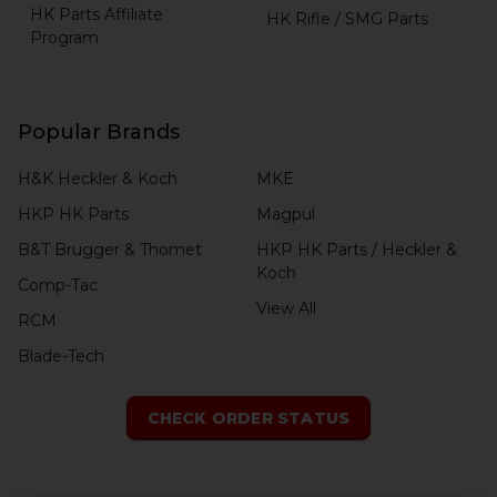
HK Parts Affiliate
HK Rifle / SMG Parts
Program
Popular Brands
H&K Heckler & Koch
MKE
HKP HK Parts
Magpul
B&T Brugger & Thomet
HKP HK Parts / Heckler &
Koch
Comp-Tac
View All
RCM
Blade-Tech
CHECK ORDER STATUS