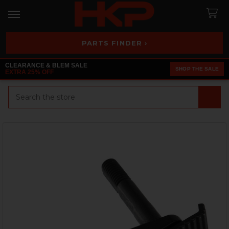
PARTS FINDER ›
CLEARANCE & BLEM SALE
SHOP THE SALE
EXTRA 25% OFF
Search