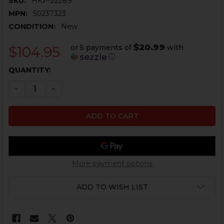
SKU:
HKP-22289
MPN:
50237323
CONDITION:
New
$20.99
or 5 payments of
with
$104.95
ⓘ
CURRENT
QUANTITY:
STOCK:
DECREASE QUANTITY OF HK416, MR556 MAGAZINE CATC
INCREASE QUANTITY OF HK416, MR556 MAGAZ
More payment options
ADD TO WISH LIST