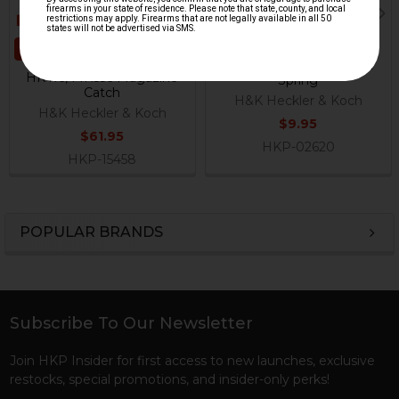
ADD TO CART
HK416, MR556, HK417,
MR762 Magazine Catch
HK416, MR556 Magazine
Spring
Catch
H&K Heckler & Koch
H&K Heckler & Koch
$9.95
$61.95
HKP-02620
HKP-15458
POPULAR BRANDS
Sidebar
Subscribe To Our Newsletter
Footer
Join HKP Insider for first access to new launches, exclusive
restocks, special promotions, and insider-only perks!