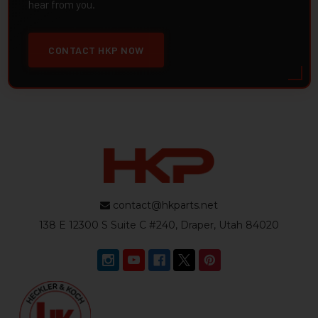
hear from you.
CONTACT HKP NOW
contact@hkparts.net
138 E 12300 S Suite C #240, Draper, Utah 84020