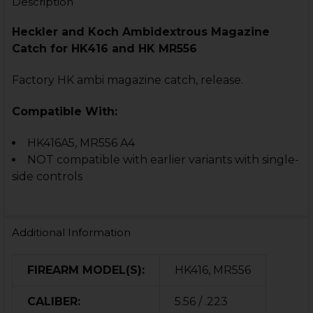
Description
Heckler and Koch
Ambidextrous
Magazine
Catch for
HK416 and HK MR556
Factory HK ambi magazine catch, release.
Compatible With:
HK416A5,
MR556 A4
NOT compatible with earlier variants with single-
side controls
Additional Information
FIREARM MODEL(S):
HK416, MR556
CALIBER:
5.56 / .223