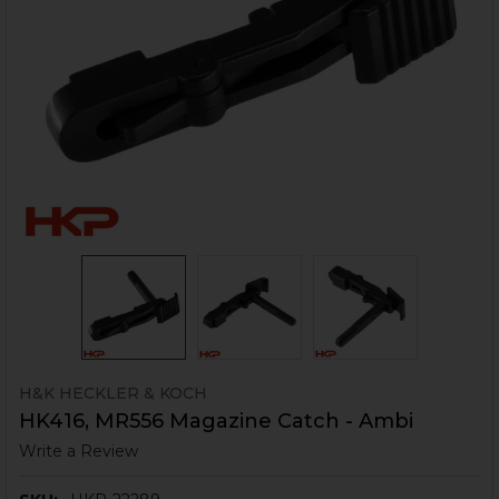
H&K HECKLER & KOCH
HK416, MR556 Magazine Catch - Ambi
Write a Review