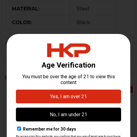
MATERIAL:
Steel
COLOR:
Black
0 Reviews
Related Products
Out Of Stock
Related
Products