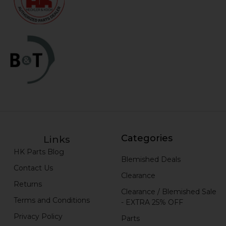
Categories
Links
HK Parts Blog
Blemished Deals
Contact Us
Clearance
Returns
Clearance / Blemished Sale
Terms and Conditions
- EXTRA 25% OFF
Privacy Policy
Parts