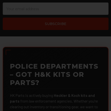
Email
Address
POLICE DEPARTMENTS
– GOT H&K KITS OR
PARTS?
HK Parts is actively buying
Heckler & Koch kits and
parts
from law enforcement agencies. Whether you're
clearing out inventory or transitioning gear, we want to