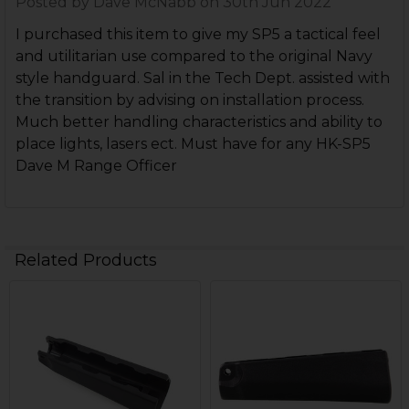
Posted by
Dave McNabb
on 30th Jun 2022
I purchased this item to give my SP5 a tactical feel
and utilitarian use compared to the original Navy
style handguard. Sal in the Tech Dept. assisted with
the transition by advising on installation process.
Much better handling characteristics and ability to
place lights, lasers ect. Must have for any HK-SP5
Dave M Range Officer
Related Products
Related
Products