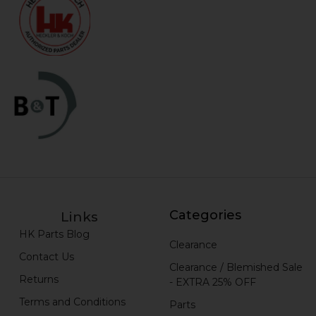
Categories
Links
HK Parts Blog
Clearance
Contact Us
Clearance / Blemished Sale
Returns
- EXTRA 25% OFF
Terms and Conditions
Parts