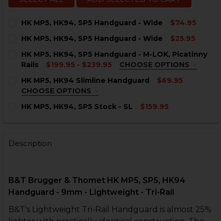
HK MP5, HK94, SP5 Handguard - Wide
$74.95
CURRENT
QUANTITY:
HK MP5, HK94, SP5 Handguard - Wide
$25.95
STOCK:
DECREASE QUANTITY OF HK MP5, HK94, SP5 HANDGUA
INCREASE QUANTITY OF HK MP5, HK94, SP5 
CURRENT
QUANTITY:
HK MP5, HK94, SP5 Handguard - M-LOK, Picatinny
STOCK:
DECREASE QUANTITY OF HK MP5, HK94, SP5 HANDGUA
INCREASE QUANTITY OF HK MP5, HK94, SP5 
Rails
$199.95 - $239.95
CHOOSE OPTIONS
COLOR:
REQUIRED
HK MP5, HK94 Slimline Handguard
$69.95
CHOOSE OPTIONS
COLOR:
REQUIRED
HK MP5, HK94, SP5 Stock - SL
$159.95
CURRENT
QUANTITY:
STOCK:
CURRENT
QUANTITY:
DECREASE QUANTITY OF HK MP5, HK94, SP5 STOCK - SL
INCREASE QUANTITY OF HK MP5, HK94, SP5 ST
STOCK:
Description
DECREASE QUANTITY OF HK MP5, HK94, SP5 HANDGUAR
INCREASE QUANTITY OF HK MP5, HK94, SP5 
CURRENT
QUANTITY:
STOCK:
DECREASE QUANTITY OF HK MP5, HK94 SLIMLINE HA
INCREASE QUANTITY OF HK MP5, HK94 SLIM
B&T Brugger & Thomet HK MP5, SP5, HK94
Handguard - 9mm - Lightweight -
Tri-Rail
B&T's Lightweight Tri-Rail Handguard is almost 25%