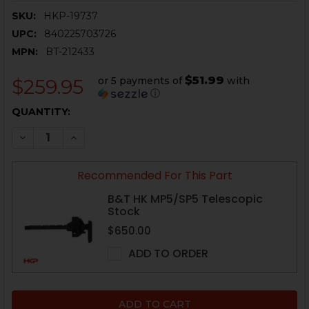
SKU:
HKP-19737
UPC:
840225703726
MPN:
BT-212433
$51.99
or 5 payments of
with
$259.95
ⓘ
CURRENT
QUANTITY:
STOCK:
DECREASE QUANTITY OF HK MP5, SP5, HK94 HANDGUA
INCREASE QUANTITY OF HK MP5, SP5, HK94
Recommended For This Part
B&T HK MP5/SP5 Telescopic
Stock
$650.00
ADD TO ORDER