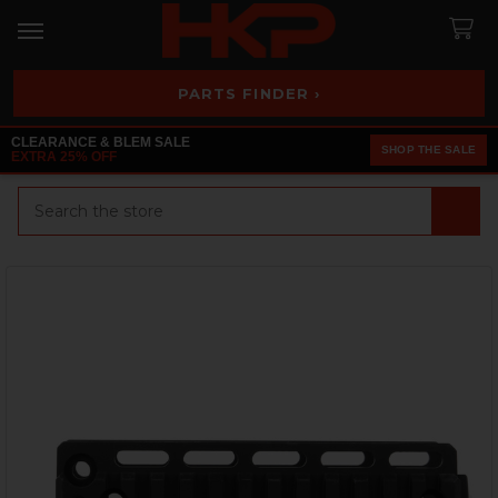
PARTS FINDER ›
CLEARANCE & BLEM SALE
SHOP THE SALE
EXTRA 25% OFF
Search