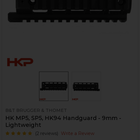
B&T BRUGGER & THOMET
HK MP5, SP5, HK94 Handguard - 9mm -
Lightweight
(2 reviews)
Write a Review