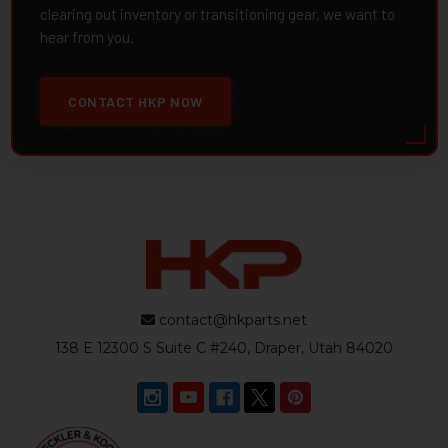
clearing out inventory or transitioning gear, we want to
hear from you.
CONTACT HKP NOW
contact@hkparts.net
138 E 12300 S Suite C #240, Draper, Utah 84020