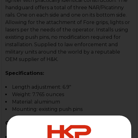
lighter with practically identical construction. The
handguard offers a total of three NAR/Picatinny
rails. One on each side and one on its bottom side.
Allowing for the attachment of Fore grips, lights or
lasers per the needs of the operator. Installs using
existing push pins, no modification required for
installation. Supplied to law enforcement and
military units around the world by a reputable
OEM supplier of H&K.
Specifications:
Length adjustment: 6.9"
Weight: 7.765 ounces
Material: aluminum
Mounting: existing push pins
Compatible With:
MP5