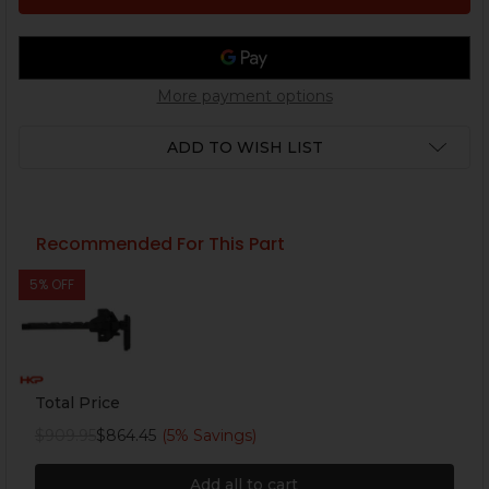
More payment options
ADD TO WISH LIST
Recommended For This Part
5% OFF
Total Price
$909.95
$864.45
(5% Savings)
Add all to cart