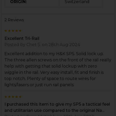
ORIGIN:
Switzerland
2 Reviews
5
Excellent Tri-Rail
Posted by
Chet S.
on 28th Aug 2024
Excellent addition to my H&K SP5. Solid lock up.
The three allen screws on the front of the rail really
help with getting that solid lockup with zero
wiggle in the rail. Very easy install, fit and finish is
top notch. Plenty of space to route wires for
lights/lasers or just run rail panels.
5
I purchased this item to give my SP5 a tactical feel
and utilitarian use compared to the original Na...