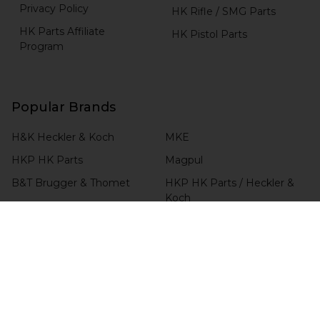
Privacy Policy
HK Rifle / SMG Parts
HK Parts Affiliate
HK Pistol Parts
Program
Popular Brands
H&K Heckler & Koch
MKE
HKP HK Parts
Magpul
B&T Brugger & Thomet
HKP HK Parts / Heckler &
Koch
Comp-Tac
View All
RCM
Blade-Tech
CHECK ORDER STATUS