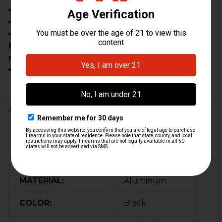
SP5
HK94
MAC-5 clones may require custom fitment.
Modified components are not eligible for
return.
In-spec clones & custom builds
Additional Information
FIREARM MODEL(S):
MP5, SP5, HK94
CALIBER:
9mm
MATERIAL:
Aluminum
COLOR:
Black