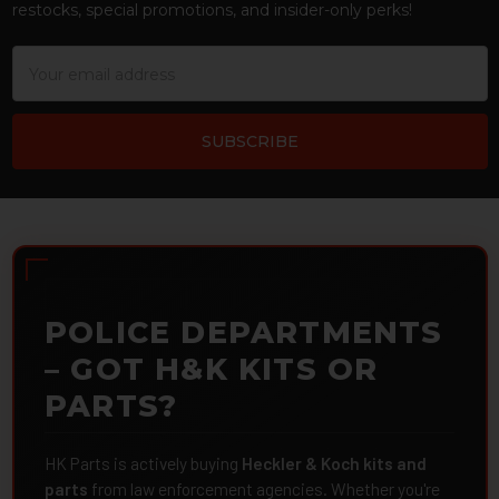
restocks, special promotions, and insider-only perks!
Email
Address
POLICE DEPARTMENTS
– GOT H&K KITS OR
PARTS?
HK Parts is actively buying
Heckler & Koch kits and
parts
from law enforcement agencies. Whether you're