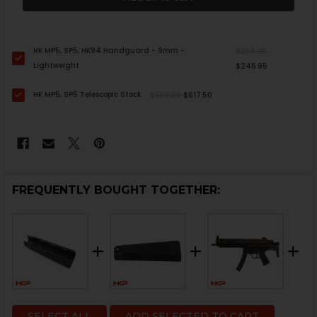
HK MP5, SP5, HK94 Handguard - 9mm -
$259.95
Lightweight
$246.95
HK MP5, SP5 Telescopic Stock
$650.00
$617.50
FREQUENTLY BOUGHT TOGETHER:
SELECT ALL
ADD SELECTED TO CART