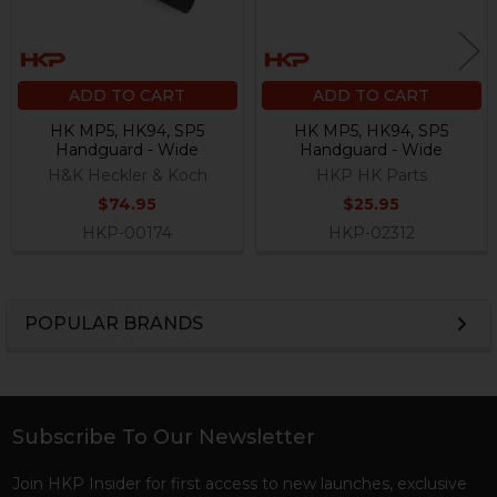
ADD TO CART
ADD TO CART
HK MP5, HK94, SP5
HK MP5, HK94, SP5
Handguard - Wide
Handguard - Wide
H&K Heckler & Koch
HKP HK Parts
$74.95
$25.95
HKP-00174
HKP-02312
POPULAR BRANDS
Sidebar
Subscribe To Our Newsletter
Footer
Join HKP Insider for first access to new launches, exclusive