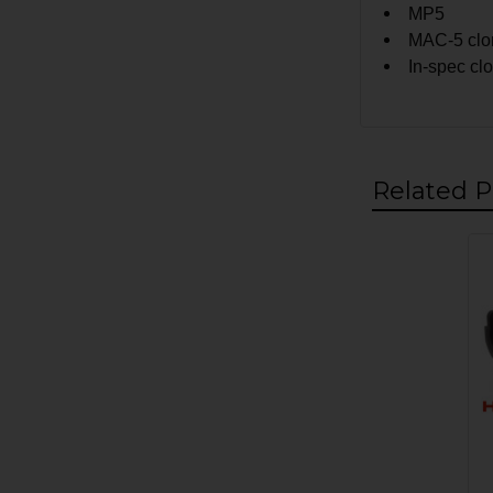
MP5
MAC-5 clon
In-spec cl
Related P
Related
Products