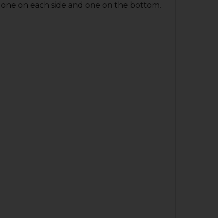
; one on each side and one on the bottom.