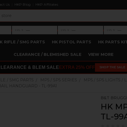
act Us
HKP Blog
HKP Affiliates
›
›
›
—
—
—
LVL 3
LVL 4
LVL 5
Level 3: —
Level 4: —
Level 5: —
K RIFLE / SMG PARTS
HK PISTOL PARTS
HK PARTS KI
CLEARANCE / BLEMISHED SALE
VIEW MORE
CLEARANCE & BLEM SALE
EXTRA 25% OFF
SHOP THE SALE
FLE / SMG PARTS
MP5 / SP5 SERIES
MP5 / SP5 LIGHTS /
RAIL HANDGUARD - TL-99A1
B&T BRUGG
HK MP5
TL-99