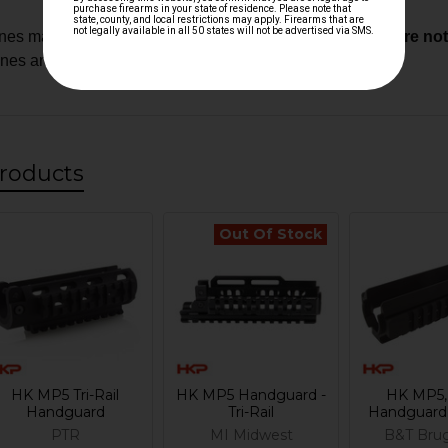
es may require custom fitment.
Modified components are not e
ones and custom builds
roducts
Out Of Stock
HK MP5 Tri-Rail
HK MP5 Handguard -
HK MP5,
Handguard
Tri-Rail
Handguard -
PTR
MI Midwest
B&T Bru