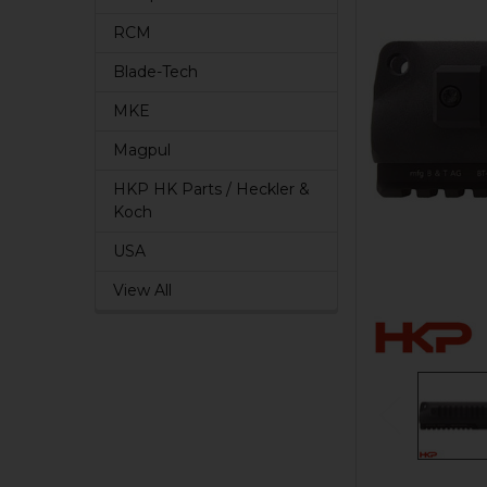
RCM
Blade-Tech
MKE
Magpul
HKP HK Parts / Heckler &
Koch
USA
View All