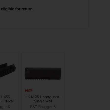
ligible for return.
 HK53
HK MP5 Handguard -
 Tri-Rail
Single Rail
gger &
B&T Brugger &