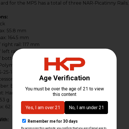
rd for the MP5 has a total of three NAR-Picatinny Rails
ons:
ack
ax: 55.8 mm
ax: 164.5 mm
right rail: 117 mm
left rail: 117 mm
 bottom rail: 117 mm
: Polymer & aluminum
5-25-149-2978
ssory Rails: 3
ber: BT-401003
t: Hardcoat anodized
53 g
x: 62 mm
ith: