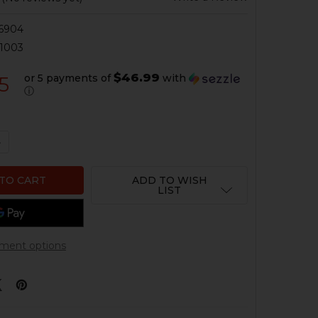
6904
1003
$46.99
or 5 payments of
with
5
ⓘ
QUANTITY OF HK MP5 TRI-RAIL HANDGUARD - TL-99A1
NCREASE QUANTITY OF HK MP5 TRI-RAIL HANDGUARD - TL
ADD TO WISH
LIST
ment options