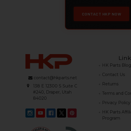
CONTACT HKP NOW
Link
HK Parts Blo
Contact Us
contact@hkparts.net
Returns
138 E 12300 S Suite C
#240, Draper, Utah
Terms and Con
84020
Privacy Policy
HK Parts Affil
Program