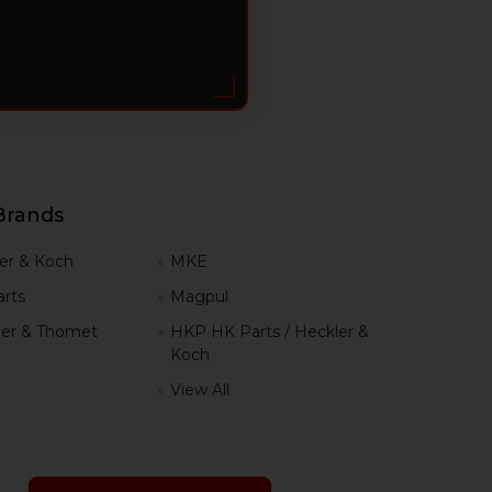
Brands
er & Koch
MKE
rts
Magpul
er & Thomet
HKP HK Parts / Heckler &
Koch
View All
h