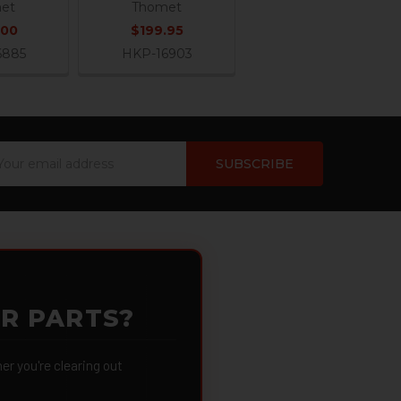
et
Thomet
.00
$199.95
6885
HKP-16903
ail
dress
OR PARTS?
 you're clearing out