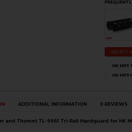
FREQUENTL
SELECT 
HK MP5 T
CURRENT
QUANTITY:
HK MP5 H
STOCK:
DECREASE 
I
CURRENT
QUANTITY:
STOCK:
DECREASE 
I
ON
ADDITIONAL INFORMATION
0 REVIEWS
r and Thomet TL-99A1 Tri-Rail Handguard for HK 