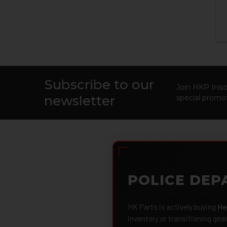
Subscribe to our
Footer
Join HKP Insid
newsletter
special promot
POLICE DEP
HK Parts is actively buying
He
inventory or transitioning gea