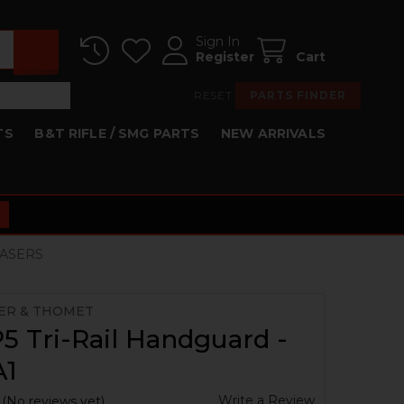
Sign In
Register
Cart
RESET
PARTS FINDER
TS
B&T RIFLE / SMG PARTS
NEW ARRIVALS
 LASERS
ER & THOMET
 Tri-Rail Handguard -
A1
Write a Review
(No reviews yet)