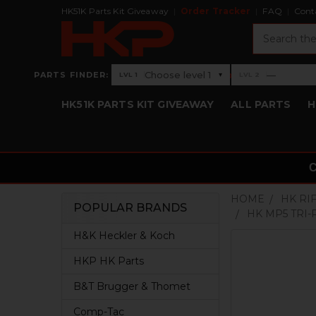
HK51K Parts Kit Giveaway
Order Tracker
FAQ
Cont
Search
›
Choose level 1
—
PARTS FINDER:
▾
LVL 1
LVL 2
Level 1: Choose level 1
Level 2: —
HK51K PARTS KIT GIVEAWAY
ALL PARTS
H
HOME
HK RI
POPULAR BRANDS
HK MP5 TRI-
Sidebar
H&K Heckler & Koch
HKP HK Parts
B&T Brugger & Thomet
Comp-Tac