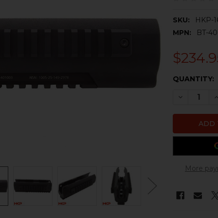
SKU:
HKP-1
MPN:
BT-40
$234.9
CURRENT
QUANTITY:
STOCK:
DECREASE 
I
More pay