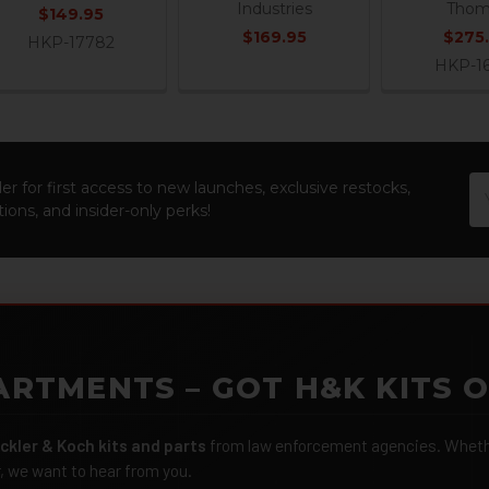
Industries
Thom
$149.95
$169.95
$275
HKP-17782
HKP-1
Em
er for first access to new launches, exclusive restocks,
Ad
ions, and insider-only perks!
ARTMENTS – GOT H&K KITS 
ckler & Koch kits and parts
from law enforcement agencies. Whether
r, we want to hear from you.