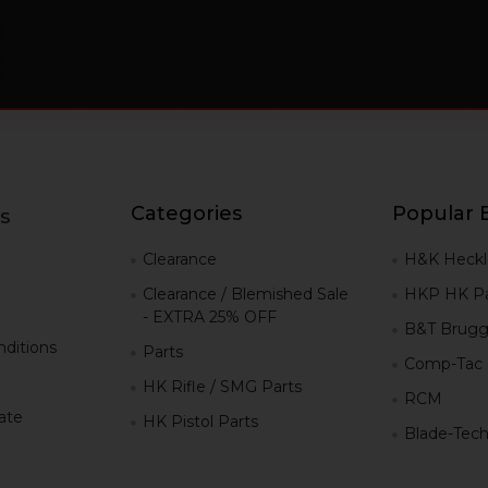
Categories
Popular 
s
g
Clearance
H&K Heckl
Clearance / Blemished Sale
HKP HK Pa
- EXTRA 25% OFF
B&T Brugg
ditions
Parts
Comp-Tac
HK Rifle / SMG Parts
RCM
iate
HK Pistol Parts
Blade-Tec