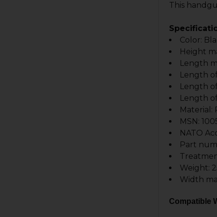
This handgua
Specificati
Color: Bl
Height m
Length m
Length of 
Length of 
Length of
Material
MSN: 100
NATO Acce
Part num
Treatmen
Weight: 2
Width ma
Compatible W