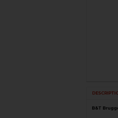
DESCRIPTI
B&T Brugge