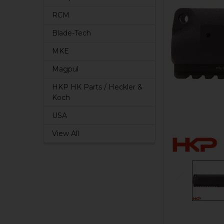
RCM
Blade-Tech
MKE
Magpul
HKP HK Parts / Heckler &
Koch
USA
View All