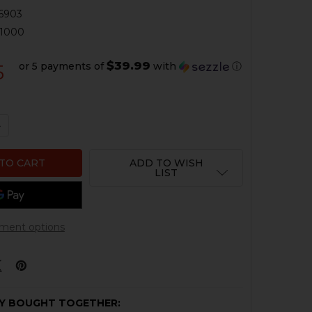
6903
01000
$39.99
or 5 payments of
with
ⓘ
5
QUANTITY OF HK MP5 HANDGUARD - SINGLE RAIL
NCREASE QUANTITY OF HK MP5 HANDGUARD - SINGLE RAI
ADD TO WISH
LIST
ment options
Y BOUGHT TOGETHER: