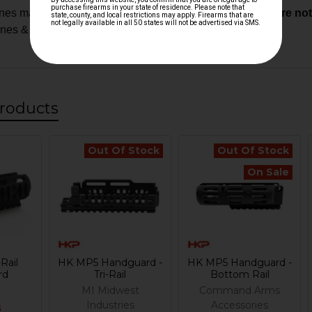
es may require custom fitment.
Modified components are not e
ones & custom builds
roducts
Out Of Stock
Out Of Stock
On Sale
Rail
HK MP5 Handguard -
HK MP5 Handguard -
rd
Tri-Rail
Bottom Rail
MI Midwest
Command Arms
Industries
Accessories
5