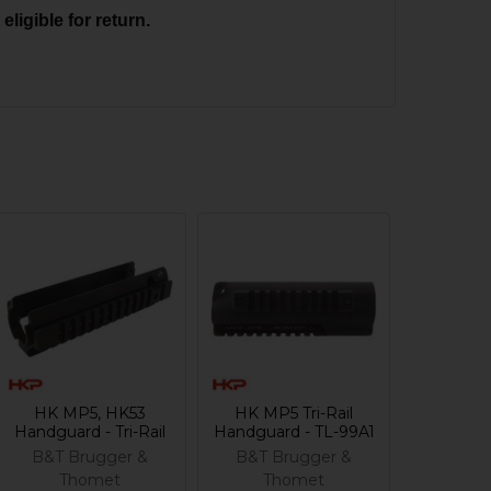
ligible for return.
HK MP5, HK53
HK MP5 Tri-Rail
Handguard - Tri-Rail
Handguard - TL-99A1
B&T Brugger &
B&T Brugger &
Thomet
Thomet