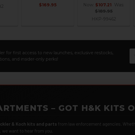
$169.95
Now:
$107.21
Was:
82
$189.95
HKP-99462
Em
er for first access to new launches, exclusive restocks,
Ad
ions, and insider-only perks!
ARTMENTS – GOT H&K KITS 
ckler & Koch kits and parts
from law enforcement agencies. Whether
r, we want to hear from you.