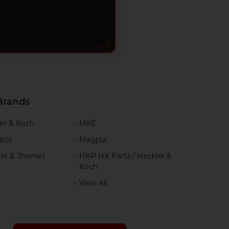
Brands
er & Koch
MKE
rts
Magpul
er & Thomet
HKP HK Parts / Heckler &
Koch
View All
h