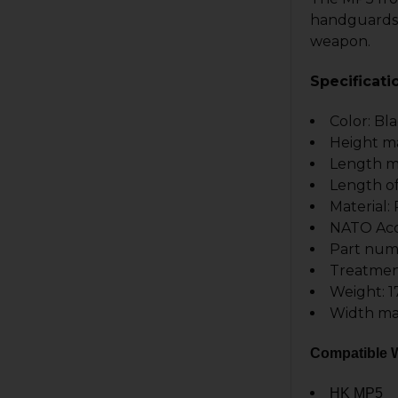
handguards 
weapon.
Specificati
Color: Bl
Height m
Length m
Length of
Material
NATO Acce
Part num
Treatmen
Weight: 1
Width ma
Compatible W
HK MP5