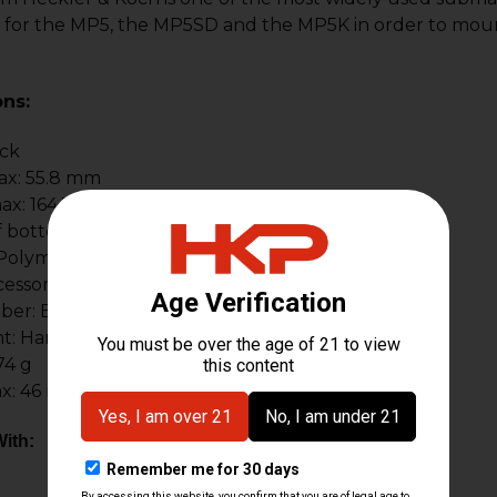
for the MP5, the MP5SD and the MP5K in order to mount t
ons:
ack
ax: 55.8 mm
ax: 164.5 mm
 bottom rail: 117 mm
: Polymer & aluminum
ssory Rails: 1
ber: BT-401000
t: Hardcoat anodized
74 g
x: 46 mm
ith: