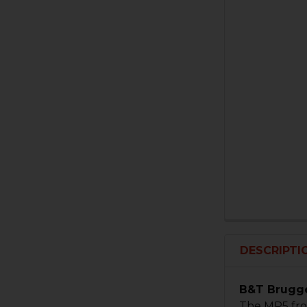
DESCRIPTI
B&T Brugge
The MP5 fro