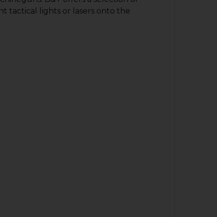
actical lights or lasers onto the