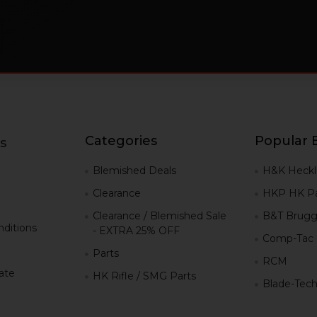
Categories
Popular 
s
g
Blemished Deals
H&K Heckl
Clearance
HKP HK Pa
Clearance / Blemished Sale
B&T Brugg
ditions
- EXTRA 25% OFF
Comp-Tac
Parts
RCM
iate
HK Rifle / SMG Parts
Blade-Tec