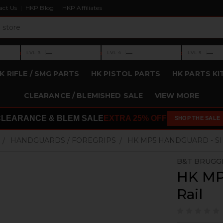
act Us
HKP Blog
HKP Affiliates
›
›
›
—
—
—
LVL 3
LVL 4
LVL 5
Level 3: —
Level 4: —
Level 5: —
K RIFLE / SMG PARTS
HK PISTOL PARTS
HK PARTS KI
CLEARANCE / BLEMISHED SALE
VIEW MORE
CLEARANCE & BLEM SALE
EXTRA 25% OFF
SHOP THE SALE
HANDGUARDS / FOREGRIPS
HK MP5 HANDGUARD - SI
B&T BRUGG
HK MP
Rail