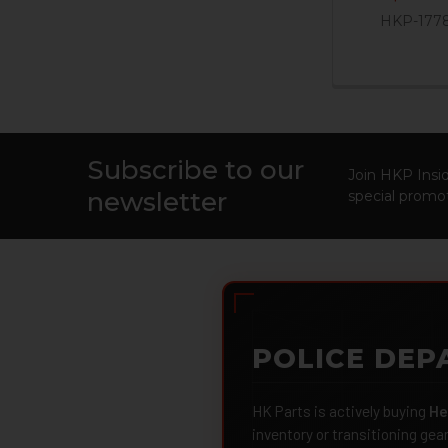
HKP-177
Subscribe to our
Footer
Join HKP Insid
newsletter
special promot
POLICE DEP
HK Parts is actively buying
He
inventory or transitioning gea