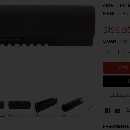
SKU:
HKP-1
MPN:
BT-4
$199.9
CURRENT
QUANTITY:
STOCK:
DECREASE 
I
More pay
FREQUENTL