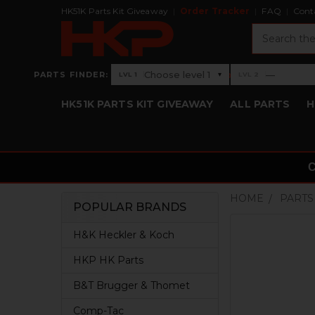
HK51K Parts Kit Giveaway
Order Tracker
FAQ
Cont
Search
›
Choose level 1
—
PARTS FINDER:
▾
LVL 1
LVL 2
Level 1: Choose level 1
Level 2: —
HK51K PARTS KIT GIVEAWAY
ALL PARTS
H
HOME
PARTS
POPULAR BRANDS
Sidebar
H&K Heckler & Koch
HKP HK Parts
B&T Brugger & Thomet
Comp-Tac