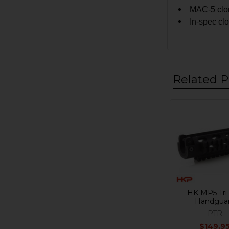
MAC-5 clon
In-spec cl
Related P
Related
Products
HK MP5 Tri-
Handgua
PTR
$149.9