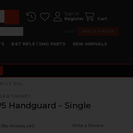
Sign In
Register
Cart
RESET
PARTS FINDER
TS
B&T RIFLE / SMG PARTS
NEW ARRIVALS
NGLE RAIL
ER & THOMET
5 Handguard - Single
Write a Review
(No reviews yet)