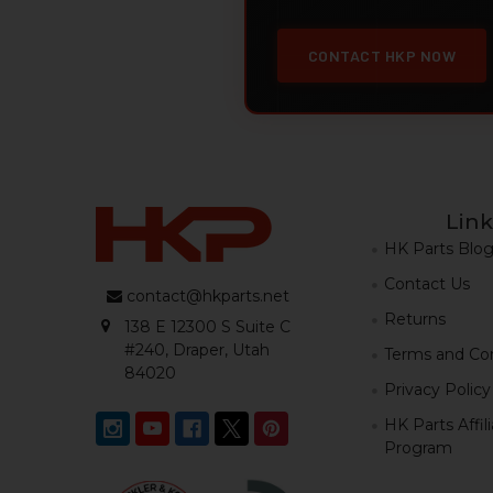
CONTACT HKP NOW
Link
HK Parts Blo
Contact Us
contact@hkparts.net
Returns
138 E 12300 S Suite C
#240, Draper, Utah
Terms and Con
84020
Privacy Policy
HK Parts Affil
Program