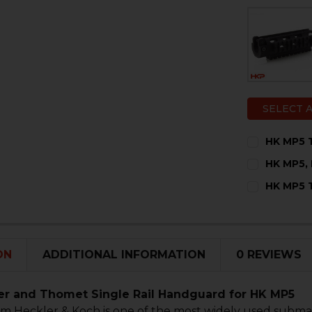
SELECT 
HK MP5 T
CURRENT
QUANTITY:
HK MP5, 
STOCK:
DECREASE 
I
CURRENT
QUANTITY:
HK MP5 T
STOCK:
DECREASE 
I
CURRENT
QUANTITY:
STOCK:
DECREASE 
I
ON
ADDITIONAL INFORMATION
0 REVIEWS
r and Thomet Single Rail Handguard for HK MP5
m Heckler & Koch is one of the most widely used submac