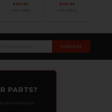
$275.00
$234.95
HKP-16885
HKP-16904
ail
dress
OR PARTS?
 you're clearing out