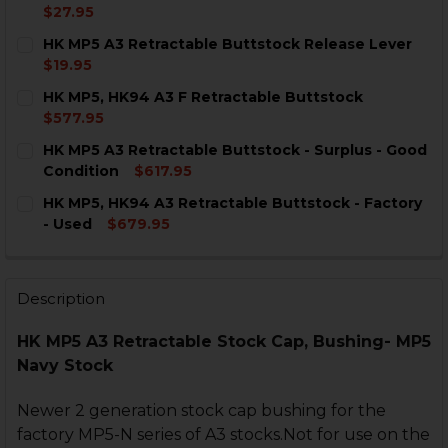
$27.95
CURRENT
QUANTITY:
HK MP5 A3 Retractable Buttstock Release Lever
STOCK:
DECREASE QUANTITY OF HK MP5 A3 RETRACTABLE BU
INCREASE QUANTITY OF HK MP5 A3 RETRAC
$19.95
CURRENT
QUANTITY:
HK MP5, HK94 A3 F Retractable Buttstock
STOCK:
DECREASE QUANTITY OF HK MP5 A3 RETRACTABLE BU
INCREASE QUANTITY OF HK MP5 A3 RETRAC
$577.95
CURRENT
QUANTITY:
HK MP5 A3 Retractable Buttstock - Surplus - Good
STOCK:
DECREASE QUANTITY OF HK MP5, HK94 A3 F RETRACT
INCREASE QUANTITY OF HK MP5, HK94 A3 F
Condition
$617.95
CURRENT
QUANTITY:
HK MP5, HK94 A3 Retractable Buttstock - Factory
STOCK:
DECREASE QUANTITY OF HK MP5 A3 RETRACTABLE BU
INCREASE QUANTITY OF HK MP5 A3 RETRACT
- Used
$679.95
CURRENT
QUANTITY:
STOCK:
DECREASE QUANTITY OF HK MP5, HK94 A3 RETRACTAB
INCREASE QUANTITY OF HK MP5, HK94 A3 R
Description
HK MP5 A3 Retractable Stock Cap, Bushing- MP5
Navy Stock
Newer 2 generation stock cap bushing for the
factory MP5-N series of A3 stocks.Not for use on the