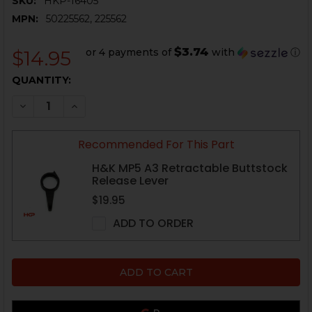
SKU:
HKP-16405
MPN:
50225562, 225562
$3.74
or 4 payments of
with
ⓘ
$14.95
CURRENT
QUANTITY:
STOCK:
DECREASE QUANTITY OF HK MP5 A3 RETRACTABLE BU
INCREASE QUANTITY OF HK MP5 A3 RETRAC
Recommended For This Part
H&K MP5 A3 Retractable Buttstock
Release Lever
$19.95
ADD TO ORDER