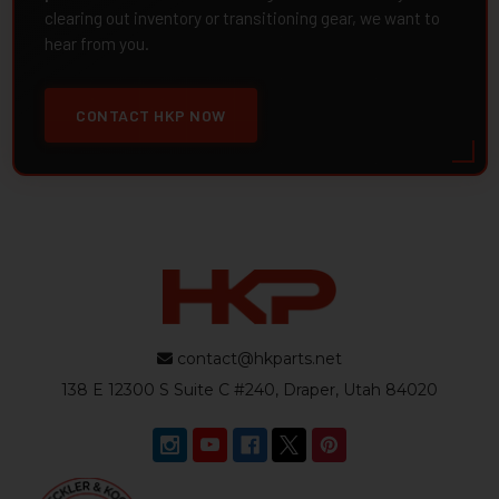
clearing out inventory or transitioning gear, we want to
hear from you.
CONTACT HKP NOW
contact@hkparts.net
138 E 12300 S Suite C #240, Draper, Utah 84020