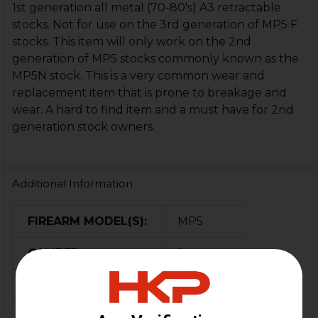
1st generation all metal (70-80's) A3 retractable
stocks. Not for use on the 3rd generation of MP5 F
stocks. This item will only work on the 2nd
generation of MP5 stocks commonly known as the
MP5N stock. This is a very common wear and
replacement item that is prone to breakage and
wear. A hard to find item and a must have for 2nd
generation stock owners.
Additional Information
FIREARM MODEL(S):
MP5
CALIBER:
9mm
MATERIAL:
Steel
COLOR:
Black