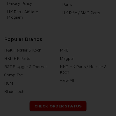
Privacy Policy
Parts
HK Parts Affiliate
HK Rifle / SMG Parts
Program
Popular Brands
H&K Heckler & Koch
MKE
HKP HK Parts
Magpul
B&T Brugger & Thomet
HKP HK Parts / Heckler &
Koch
Comp-Tac
View All
RCM
Blade-Tech
CHECK ORDER STATUS