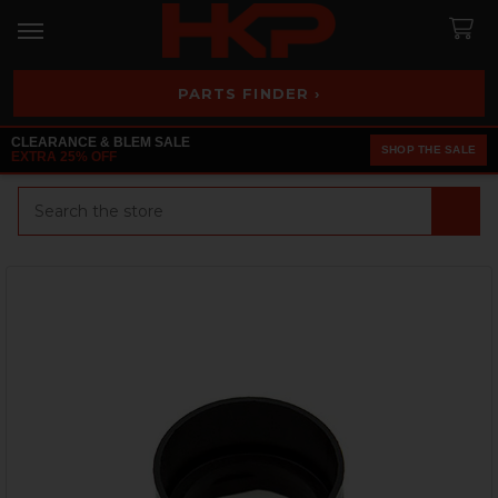
PARTS FINDER ›
CLEARANCE & BLEM SALE
SHOP THE SALE
EXTRA 25% OFF
Search