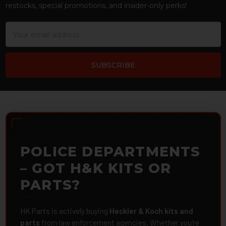
restocks, special promotions, and insider-only perks!
Email
Address
POLICE DEPARTMENTS
– GOT H&K KITS OR
PARTS?
HK Parts is actively buying
Heckler & Koch kits and
parts
from law enforcement agencies. Whether you're