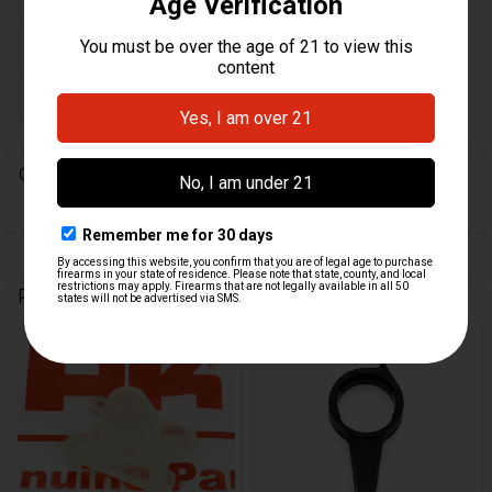
ORIGINE:
Germany
MPN:
225562
0 Reviews
Related Products
Related
Products