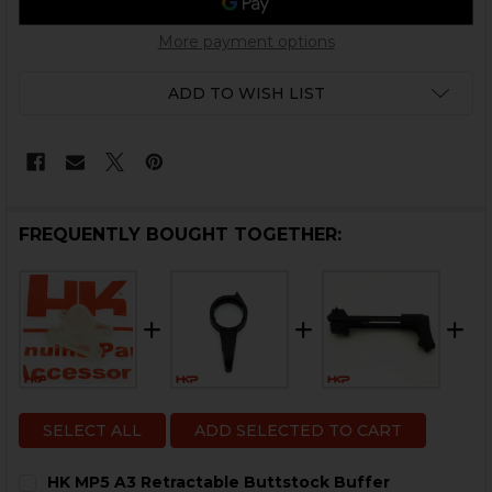
More payment options
ADD TO WISH LIST
FREQUENTLY BOUGHT TOGETHER:
SELECT ALL
ADD SELECTED TO CART
HK MP5 A3 Retractable Buttstock Buffer