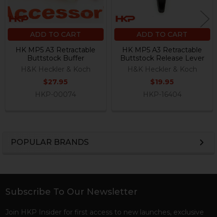
ADD TO CART
ADD TO CART
HK MP5 A3 Retractable
HK MP5 A3 Retractable
Buttstock Buffer
Buttstock Release Lever
H&K Heckler & Koch
H&K Heckler & Koch
$27.95
$19.95
HKP-00074
HKP-16404
POPULAR BRANDS
Sidebar
Subscribe To Our Newsletter
Footer
Join HKP Insider for first access to new launches, exclusive