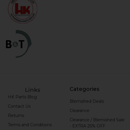
Categories
Links
HK Parts Blog
Blemished Deals
Contact Us
Clearance
Returns
Clearance / Blemished Sale
Terms and Conditions
- EXTRA 25% OFF