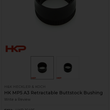
H&K HECKLER & KOCH
HK MP5 A3 Retractable Buttstock Bushing
Write a Review