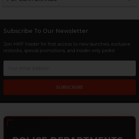
Sidebar
Subscribe To Our Newsletter
Footer
Join HKP Insider for first access to new launches, exclusive
restocks, special promotions, and insider-only perks!
Email
Address