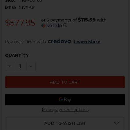
SKU:
HKP-00168
MPN:
217988
$115.59
or 5 payments of
with
$577.95
ⓘ
Pay over time with 
. 
Learn More
CURRENT
QUANTITY:
STOCK:
DECREASE QUANTITY OF HK MP5, HK94 A3 F RETRACT
INCREASE QUANTITY OF HK MP5, HK94 A3 F
More payment options
ADD TO WISH LIST