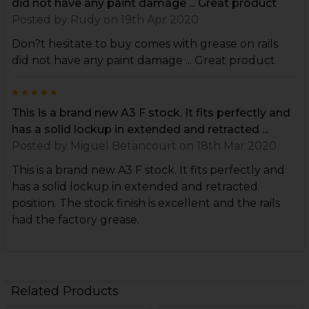
did not have any paint damage ... Great product
Posted by
Rudy
on 19th Apr 2020
Don?t hesitate to buy comes with grease on rails
did not have any paint damage ... Great product
5
This is a brand new A3 F stock. It fits perfectly and
has a solid lockup in extended and retracted ...
Posted by
Miguel Betancourt
on 18th Mar 2020
This is a brand new A3 F stock. It fits perfectly and
has a solid lockup in extended and retracted
position. The stock finish is excellent and the rails
had the factory grease.
Related Products