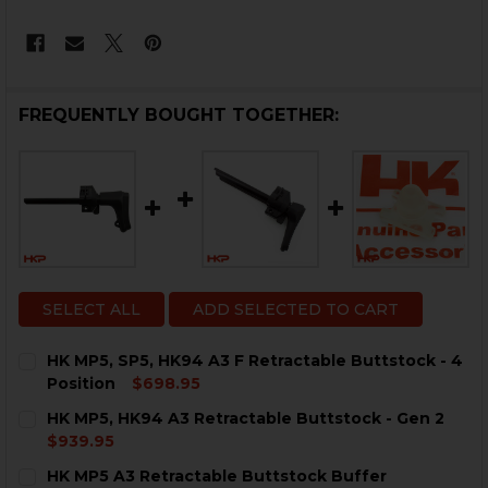
FREQUENTLY BOUGHT TOGETHER:
SELECT ALL
ADD SELECTED TO CART
HK MP5, SP5, HK94 A3 F Retractable Buttstock - 4
Position
$698.95
CURRENT
QUANTITY:
HK MP5, HK94 A3 Retractable Buttstock - Gen 2
STOCK:
DECREASE QUANTITY OF HK MP5, SP5, HK94 A3 F RETR
INCREASE QUANTITY OF HK MP5, SP5, HK94 
$939.95
CURRENT
QUANTITY:
HK MP5 A3 Retractable Buttstock Buffer
STOCK: