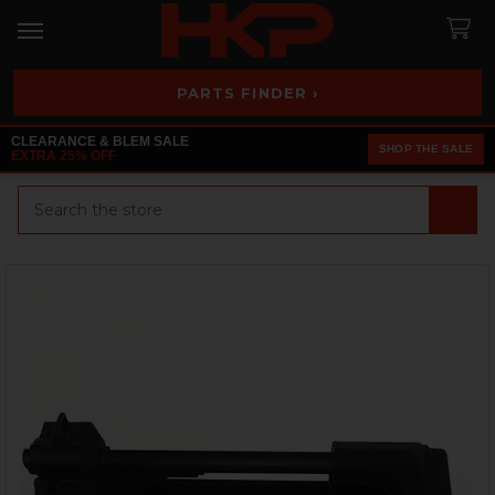
PARTS FINDER ›
CLEARANCE & BLEM SALE
SHOP THE SALE
EXTRA 25% OFF
Search