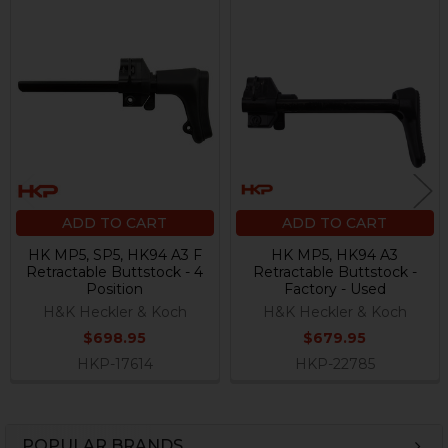
Related
Products
ADD TO CART
ADD TO CART
HK MP5, SP5, HK94 A3 F
HK MP5, HK94 A3
Retractable Buttstock - 4
Retractable Buttstock -
Position
Factory - Used
H&K Heckler & Koch
H&K Heckler & Koch
$698.95
$679.95
HKP-17614
HKP-22785
POPULAR BRANDS