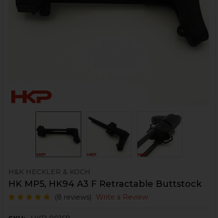
H&K HECKLER & KOCH
HK MP5, HK94 A3 F Retractable Buttstock
(8 reviews)
Write a Review