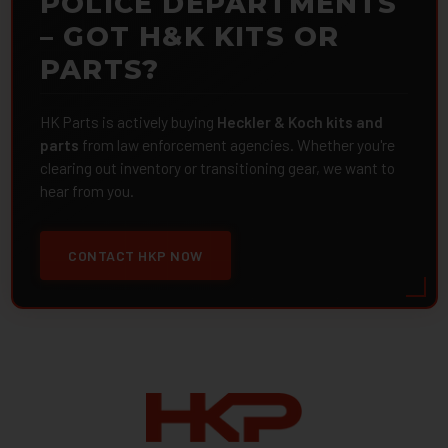
POLICE DEPARTMENTS
– GOT H&K KITS OR
PARTS?
HK Parts is actively buying
Heckler & Koch kits and
parts
from law enforcement agencies. Whether you're
clearing out inventory or transitioning gear, we want to
hear from you.
CONTACT HKP NOW