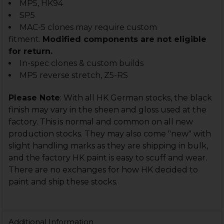
MP5, HK94
SP5
MAC-5 clones may require custom
fitment.
Modified components are not eligible
for return.
In-spec clones & custom builds
MP5 reverse stretch, Z5-RS
Please
N
ote
:
With all HK German stocks, the black
finish may vary in the sheen and gloss used at the
factory. This is normal and common on all new
production stocks. They may also come "new" with
slight handling marks as they are shipping in bulk,
and the factory HK paint is easy to scuff and wear.
There are no exchanges for how HK decided to
paint and ship these stocks.
Additional Information