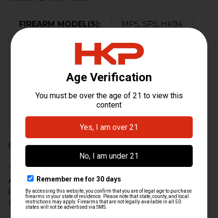
FIREARM MODEL(S):
MP5, SP5, HK94
CALIBER:
9mm
MATERIAL:
Steel
COLOR:
Black
ORIGIN:
Germany
8 Reviews
5
All around great experience. Will definitely be back
in the future.
Posted by
Nathan Adams
on 28th May 2022