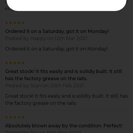
All around great experience. Will definitely be back
in the future.
5
Ordered it on a Saturday, got it on Monday!
Posted by
Happy
on 12th Mar 2021
Ordered it on a Saturday, got it on Monday!
5
Great stock! It fits easily and is solidly built. It still
has the factory grease on the rails.
Posted by
Stan
on 20th Feb 2021
Great stock! It fits easily and is solidly built. It still has
the factory grease on the rails.
5
Absolutely blown away by the condition. Perfect!
Posted by
Jay
on 19th Nov 2020