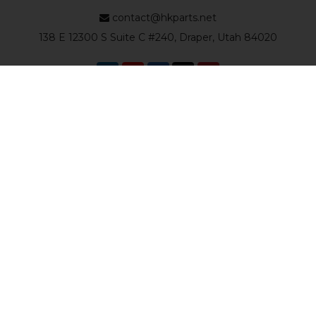
contact@hkparts.net
138 E 12300 S Suite C #240, Draper, Utah 84020