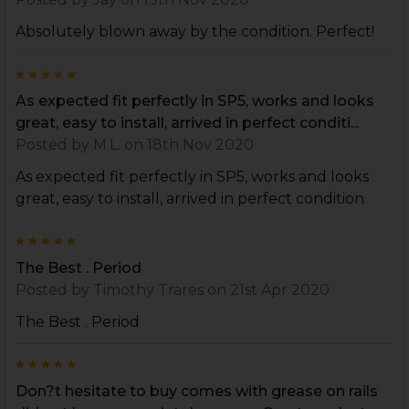
Absolutely blown away by the condition. Perfect!
5
As expected fit perfectly in SP5, works and looks
great, easy to install, arrived in perfect conditi...
Posted by
M.L.
on 18th Nov 2020
As expected fit perfectly in SP5, works and looks
great, easy to install, arrived in perfect condition
5
The Best . Period
Posted by
Timothy Trares
on 21st Apr 2020
The Best . Period
5
Don?t hesitate to buy comes with grease on rails