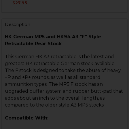
DECREASE QUANTITY OF HK MP5, HK94 A3 RETRACTAB
INCREASE QUANTITY OF HK MP5, HK94 A3 R
$27.95
CURRENT
QUANTITY:
STOCK:
DECREASE QUANTITY OF HK MP5 A3 RETRACTABLE BU
INCREASE QUANTITY OF HK MP5 A3 RETRAC
Description
HK German MP5 and HK94 A3 "F" Style
Retractable Rear Stock
This German HK A3 retractable is the latest and
greatest HK retractable German stock available.
The F stock is designed to take the abuse of heavy
+P and +P+ rounds, as well as all standard
ammunition types. The MP5 F stock has an
upgraded buffer system and rubber butt-pad that
adds about an inch to the overall length, as
compared to the older style A3 MP5 stocks.
Compatible With: