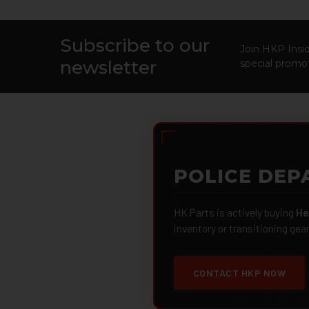
Subscribe to our
Footer
Join HKP Insid
newsletter
special promot
POLICE DEP
HK Parts is actively buying
He
inventory or transitioning gea
CONTACT HKP NOW