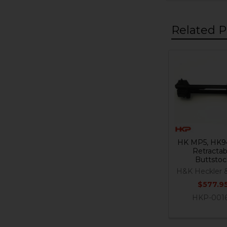
Related P
Related
Products
HK MP5, HK9
Retractab
Buttstoc
H&K Heckler 
$577.9
HKP-001