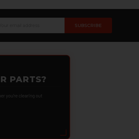
ail
dress
OR PARTS?
 you're clearing out