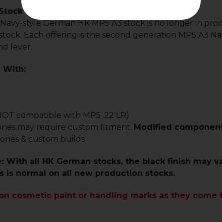
tock - A3 - Gen 2
l Navy-style German HK MP5 A3 stock is no longer in pr
stock. Each offering is the second generation MP5 A3 Na
d lever.
 With:
NOT compatible with MP5 .22 LR)
ones may require custom fitment.
Modified components 
lones & custom builds
: With all HK German stocks, the black finish may v
is is normal on all new production stocks.
 on cosmetic paint or handling marks as they come 