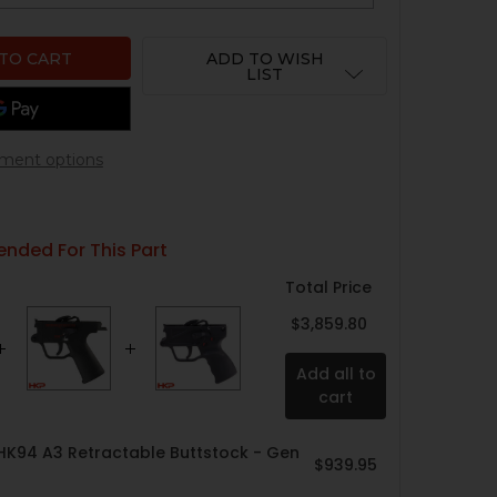
ADD TO WISH
LIST
ment options
ded For This Part
Total Price
$3,859.80
Add all to
cart
HK94 A3 Retractable Buttstock - Gen
$939.95