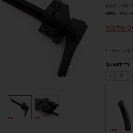
SKU:
HKP-0
MPN:
50225
$939.9
As low as $1
CURRENT
QUANTITY:
STOCK:
DECREASE 
I