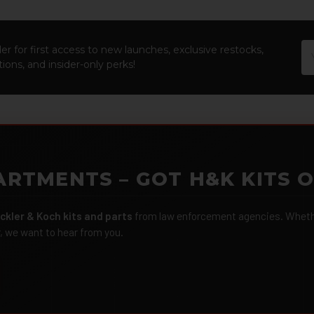
Em
er for first access to new launches, exclusive restocks,
Ad
ions, and insider-only perks!
ARTMENTS – GOT H&K KITS 
ckler & Koch kits and parts
from law enforcement agencies. Whether
r, we want to hear from you.