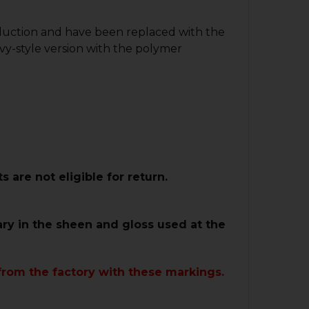
oduction and have been replaced with the
vy-style version with the polymer
are not eligible for return.
ary in the sheen and gloss used at the
from the factory with these markings.