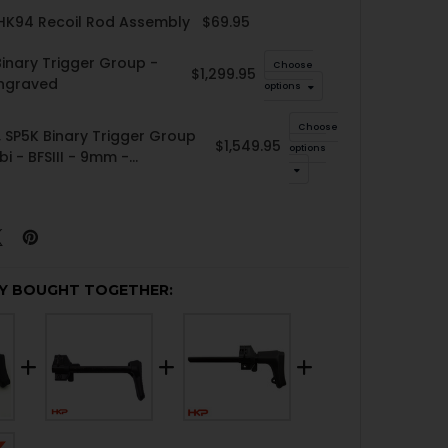
 HK94 Recoil Rod Assembly
$69.95
inary Trigger Group -
Choose
$1,299.95
Engraved
options
Choose
 SP5K Binary Trigger Group
$1,549.95
options
bi - BFSIII - 9mm -
ed
Y BOUGHT TOGETHER: