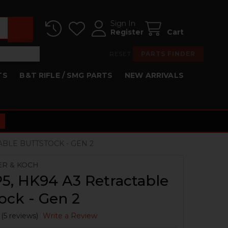
Sign In
Register
Cart
RESET
PARTS FINDER
TS
B&T RIFLE / SMG PARTS
NEW ARRIVALS
ABLE BUTTSTOCK - GEN 2
ER & KOCH
5, HK94 A3 Retractable
ock - Gen 2
(5 reviews)
Write a Review