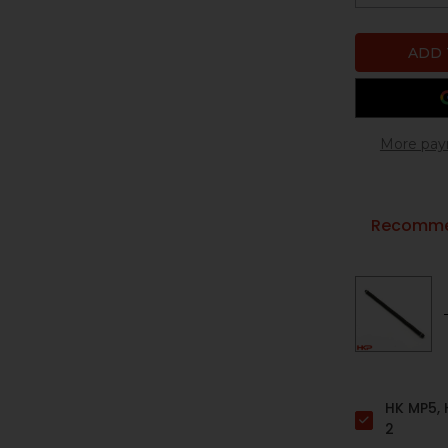
More pay
Recommen
HK MP5, 
2