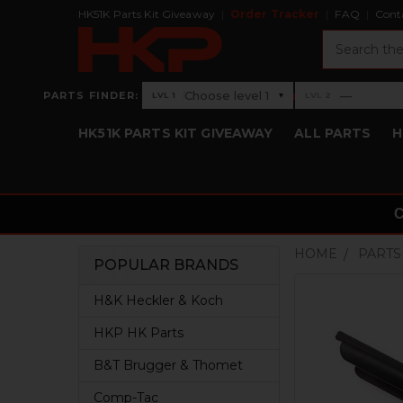
HK51K Parts Kit Giveaway
Order Tracker
FAQ
Cont
Search
›
Choose level 1
—
PARTS FINDER:
▾
LVL 1
LVL 2
Level 1: Choose level 1
Level 2: —
HK51K PARTS KIT GIVEAWAY
ALL PARTS
H
HOME
PARTS
POPULAR BRANDS
Sidebar
H&K Heckler & Koch
HKP HK Parts
B&T Brugger & Thomet
Comp-Tac