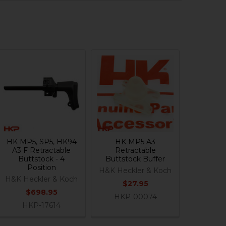
HK MP5, SP5, HK94
HK MP5 A3
A3 F Retractable
Retractable
Buttstock - 4
Buttstock Buffer
Position
H&K Heckler & Koch
H&K Heckler & Koch
$27.95
$698.95
HKP-00074
HKP-17614