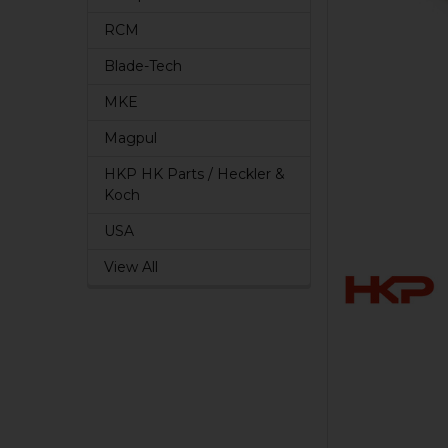
RCM
Blade-Tech
MKE
Magpul
HKP HK Parts / Heckler &
Koch
USA
View All