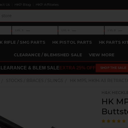
act Us
HKP Blog
HKP Affiliates
›
›
›
—
—
—
LVL 3
LVL 4
LVL 5
Level 3: —
Level 4: —
Level 5: —
K RIFLE / SMG PARTS
HK PISTOL PARTS
HK PARTS KI
CLEARANCE / BLEMISHED SALE
VIEW MORE
CLEARANCE & BLEM SALE
EXTRA 25% OFF
SHOP THE SALE
STOCKS / BRACES / SLINGS
HK MP5, HK94 A3 RETRACT
H&K HECKL
HK MP
Buttst