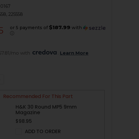
0167
558, 225558
$187.99
or 5 payments of
with
5
ⓘ
67.81/mo with 
. 
Learn More
QUANTITY OF HK MP5, HK94 A3 RETRACTABLE BUTTSTOCK 
NCREASE QUANTITY OF HK MP5, HK94 A3 RETRACTABLE BU
Recommended For This Part
H&K 30 Round MP5 9mm
Magazine
$98.95
ADD TO ORDER