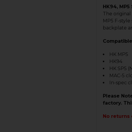
HK94, MP5 S
The origina
MP5 F-style 
backplate an
Compatible
HK MP5
HK94
HK SP5
(
MAC-5 cl
In-spec c
Please Note
factory. Th
No returns