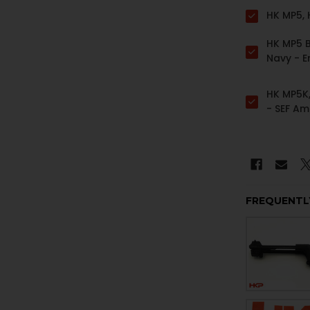
HK MP5,
HK MP5 B
Navy - 
HK MP5K,
- SEF Am
Contour
FREQUENTL