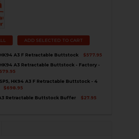
ALL
ADD SELECTED TO CART
HK94 A3 F Retractable Buttstock
$577.95
HK94 A3 Retractable Buttstock - Factory -
QUANTITY OF HK MP5, HK94 A3 F RETRACTABLE BUTTSTO
NCREASE QUANTITY OF HK MP5, HK94 A3 F RETRACTABLE
679.95
SP5, HK94 A3 F Retractable Buttstock - 4
QUANTITY OF HK MP5, HK94 A3 RETRACTABLE BUTTSTOCK 
NCREASE QUANTITY OF HK MP5, HK94 A3 RETRACTABLE BU
$698.95
3 Retractable Buttstock Buffer
$27.95
QUANTITY OF HK MP5, SP5, HK94 A3 F RETRACTABLE BUTT
NCREASE QUANTITY OF HK MP5, SP5, HK94 A3 F RETRACTA
QUANTITY OF HK MP5 A3 RETRACTABLE BUTTSTOCK BUF
NCREASE QUANTITY OF HK MP5 A3 RETRACTABLE BUTTST