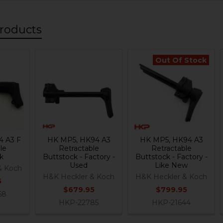
roducts
Out Of Stock
4 A3 F
HK MP5, HK94 A3
HK MP5, HK94 A3
le
Retractable
Retractable
k
Buttstock - Factory -
Buttstock - Factory -
Used
Like New
& Koch
H&K Heckler & Koch
H&K Heckler & Koch
5
$679.95
$799.95
68
HKP-22785
HKP-21644