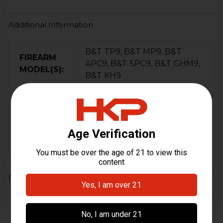
Additional Information
B&T TP9, B&T MP9, B&T
FIREARM
APC9, B&T SPC9, B&T GHM9,
MODEL(S):
B&T KH9
CALIBER:
9mm
ORIGIN:
Switzerland
CAPACITY:
20
0 Reviews