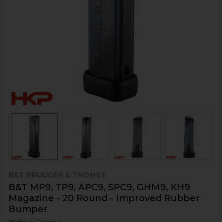
B&T BRUGGER & THOMET
B&T MP9, TP9, APC9, SPC9, GHM9, KH9
Magazine - 20 Round - Improved Rubber
Bumper