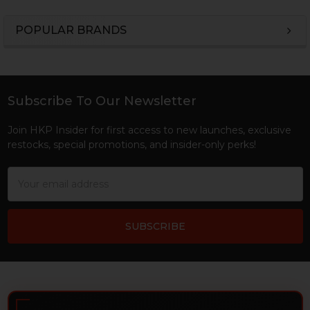
POPULAR BRANDS
Sidebar
Subscribe To Our Newsletter
Footer
Join HKP Insider for first access to new launches, exclusive
restocks, special promotions, and insider-only perks!
Email
Address