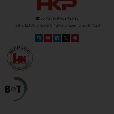
contact@hkparts.net
138 E 12300 S Suite C #240, Draper, Utah 84020