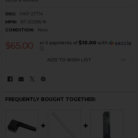
Write a Review
SKU:
HKP-21714
MPN:
BT-30296-N
CONDITION:
New
$13.00
or 5 payments of
with
$65.00
ⓘ
CURRENT
ADD TO WISH LIST
STOCK:
FREQUENTLY BOUGHT TOGETHER: