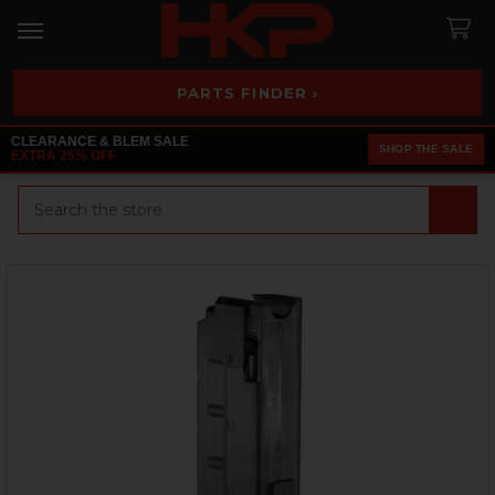
PARTS FINDER ›
CLEARANCE & BLEM SALE
SHOP THE SALE
EXTRA 25% OFF
Search