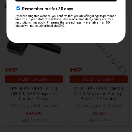
Related Products
Related
Products
ADD TO CART
ADD TO CART
TP9, MP9, APC9, SPC9,
MP9, TP9, APC9, GHM9,
GHM9, KH9 Magazine
SPC9 Magazine Spring -
Loader - 9mm
9mm - 30 Round
B&T Brugger & Thomet
B&T Brugger & Thomet
$40.00
$6.95
HKP-21716
HKP-21758