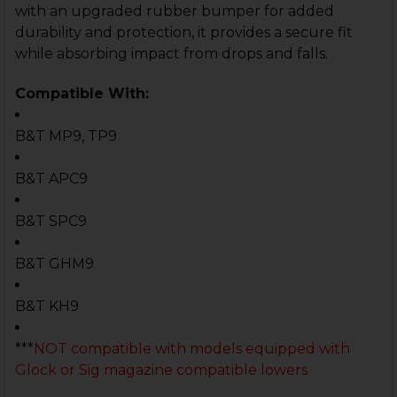
with an upgraded rubber bumper for added
durability and protection, it provides a secure fit
while absorbing impact from drops and falls.
Compatible With:
B&T MP9, TP9
B&T APC9
B&T SPC9
B&T GHM9
B&T KH9
***
NOT compatible with models equipped with
Glock or Sig magazine compatible lowers