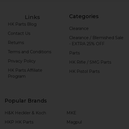
Categories
Links
HK Parts Blog
Clearance
Contact Us
Clearance / Blemished Sale
Returns
- EXTRA 25% OFF
Terms and Conditions
Parts
Privacy Policy
HK Rifle / SMG Parts
HK Parts Affiliate
HK Pistol Parts
Program
Popular Brands
H&K Heckler & Koch
MKE
HKP HK Parts
Magpul