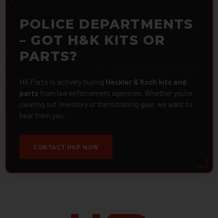
POLICE DEPARTMENTS
– GOT H&K KITS OR
PARTS?
HK Parts is actively buying
Heckler & Koch kits and
parts
from law enforcement agencies. Whether you're
clearing out inventory or transitioning gear, we want to
hear from you.
CONTACT HKP NOW