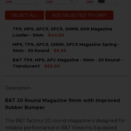
SELECT ALL
ADD SELECTED TO CART
TP9, MP9, APC9, SPC9, GHM9, KH9 Magazine
Loader - 9mm
$40.00
CURRENT
QUANTITY:
MP9, TP9, APC9, GHM9, SPC9 Magazine Spring -
STOCK:
DECREASE QUANTITY OF TP9, MP9, APC9, SPC9, GHM9
INCREASE QUANTITY OF TP9, MP9, APC9, SP
9mm - 30 Round
$6.95
CURRENT
QUANTITY:
B&T TP9, MP9, APC Magazine - 9mm - 20 Round -
STOCK:
DECREASE QUANTITY OF MP9, T
INCREASE QUANTI
Translucent
$65.00
CURRENT
QUANTITY:
STOCK:
DECREASE QUANTITY OF B&T TP9, MP9, APC MAGAZINE
INCREASE QUANTITY OF B&T TP9, MP9, APC 
Description
B&T 20 Round Magazine 9mm with Improved
Rubber Bumper
The B&T factory 20 round magazine is designed for
reliable performance in B&T firearms. Equipped