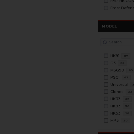
FMP HK CO
Frost Defen
MODEL
HK91
87
G3
85
MSG90
69
PSG1
63
Universal
Clones
33
HK33
32
HK93
30
HK53
28
MP5
20