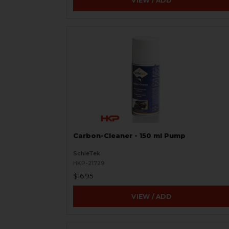
VIEW / ADD
Carbon-Cleaner - 150 ml Pump
SchleTek
HKP-21729
$16.95
VIEW / ADD