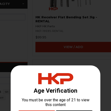
ACITY
HK Receiver Flat Bending Set Jig -
RENTAL
HKP HK Parts
HKP-19595-RENTAL
$99.95
VIEW / ADD
8
121
37