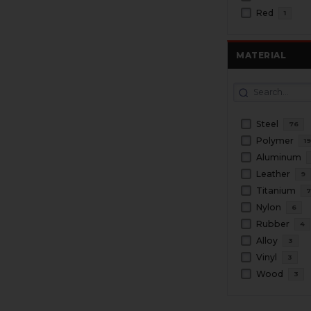
Red
1
MATERIAL
Steel
76
Polymer
1
Aluminum
Leather
9
Titanium
Nylon
6
Rubber
4
Alloy
3
Vinyl
3
Wood
3