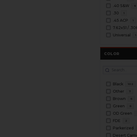
.40 S&W
6
.30
1
.45 ACP
1
7.62x51 / .3
Universal
1
COLOR
Black
102
Other
7
Brown
6
Green
6
OD Green
FDE
2
Parkerized
Desert Cam