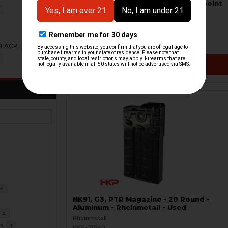
Picatinny Optic Mount Shield - Aimpoint
T1, H1 - S.W.O.R.D.S
Frost Defense
HKP-22340-M
$239.95
08 ACP
1
VIEW / ADD
4
HK91, G3, PTR Magazine - 20 Round -
Aluminum - Rheinmetall - Used
2
Rheinmetall
o
1
HKP-21840