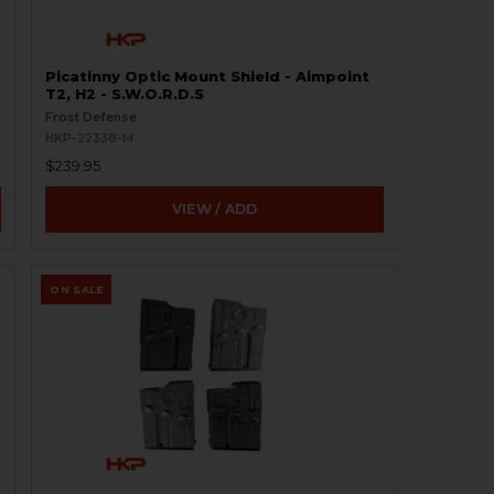
Picatinny Optic Mount Shield - Aimpoint
T2, H2 - S.W.O.R.D.S
Frost Defense
HKP-22338-M
$239.95
VIEW / ADD
ON SALE