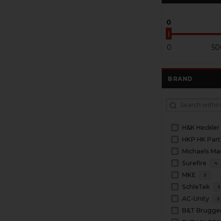
0
0
50
BRAND
H&K Heckler
HKP HK Part
Michaels Ma
Surefire
4
MKE
3
SchleTek
3
AC-Unity
2