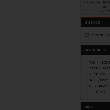
Categories:
HK Ri
Parts 
MSG90
IN STOCK
In Stock Onl
CATEGORIES
PRICE