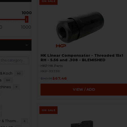
ON SALE
1000
0
1000
HK Linear Compensator - Threaded 15x1
RH - 5.56 and .308 - BLEMISHED
HKP HK Parts
HKP-99398
 & Koch
92
$67.46
$149.95
s
30
chines
7
VIEW / ADD
ON SALE
B&T Brugger & Thomet
2