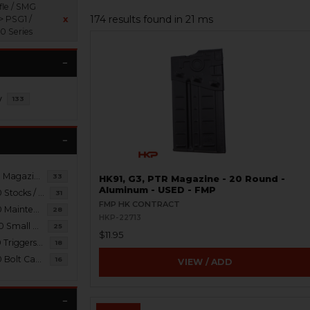
fle / SMG
174 results found in 21 ms
> PSG1 /
x
 Series
y
133
PSG1 / MSG90 Magazines / Brass Catchers
33
HK91, G3, PTR Magazine - 20 Round -
Aluminum - USED - FMP
PSG1 / MSG90 Stocks / Braces / Slings
31
FMP HK CONTRACT
PSG1 / MSG90 Maintenance / Tools
28
HKP-22713
PSG1 / MSG90 Small Parts
25
$11.95
PSG1 / MSG90 Triggers / Packs / Housings
18
PSG1 / MSG90 Bolt Carrier Groups
16
VIEW / ADD