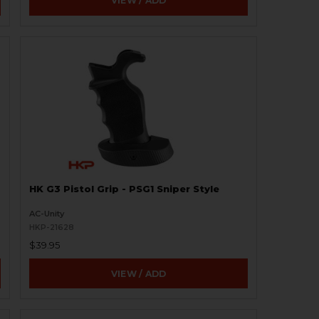
VIEW / ADD
HK G3 Pistol Grip - PSG1 Sniper Style
AC-Unity
HKP-21628
$39.95
VIEW / ADD