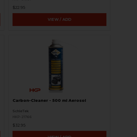
$22.95
VIEW / ADD
Carbon-Cleaner - 500 ml Aerosol
SchleTek
HKP-21766
$32.95