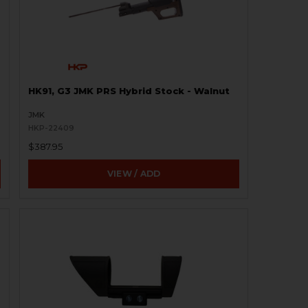
HK91, G3 JMK PRS Hybrid Stock - Walnut
JMK
HKP-22409
$387.95
VIEW / ADD