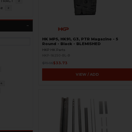
NTRACT
2
se
2
HK MP5, HK91, G3, PTR Magazine - 5
Round - Black - BLEMISHED
HKP HK Parts
HKP-16250-BL-B
$33.73
$79.95
VIEW / ADD
34