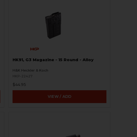
HK91, G3 Magazine - 15 Round - Alloy
H&K Heckler & Koch
HKP-22427
$44.95
VIEW / ADD