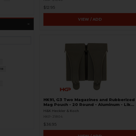
$12.95
VIEW / ADD
9
18
7
HK91, G3 Two Magazines and Rubberized
Mag Pouch - 20 Round - Aluminum - Like
New
H&K Heckler & Koch
HKP-21804
$36.95