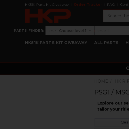
HK51K Parts Kit Giveaway
Order Tracker
FAQ
Cont
Search
›
Choose level 1
—
PARTS FINDER:
▾
LVL 1
LVL 2
Level 1: Choose level 1
Level 2: —
HK51K PARTS KIT GIVEAWAY
ALL PARTS
H
HOME
HK RI
PSG1 / MSG
Explore our s
tailor your ri
Clear