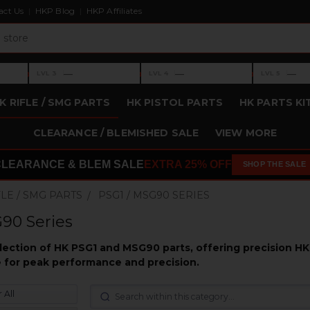
act Us
HKP Blog
HKP Affiliates
›
›
›
—
—
—
LVL 3
LVL 4
LVL 5
Level 3: —
Level 4: —
Level 5: —
K RIFLE / SMG PARTS
HK PISTOL PARTS
HK PARTS KI
CLEARANCE / BLEMISHED SALE
VIEW MORE
CLEARANCE & BLEM SALE
EXTRA 25% OFF
SHOP THE SALE
FLE / SMG PARTS
PSG1 / MSG90 SERIES
90 Series
election of HK PSG1 and MSG90 parts, offering precision H
fle for peak performance and precision.
 All