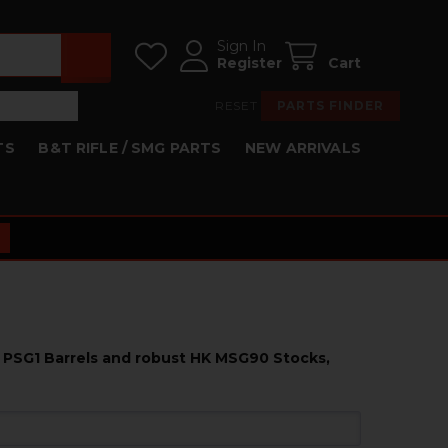
Sign In
Register
Cart
RESET
PARTS FINDER
TS
B&T RIFLE / SMG PARTS
NEW ARRIVALS
K PSG1 Barrels and robust HK MSG90 Stocks,