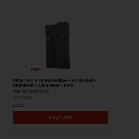
HK91, G3, PTR Magazine - 20 Round -
Aluminum - Like New - FMP
FMP HK CONTRACT
HKP-22558
$17.95
VIEW / ADD