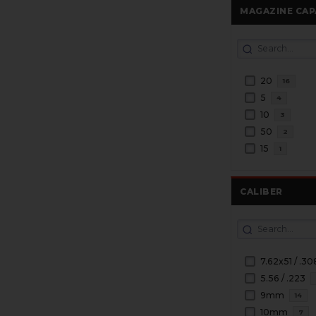
MAGAZINE CAP
20
16
5
4
10
3
50
2
15
1
CALIBER
7.62x51 / .30
5.56 / .223
9mm
14
10mm
7