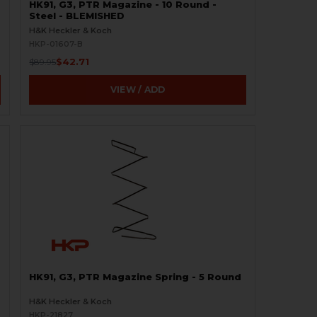
HK91, G3, PTR Magazine - 10 Round -
Steel - BLEMISHED
H&K Heckler & Koch
HKP-01607-B
$42.71
$89.95
VIEW / ADD
HK91, G3, PTR Magazine Spring - 5 Round
H&K Heckler & Koch
HKP-21827