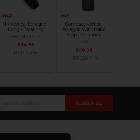
HK Vertical Foregrip -
Compact Vertical
Long - Picatinny
Foregrip With Hand
Stop - Picatinny
HKP HK Parts
JMK
$24.95
$98.95
HKP-15296
HKP-22411-M
ail
dress