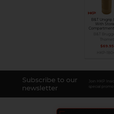
B&T Unigrip 
With Stor
Compartment
B&T Brugg
Thome
$69.95
HKP-180
Subscribe to our
Footer
Join HKP Insid
newsletter
special promot