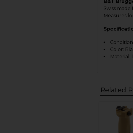
B&T Brugge
Swiss made B
Measures lo
Specificati
Condition
Color: Bl
Material:
Related P
Related
Products