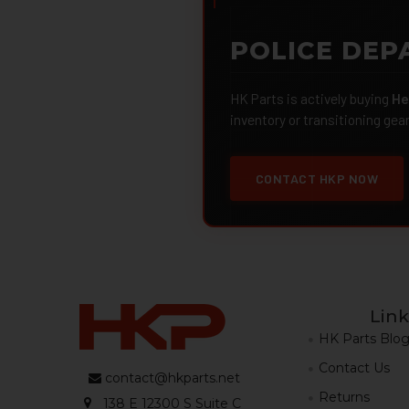
POLICE DEP
HK Parts is actively buying
He
inventory or transitioning gea
CONTACT HKP NOW
Link
HK Parts Blo
Contact Us
contact@hkparts.net
Returns
138 E 12300 S Suite C