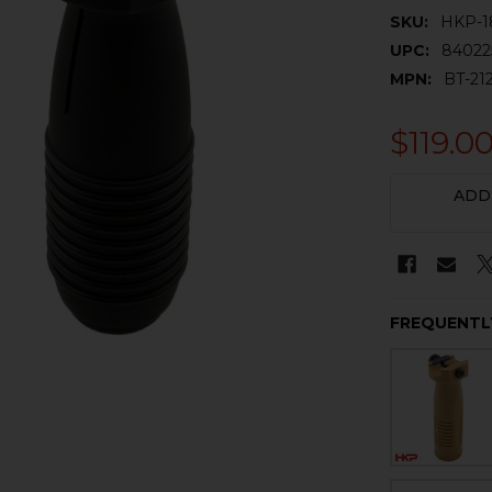
SKU:
HKP-1
UPC:
84022
MPN:
BT-21
$119.0
CURRENT
ADD
STOCK:
FREQUENTL