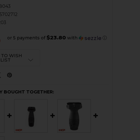
8043
5702712
203
$23.80
or 5 payments of
with
ⓘ
0
 TO WISH
LIST
Y BOUGHT TOGETHER: