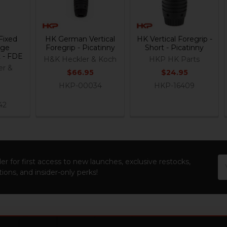
Fixed
HK German Vertical
HK Vertical Foregrip -
age
Foregrip - Picatinny
Short - Picatinny
 - FDE
H&K Heckler & Koch
HKP HK Parts
er &
$66.95
$24.95
t
HKP-00034
HKP-16409
42
Em
er for first access to new launches, exclusive restocks,
Ad
ions, and insider-only perks!