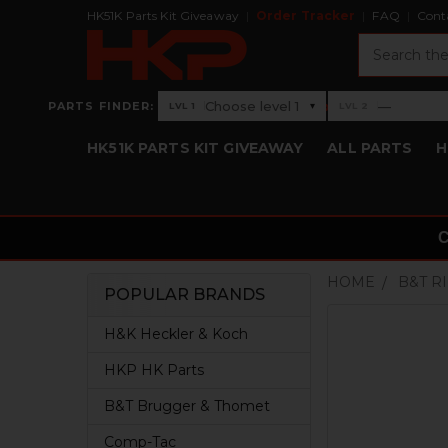
HK51K Parts Kit Giveaway
Order Tracker
FAQ
Cont
Search
›
Choose level 1
—
PARTS FINDER:
▾
LVL 1
LVL 2
Level 1: Choose level 1
Level 2: —
HK51K PARTS KIT GIVEAWAY
ALL PARTS
H
HOME
B&T R
POPULAR BRANDS
Sidebar
H&K Heckler & Koch
HKP HK Parts
B&T Brugger & Thomet
Comp-Tac