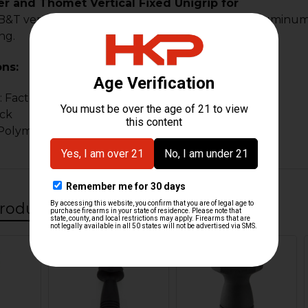
r and Thomet Vertical Fixed Unigrip for
&T vertical forend grip for picatinny. Made of aluminum Wil
ng.
ons:
: Factory new
ack
 Polymer and alloy
roducts