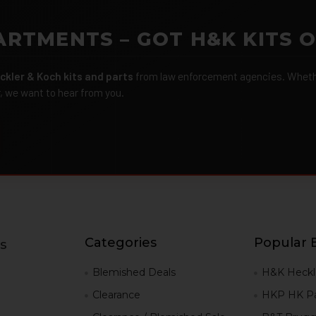
ARTMENTS – GOT H&K KITS 
ckler & Koch kits and parts
from law enforcement agencies. Whether
r, we want to hear from you.
Categories
Popular 
s
g
Blemished Deals
H&K Heckl
Clearance
HKP HK Pa