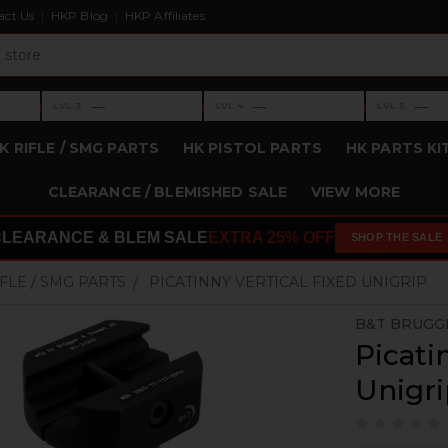
act Us
HKP Blog
HKP Affiliates
›
›
›
—
—
—
LVL 3
LVL 4
LVL 5
Level 3: —
Level 4: —
Level 5: —
K RIFLE / SMG PARTS
HK PISTOL PARTS
HK PARTS KI
CLEARANCE / BLEMISHED SALE
VIEW MORE
CLEARANCE & BLEM SALE
EXTRA 25% OFF
SHOP THE SALE
IFLE / SMG PARTS
PICATINNY VERTICAL FIXED UNIGRIP
B&T BRUGG
Picati
Unigr