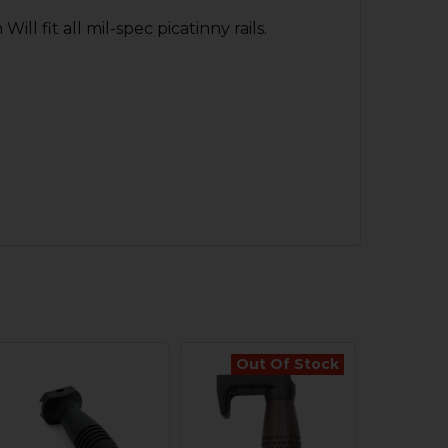
l fit all mil-spec picatinny rails.
Out Of Stock