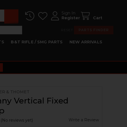
Sign In
Register
Cart
RESET
PARTS FINDER
TS
B&T RIFLE / SMG PARTS
NEW ARRIVALS
ER & THOMET
nny Vertical Fixed
ip
Write a Review
(No reviews yet)