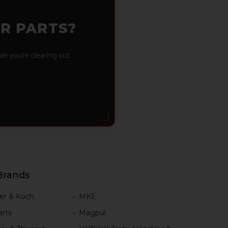
OR PARTS?
 you're clearing out
Brands
er & Koch
MKE
rts
Magpul