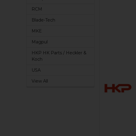
RCM
Blade-Tech
MKE
Magpul
HKP HK Parts / Heckler &
Koch
USA
View All