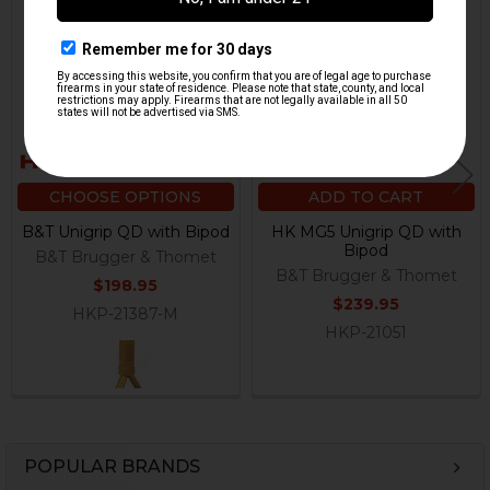
Products
CHOOSE OPTIONS
ADD TO CART
B&T Unigrip QD with Bipod
HK MG5 Unigrip QD with
Bipod
B&T Brugger & Thomet
B&T Brugger & Thomet
$198.95
$239.95
HKP-21387-M
HKP-21051
POPULAR BRANDS