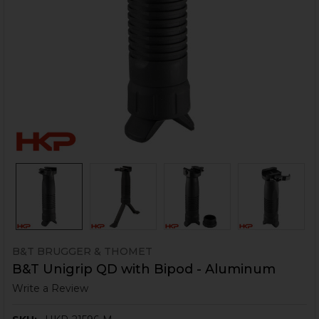
B&T BRUGGER & THOMET
B&T Unigrip QD with Bipod - Aluminum
Write a Review