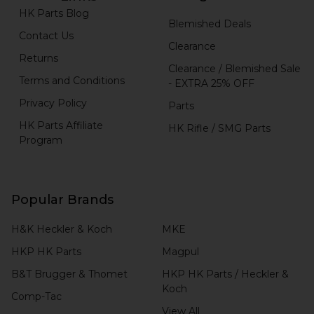
HK Parts Blog
Blemished Deals
Contact Us
Clearance
Returns
Clearance / Blemished Sale
Terms and Conditions
- EXTRA 25% OFF
Privacy Policy
Parts
HK Parts Affiliate
HK Rifle / SMG Parts
Program
Popular Brands
H&K Heckler & Koch
MKE
HKP HK Parts
Magpul
B&T Brugger & Thomet
HKP HK Parts / Heckler &
Koch
Comp-Tac
View All