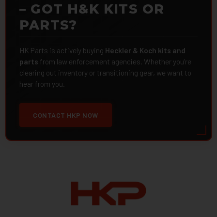
– GOT H&K KITS OR
PARTS?
HK Parts is actively buying
Heckler & Koch kits and
parts
from law enforcement agencies. Whether you're
clearing out inventory or transitioning gear, we want to
hear from you.
CONTACT HKP NOW