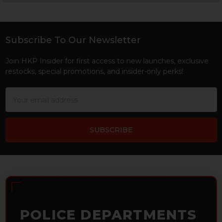
Sidebar
Subscribe To Our Newsletter
Footer
Join HKP Insider for first access to new launches, exclusive
restocks, special promotions, and insider-only perks!
Email
Address
POLICE DEPARTMENTS