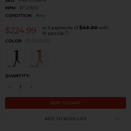
SKU:
HKP-21596-M
MPN:
BT-21830
CONDITION:
New
$45.00
or 5 payments of
with
$224.99
ⓘ
COLOR:
REQUIRED
CURRENT
QUANTITY:
STOCK:
DECREASE QUANTITY OF B&T UNIGRIP QD WITH BIPO
INCREASE QUANTITY OF B&T UNIGRIP QD WI
ADD TO WISH LIST