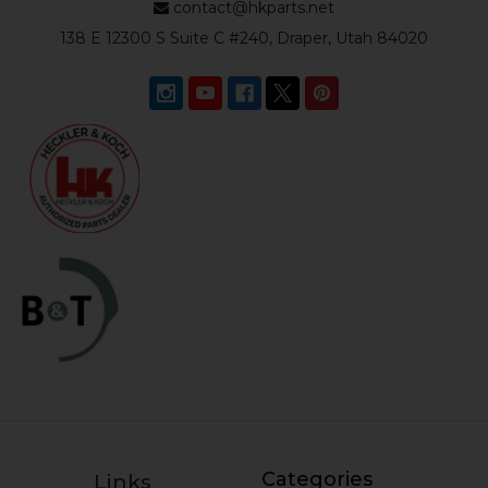
contact@hkparts.net
138 E 12300 S Suite C #240, Draper, Utah 84020
Categories
Links