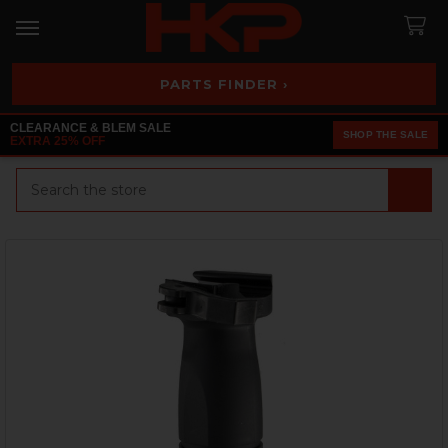
PARTS FINDER ›
CLEARANCE & BLEM SALE
SHOP THE SALE
EXTRA 25% OFF
Search