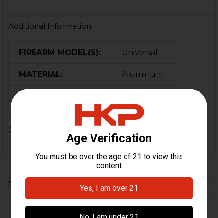
Additional Information
FIREARM MODEL(S):
Universal
MATERIAL:
Aluminum
ORIGIN:
Switzerland
0 Reviews
Related Products
Related