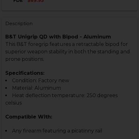
DECREASE QUANTITY OF B&T UNIGRIP FOR TL99
INCREASE QUANTITY OF B&T UNIGRIP FOR T
FDE
$69.95
CURRENT
QUANTITY:
CURRENT
QUANTITY:
STOCK:
STOCK:
DECREASE QUANTITY OF B&T UNIGRIP QD WITH BIPO
INCREASE QUANTITY OF B&T UNIGRIP QD WI
DECREASE QUANTITY OF B&T UNIGRIP FIXED WITH S
INCREASE QUANTITY OF B&T UNIGRIP FIXE
Description
B&T Unigrip QD with Bipod - Aluminum
This B&T foregrip features a retractable bipod for
superior weapon stability in both the standing and
prone positions.
Specifications:
Condition: Factory new
Material: Aluminum
Heat deflection temperature: 250 degrees
celsius
Compatible With:
Any firearm featuring a picatinny rail