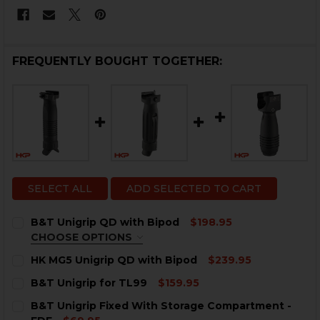
FREQUENTLY BOUGHT TOGETHER:
SELECT ALL
ADD SELECTED TO CART
B&T Unigrip QD with Bipod
$198.95
CHOOSE OPTIONS
COLOR:
REQUIRED
HK MG5 Unigrip QD with Bipod
$239.95
CURRENT
QUANTITY:
B&T Unigrip for TL99
$159.95
STOCK:
DECREASE QUANTITY OF HK MG5 UNIGRIP QD WITH B
INCREASE QUANTITY OF HK MG5 UNIGRIP QD
CURRENT
QUANTITY:
B&T Unigrip Fixed With Storage Compartment -
STOCK: