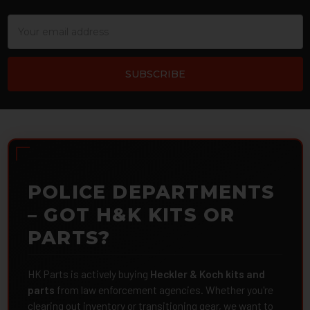
Email
Address
POLICE DEPARTMENTS
– GOT H&K KITS OR
PARTS?
HK Parts is actively buying
Heckler & Koch kits and
parts
from law enforcement agencies. Whether you're
clearing out inventory or transitioning gear, we want to