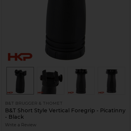
B&T BRUGGER & THOMET
B&T Short Style Vertical Foregrip - Picatinny
- Black
Write a Review