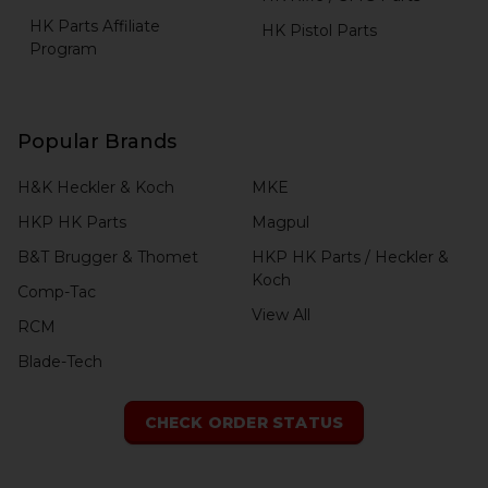
HK Parts Affiliate
HK Pistol Parts
Program
Popular Brands
H&K Heckler & Koch
MKE
HKP HK Parts
Magpul
B&T Brugger & Thomet
HKP HK Parts / Heckler &
Koch
Comp-Tac
View All
RCM
Blade-Tech
CHECK ORDER STATUS