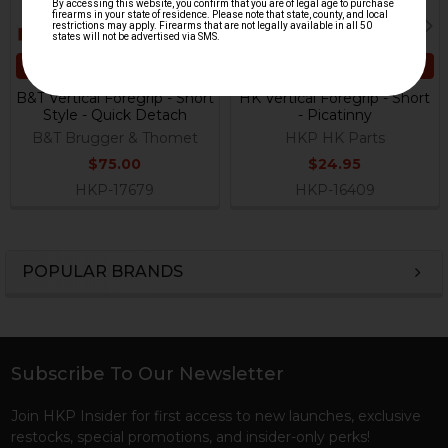
ADD TO CART
ADD TO CART
B&T Vertical Foregrip - Short
HK Vertical Foregrip - Short
Style - Quick Detach
- Picatinny
B&T Brugger & Thomet
HKP HK Parts
$75.00
$24.95
HKP-17679
HKP-16409
POPULAR BRANDS
Sidebar
Subscribe To Our Newsletter
Footer
Join HKP Insider for first access to new launches, exclusive
restocks, special promotions, and insider-only perks!