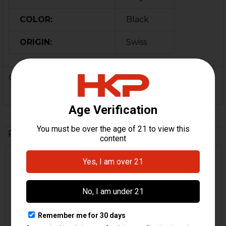
COLOR:
Black
ORIGIN:
Swiss
0 Reviews
Related Products
Related
Products