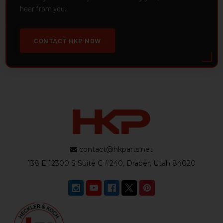
hear from you.
CONTACT HKP NOW
contact@hkparts.net
138 E 12300 S Suite C #240, Draper, Utah 84020