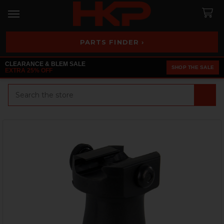
PARTS FINDER ›
CLEARANCE & BLEM SALE
SHOP THE SALE
EXTRA 25% OFF
Search