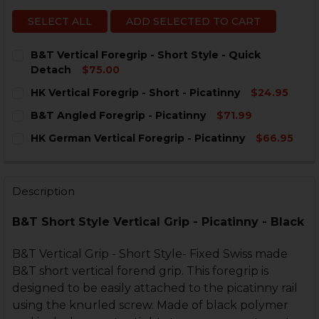
SELECT ALL
ADD SELECTED TO CART
B&T Vertical Foregrip - Short Style - Quick
Detach
$75.00
CURRENT
QUANTITY:
HK Vertical Foregrip - Short - Picatinny
$24.95
STOCK:
DECREASE QUANTITY OF B&T VERTICAL FOREGRIP - SH
INCREASE QUANTITY OF B&T VERTICAL FOREG
CURRENT
QUANTITY:
B&T Angled Foregrip - Picatinny
$71.99
STOCK:
DECREASE QUANTITY OF HK VERTICAL FOREGRIP - SHO
INCREASE QUANTITY OF HK VERTICAL FOREGR
CURRENT
QUANTITY:
HK German Vertical Foregrip - Picatinny
$66.95
STOCK:
DECREASE QUANTITY OF B&T ANGLED FOREGRIP - PIC
INCREASE QUANTITY OF B&T ANGLED FOREGR
CURRENT
QUANTITY:
STOCK:
DECREASE QUANTITY OF HK GERMAN VERTICAL FOREGR
INCREASE QUANTITY OF HK GERMAN VERTICA
Description
B&T Short Style Vertical Grip - Picatinny - Black
B&T Vertical Grip - Short Style- Fixed Swiss made
B&T short vertical forend grip. This foregrip is
designed to be easily attached to the picatinny rail
using the knurled screw. Made of black polymer