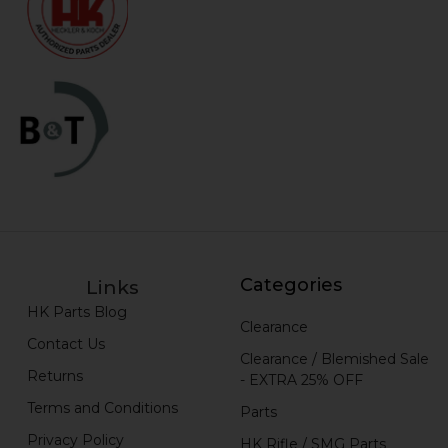
Categories
Links
HK Parts Blog
Clearance
Contact Us
Clearance / Blemished Sale
Returns
- EXTRA 25% OFF
Terms and Conditions
Parts
Privacy Policy
HK Rifle / SMG Parts