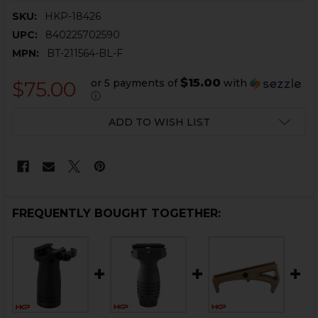
SKU:
HKP-18426
UPC:
840225702590
MPN:
BT-211564-BL-F
$15.00
or 5 payments of
with
$75.00
ⓘ
CURRENT
ADD TO WISH LIST
STOCK:
FREQUENTLY BOUGHT TOGETHER: