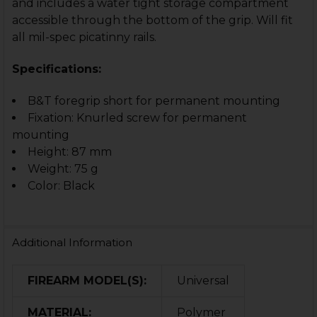
and includes a water tight storage compartment
accessible through the bottom of the grip. Will fit
all mil-spec picatinny rails.
Specifications:
B&T foregrip short for permanent mounting
Fixation: Knurled screw for permanent
mounting
Height: 87 mm
Weight: 75 g
Color: Black
Additional Information
FIREARM MODEL(S):
Universal
MATERIAL:
Polymer