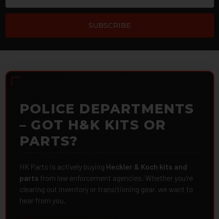
POLICE DEPARTMENTS
– GOT H&K KITS OR
PARTS?
HK Parts is actively buying
Heckler & Koch kits and
parts
from law enforcement agencies. Whether you're
clearing out inventory or transitioning gear, we want to
hear from you.