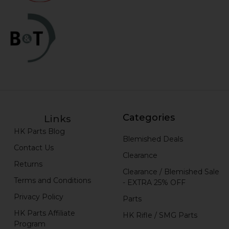
Categories
Links
HK Parts Blog
Blemished Deals
Contact Us
Clearance
Returns
Clearance / Blemished Sale
Terms and Conditions
- EXTRA 25% OFF
Privacy Policy
Parts
HK Parts Affiliate
HK Rifle / SMG Parts
Program