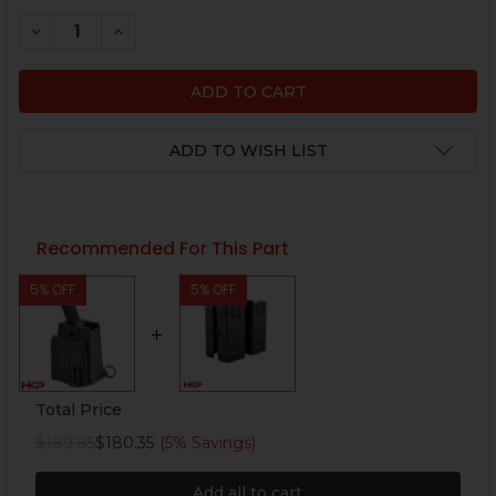
STOCK:
DECREASE QUANTITY OF HK MP5, MP5K MAGAZINE - 3
INCREASE QUANTITY OF HK MP5, MP5K MAGA
ADD TO WISH LIST
Recommended For This Part
5% OFF
5% OFF
Total Price
$189.85
$180.35
(5% Savings)
Add all to cart