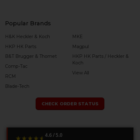
Popular Brands
H&K Heckler & Koch
MKE
HKP HK Parts
Magpul
B&T Brugger & Thomet
HKP HK Parts / Heckler &
Koch
Comp-Tac
View All
RCM
Blade-Tech
CHECK ORDER STATUS
4.6 / 5.0
★★★★★
★★★★★