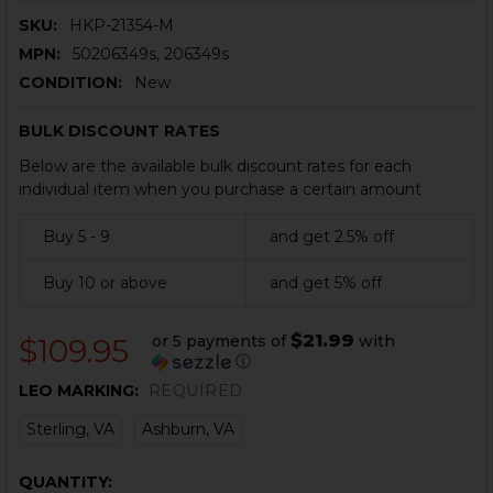
SKU:
HKP-21354-M
MPN:
50206349s, 206349s
CONDITION:
New
BULK DISCOUNT RATES
Below are the available bulk discount rates for each
individual item when you purchase a certain amount
Buy 5 - 9
and get 2.5% off
Buy 10 or above
and get 5% off
$21.99
or 5 payments of
with
$109.95
ⓘ
LEO MARKING:
REQUIRED
Sterling, VA
Ashburn, VA
CURRENT
QUANTITY: