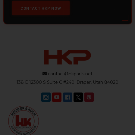
CONTACT HKP NOW
contact@hkparts.net
138 E 12300 S Suite C #240, Draper, Utah 84020