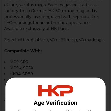
of rare, surplus mags. Each magazine starts as a
factory-fresh German HK 30-round mag and is
professionally laser engraved with reproduction
LEO markings for an authentic appearance.
Available exclusively at HK Parts.
Select either Ashburn, VA or Sterling, VA markings.
Compatible With:
MP5, SP5
MP5K, SP5K
HK94, SP89
In-spec clones and custom builds
Additional Information