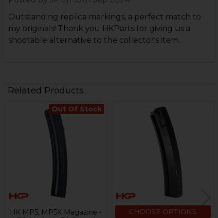
Outstanding replica markings, a perfect match to
my originals! Thank you HKParts for giving us a
shootable alternative to the collector's item.
Related Products
Out Of Stock
Related
Products
CHOOSE OPTIONS
HK MP5, MP5K Magazine -