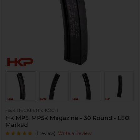
H&K HECKLER & KOCH
HK MP5, MP5K Magazine - 30 Round - LEO
Marked
(1 review)
Write a Review