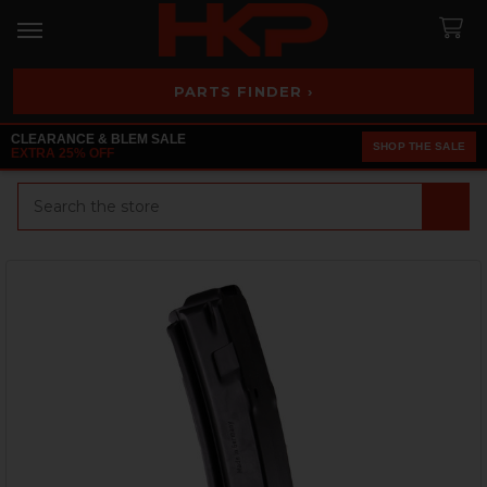
PARTS FINDER ›
CLEARANCE & BLEM SALE
SHOP THE SALE
EXTRA 25% OFF
Search