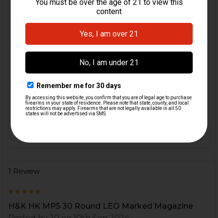
FIREARM
MP5, MP5K, SP5, SP5K,
MODEL(S):
SP89
CALIBER:
9mm
MATERIAL:
Steel
COLOR:
Black
ORIGIN:
Germany
MAGAZINE
30
CAPACITY:
1 Review
5
H&K HK MP5 30 Round LEO Marked Magazine
Posted by
JP
on 10th Sep 2024