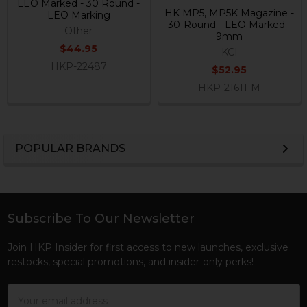
LEO Marked - 30 Round -
HK MP5, MP5K Magazine -
LEO Marking
30-Round - LEO Marked -
Other
9mm
$44.95
KCI
HKP-22487
$52.95
HKP-21611-M
POPULAR BRANDS
Sidebar
Subscribe To Our Newsletter
Footer
Join HKP Insider for first access to new launches, exclusive
restocks, special promotions, and insider-only perks!
Email
Address