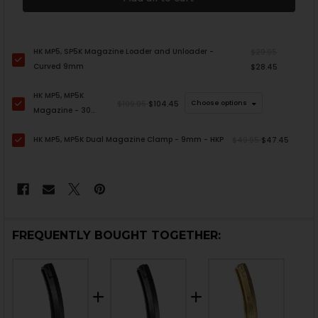
HK MP5, SP5K Magazine Loader and Unloader -
$29.95
Curved 9mm
$28.45
HK MP5, MP5K
$109.95
$104.45
Choose options
Magazine - 30
Round - LEO
HK MP5, MP5K Dual Magazine Clamp - 9mm - HKP
Marked
$49.95
$47.45
FREQUENTLY BOUGHT TOGETHER: