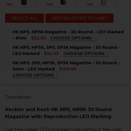
SELECT ALL
ADD SELECTED TO CART
HK MP5, MP5K Magazine - 30-Round - LEO Marked
- 9mm
$52.95
CHOOSE OPTIONS
LEO MARKING:
REQUIRED
HK MP5, MP5K, SP5, SP5K Magazine - 30 Round -
Sterling, VA
Ashburn, VA
LEO Marked
$52.95
CHOOSE OPTIONS
LEO MARKING:
REQUIRED
HK MP5, SP5, MP5K, SP5K Magazine - 30 Round -
CURRENT
QUANTITY:
Sterling, VA
Ashburn, VA
9mm - LEO Marked
$159.95
STOCK:
DECREASE QUANTITY OF HK MP5, MP5K MAGAZINE - 3
INCREASE QUANTITY OF HK MP5, MP5K MAGA
CHOOSE OPTIONS
CURRENT
QUANTITY:
COLOR:
REQUIRED
STOCK:
DECREASE QUANTITY OF HK MP5, MP5K, SP5, SP5K MA
INCREASE QUANTITY OF HK MP5, MP5K, SP5,
Description
Heckler and Koch HK MP5, MP5K 30 Round
CURRENT
QUANTITY:
Magazine with Reproduction LEO Marking
STOCK:
DECREASE QUANTITY OF HK MP5, SP5, MP5K, SP5K MAG
INCREASE QUANTITY OF HK MP5, SP5, MP5K,
Get the classic LEO-marked look without the cost