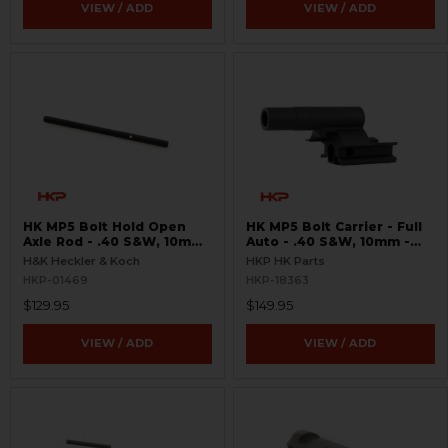
VIEW / ADD
VIEW / ADD
HK MP5 Bolt Hold Open
HK MP5 Bolt Carrier - Full
Axle Rod - .40 S&W, 10mm,
Auto - .40 S&W, 10mm -
.357 SIG
USA
H&K Heckler & Koch
HKP HK Parts
HKP-01469
HKP-18363
$129.95
$149.95
VIEW / ADD
VIEW / ADD