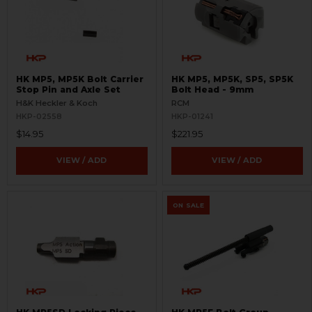
HK MP5, MP5K Bolt Carrier
HK MP5, MP5K, SP5, SP5K
Stop Pin and Axle Set
Bolt Head - 9mm
H&K Heckler & Koch
RCM
HKP-02558
HKP-01241
$14.95
$221.95
VIEW / ADD
VIEW / ADD
ON SALE