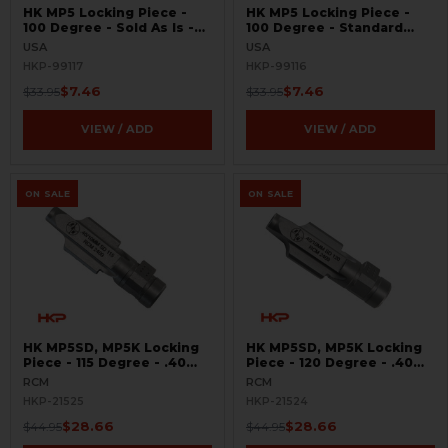
HK MP5 Locking Piece -
HK MP5 Locking Piece -
100 Degree - Sold As Is -
100 Degree - Standard
Gunsmith Special
Oversized - BLEMISHED -
USA
USA
Gunsmith Special
HKP-99117
HKP-99116
$7.46
$7.46
$33.95
$33.95
VIEW / ADD
VIEW / ADD
ON SALE
ON SALE
HK MP5SD, MP5K Locking
HK MP5SD, MP5K Locking
Piece - 115 Degree - .40
Piece - 120 Degree - .40
S&W, 10mm
S&W, 10mm
RCM
RCM
HKP-21525
HKP-21524
$28.66
$28.66
$44.95
$44.95