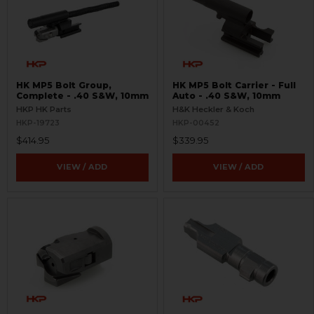
HK MP5 Bolt Group,
HK MP5 Bolt Carrier - Full
Complete - .40 S&W, 10mm
Auto - .40 S&W, 10mm
HKP HK Parts
H&K Heckler & Koch
HKP-19723
HKP-00452
$414.95
$339.95
VIEW / ADD
VIEW / ADD