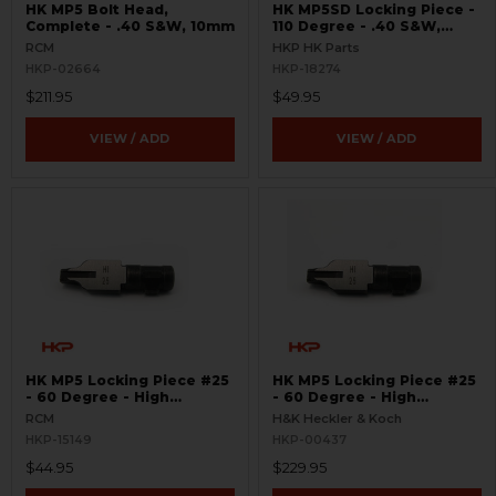
HK MP5 Bolt Head,
HK MP5SD Locking Piece -
Complete - .40 S&W, 10mm
110 Degree - .40 S&W,
10mm
RCM
HKP HK Parts
HKP-02664
HKP-18274
$211.95
$49.95
VIEW / ADD
VIEW / ADD
HK MP5 Locking Piece #25
HK MP5 Locking Piece #25
- 60 Degree - High
- 60 Degree - High
Impulse - .40 S&W, 10mm -
Impulse - .40 S&W, 10mm
RCM
H&K Heckler & Koch
USA
HKP-15149
HKP-00437
$44.95
$229.95