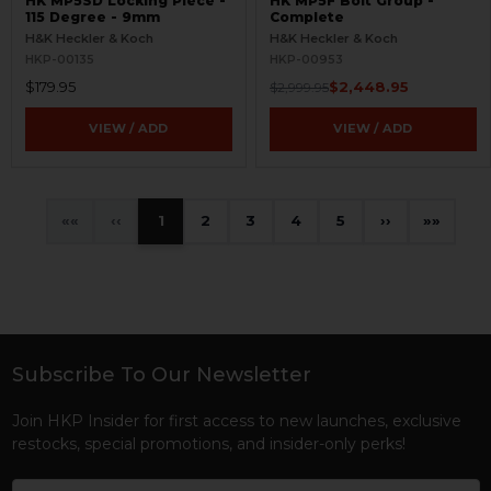
HK MP5SD Locking Piece -
HK MP5F Bolt Group -
115 Degree - 9mm
Complete
H&K Heckler & Koch
H&K Heckler & Koch
HKP-00135
HKP-00953
$179.95
$2,448.95
$2,999.95
VIEW / ADD
VIEW / ADD
«
‹
1
2
3
4
5
›
»
Subscribe To Our Newsletter
Footer
Join HKP Insider for first access to new launches, exclusive
restocks, special promotions, and insider-only perks!
Email