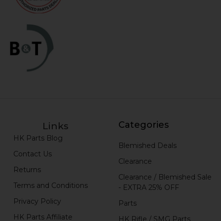
Categories
Links
HK Parts Blog
Blemished Deals
Contact Us
Clearance
Returns
Clearance / Blemished Sale
Terms and Conditions
- EXTRA 25% OFF
Privacy Policy
Parts
HK Parts Affiliate
HK Rifle / SMG Parts