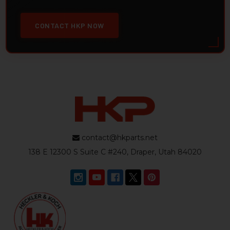
CONTACT HKP NOW
contact@hkparts.net
138 E 12300 S Suite C #240, Draper, Utah 84020