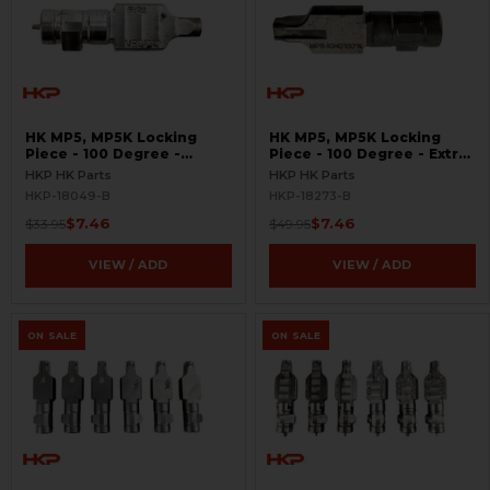
HK MP5, MP5K Locking
HK MP5, MP5K Locking
Piece - 100 Degree -
Piece - 100 Degree - Extra
Gunsmith Special -
Low Impulse - .40 S&W,
HKP HK Parts
HKP HK Parts
BLEMISHED
10mm - Gunsmith Special -
HKP-18049-B
HKP-18273-B
BLEMISHED
$7.46
$7.46
$33.95
$49.95
VIEW / ADD
VIEW / ADD
ON SALE
ON SALE