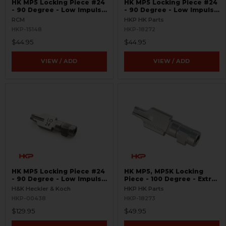
HK MP5 Locking Piece #24
HK MP5 Locking Piece #24
- 90 Degree - Low Impulse
- 90 Degree - Low Impulse
- .40 S&W, 10mm - US
- .40 S&W, 10mm
RCM
HKP HK Parts
HKP-15148
HKP-18272
$44.95
$44.95
VIEW / ADD
VIEW / ADD
HK MP5 Locking Piece #24
HK MP5, MP5K Locking
- 90 Degree - Low Impulse
Piece - 100 Degree - Extra
- .40 S&W, 10mm
Low Impulse - .40 S&W,
H&K Heckler & Koch
HKP HK Parts
10mm
HKP-00438
HKP-18273
$129.95
$49.95