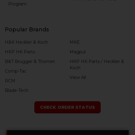
Program
Popular Brands
H&K Heckler & Koch
MKE
HKP HK Parts
Magpul
B&T Brugger & Thomet
HKP HK Parts / Heckler &
Koch
Comp-Tac
View All
RCM
Blade-Tech
CHECK ORDER STATUS