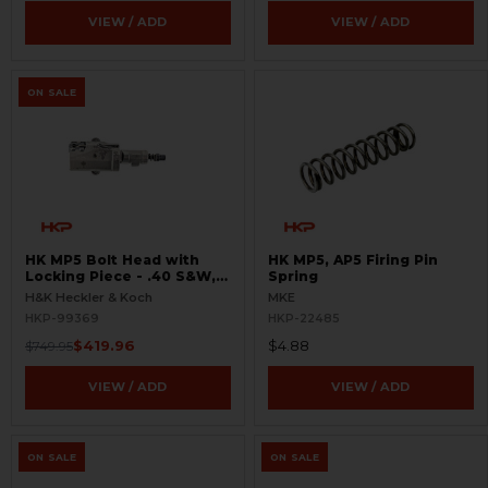
VIEW / ADD
VIEW / ADD
ON SALE
HK MP5 Bolt Head with
HK MP5, AP5 Firing Pin
Locking Piece - .40 S&W,
Spring
10mm - BLEMISHED
H&K Heckler & Koch
MKE
HKP-99369
HKP-22485
$419.96
$4.88
$749.95
VIEW / ADD
VIEW / ADD
ON SALE
ON SALE