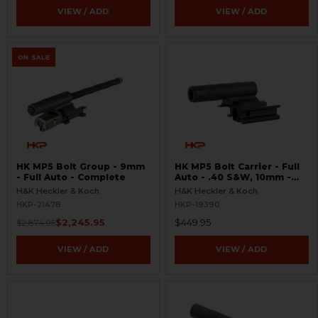
VIEW / ADD
VIEW / ADD
ON SALE
HK MP5 Bolt Group - 9mm
HK MP5 Bolt Carrier - Full
- Full Auto - Complete
Auto - .40 S&W, 10mm -
Tungsten
H&K Heckler & Koch
H&K Heckler & Koch
HKP-21478
HKP-19390
$2,245.95
$449.95
$2,874.95
VIEW / ADD
VIEW / ADD