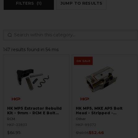
FILTERS
(1)
JUMP TO RESULTS
147 results found in 54 ms
ON SALE
HK MP5 Extractor Rebuild
HK MP5, MKE AP5 Bolt
Kit - 9mm - RCM E Bolt
Head - Stripped -
Head
GUNSMITH SPECIAL
RCM
Other
HKP-22833
HKP-99372
$64.95
$52.46
$149.95