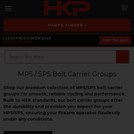
PARTS FINDER ›
CLEARANCE & BLEM SALE
SHOP THE SALE
EXTRA 25% OFF
Search
MP5 / SP5 Bolt Carrier Groups
Shop our premium selection of MP5/SP5 bolt carrier
groups for smooth, reliable cycling and performance.
Built to H&K standards, our bolt carrier groups offer
the durability and precision you expect for your
MP5/SP5, ensuring your firearm operates flawlessly
under any conditions.