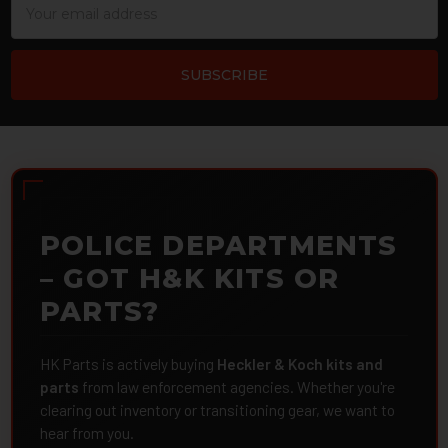
Address
POLICE DEPARTMENTS
– GOT H&K KITS OR
PARTS?
HK Parts is actively buying
Heckler & Koch kits and
parts
from law enforcement agencies. Whether you're
clearing out inventory or transitioning gear, we want to
hear from you.