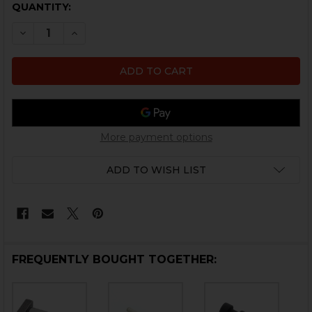
CURRENT
QUANTITY:
STOCK:
DECREASE QUANTITY OF HK417, MR762 GAS BLOCK PIN
INCREASE QUANTITY OF HK417, MR762 GAS B
More payment options
ADD TO WISH LIST
FREQUENTLY BOUGHT TOGETHER: