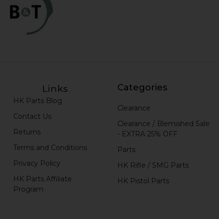
Categories
Links
HK Parts Blog
Clearance
Contact Us
Clearance / Blemished Sale
Returns
- EXTRA 25% OFF
Terms and Conditions
Parts
Privacy Policy
HK Rifle / SMG Parts
HK Parts Affiliate
HK Pistol Parts
Program