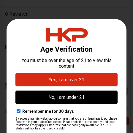
0 Reviews
Related Products
Out Of Stock
Related
Products
ADD TO CART
HK417, MR762, G28 Gas
Block
HK417, MR762 Cam Pin