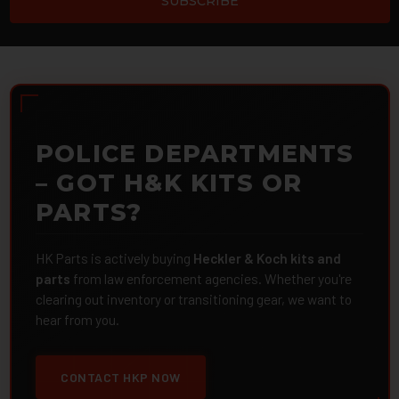
POLICE DEPARTMENTS
– GOT H&K KITS OR
PARTS?
HK Parts is actively buying
Heckler & Koch kits and
parts
from law enforcement agencies. Whether you're
clearing out inventory or transitioning gear, we want to
hear from you.
CONTACT HKP NOW