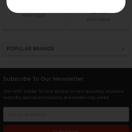
H&K Heckler & Koch
H&K Heckler & Koch
$199.95
$64.95
HKP-17259
HKP-16844
POPULAR BRANDS
Sidebar
Subscribe To Our Newsletter
Footer
Join HKP Insider for first access to new launches, exclusive
restocks, special promotions, and insider-only perks!
Email
Address