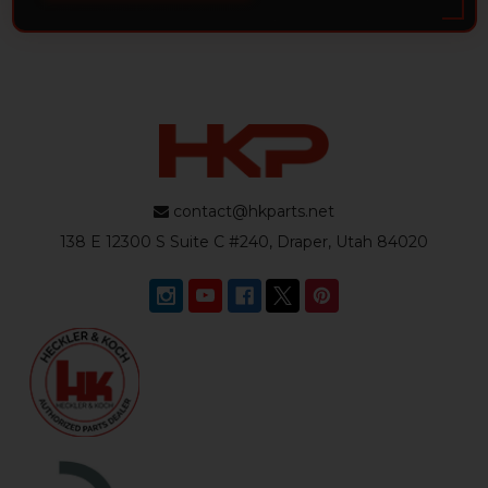
contact@hkparts.net
138 E 12300 S Suite C #240, Draper, Utah 84020