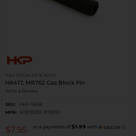
H&K HECKLER & KOCH
HK417, MR762 Gas Block Pin
Write a Review
SKU:
HKP-16596
MPN:
50978330, 978330
$1.99
or 4 payments of
with
ⓘ
$7.95