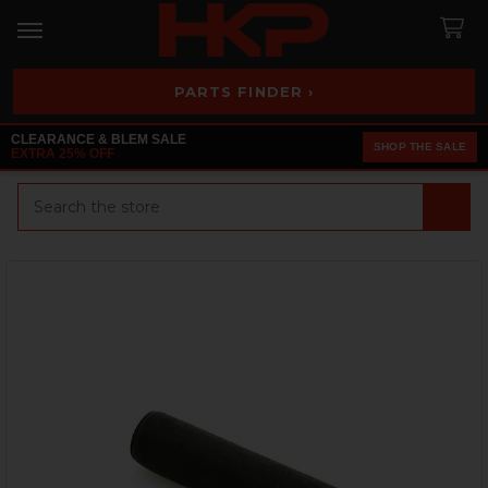
PARTS FINDER ›
CLEARANCE & BLEM SALE
SHOP THE SALE
EXTRA 25% OFF
Search