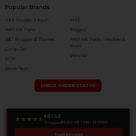
Popular Brands
H&K Heckler & Koch
MKE
HKP HK Parts
Magpul
B&T Brugger & Thomet
HKP HK Parts / Heckler &
Koch
Comp-Tac
View All
RCM
Blade-Tech
CHECK ORDER STATUS
4.6 / 5.0
★★★★★
★★★★★
BASED ON 7,000+ REVIEWS
Read Reviews