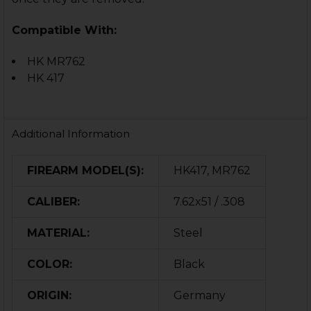
Compatible With:
HK MR762
HK 417
Additional Information
FIREARM MODEL(S):
HK417, MR762
CALIBER:
7.62x51 / .308
MATERIAL:
Steel
COLOR:
Black
ORIGIN:
Germany