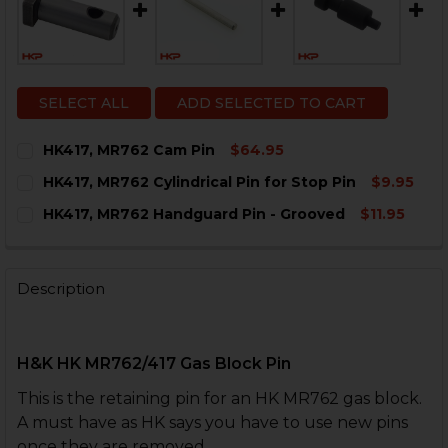
SELECT ALL
ADD SELECTED TO CART
HK417, MR762 Cam Pin
$64.95
CURRENT
QUANTITY:
HK417, MR762 Cylindrical Pin for Stop Pin
$9.95
STOCK:
DECREASE QUANTITY OF HK417, MR762 CAM PIN
INCREASE QUANTITY OF HK417, MR762 CAM P
CURRENT
QUANTITY:
HK417, MR762 Handguard Pin - Grooved
$11.95
STOCK:
DECREASE QUANTITY OF HK417, MR762 CYLINDRICAL P
INCREASE QUANTITY OF HK417, MR762 CYLIN
CURRENT
QUANTITY:
STOCK:
DECREASE QUANTITY OF HK417, MR762 HANDGUARD P
INCREASE QUANTITY OF HK417, MR762 HAND
Description
H&K HK MR762/417 Gas Block Pin
This is the retaining pin for an HK MR762 gas block.
A must have as HK says you have to use new pins
once they are removed.