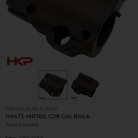
H&K HECKLER & KOCH
HK417, MR762, G28 Gas Block
Write a Review