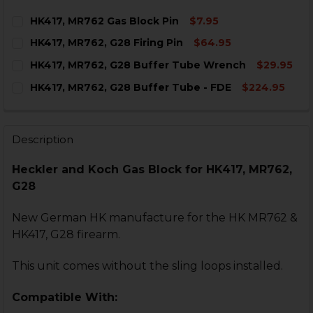
HK417, MR762 Gas Block Pin
$7.95
CURRENT
QUANTITY:
HK417, MR762, G28 Firing Pin
$64.95
STOCK:
DECREASE QUANTITY OF HK417, MR762 GAS BLOCK PIN
INCREASE QUANTITY OF HK417, MR762 GAS B
CURRENT
QUANTITY:
HK417, MR762, G28 Buffer Tube Wrench
$29.95
STOCK:
DECREASE QUANTITY OF HK417, MR762, G28 FIRING PIN
INCREASE QUANTITY OF HK417, MR762, G28 FI
CURRENT
QUANTITY:
HK417, MR762, G28 Buffer Tube - FDE
$224.95
STOCK:
DECREASE QUANTITY OF HK417, MR762, G28 BUFFER 
INCREASE QUANTITY OF HK417, MR762, G28
CURRENT
QUANTITY:
STOCK:
DECREASE QUANTITY OF HK417, MR762, G28 BUFFER TU
INCREASE QUANTITY OF HK417, MR762, G28 B
Description
Heckler and Koch Gas Block for HK417, MR762,
G28
New German HK manufacture for the HK MR762 &
HK417, G28 firearm.
This unit comes without the sling loops installed.
Compatible With: