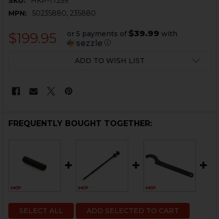
SKU:
HKP-17259
MPN:
50235880, 235880
$39.99
or 5 payments of
with
$199.95
ⓘ
CURRENT
ADD TO WISH LIST
STOCK:
FREQUENTLY BOUGHT TOGETHER:
SELECT ALL
ADD SELECTED TO CART