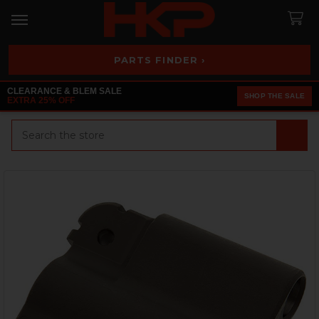
PARTS FINDER ›
CLEARANCE & BLEM SALE
SHOP THE SALE
EXTRA 25% OFF
Search