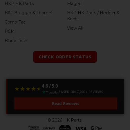
HKP HK Parts
Magpul
B&T Brugger & Thomet
HKP HK Parts / Heckler &
Koch
Comp-Tac
View All
RCM
Blade-Tech
CHECK ORDER STATUS
4.6 / 5.0
★★★★★
★★★★★
BASED ON 7,000+ REVIEWS
Read Reviews
©
2026
HK Parts.