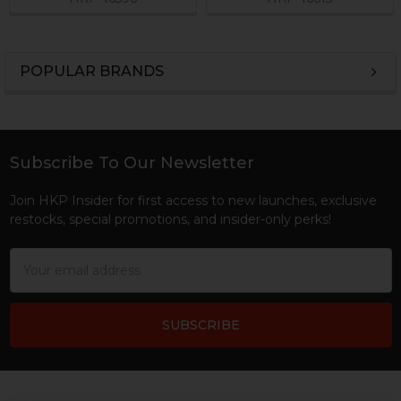
POPULAR BRANDS
Sidebar
Subscribe To Our Newsletter
Footer
Join HKP Insider for first access to new launches, exclusive
restocks, special promotions, and insider-only perks!
Email
Address