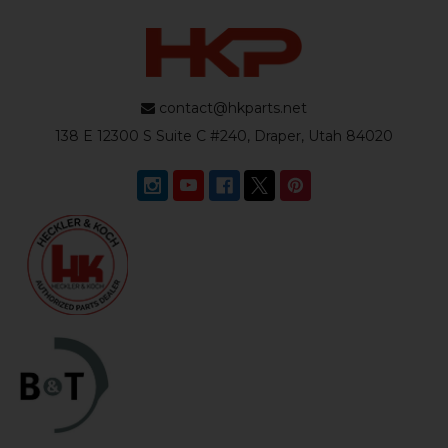
contact@hkparts.net
138 E 12300 S Suite C #240, Draper, Utah 84020