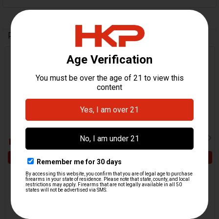
Related Products
Related
Products
ADD TO CART
ADD TO CART
HK417, MR762 Gas Block
HK417, MR762, G28 Firing
Pin
Pin
H&K Heckler & Koch
H&K Heckler & Koch
$7.95
$64.95
HKP-16596
HKP-16613