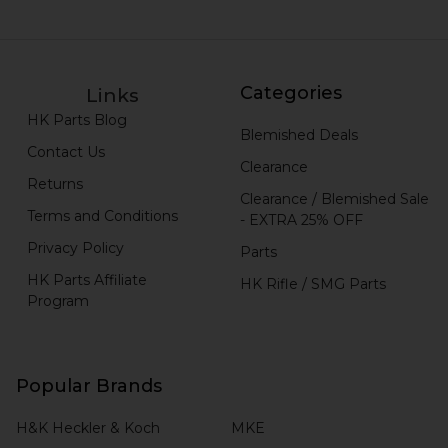
Categories
Links
HK Parts Blog
Blemished Deals
Contact Us
Clearance
Returns
Clearance / Blemished Sale
Terms and Conditions
- EXTRA 25% OFF
Privacy Policy
Parts
HK Parts Affiliate
HK Rifle / SMG Parts
Program
Popular Brands
H&K Heckler & Koch
MKE