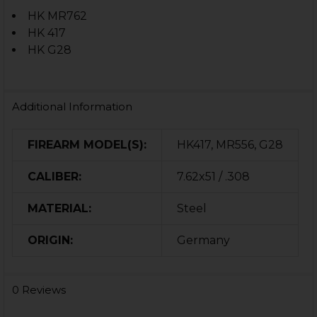
HK MR762
HK 417
HK G28
Additional Information
FIREARM MODEL(S):
HK417, MR556, G28
CALIBER:
7.62x51 / .308
MATERIAL:
Steel
ORIGIN:
Germany
0 Reviews