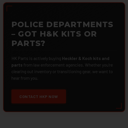
POLICE DEPARTMENTS
– GOT H&K KITS OR
PARTS?
HK Parts is actively buying
Heckler & Koch kits and
parts
from law enforcement agencies. Whether you're
clearing out inventory or transitioning gear, we want to
hear from you.
CONTACT HKP NOW