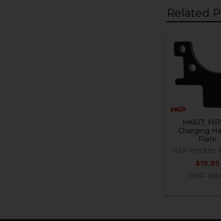
Related P
Related
Products
HK417, MR
Charging Ha
Plate
H&K Heckler 
$19.95
HKP-168