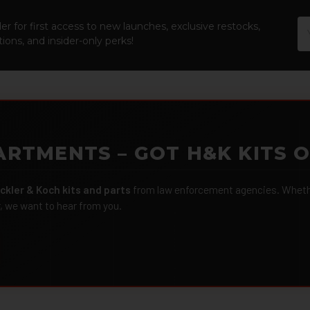
Em
er for first access to new launches, exclusive restocks,
Ad
ions, and insider-only perks!
ARTMENTS – GOT H&K KITS 
ckler & Koch kits and parts
from law enforcement agencies. Whether
r, we want to hear from you.