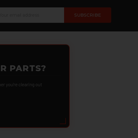
ail
dress
OR PARTS?
 you're clearing out