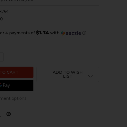
6754
90
$1.74
or 4 payments of
with
ⓘ
QUANTITY OF HK417, MR762 CHARGING HANDLE PIN
NCREASE QUANTITY OF HK417, MR762 CHARGING HANDLE 
ADD TO WISH
LIST
ment options