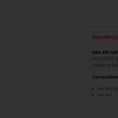
DESCRIPTI
H&K HK MR7
HK MR762 & 
charging ha
Compatible
HK MR76
HK 417