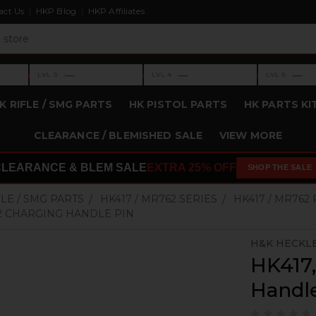
act Us
HKP Blog
HKP Affiliates
›
›
›
—
—
—
LVL 3
LVL 4
LVL 5
Level 3: —
Level 4: —
Level 5: —
K RIFLE / SMG PARTS
HK PISTOL PARTS
HK PARTS KI
CLEARANCE / BLEMISHED SALE
VIEW MORE
CLEARANCE & BLEM SALE
EXTRA 25% OFF
SHOP THE SALE
FLE / SMG PARTS
HK417 / MR762 SERIES
HK417 / MR762
62 CHARGING HANDLE PIN
H&K HECKL
HK417
Handl