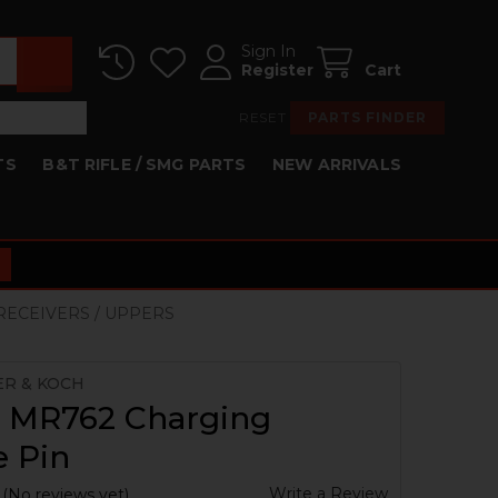
Sign In
Register
Cart
RESET
PARTS FINDER
TS
B&T RIFLE / SMG PARTS
NEW ARRIVALS
 RECEIVERS / UPPERS
ER & KOCH
, MR762 Charging
e Pin
Write a Review
(No reviews yet)