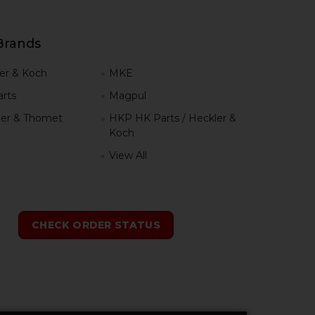
Brands
er & Koch
MKE
rts
Magpul
er & Thomet
HKP HK Parts / Heckler &
Koch
View All
h
CHECK ORDER STATUS