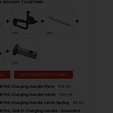
Y BOUGHT TOGETHER:
ALL
ADD SELECTED TO CART
R762 Charging Handle Plate
$19.95
MR762 Charging Handle Catch
$59.95
QUANTITY OF HK417, MR762 CHARGING HANDLE PLATE
NCREASE QUANTITY OF HK417, MR762 CHARGING HANDLE 
R762 Charging Handle Latch Spring
$9.95
QUANTITY OF HK417, MR762 CHARGING HANDLE CATCH
NCREASE QUANTITY OF HK417, MR762 CHARGING HANDLE 
R762, G28 E1 Charging Handle - Extended -