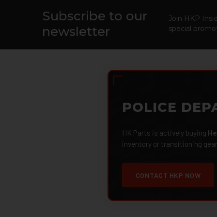
Subscribe to our
Footer
Join HKP Insid
newsletter
special promot
POLICE DEP
HK Parts is actively buying
He
inventory or transitioning gea
CONTACT HKP NOW