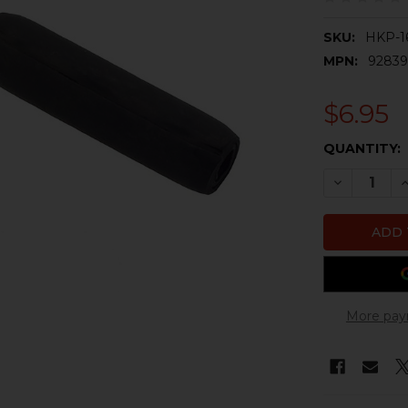
SKU:
HKP-1
MPN:
9283
$6.95
CURRENT
QUANTITY:
STOCK:
DECREASE 
I
More pay