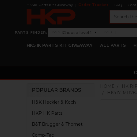
HK51K Parts Kit Giveaway
Order Tracker
FAQ
Cont
Search
›
Choose level 1
—
PARTS FINDER:
▾
LVL 1
LVL 2
Level 1: Choose level 1
Level 2: —
HK51K PARTS KIT GIVEAWAY
ALL PARTS
H
HOME
HK RI
POPULAR BRANDS
HK417, MR7
Sidebar
H&K Heckler & Koch
HKP HK Parts
B&T Brugger & Thomet
Comp-Tac