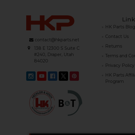
Link
HK Parts Blo
Contact Us
contact@hkparts.net
Returns
138 E 12300 S Suite C
#240, Draper, Utah
Terms and Con
84020
Privacy Policy
HK Parts Affil
Program