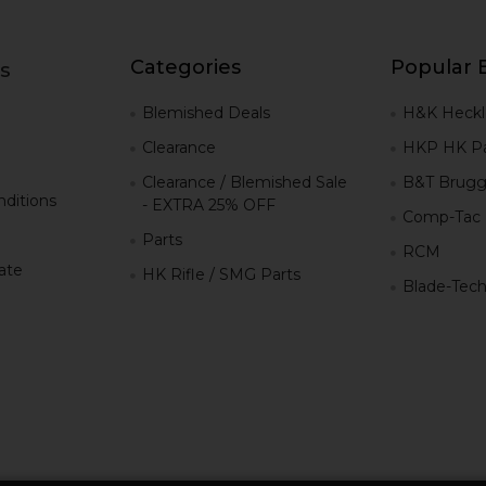
Categories
Popular 
s
g
Blemished Deals
H&K Heckl
Clearance
HKP HK Pa
Clearance / Blemished Sale
B&T Brugg
ditions
- EXTRA 25% OFF
Comp-Tac
Parts
RCM
iate
HK Rifle / SMG Parts
Blade-Tec