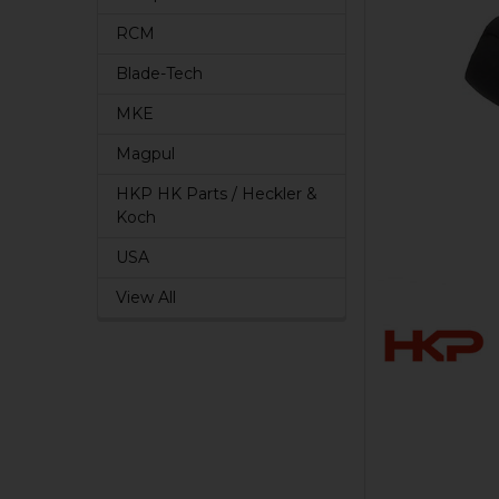
RCM
Blade-Tech
MKE
Magpul
HKP HK Parts / Heckler &
Koch
USA
View All