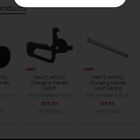
roducts
762
HK417, MR762
HK417, MR762
ndle
Charging Handle
Charging Handle
Catch
Latch Spring
& Koch
H&K Heckler & Koch
H&K Heckler & Koch
$59.95
$9.95
43
HKP-16852
HKP-16600