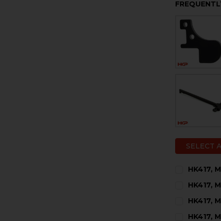
FREQUENTL
SELECT 
HK417, M
CURRENT
QUANTITY:
HK417, 
STOCK:
DECREASE 
I
CURRENT
QUANTITY:
HK417, M
STOCK:
DECREASE 
I
CURRENT
QUANTITY:
HK417, M