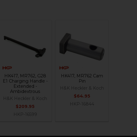
HK417, MR762, G28
HK417, MR762 Cam
E1 Charging Handle -
Pin
Extended -
H&K Heckler & Koch
Ambidextrous
$64.95
H&K Heckler & Koch
HKP-16844
$209.95
HKP-16599