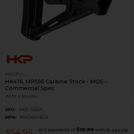
MAGPUL
HK416, MR556 Carbine Stock - MOE -
Commercial Spec
Write a Review
SKU:
HKP-10629
MPN:
MAG401-BLK
$10.99
or 5 payments of
with
$54.95