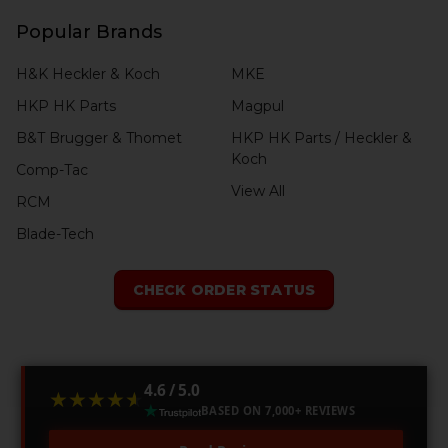
Popular Brands
H&K Heckler & Koch
MKE
HKP HK Parts
Magpul
B&T Brugger & Thomet
HKP HK Parts / Heckler &
Koch
Comp-Tac
View All
RCM
Blade-Tech
CHECK ORDER STATUS
4.6 / 5.0
★★★★★
★★★★★
BASED ON 7,000+ REVIEWS