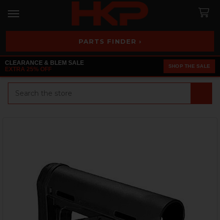
PARTS FINDER ›
CLEARANCE & BLEM SALE
SHOP THE SALE
EXTRA 25% OFF
Search