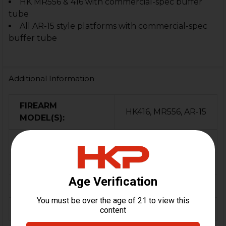
HK MR556 & 416 with commercial-spec buffer
tube
All AR-15 style platforms with commercial-spec
buffer tube
Additional Information
FIREARM
HK416, MR556, AR-15
MODEL(S):
CALIBER:
5.56 / .223
MATERIAL:
Polymer, Rubber
COLOR:
Black
ORIGIN:
USA, Germany