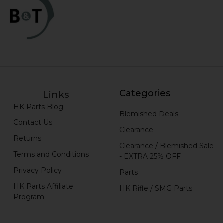
Categories
Links
HK Parts Blog
Blemished Deals
Contact Us
Clearance
Returns
Clearance / Blemished Sale
Terms and Conditions
- EXTRA 25% OFF
Privacy Policy
Parts
HK Parts Affiliate
HK Rifle / SMG Parts
Program