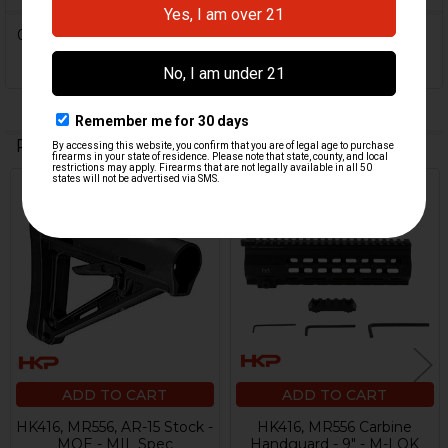
0 Reviews
Related Products
Related
Products
ADD TO CART
ADD TO CART
HK416, MR556, AR-15 Stock -
HK416, MR556 Carbine
MOE - MIL Spec
Handguard - 9" - M-LOK