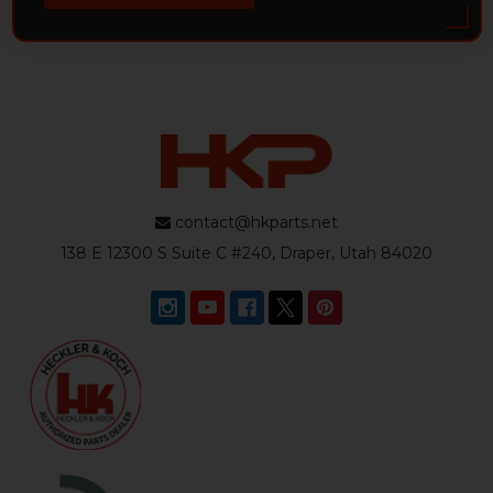
contact@hkparts.net
138 E 12300 S Suite C #240, Draper, Utah 84020