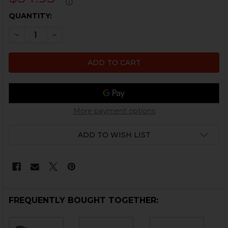
ⓘ
CURRENT
QUANTITY:
STOCK:
DECREASE QUANTITY OF HK416, MR556 CARBINE STOCK
INCREASE QUANTITY OF HK416, MR556 CARBI
More payment options
ADD TO WISH LIST
FREQUENTLY BOUGHT TOGETHER: