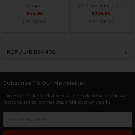
Magpul
MI Midwest Industries
$44.95
$229.95
HKP-19393
HKP-18436
POPULAR BRANDS
Sidebar
Subscribe To Our Newsletter
Footer
Join HKP Insider for first access to new launches, exclusive
restocks, special promotions, and insider-only perks!
Email
Address