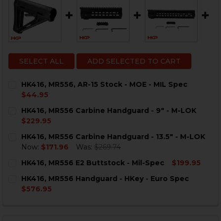
SELECT ALL
ADD SELECTED TO CART
HK416, MR556, AR-15 Stock - MOE - MIL Spec
$44.95
CURRENT
QUANTITY:
HK416, MR556 Carbine Handguard - 9" - M-LOK
STOCK:
DECREASE QUANTITY OF HK416, MR556, AR-15 STOCK - 
INCREASE QUANTITY OF HK416, MR556, AR-15 
$229.95
CURRENT
QUANTITY:
HK416, MR556 Carbine Handguard - 13.5" - M-LOK
STOCK:
DECREASE QUANTITY OF HK416, MR556 CARBINE HANDG
INCREASE QUANTITY OF HK416, MR556 CARBI
Now:
$171.96
Was:
$269.74
CURRENT
QUANTITY:
HK416, MR556 E2 Buttstock - Mil-Spec
$199.95
STOCK:
DECREASE QUANTITY OF HK416, MR556 CARBINE HANDGU
INCREASE QUANTITY OF HK416, MR556 CARBIN
CURRENT
QUANTITY:
HK416, MR556 Handguard - HKey - Euro Spec
STOCK:
DECREASE QUANTITY OF HK416, MR556 E2 BUTTSTOCK 
INCREASE QUANTITY OF HK416, MR556 E2 BU
$576.95
CURRENT
QUANTITY:
STOCK:
DECREASE QUANTITY OF HK416, MR556 HANDGUARD - H
INCREASE QUANTITY OF HK416, MR556 HANDG