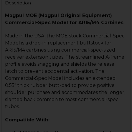
Description
Magpul MOE (Magpul Original Equipment)
Commercial-Spec Model for AR15/M4 Carbines
Made in the USA, the MOE stock Commercial-Spec
Model is a drop-in replacement buttstock for
AR15/M4 carbines using commercial-spec-sized
receiver extension tubes. The streamlined A-frame
profile avoids snagging and shields the release
latch to prevent accidental activation. The
Commercial-Spec Model includes an extended
0.55" thick rubber butt-pad to provide positive
shoulder purchase and accommodates the longer,
slanted back common to most commercial-spec
tubes.
Compatible With: