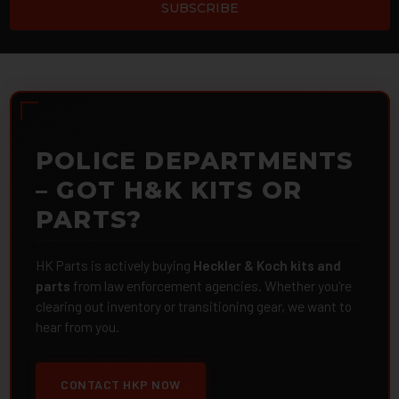
POLICE DEPARTMENTS
– GOT H&K KITS OR
PARTS?
HK Parts is actively buying
Heckler & Koch kits and
parts
from law enforcement agencies. Whether you're
clearing out inventory or transitioning gear, we want to
hear from you.
CONTACT HKP NOW