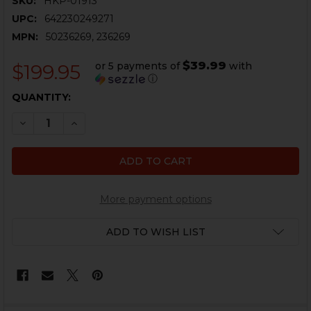
SKU:
HKP-01913
UPC:
642230249271
MPN:
50236269, 236269
$39.99
or 5 payments of
with
$199.95
ⓘ
CURRENT
QUANTITY:
STOCK:
DECREASE QUANTITY OF HK416, MR556 E2 BUTTSTOCK 
INCREASE QUANTITY OF HK416, MR556 E2 BU
More payment options
ADD TO WISH LIST