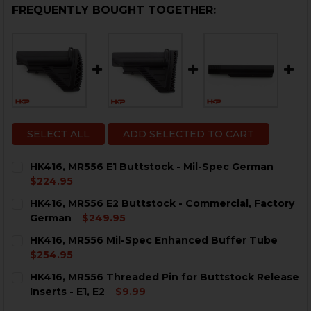
FREQUENTLY BOUGHT TOGETHER:
SELECT ALL
ADD SELECTED TO CART
HK416, MR556 E1 Buttstock - Mil-Spec German
$224.95
CURRENT
QUANTITY:
HK416, MR556 E2 Buttstock - Commercial, Factory
STOCK:
DECREASE QUANTITY OF HK416, MR556 E1 BUTTSTOCK 
INCREASE QUANTITY OF HK416, MR556 E1 BU
German
$249.95
CURRENT
QUANTITY:
HK416, MR556 Mil-Spec Enhanced Buffer Tube
STOCK:
DECREASE QUANTITY OF HK416, MR556 E2 BUTTSTOCK
INCREASE QUANTITY OF HK416, MR556 E2 B
$254.95
CURRENT
QUANTITY:
HK416, MR556 Threaded Pin for Buttstock Release
STOCK:
DECREASE QUANTITY OF HK416, MR556 MIL-SPEC ENH
INCREASE QUANTITY OF HK416, MR556 MIL-
Inserts - E1, E2
$9.99
CURRENT
QUANTITY: