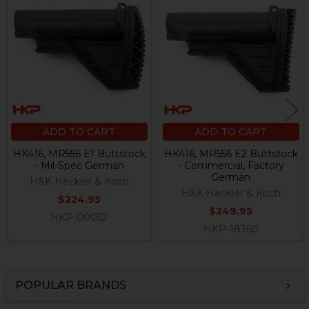
Related
Products
ADD TO CART
ADD TO CART
HK416, MR556 E1 Buttstock
HK416, MR556 E2 Buttstock
- Mil-Spec German
- Commercial, Factory
German
H&K Heckler & Koch
H&K Heckler & Koch
$224.95
$249.95
HKP-00052
HKP-18360
POPULAR BRANDS
Sidebar