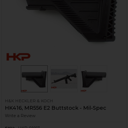
H&K HECKLER & KOCH
HK416, MR556 E2 Buttstock - Mil-Spec
Write a Review