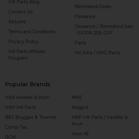
HK Parts Blog
Blemished Deals
Contact Us
Clearance
Returns
Clearance / Blemished Sale
Terms and Conditions
- EXTRA 25% OFF
Privacy Policy
Parts
HK Parts Affiliate
HK Rifle / SMG Parts
Program
Popular Brands
H&K Heckler & Koch
MKE
HKP HK Parts
Magpul
B&T Brugger & Thomet
HKP HK Parts / Heckler &
Koch
Comp-Tac
View All
RCM