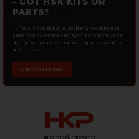
– GOT H&K KITS OR
PARTS?
HK Parts is actively buying
Heckler & Koch kits and
parts
from law enforcement agencies. Whether you're
clearing out inventory or transitioning gear, we want to
hear from you.
CONTACT HKP NOW
contact@hkparts.net