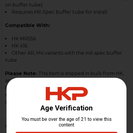
on buffer tube)
Requires Mil-Spec buffer tube for install
Compatible With:
HK MR556
HK 416
Other AR, M4 variants with the mil-spec buffer
tube
Please Note:
This item is shipped in bulk from HK,
and many of the stock have handling marks from
being in contact with each other. They are new,
never installed or used, but will (may) have
cosmetic handling marks on them.
Additional Information