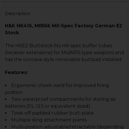
STOCK:
DECREASE QUANTITY OF HK416, MR556 THREADED PIN 
INCREASE QUANTITY OF HK416, MR556 THREA
Description
H&K HK416, MR556 Mil-Spec Factory German E2
Stock
The HKE2 Buttstock fits mil-spec buffer tubes
(receiver extensions) for M4/AR15 type weapons and
has the concave style removable buttpad installed.
Features:
Ergonomic cheek weld for improved firing
position
Two waterproof compartments for storing six
batteries (DL-123 or equivalent sized)
Twist-off padded rubber butt-plate
Multiple sling attachment points
Multi-position adjustable/retractable (depending