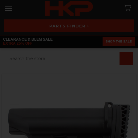
PARTS FINDER ›
CLEARANCE & BLEM SALE
SHOP THE SALE
EXTRA 25% OFF
Search