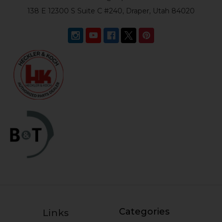
138 E 12300 S Suite C #240, Draper, Utah 84020
Categories
Links