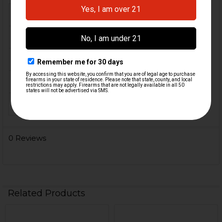
FIREARM MODEL(S):
HK416, MR556
CALIBER:
5.56 / .223
MATERIAL:
Polymer, Rubber
COLOR:
Black
ORIGIN:
Germany
0 Reviews
Related Products