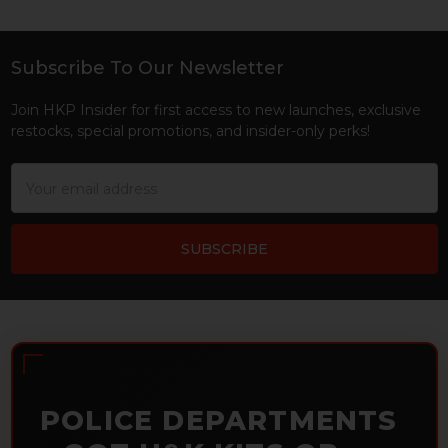
Subscribe To Our Newsletter
Footer
Join HKP Insider for first access to new launches, exclusive
restocks, special promotions, and insider-only perks!
Email
Address
POLICE DEPARTMENTS