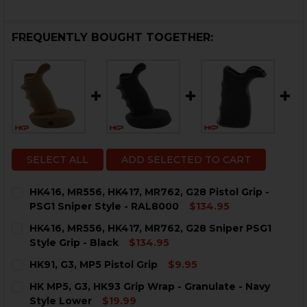
FREQUENTLY BOUGHT TOGETHER:
SELECT ALL
ADD SELECTED TO CART
HK416, MR556, HK417, MR762, G28 Pistol Grip -
PSG1 Sniper Style - RAL8000
$134.95
CURRENT
QUANTITY:
HK416, MR556, HK417, MR762, G28 Sniper PSG1
STOCK:
Style Grip - Black
$134.95
CURRENT
QUANTITY:
HK91, G3, MP5 Pistol Grip
$9.95
STOCK:
DECREASE QUANTITY OF HK416, MR556, HK417, MR762, G
INCREASE QUANTITY OF HK416, MR556, HK417,
CURRENT
QUANTITY:
HK MP5, G3, HK93 Grip Wrap - Granulate - Navy
STOCK:
DECREASE QUANTITY OF HK91, G3, MP5 PISTOL GRIP
INCREASE QUANTITY OF HK91, G3, MP5 PISTO
Style Lower
$19.99