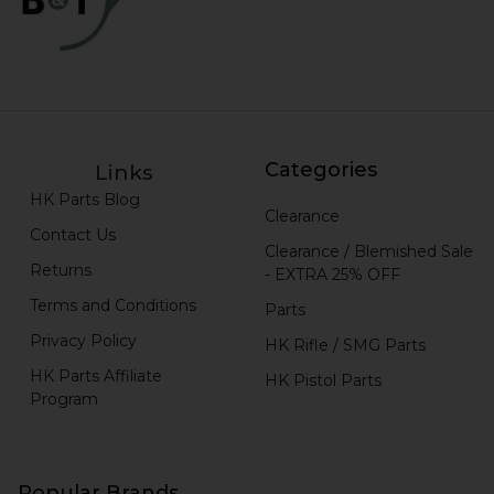
Categories
Links
HK Parts Blog
Clearance
Contact Us
Clearance / Blemished Sale
Returns
- EXTRA 25% OFF
Terms and Conditions
Parts
Privacy Policy
HK Rifle / SMG Parts
HK Parts Affiliate
HK Pistol Parts
Program
Popular Brands