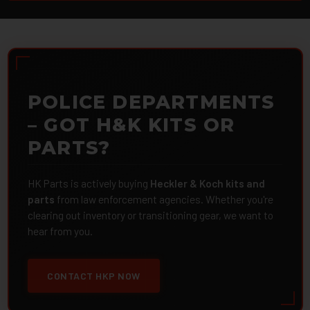
POLICE DEPARTMENTS
– GOT H&K KITS OR
PARTS?
HK Parts is actively buying
Heckler & Koch kits and
parts
from law enforcement agencies. Whether you're
clearing out inventory or transitioning gear, we want to
hear from you.
CONTACT HKP NOW