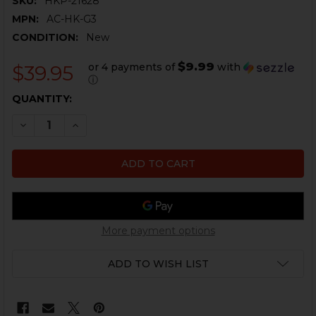
SKU:
HKP-21628
MPN:
AC-HK-G3
CONDITION:
New
$9.99
or 4 payments of
with
$39.95
ⓘ
CURRENT
QUANTITY:
STOCK:
DECREASE QUANTITY OF HK G3 PISTOL GRIP - PSG1 SN
INCREASE QUANTITY OF HK G3 PISTOL GRIP -
More payment options
ADD TO WISH LIST