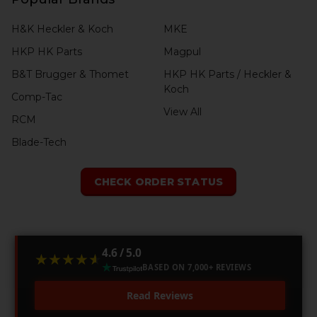
H&K Heckler & Koch
MKE
HKP HK Parts
Magpul
B&T Brugger & Thomet
HKP HK Parts / Heckler &
Koch
Comp-Tac
View All
RCM
Blade-Tech
CHECK ORDER STATUS
4.6 / 5.0
★★★★★
★★★★★
BASED ON 7,000+ REVIEWS
Read Reviews