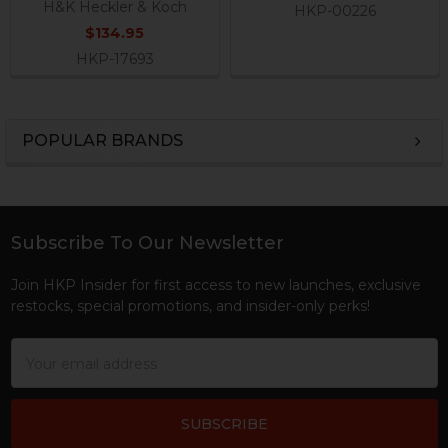
H&K Heckler & Koch
HKP-00226
$134.95
HKP-17693
POPULAR BRANDS
Sidebar
Subscribe To Our Newsletter
Footer
Join HKP Insider for first access to new launches, exclusive
restocks, special promotions, and insider-only perks!
Email
Address