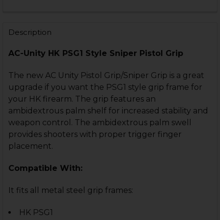
CURRENT
QUANTITY:
STOCK:
DECREASE QUANTITY OF HK MP5, G3, HK93 GRIP WRAP
INCREASE QUANTITY OF HK MP5, G3, HK93 G
Description
AC-Unity HK PSG1 Style Sniper Pistol Grip
The new AC Unity Pistol Grip/Sniper Grip is a great
upgrade if you want the PSG1 style grip frame for
your HK firearm. The grip features an
ambidextrous palm shelf for increased stability and
weapon control. The ambidextrous palm swell
provides shooters with proper trigger finger
placement.
Compatible With:
It fits all metal steel grip frames:
HK PSG1