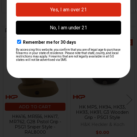
Related Products
Out Of Stock
Related
Products
ADD TO CART
HK MP5, HK94, HK33,
HK93, HK91, G3 Wooden
HK416, MR556, HK417,
Grip - PSG1 Style
MR762, G28 Pistol Grip -
H&K Heckler & Koch
PSG1 Sniper Style -
RAL8000
$0.00