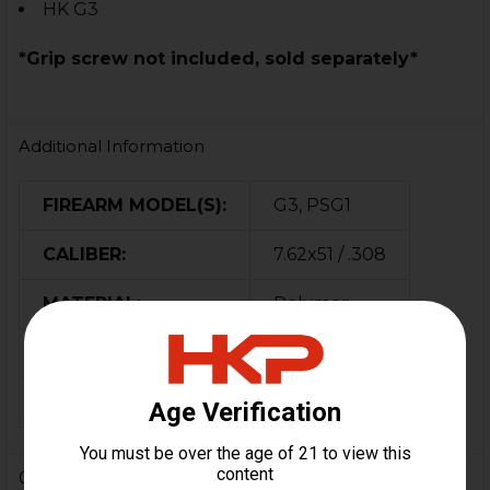
HK G3
*Grip screw not included, sold separately*
Additional Information
FIREARM MODEL(S):
G3, PSG1
CALIBER:
7.62x51 / .308
MATERIAL:
Polymer
COLOR:
Black
ORIGIN:
Bosnia
0 Reviews