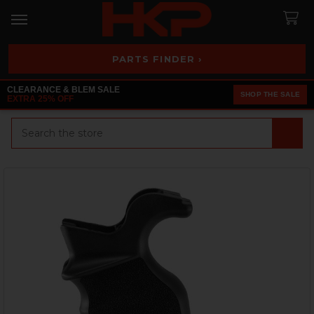
PARTS FINDER ›
CLEARANCE & BLEM SALE
SHOP THE SALE
EXTRA 25% OFF
Search