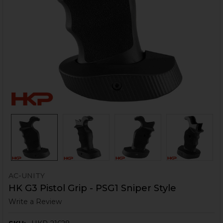
AC-UNITY
HK G3 Pistol Grip - PSG1 Sniper Style
Write a Review