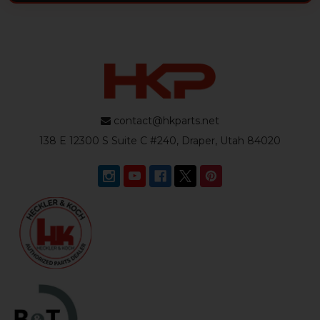
contact@hkparts.net
138 E 12300 S Suite C #240, Draper, Utah 84020