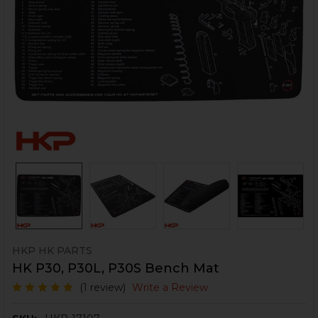
HKP HK PARTS
HK P30, P30L, P30S Bench Mat
(1 review)
Write a Review