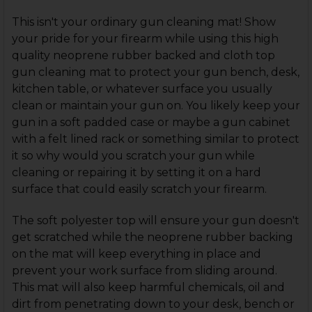
This isn't your ordinary gun cleaning mat! Show
your pride for your firearm while using this high
quality neoprene rubber backed and cloth top
gun cleaning mat to protect your gun bench, desk,
kitchen table, or whatever surface you usually
clean or maintain your gun on. You likely keep your
gun in a soft padded case or maybe a gun cabinet
with a felt lined rack or something similar to protect
it so why would you scratch your gun while
cleaning or repairing it by setting it on a hard
surface that could easily scratch your firearm.
The soft polyester top will ensure your gun doesn't
get scratched while the neoprene rubber backing
on the mat will keep everything in place and
prevent your work surface from sliding around.
This mat will also keep harmful chemicals, oil and
dirt from penetrating down to your desk, bench or