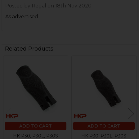
Posted by
Regal
on 18th Nov 2020
As advertised
Related Products
Related
Products
ADD TO CART
ADD TO CART
HK P30, P30L, P30S
HK P30, P30L, P30S