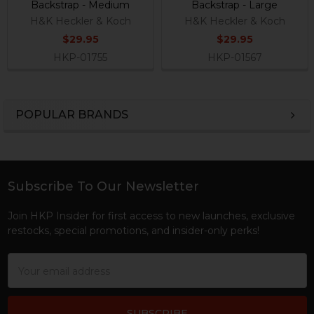
Backstrap - Medium
Backstrap - Large
H&K Heckler & Koch
H&K Heckler & Koch
$29.95
$29.95
HKP-01755
HKP-01567
POPULAR BRANDS
Sidebar
Subscribe To Our Newsletter
Footer
Join HKP Insider for first access to new launches, exclusive
restocks, special promotions, and insider-only perks!
Email
Address