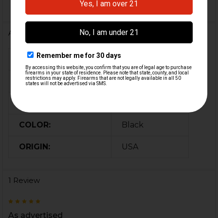
Additional Information
FIREARM MODEL(S):
P30
CALIBER:
9mm, .40 S&W
MATERIAL:
Neoprene
COLOR:
Black
ORIGIN:
USA
1 Review
5
As advertised