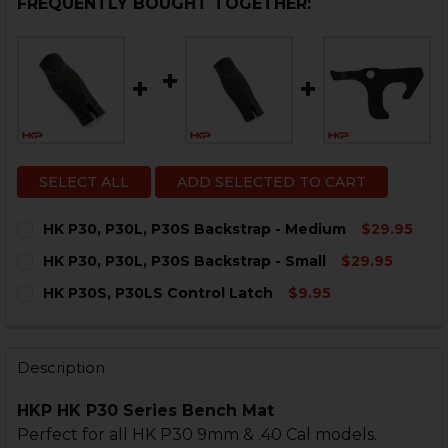
FREQUENTLY BOUGHT TOGETHER:
SELECT ALL
ADD SELECTED TO CART
HK P30, P30L, P30S Backstrap - Medium
$29.95
CURRENT
QUANTITY:
HK P30, P30L, P30S Backstrap - Small
$29.95
STOCK:
DECREASE QUANTITY OF HK P30, P30L, P30S BACKSTR
INCREASE QUANTITY OF HK P30, P30L, P30S
CURRENT
QUANTITY:
HK P30S, P30LS Control Latch
$9.95
STOCK:
DECREASE QUANTITY OF HK P30, P30L, P30S BACKSTR
INCREASE QUANTITY OF HK P30, P30L, P30S
CURRENT
QUANTITY:
STOCK:
DECREASE QUANTITY OF HK P30S, P30LS CONTROL LA
INCREASE QUANTITY OF HK P30S, P30LS CO
Description
HKP HK P30 Series Bench Mat
Perfect for all HK P30 9mm & .40 Cal models.