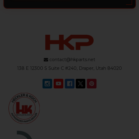
contact@hkparts.net
138 E 12300 S Suite C #240, Draper, Utah 84020