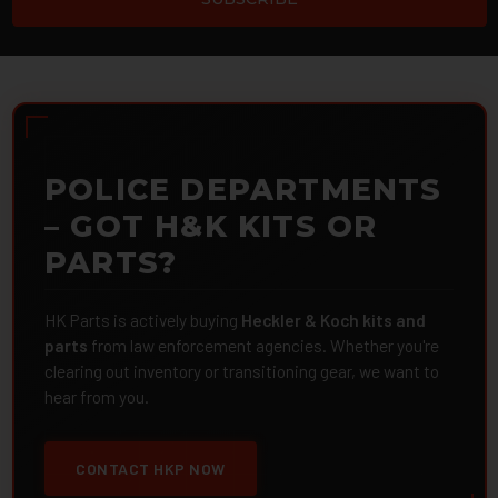
POLICE DEPARTMENTS
– GOT H&K KITS OR
PARTS?
HK Parts is actively buying
Heckler & Koch kits and
parts
from law enforcement agencies. Whether you're
clearing out inventory or transitioning gear, we want to
hear from you.
CONTACT HKP NOW