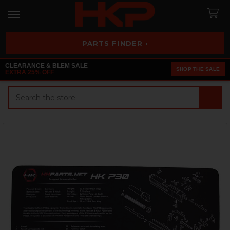
PARTS FINDER ›
CLEARANCE & BLEM SALE
SHOP THE SALE
EXTRA 25% OFF
Search