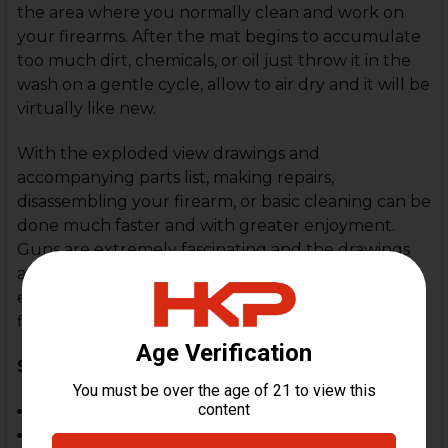
the area where you normally clean and work on
your firearms. After the mat begins to accumulate
too much dirt, chemicals, or oil just throw it in the
wash on a gentle cycle, allow to air dry and it will be
virtually like new.
With the exploded view drawings and
accompanying parts list, making repairs,
disassembling your firearm, or basic cleaning can be
done much faster and with greater enjoyment.
Guns are extremely fascinating and the drawings
and data that is printed on each mat will keep you
entertained while educating you on how your
firearm operates.
Specifications:
11" by 17"
1/8" thick