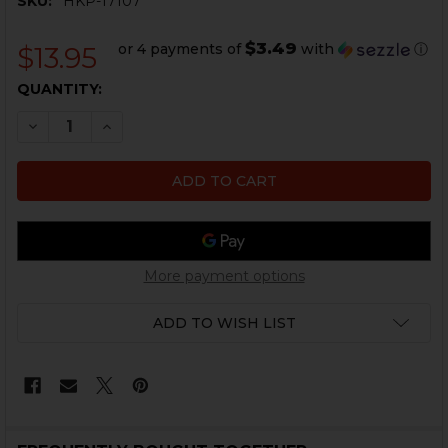
SKU:
HKP-17107
$3.49
or 4 payments of
with
ⓘ
$13.95
CURRENT
QUANTITY:
STOCK:
DECREASE QUANTITY OF HK P30, P30L, P30S BENCH M
INCREASE QUANTITY OF HK P30, P30L, P30S
More payment options
ADD TO WISH LIST