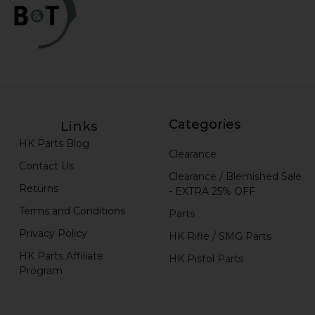
Categories
Links
HK Parts Blog
Clearance
Contact Us
Clearance / Blemished Sale
Returns
- EXTRA 25% OFF
Terms and Conditions
Parts
Privacy Policy
HK Rifle / SMG Parts
HK Parts Affiliate
HK Pistol Parts
Program