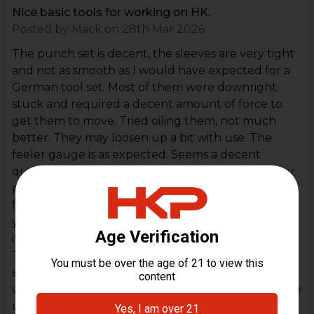
Nice basic tools for working on HK.
Posted by
Mack
on 28th Mar 2026
The punch set is decent, the sleeves are very tight
and not as smooth as I would have expected for a
German tool set. Most of them were downright
stuck and required a decent amount of force to
get them to move. Tried oiling them, not much
better. They may loosen up a bit with use. The
feeler gauge is as expected. Seems a decent
quality. The puck is literally just a standard hockey
puck with a hole drilled in it. You could pick one up
for $4 at Dick's and drill your own hole. But when
you consider the individual cost of the other items,
it's basically free, so I'm not really complaining.
Taking a star off for the not so smooth punch
sleeves though. It's a nice kit that will help you
work on your HK's without a big headache trying to
use the wrong tools.