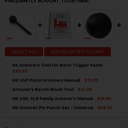
FREQUENTLY BOUGHT TOGETHER:
SELECT ALL
ADD SELECTED TO CART
HK Armorers Tool for Burst Trigger Packs
$99.95
CURRENT
QUANTITY:
HK USP Pistol Armorers Manual
$19.95
STOCK:
DECREASE QUANTITY OF HK ARMORERS TOOL FOR BUR
INCREASE QUANTITY OF HK ARMORERS TOOL
CURRENT
QUANTITY:
Armorer's Bench Block Tool
$14.95
STOCK:
DECREASE QUANTITY OF HK USP PISTOL ARMORERS 
INCREASE QUANTITY OF HK USP PISTOL AR
CURRENT
QUANTITY:
HK G36, SL8 Family Armorer's Manual
$19.95
STOCK:
DECREASE QUANTITY OF ARMORER'S BENCH BLOCK T
INCREASE QUANTITY OF ARMORER'S BENCH 
CURRENT
QUANTITY:
HK Armorer Pin Punch Set - Universal
$59.95
STOCK:
DECREASE QUANTITY OF HK G36, SL8 FAMILY ARMORE
INCREASE QUANTITY OF HK G36, SL8 FAMIL
CURRENT
QUANTITY:
STOCK:
DECREASE QUANTITY OF HK ARMORER PIN PUNCH SET
INCREASE QUANTITY OF HK ARMORER PIN PU