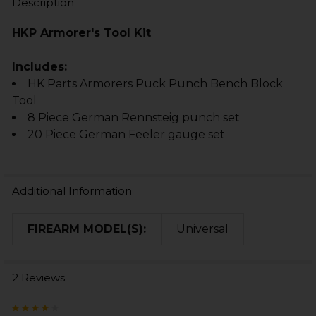
Description
HKP Armorer's Tool Kit
Includes:
HK Parts Armorers Puck Punch Bench Block
Tool
8 Piece German Rennsteig punch set
20 Piece German Feeler gauge set
Additional Information
FIREARM MODEL(S):
Universal
2 Reviews
4