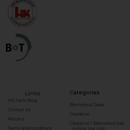
Categories
Links
HK Parts Blog
Blemished Deals
Contact Us
Clearance
Returns
Clearance / Blemished Sale
Terms and Conditions
- EXTRA 25% OFF