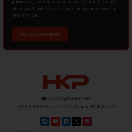
parts
from law enforcement agencies. Whether you're
clearing out inventory or transitioning gear, we want to
hear from you.
CONTACT HKP NOW
contact@hkparts.net
138 E 12300 S Suite C #240, Draper, Utah 84020