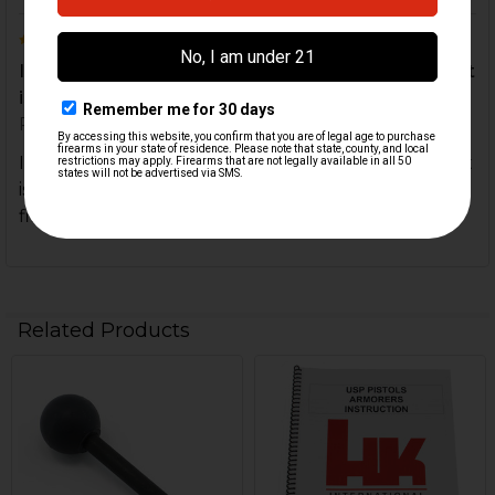
5
If you do your own repairs or work then this tool kit
is great for HK90 series rifles or any other H...
Posted by
Richard Atkinson
on 15th Feb 2021
If you do your own repairs or work then this tool kit
is great for HK90 series rifles or any other HK
firearms needing pin punches
Related Products
Related
Products