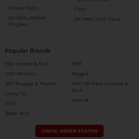
Privacy Policy
Parts
HK Parts Affiliate
HK Rifle / SMG Parts
Program
Popular Brands
H&K Heckler & Koch
MKE
HKP HK Parts
Magpul
B&T Brugger & Thomet
HKP HK Parts / Heckler &
Koch
Comp-Tac
View All
RCM
Blade-Tech
CHECK ORDER STATUS