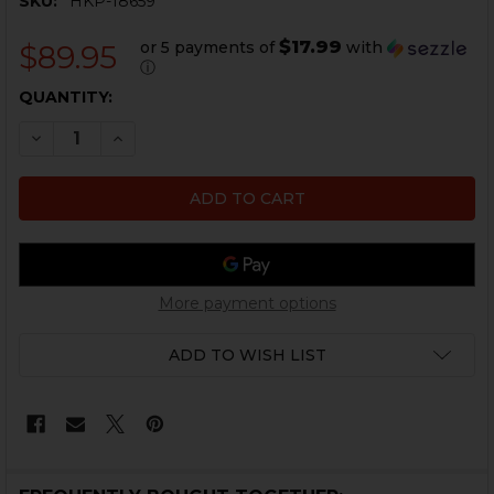
SKU:
HKP-18659
$17.99
or 5 payments of
with
$89.95
ⓘ
CURRENT
QUANTITY:
STOCK:
DECREASE QUANTITY OF HK ARMORER'S TOOL KIT
INCREASE QUANTITY OF HK ARMORER'S TOOL
More payment options
ADD TO WISH LIST