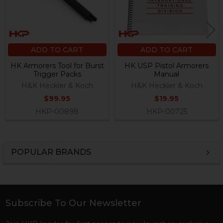
ADD TO CART
ADD TO CART
HK Armorers Tool for Burst
HK USP Pistol Armorers
Trigger Packs
Manual
H&K Heckler & Koch
H&K Heckler & Koch
$99.95
$19.95
HKP-00898
HKP-00725
POPULAR BRANDS
Sidebar
Subscribe To Our Newsletter
Footer