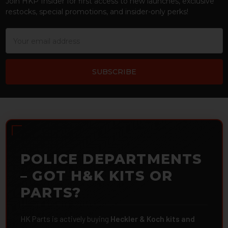
Join HKP Insider for first access to new launches, exclusive
restocks, special promotions, and insider-only perks!
Email
Address
POLICE DEPARTMENTS
– GOT H&K KITS OR
PARTS?
HK Parts is actively buying
Heckler & Koch kits and