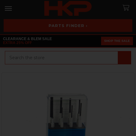
PARTS FINDER ›
CLEARANCE & BLEM SALE
SHOP THE SALE
EXTRA 25% OFF
Search