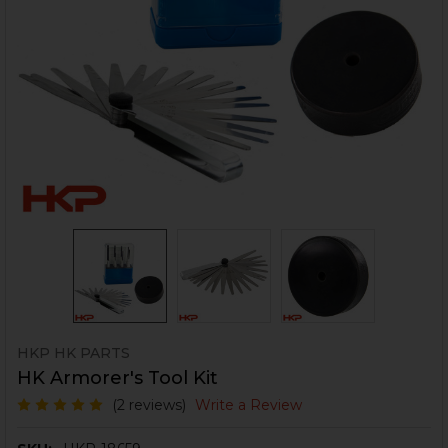
HKP HK PARTS
HK Armorer's Tool Kit
(2 reviews)
Write a Review