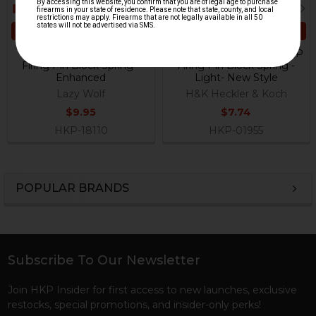
ADD TO CART
ADD TO CART
HK VP9, P30, HK45, USP
HK P30, HK45, HK45C, USP
Firing Pin Block Spring -
Firing Pin Block Spring -
Enhanced
Light- New Style
Lazy Wolf
H&K Heckler & Koch
$9.95
$7.74
HKP-18110
HKP-01955
POPULAR BRANDS
Sidebar
Subscribe To Our Newsletter
Footer
Join HKP Insider for first access to new launches, exclusive
restocks, special promotions, and insider-only perks!