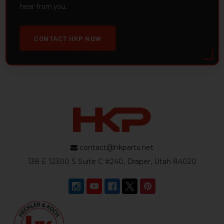
hear from you.
CONTACT HKP NOW
contact@hkparts.net
138 E 12300 S Suite C #240, Draper, Utah 84020