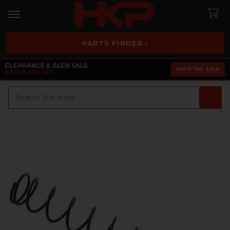
PARTS FINDER ›
CLEARANCE & BLEM SALE
SHOP THE SALE
EXTRA 25% OFF
Search