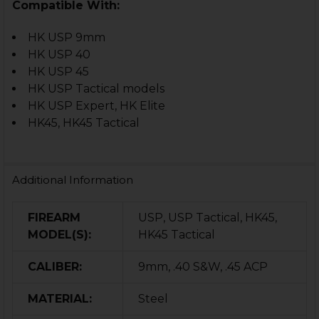
Compatible With:
HK USP 9mm
HK USP 40
HK USP 45
HK USP Tactical models
HK USP Expert, HK Elite
HK45, HK45 Tactical
Additional Information
FIREARM
USP, USP Tactical, HK45,
MODEL(S):
HK45 Tactical
CALIBER:
9mm, .40 S&W, .45 ACP
MATERIAL:
Steel