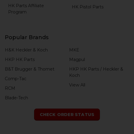
HK Parts Affiliate
HK Pistol Parts
Program
Popular Brands
H&K Heckler & Koch
MKE
HKP HK Parts
Magpul
B&T Brugger & Thomet
HKP HK Parts / Heckler &
Koch
Comp-Tac
View All
RCM
Blade-Tech
CHECK ORDER STATUS