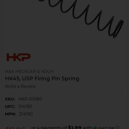
H&K HECKLER & KOCH
HK45, USP Firing Pin Spring
Write a Review
SKU:
HKP-01080
UPC:
214190
MPN:
214190
$1.99
or 4 payments of
with
ⓘ