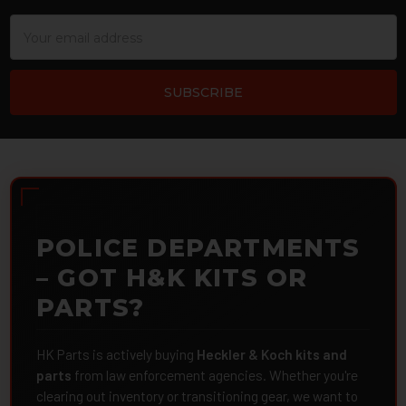
Email
Address
POLICE DEPARTMENTS
– GOT H&K KITS OR
PARTS?
HK Parts is actively buying
Heckler & Koch kits and
parts
from law enforcement agencies. Whether you're
clearing out inventory or transitioning gear, we want to