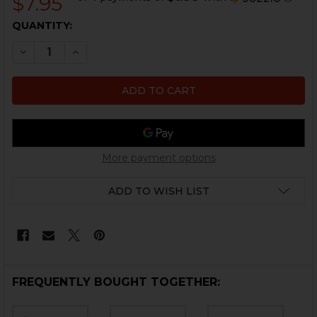
$7.95
CURRENT
QUANTITY:
STOCK:
DECREASE QUANTITY OF HK45, USP FIRING PIN SPRING
INCREASE QUANTITY OF HK45, USP FIRING PI
More payment options
ADD TO WISH LIST
FREQUENTLY BOUGHT TOGETHER: