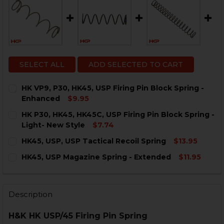
SELECT ALL
ADD SELECTED TO CART
HK VP9, P30, HK45, USP Firing Pin Block Spring -
Enhanced
$9.95
CURRENT
QUANTITY:
HK P30, HK45, HK45C, USP Firing Pin Block Spring -
STOCK:
DECREASE QUANTITY OF HK VP9, P30, HK45, USP FIRI
INCREASE QUANTITY OF HK VP9, P30, HK45, 
Light- New Style
$7.74
CURRENT
QUANTITY:
HK45, USP, USP Tactical Recoil Spring
$13.95
STOCK:
DECREASE QUANTITY OF HK P30, HK45, HK45C, USP FIR
INCREASE QUANTITY OF HK P30, HK45, HK45C
CURRENT
QUANTITY:
HK45, USP Magazine Spring - Extended
$11.95
STOCK:
DECREASE QUANTITY OF HK45, USP, USP TACTICAL REC
INCREASE QUANTITY OF HK45, USP, USP TACT
CURRENT
QUANTITY:
STOCK:
DECREASE QUANTITY OF HK45, USP MAGAZINE SPRING
INCREASE QUANTITY OF HK45, USP MAGAZIN
Description
H&K HK USP/45 Firing Pin Spring