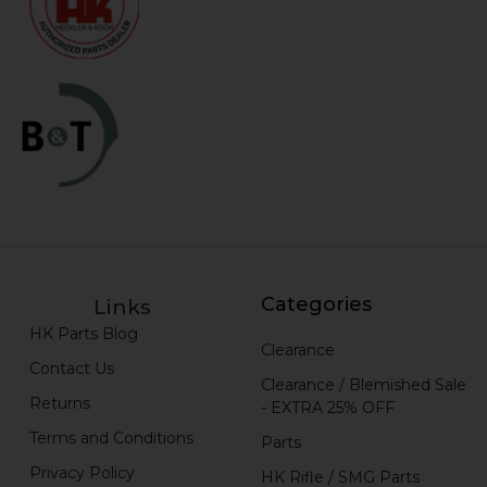
Categories
Links
HK Parts Blog
Clearance
Contact Us
Clearance / Blemished Sale
Returns
- EXTRA 25% OFF
Terms and Conditions
Parts
Privacy Policy
HK Rifle / SMG Parts