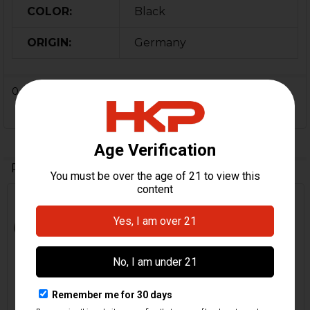
COLOR:
Black
ORIGIN:
Germany
0 Reviews
Related Products
Related
Products