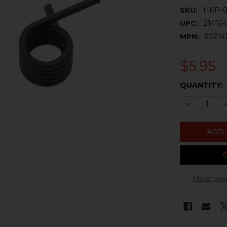
SKU:
HKP-0
UPC:
21416
MPN:
502141
$5.95
CURRENT
QUANTITY:
STOCK:
DECREASE 
I
More pay