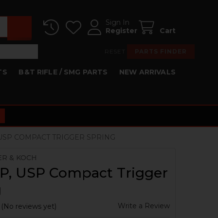
Sign In
Register
Cart
RESET
PARTS FINDER
TS
B&T RIFLE / SMG PARTS
NEW ARRIVALS
 USP COMPACT TRIGGER SPRING
ER & KOCH
P, USP Compact Trigger
g
Write a Review
(No reviews yet)