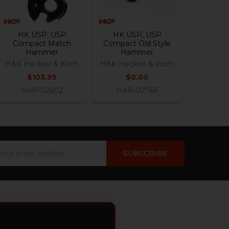
HK USP, USP
HK USP, USP
Compact Match
Compact Old Style
Hammer
Hammer
H&K Heckler & Koch
H&K Heckler & Koch
$103.95
$0.00
HKP-02602
HKP-02766
ail
dress