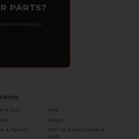
OR PARTS?
 you're clearing out
Brands
er & Koch
MKE
rts
Magpul
er & Thomet
HKP HK Parts / Heckler &
Koch