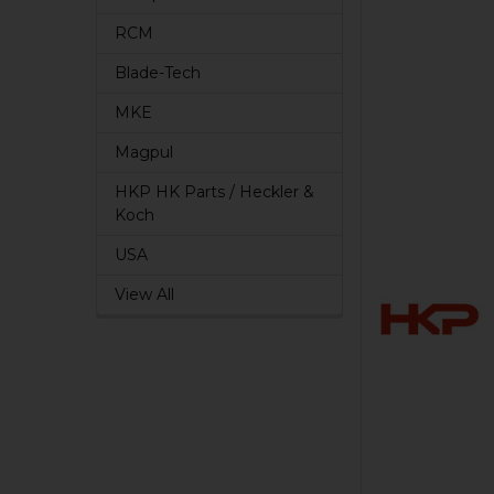
RCM
Blade-Tech
MKE
Magpul
HKP HK Parts / Heckler &
Koch
USA
View All