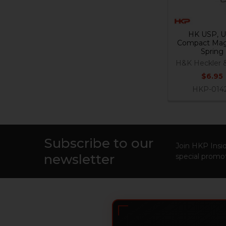
HK USP, 
Compact Mag
Spring
H&K Heckler 
$6.95
HKP-014
Subscribe to our
Footer
Join HKP Insid
newsletter
special promot