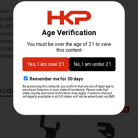
9mm
40 S&W
45 ACP
Compact 9mm
Compact .40 S&W
ompact .357 SIG
ompact .45 ACP
roducts
Out Of Stock