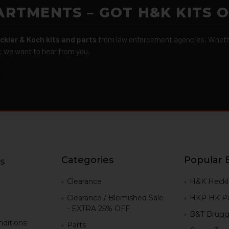
ARTMENTS – GOT H&K KITS 
ckler & Koch kits and parts
from law enforcement agencies. Whether
r, we want to hear from you.
Categories
Popular 
s
g
Clearance
H&K Heckl
Clearance / Blemished Sale
HKP HK Pa
- EXTRA 25% OFF
B&T Brugg
ditions
Parts