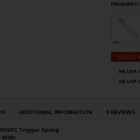
FREQUENTL
SELECT 
HK USP,
CURRENT
QUANTITY:
HK USP C
STOCK:
DECREASE 
I
CURRENT
QUANTITY:
STOCK:
DECREASE 
I
ON
ADDITIONAL INFORMATION
0 REVIEWS
/USPC Trigger Spring
 With: