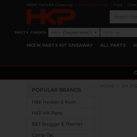
HK51K Parts Kit Giveaway
Order Tracker
FAQ
Cont
Search
›
Choose level 1
—
PARTS FINDER:
▾
LVL 1
LVL 2
Level 1: Choose level 1
Level 2: —
HK51K PARTS KIT GIVEAWAY
ALL PARTS
H
HOME
HK PI
POPULAR BRANDS
Sidebar
H&K Heckler & Koch
HKP HK Parts
B&T Brugger & Thomet
Comp-Tac