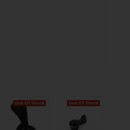
Out Of Stock
Out Of Stock