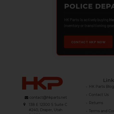
POLICE DEP
HK Parts is actively buying
He
inventory or transitioning gea
CONTACT HKP NOW
Link
HK Parts Blo
Contact Us
contact@hkparts.net
Returns
138 E 12300 S Suite C
#240, Draper, Utah
Terms and Con