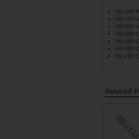
HK USP 
HK USP .
HK USP .
HK USP 
HK USP 
HK USP C
HK USP C
Related P
Related
Products