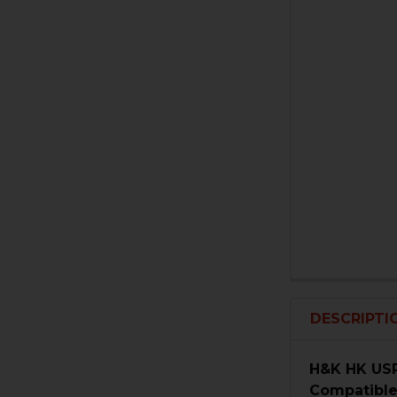
DESCRIPTI
H&K HK USP
Compatible