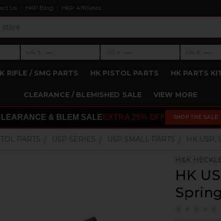
act Us
HKP Blog
HKP Affiliates
›
›
›
—
—
—
LVL 3
LVL 4
LVL 5
Level 3: —
Level 4: —
Level 5: —
K RIFLE / SMG PARTS
HK PISTOL PARTS
HK PARTS KI
CLEARANCE / BLEMISHED SALE
VIEW MORE
CLEARANCE & BLEM SALE
EXTRA 25% OFF
SHOP THE SALE
STOL PARTS
USP SERIES
USP SMALL PARTS
HK USP,
H&K HECKL
HK US
Sprin