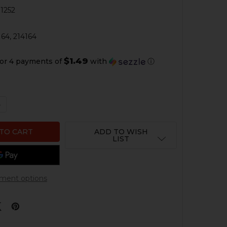
1252
4
64, 214164
$1.49
or 4 payments of
with
ⓘ
QUANTITY OF HK USP, USP COMPACT TRIGGER SPRING
NCREASE QUANTITY OF HK USP, USP COMPACT TRIGGER S
ADD TO WISH
LIST
ment options