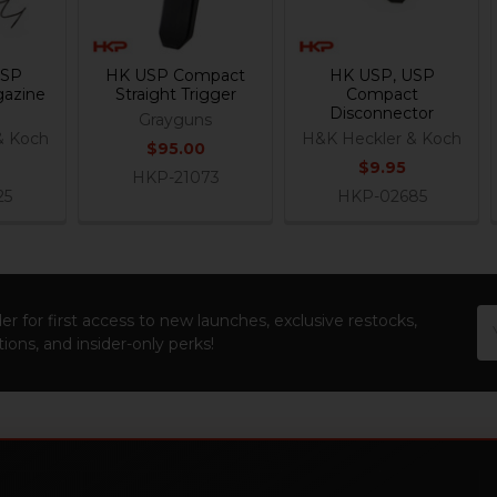
USP
HK USP Compact
HK USP, USP
azine
Straight Trigger
Compact
Disconnector
Grayguns
& Koch
H&K Heckler & Koch
$95.00
$9.95
HKP-21073
25
HKP-02685
Em
er for first access to new launches, exclusive restocks,
Ad
ions, and insider-only perks!