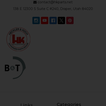
contact@hkparts.net
138 E 12300 S Suite C #240, Draper, Utah 84020
Categories
Links