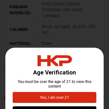
P30, P30SK, P2000,
FIREARM
P2000SK, USP, HK45
MODEL(S):
Compact
9mm, .40 S&W, .45 ACP, .357
CALIBER:
SIG
MATERIAL:
Steel
ORIGIN:
Germany
0 Reviews
Related Products