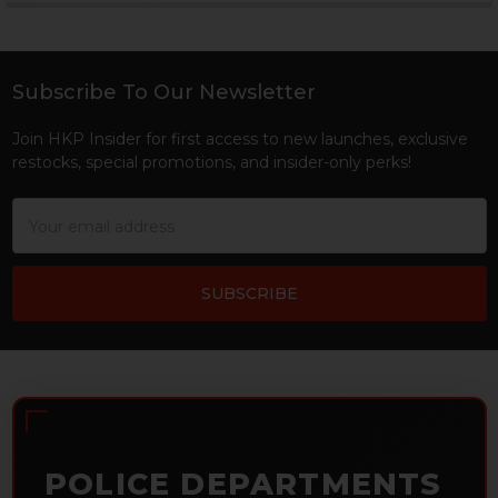
Sidebar
Subscribe To Our Newsletter
Footer
Join HKP Insider for first access to new launches, exclusive
restocks, special promotions, and insider-only perks!
Email
Address
POLICE DEPARTMENTS