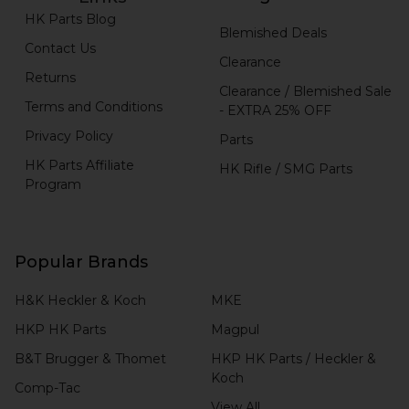
HK Parts Blog
Blemished Deals
Contact Us
Clearance
Returns
Clearance / Blemished Sale
Terms and Conditions
- EXTRA 25% OFF
Privacy Policy
Parts
HK Parts Affiliate
HK Rifle / SMG Parts
Program
Popular Brands
H&K Heckler & Koch
MKE
HKP HK Parts
Magpul
B&T Brugger & Thomet
HKP HK Parts / Heckler &
Koch
Comp-Tac
View All