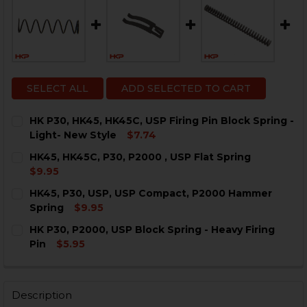
SELECT ALL
ADD SELECTED TO CART
HK P30, HK45, HK45C, USP Firing Pin Block Spring -
Light- New Style
$7.74
CURRENT
QUANTITY:
HK45, HK45C, P30, P2000 , USP Flat Spring
STOCK:
DECREASE QUANTITY OF HK P30, HK45, HK45C, USP FIR
INCREASE QUANTITY OF HK P30, HK45, HK45C
$9.95
CURRENT
QUANTITY:
HK45, P30, USP, USP Compact, P2000 Hammer
STOCK:
DECREASE QUANTITY OF HK45, HK45C, P30, P2000 , US
INCREASE QUANTITY OF HK45, HK45C, P30, P2
Spring
$9.95
CURRENT
QUANTITY:
HK P30, P2000, USP Block Spring - Heavy Firing
STOCK:
DECREASE QUANTITY OF HK45, P30, USP, USP COMPAC
INCREASE QUANTITY OF HK45, P30, USP, US
Pin
$5.95
CURRENT
QUANTITY:
STOCK:
DECREASE QUANTITY OF HK P30, P2000, USP BLOCK SP
INCREASE QUANTITY OF HK P30, P2000, USP 
Description