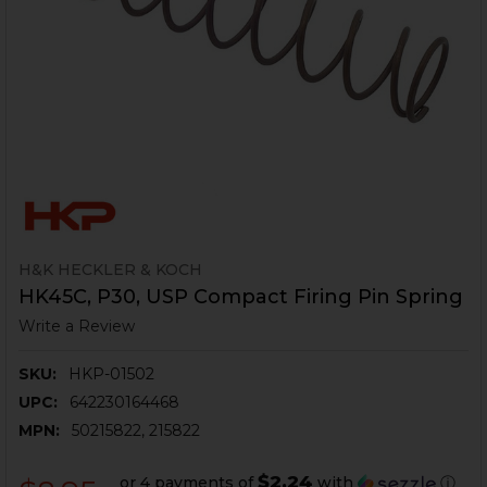
H&K HECKLER & KOCH
HK45C, P30, USP Compact Firing Pin Spring
Write a Review
SKU:
HKP-01502
UPC:
642230164468
MPN:
50215822, 215822
$2.24
or 4 payments of
with
ⓘ