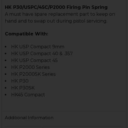
HK P30/USPC/45C/P2000 Firing Pin Spring
A must have spare replacement part to keep on
hand and to swap out during pistol servicing.
Compatible With:
HK USP Compact 9mm
HK USP Compact 40 & .357
HK USP Compact 45
HK P2000 Series
HK P2000SK Series
HK P30
HK P30SK
HK45 Compact
Additional Information