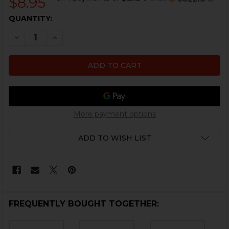
$8.95
CURRENT
QUANTITY:
STOCK:
DECREASE QUANTITY OF HK45C, P30, USP COMPACT FI
INCREASE QUANTITY OF HK45C, P30, USP CO
More payment options
ADD TO WISH LIST
FREQUENTLY BOUGHT TOGETHER: