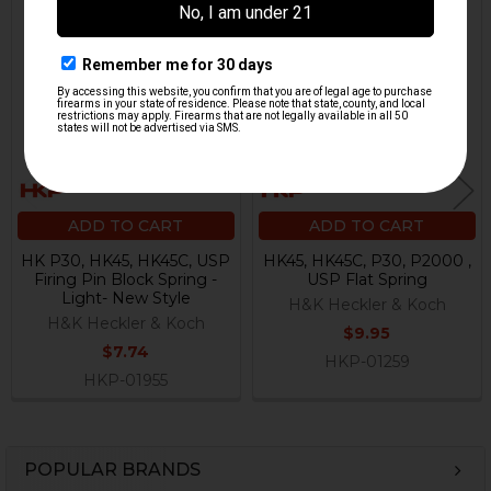
Related
Products
ADD TO CART
ADD TO CART
HK P30, HK45, HK45C, USP
HK45, HK45C, P30, P2000 ,
Firing Pin Block Spring -
USP Flat Spring
Light- New Style
H&K Heckler & Koch
H&K Heckler & Koch
$9.95
$7.74
HKP-01259
HKP-01955
POPULAR BRANDS