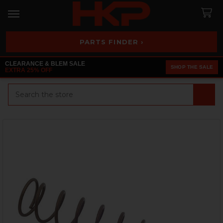
PARTS FINDER ›
CLEARANCE & BLEM SALE
SHOP THE SALE
EXTRA 25% OFF
Search