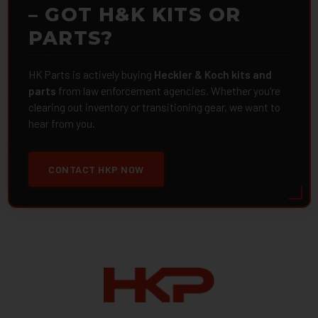
– GOT H&K KITS OR
PARTS?
HK Parts is actively buying
Heckler & Koch kits and
parts
from law enforcement agencies. Whether you're
clearing out inventory or transitioning gear, we want to
hear from you.
CONTACT HKP NOW