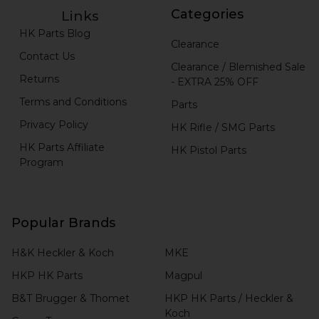
Categories
Links
HK Parts Blog
Clearance
Contact Us
Clearance / Blemished Sale
Returns
- EXTRA 25% OFF
Terms and Conditions
Parts
Privacy Policy
HK Rifle / SMG Parts
HK Parts Affiliate
HK Pistol Parts
Program
Popular Brands
H&K Heckler & Koch
MKE
HKP HK Parts
Magpul
B&T Brugger & Thomet
HKP HK Parts / Heckler &
Koch