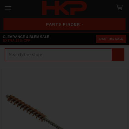
PARTS FINDER ›
CLEARANCE & BLEM SALE
SHOP THE SALE
EXTRA 25% OFF
Search