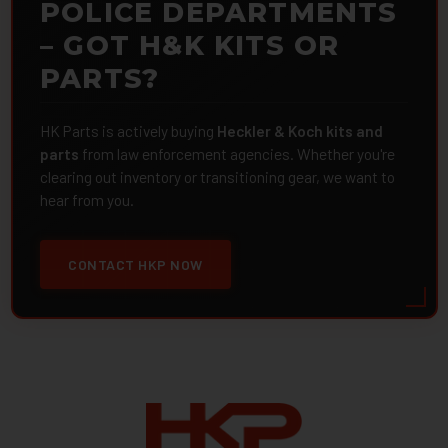
POLICE DEPARTMENTS
– GOT H&K KITS OR
PARTS?
HK Parts is actively buying
Heckler & Koch kits and
parts
from law enforcement agencies. Whether you're
clearing out inventory or transitioning gear, we want to
hear from you.
CONTACT HKP NOW