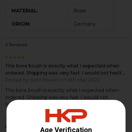
MATERIAL:
Brass
ORIGIN:
Germany
3 Reviews
5
This bore brush is exactly what I expected when
ordered. Shipping was very fast. I would not hesit...
Posted by
Kent Bowen
on 6th May 2022
This bore brush is exactly what I expected when
ordered. Shipping was very fast. I would not
hesitate to purchase additional items.
5
I haven't used my new brush yet, but I will soon. I