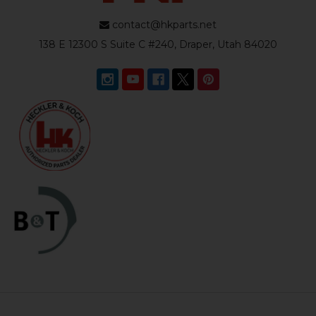
contact@hkparts.net
138 E 12300 S Suite C #240, Draper, Utah 84020