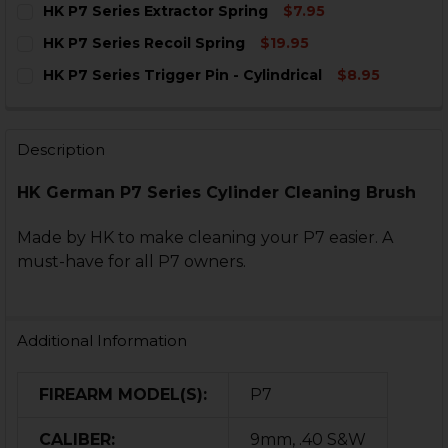
HK P7 Series Extractor Spring
$7.95
STOCK:
DECREASE QUANTITY OF HK P7 SERIES 4 IN 1 GAS CYL
INCREASE QUANTITY OF HK P7 SERIES 4 IN 1
CURRENT
QUANTITY:
HK P7 Series Recoil Spring
$19.95
STOCK:
DECREASE QUANTITY OF HK P7 SERIES EXTRACTOR SP
INCREASE QUANTITY OF HK P7 SERIES EXTR
CURRENT
QUANTITY:
HK P7 Series Trigger Pin - Cylindrical
$8.95
STOCK:
DECREASE QUANTITY OF HK P7 SERIES RECOIL SPRING
INCREASE QUANTITY OF HK P7 SERIES RECOI
CURRENT
QUANTITY:
STOCK:
DECREASE QUANTITY OF HK P7 SERIES TRIGGER PIN - 
INCREASE QUANTITY OF HK P7 SERIES TRIGGE
Description
HK German P7 Series Cylinder Cleaning Brush
Made by HK to make cleaning your P7 easier. A
must-have for all P7 owners.
Additional Information
FIREARM MODEL(S):
P7
CALIBER:
9mm, .40 S&W