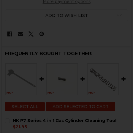
More payment options
ADD TO WISH LIST
FREQUENTLY BOUGHT TOGETHER:
SELECT ALL
ADD SELECTED TO CART
HK P7 Series 4 in 1 Gas Cylinder Cleaning Tool
$21.95
CURRENT
QUANTITY: