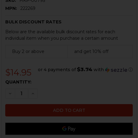
SKU:
HKP-00795
MPN:
222269
BULK DISCOUNT RATES
Below are the available bulk discount rates for each
individual item when you purchase a certain amount
Buy 2 or above
and get 10% off
$3.74
or 4 payments of
with
ⓘ
$14.95
CURRENT
QUANTITY:
STOCK:
DECREASE QUANTITY OF HK P7 SERIES CYLINDER CLE
INCREASE QUANTITY OF HK P7 SERIES CYLI