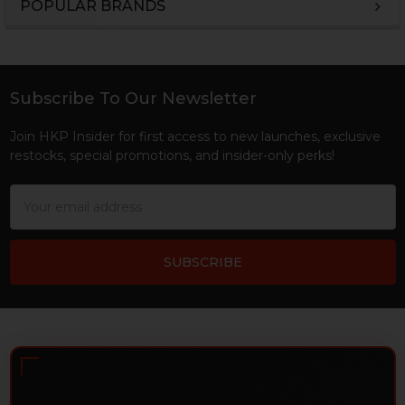
POPULAR BRANDS
Sidebar
Subscribe To Our Newsletter
Footer
Join HKP Insider for first access to new launches, exclusive
restocks, special promotions, and insider-only perks!
Email
Address