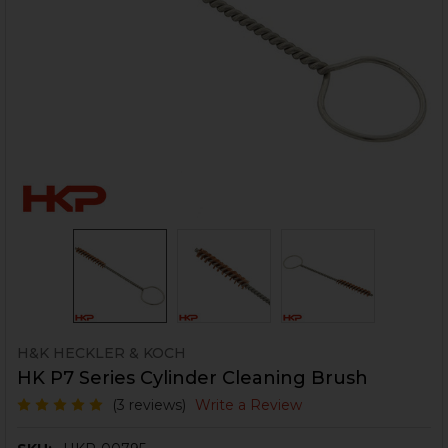
H&K HECKLER & KOCH
HK P7 Series Cylinder Cleaning Brush
(3 reviews)
Write a Review