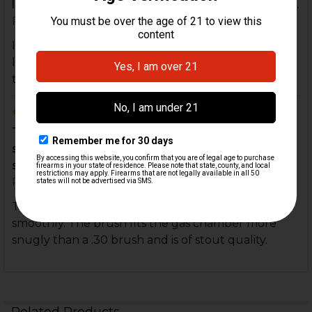
look forward to getting a couple of Take Down to...
Posted by
Mark Christensen
on 15th Sep 2021
I haven't used my new brush yet, but I will soon. I
look forward to getting a couple of Take Down
tools.
5
This brush is a necessity for keeping a P7 running
smoothly. The brush fits the gas chamber more
sn...
Posted by
David Rylak
on 16th Mar 2021
This brush is a necessity for keeping a P7 running
smoothly. The brush fits the gas chamber more
snugly than a .30 brush and is of stout quality.