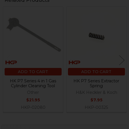
Related Products
Related
Products
ADD TO CART
ADD TO CART
HK P7 Series 4 in 1 Gas
HK P7 Series Extractor
Cylinder Cleaning Tool
Spring
Other
H&K Heckler & Koch
$21.95
$7.95
HKP-02080
HKP-00325