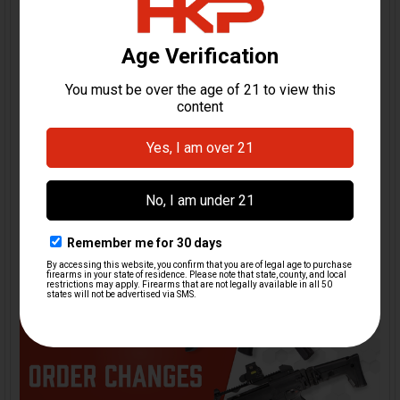
MP5 Stocks: Fixed,
Retractable, Folding. Know
the Differences and Which
One Is Right for You
Few firearm platforms are as instantly recognizable as
the MP5, and a big part of that iconic profil …
Read More
10th Feb 2026
HK Parts