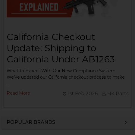
California Checkout
Update: Shipping to
California Under AB1263
What to Expect With Our New Compliance System
We’ve updated our California checkout process to make
…
Read More
1st Feb 2026
HK Parts
POPULAR BRANDS
Sidebar