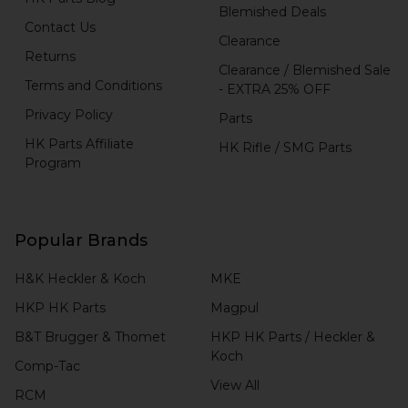
Blemished Deals
Contact Us
Clearance
Returns
Clearance / Blemished Sale
Terms and Conditions
- EXTRA 25% OFF
Privacy Policy
Parts
HK Parts Affiliate
HK Rifle / SMG Parts
Program
Popular Brands
H&K Heckler & Koch
MKE
HKP HK Parts
Magpul
B&T Brugger & Thomet
HKP HK Parts / Heckler &
Koch
Comp-Tac
View All
RCM