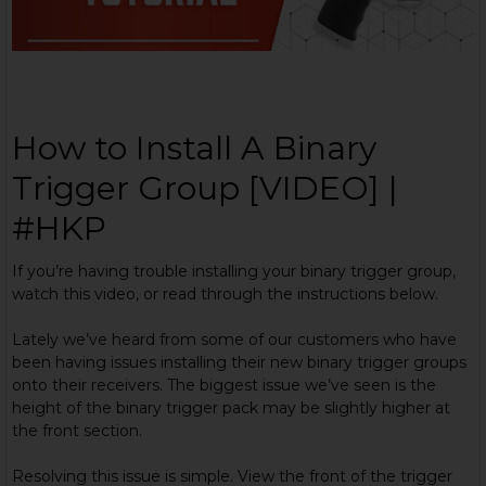
How to Install A Binary
Trigger Group [VIDEO] |
#HKP
If you’re having trouble installing your binary trigger group,
watch this video, or read through the instructions below.
Lately we’ve heard from some of our customers who have
been having issues installing their new binary trigger groups
onto their receivers. The biggest issue we’ve seen is the
height of the binary trigger pack may be slightly higher at
the front section.
Resolving this issue is simple. View the front of the trigger