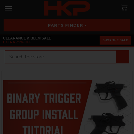
PARTS FINDER ›
CLEARANCE & BLEM SALE
SHOP THE SALE
EXTRA 25% OFF
Search