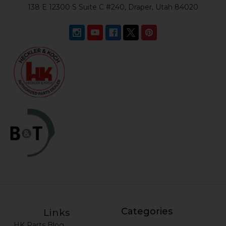
138 E 12300 S Suite C #240, Draper, Utah 84020
Categories
Links
HK Parts Blog