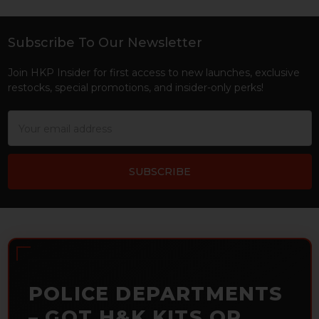
Subscribe To Our Newsletter
Footer
Join HKP Insider for first access to new launches, exclusive
restocks, special promotions, and insider-only perks!
Email
Address
POLICE DEPARTMENTS
– GOT H&K KITS OR