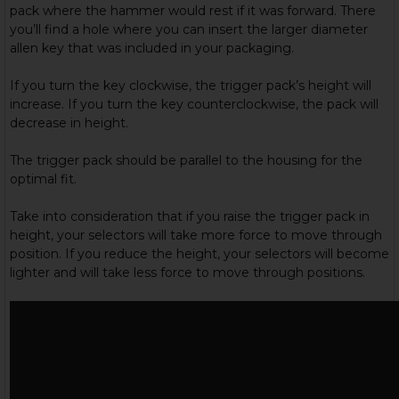
pack where the hammer would rest if it was forward. There
you’ll find a hole where you can insert the larger diameter
allen key that was included in your packaging.
If you turn the key clockwise, the trigger pack’s height will
increase. If you turn the key counterclockwise, the pack will
decrease in height.
The trigger pack should be parallel to the housing for the
optimal fit.
Take into consideration that if you raise the trigger pack in
height, your selectors will take more force to move through
position. If you reduce the height, your selectors will become
lighter and will take less force to move through positions.