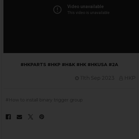
#HKPARTS #HKP #H&K #HK #HKUSA #2A
11th Sep 2023
HKP
#How to install binary trigger group