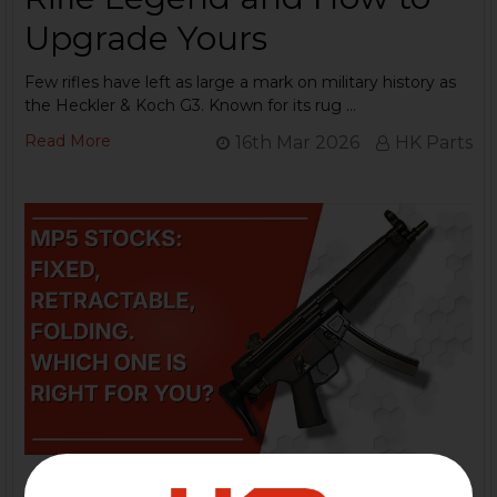
Upgrade Yours
Few rifles have left as large a mark on military history as
the Heckler & Koch G3. Known for its rug …
Read More
16th Mar 2026
HK Parts