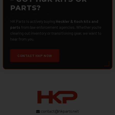
PARTS?
HK Parts is actively buying
Heckler & Koch kits and
parts
from law enforcement agencies. Whether you're
clearing out inventory or transitioning gear, we want to
hear from you.
CONTACT HKP NOW
contact@hkparts.net