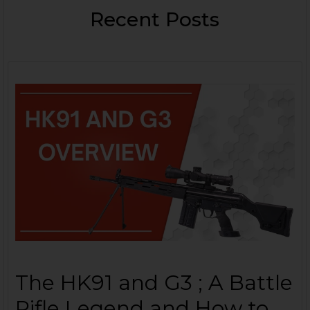
Recent Posts
The HK91 and G3 ; A Battle
Rifle Legend and How to