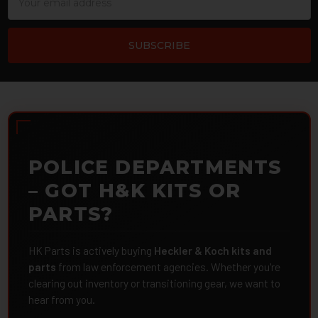
Address
POLICE DEPARTMENTS
– GOT H&K KITS OR
PARTS?
HK Parts is actively buying
Heckler & Koch kits and
parts
from law enforcement agencies. Whether you're
clearing out inventory or transitioning gear, we want to
hear from you.