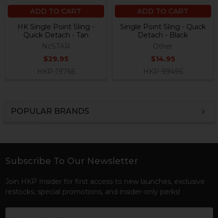
ADD TO CART
ADD TO CART
HK Single Point Sling -
Single Point Sling - Quick
Quick Detach - Tan
Detach - Black
NcSTAR
Other
$29.95
$14.95
HKP-19766
HKP-99496
POPULAR BRANDS
Sidebar
Subscribe To Our Newsletter
Footer
Join HKP Insider for first access to new launches, exclusive
restocks, special promotions, and insider-only perks!
Email