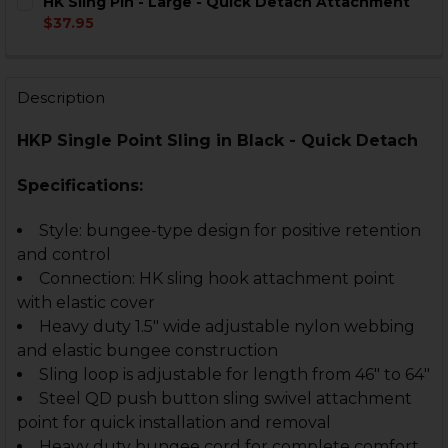
HK Sling Pin - Large - Quick Detach Attachment
STOCK:
DECREASE QUANTITY OF HK SINGLE POINT SLING - HK 
INCREASE QUANTITY OF HK SINGLE POINT SLI
$37.95
CURRENT
QUANTITY:
STOCK:
DECREASE QUANTITY OF HK SLING PIN - LARGE - QU
INCREASE QUANTITY OF HK SLING PIN - LA
Description
HKP Single Point Sling in Black - Quick Detach
Specifications:
Style: bungee-type design for positive retention
and control
Connection: HK sling hook attachment point
with elastic cover
Heavy duty 1.5" wide adjustable nylon webbing
and elastic bungee construction
Sling loop is adjustable for length from 46" to 64"
Steel QD push button sling swivel attachment
point for quick installation and removal
Heavy duty bungee cord for complete comfort