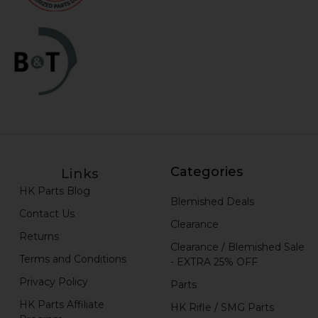
Categories
Links
HK Parts Blog
Blemished Deals
Contact Us
Clearance
Returns
Clearance / Blemished Sale
Terms and Conditions
- EXTRA 25% OFF
Privacy Policy
Parts
HK Parts Affiliate
HK Rifle / SMG Parts