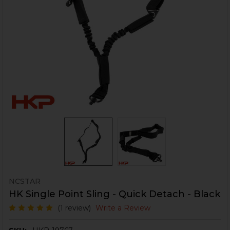
NCSTAR
HK Single Point Sling - Quick Detach - Black
(1 review)
Write a Review