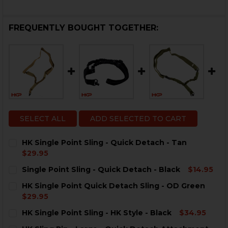
FREQUENTLY BOUGHT TOGETHER:
SELECT ALL
ADD SELECTED TO CART
HK Single Point Sling - Quick Detach - Tan
$29.95
CURRENT
QUANTITY:
Single Point Sling - Quick Detach - Black
$14.95
STOCK:
CURRENT
QUANTITY:
HK Single Point Quick Detach Sling - OD Green
STOCK:
DECREASE QUANTITY OF SINGLE POINT SLING - QUICK
INCREASE QUANTITY OF SINGLE POINT SLING
$29.95
CURRENT
QUANTITY:
HK Single Point Sling - HK Style - Black
$34.95
STOCK:
DECREASE QUANTITY OF HK SINGLE POINT QUICK DET
INCREASE QUANTITY OF HK SINGLE POINT Q
CURRENT
QUANTITY: