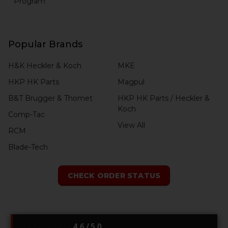
Program
Popular Brands
H&K Heckler & Koch
MKE
HKP HK Parts
Magpul
B&T Brugger & Thomet
HKP HK Parts / Heckler &
Koch
Comp-Tac
View All
RCM
Blade-Tech
CHECK ORDER STATUS
4.6 / 5.0