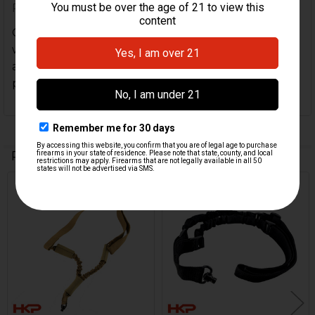
Posted by
Douglas Darby
on 19th Sep 2022
Got this for my MP5K w/german ump gsg9 stock
w/hk parts adapter Perfect set up for this weapon
and stock with qd socket comes exactly as in
picture
Related Products
Related
Products