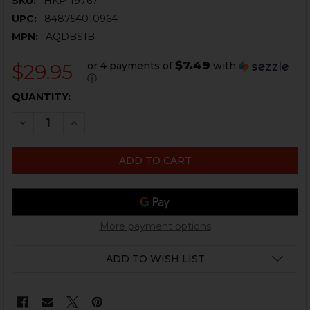
SKU:
HKP-19767
UPC:
848754010964
MPN:
AQDBS1B
$7.49
or 4 payments of
with
$29.95
ⓘ
CURRENT
QUANTITY:
STOCK:
DECREASE QUANTITY OF HK SINGLE POINT SLING - QU
INCREASE QUANTITY OF HK SINGLE POINT SL
More payment options
ADD TO WISH LIST