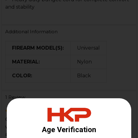
and stability
Additional Information
FIREARM MODEL(S):
Universal
MATERIAL:
Nylon
COLOR:
Black
1 Review
5
Got this for my MP5K w/german ump gsg9 stock
w/hk parts adapter Perfect set up for this weapon
and s...