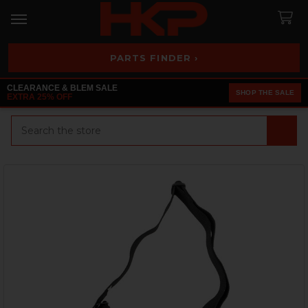
PARTS FINDER ›
CLEARANCE & BLEM SALE
SHOP THE SALE
EXTRA 25% OFF
Search