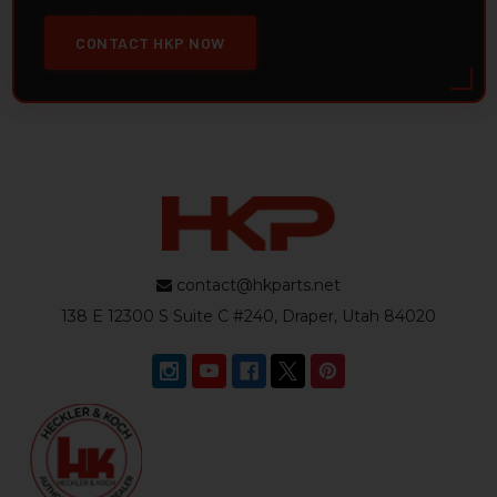
CONTACT HKP NOW
contact@hkparts.net
138 E 12300 S Suite C #240, Draper, Utah 84020