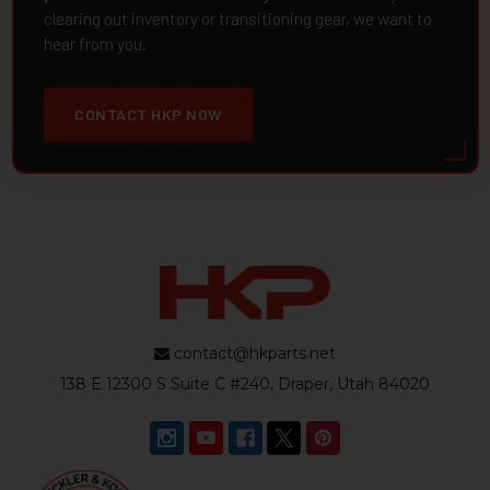
clearing out inventory or transitioning gear, we want to
hear from you.
CONTACT HKP NOW
contact@hkparts.net
138 E 12300 S Suite C #240, Draper, Utah 84020