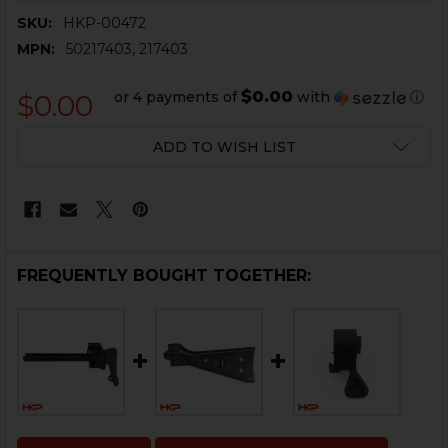
SKU:
HKP-00472
MPN:
50217403, 217403
$0.00
or 4 payments of
with
ⓘ
$0.00
CURRENT
ADD TO WISH LIST
STOCK:
FREQUENTLY BOUGHT TOGETHER: