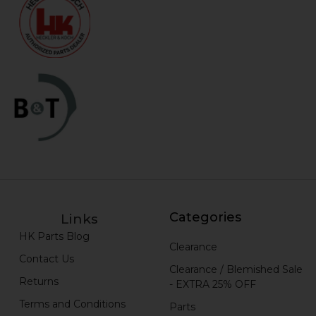
Categories
Links
HK Parts Blog
Clearance
Contact Us
Clearance / Blemished Sale
Returns
- EXTRA 25% OFF
Terms and Conditions
Parts