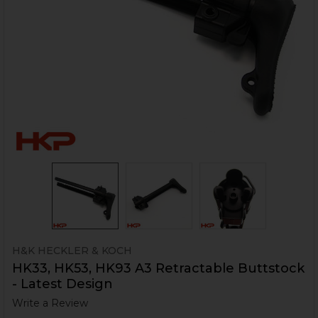
H&K HECKLER & KOCH
HK33, HK53, HK93 A3 Retractable Buttstock
- Latest Design
Write a Review