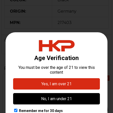
ORIGIN:
Germany
MPN:
217403
0 Reviews
Related Products
Out Of Stock
Out Of Stock
Related
Products