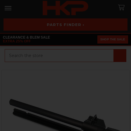
PARTS FINDER ›
CLEARANCE & BLEM SALE
SHOP THE SALE
EXTRA 25% OFF
Search