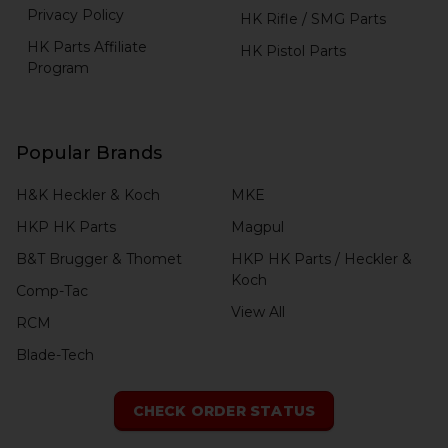
Privacy Policy
HK Rifle / SMG Parts
HK Parts Affiliate
HK Pistol Parts
Program
Popular Brands
H&K Heckler & Koch
MKE
HKP HK Parts
Magpul
B&T Brugger & Thomet
HKP HK Parts / Heckler &
Koch
Comp-Tac
View All
RCM
Blade-Tech
CHECK ORDER STATUS