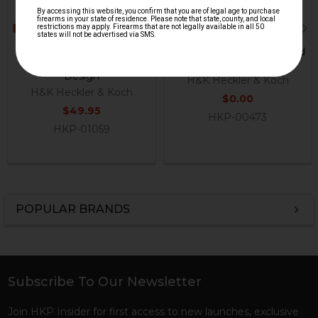
HK33, HK53, HK93
HK33, HK53, HK93 A2 Fixed
Magazine Catch - Latest
Buttstock - Green
Design
H&K Heckler & Koch
H&K Heckler & Koch
$0.00
$49.95
HKP-00473
HKP-01059
POPULAR BRANDS
Sidebar
Subscribe To Our Newsletter
Footer
Join HKP Insider for first access to new launches, exclusive