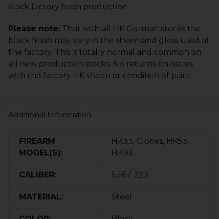
stock factory fresh production.
Please note:
That with all HK German stocks the
black finish may vary in the sheen and gloss used at
the factory. This is totally normal and common on
all new production stocks. No returns on issues
with the factory HK sheen or condition of paint.
Additional Information
FIREARM
HK33, Clones, HK53,
MODEL(S):
HK93
CALIBER:
5.56 / .223
MATERIAL:
Steel
COLOR:
Black