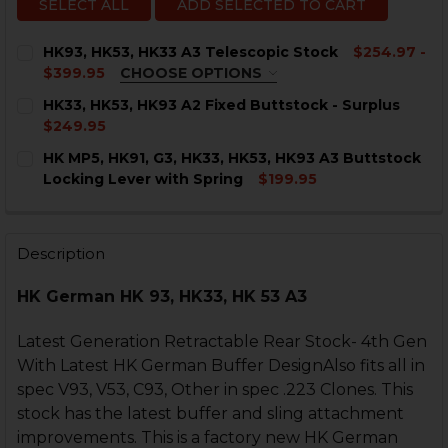
SELECT ALL
ADD SELECTED TO CART
HK93, HK53, HK33 A3 Telescopic Stock
$254.97 -
$399.95
CHOOSE OPTIONS
COLOR:
REQUIRED
HK33, HK53, HK93 A2 Fixed Buttstock - Surplus
$249.95
CURRENT
QUANTITY:
HK MP5, HK91, G3, HK33, HK53, HK93 A3 Buttstock
STOCK:
DECREASE QUANTITY OF HK33, HK53, HK93 A2 FIXED B
INCREASE QUANTITY OF HK33, HK53, HK93 A
Locking Lever with Spring
$199.95
CURRENT
QUANTITY:
CURRENT
QUANTITY:
STOCK:
STOCK:
DECREASE QUANTITY OF HK MP5, HK91, G3, HK33, HK5
INCREASE QUANTITY OF HK MP5, HK91, G3, H
DECREASE QUANTITY OF HK93, HK53, HK33 A3 TELESC
INCREASE QUANTITY OF HK93, HK53, HK33 A
Description
HK German HK 93, HK33, HK 53 A3
Latest Generation Retractable Rear Stock- 4th Gen
With Latest HK German Buffer DesignAlso fits all in
spec V93, V53, C93, Other in spec .223 Clones. This
stock has the latest buffer and sling attachment
improvements. This is a factory new HK German