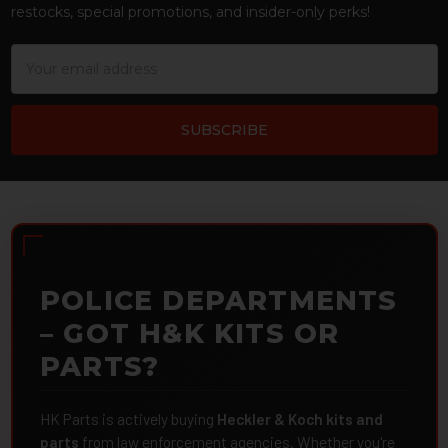
restocks, special promotions, and insider-only perks!
Email
Address
POLICE DEPARTMENTS
– GOT H&K KITS OR
PARTS?
HK Parts is actively buying
Heckler & Koch kits and
parts
from law enforcement agencies. Whether you're