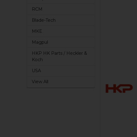
RCM
Blade-Tech
MKE
Magpul
HKP HK Parts / Heckler &
Koch
USA
View All