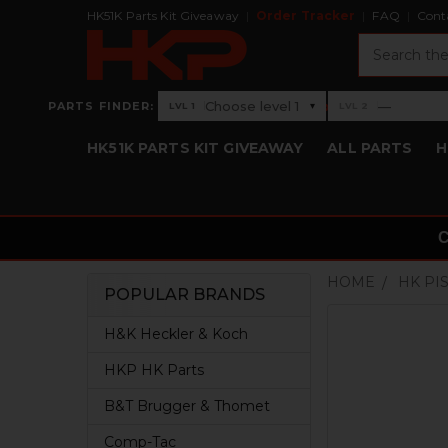
HK51K Parts Kit Giveaway
Order Tracker
FAQ
Cont
Search
›
Choose level 1
—
PARTS FINDER:
▾
LVL 1
LVL 2
Level 1: Choose level 1
Level 2: —
HK51K PARTS KIT GIVEAWAY
ALL PARTS
H
HOME
HK PI
POPULAR BRANDS
Sidebar
H&K Heckler & Koch
HKP HK Parts
B&T Brugger & Thomet
Comp-Tac