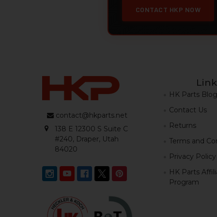
CONTACT HKP NOW
Link
HK Parts Blo
Contact Us
contact@hkparts.net
Returns
138 E 12300 S Suite C
#240, Draper, Utah
Terms and Con
84020
Privacy Policy
HK Parts Affil
Program