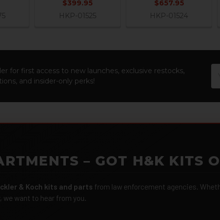
$399.95
$657.95
75
HKP-01525
HKP-01524
Em
er for first access to new launches, exclusive restocks,
Ad
ions, and insider-only perks!
ARTMENTS – GOT H&K KITS 
ckler & Koch kits and parts
from law enforcement agencies. Whether
r, we want to hear from you.