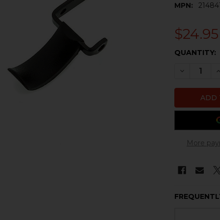
MPN:
21484
$24.95
CURRENT
QUANTITY:
STOCK:
DECREASE 
I
More pay
FREQUENTL