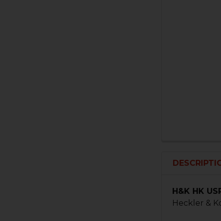
DESCRIPTI
H&K HK USP
Heckler & K