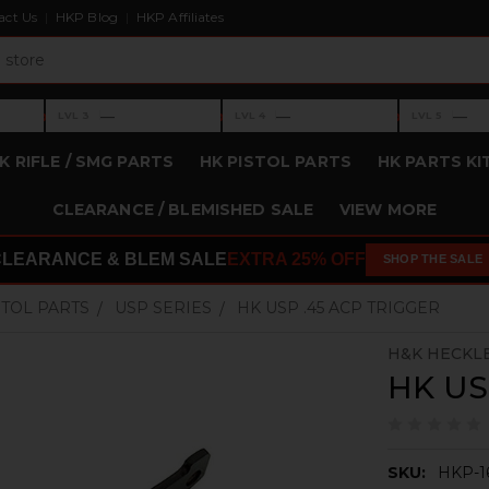
act Us
HKP Blog
HKP Affiliates
›
›
›
—
—
—
LVL 3
LVL 4
LVL 5
Level 3: —
Level 4: —
Level 5: —
K RIFLE / SMG PARTS
HK PISTOL PARTS
HK PARTS KI
CLEARANCE / BLEMISHED SALE
VIEW MORE
CLEARANCE & BLEM SALE
EXTRA 25% OFF
SHOP THE SALE
STOL PARTS
USP SERIES
HK USP .45 ACP TRIGGER
H&K HECKL
HK US
SKU:
HKP-1