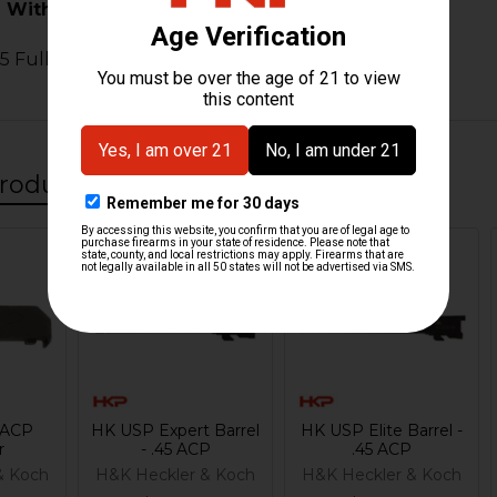
 With:
 Full Size
roducts
 ACP
HK USP Expert Barrel
HK USP Elite Barrel -
r
- .45 ACP
.45 ACP
& Koch
H&K Heckler & Koch
H&K Heckler & Koch