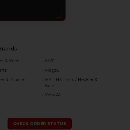
Brands
er & Koch
MKE
rts
Magpul
er & Thomet
HKP HK Parts / Heckler &
Koch
View All
h
CHECK ORDER STATUS