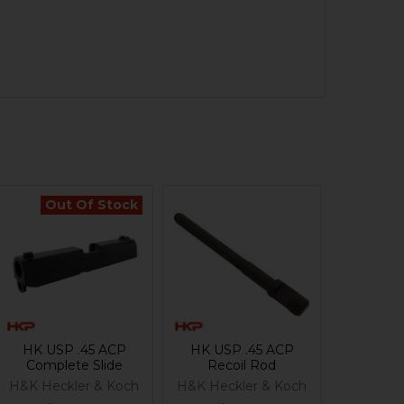
Out Of Stock
HK USP .45 ACP
HK USP .45 ACP
Complete Slide
Recoil Rod
H&K Heckler & Koch
H&K Heckler & Koch