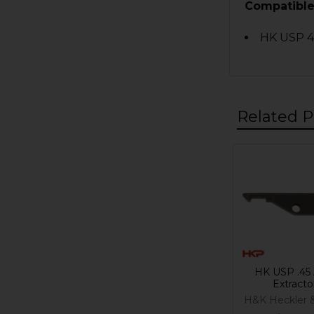
Compatible
HK USP 45
Related P
Related
Products
HK USP .45
Extracto
H&K Heckler 