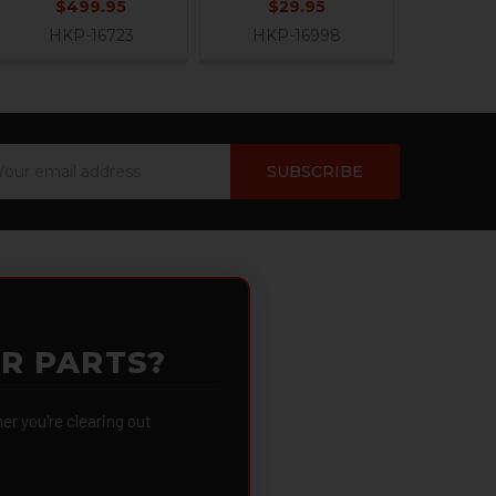
$499.95
$29.95
HKP-16723
HKP-16998
ail
dress
OR PARTS?
 you're clearing out