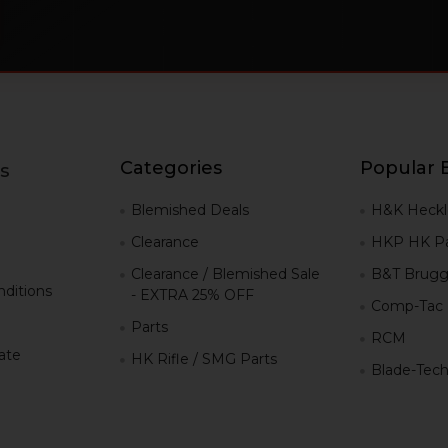
Categories
Popular 
s
g
Blemished Deals
H&K Heckl
Clearance
HKP HK Pa
Clearance / Blemished Sale
B&T Brugg
ditions
- EXTRA 25% OFF
Comp-Tac
Parts
RCM
iate
HK Rifle / SMG Parts
Blade-Tec