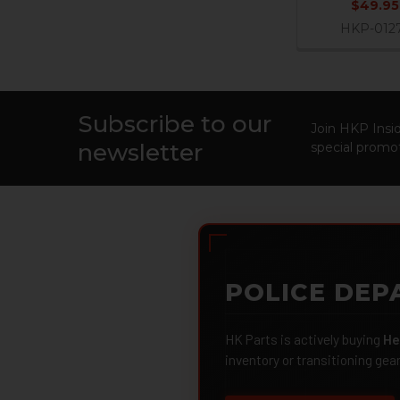
$49.95
HKP-012
Subscribe to our
Footer
Join HKP Insid
newsletter
special promot
POLICE DEP
HK Parts is actively buying
He
inventory or transitioning gea