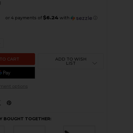
1
$6.24
or 4 payments of
with
ⓘ
QUANTITY OF HK USP .45 ACP TRIGGER
NCREASE QUANTITY OF HK USP .45 ACP TRIGGER
ADD TO WISH
LIST
ment options
Y BOUGHT TOGETHER: