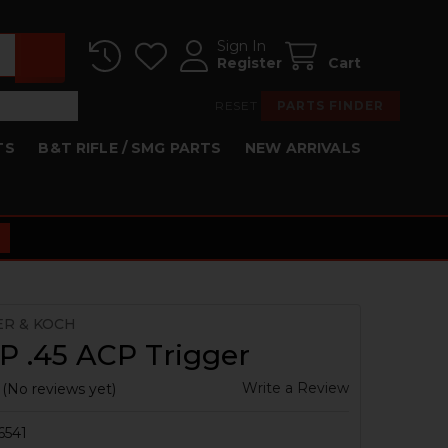
Sign In
Register
Cart
RESET
PARTS FINDER
TS
B&T RIFLE / SMG PARTS
NEW ARRIVALS
ER & KOCH
P .45 ACP Trigger
Write a Review
(No reviews yet)
6541