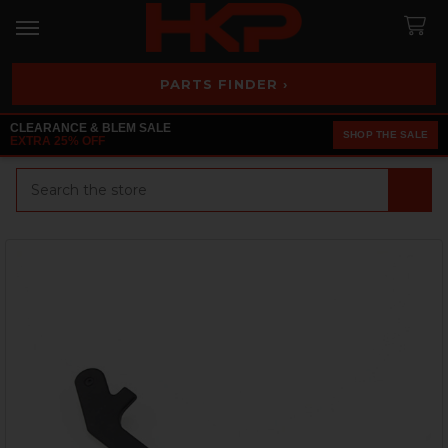
PARTS FINDER ›
CLEARANCE & BLEM SALE
SHOP THE SALE
EXTRA 25% OFF
Search