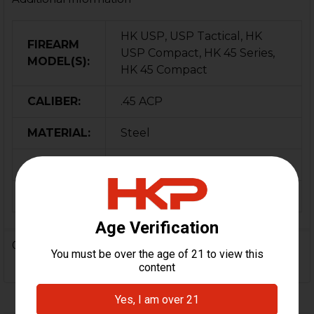
HK USP, USP Tactical, HK
FIREARM
USP Compact, HK 45 Series,
MODEL(S):
HK 45 Compact
CALIBER:
.45 ACP
MATERIAL:
Steel
COLOR:
Black
ORIGIN:
German
0 Reviews