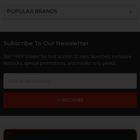
POPULAR BRANDS
Sidebar
Subscribe To Our Newsletter
Footer
Join HKP Insider for first access to new launches, exclusive
restocks, special promotions, and insider-only perks!
Email
Address