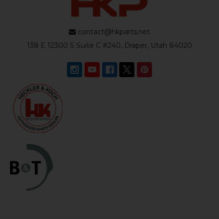
contact@hkparts.net
138 E 12300 S Suite C #240, Draper, Utah 84020