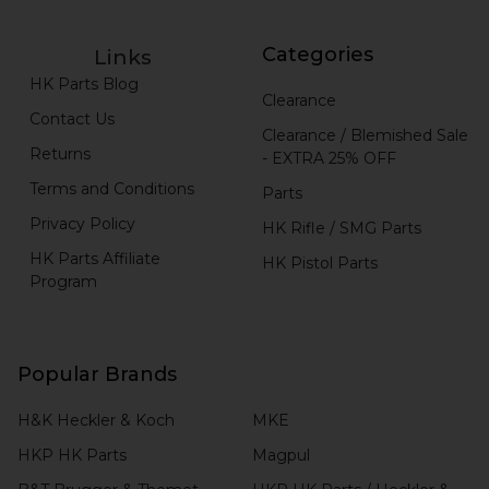
Categories
Links
HK Parts Blog
Clearance
Contact Us
Clearance / Blemished Sale
Returns
- EXTRA 25% OFF
Terms and Conditions
Parts
Privacy Policy
HK Rifle / SMG Parts
HK Parts Affiliate
HK Pistol Parts
Program
Popular Brands
H&K Heckler & Koch
MKE
HKP HK Parts
Magpul