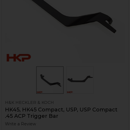
H&K HECKLER & KOCH
HK45, HK45 Compact, USP, USP Compact
.45 ACP Trigger Bar
Write a Review