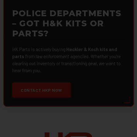
POLICE DEPARTMENTS
– GOT H&K KITS OR
PARTS?
HK Parts is actively buying
Heckler & Koch kits and
parts
from law enforcement agencies. Whether you're
clearing out inventory or transitioning gear, we want to
hear from you.
CONTACT HKP NOW