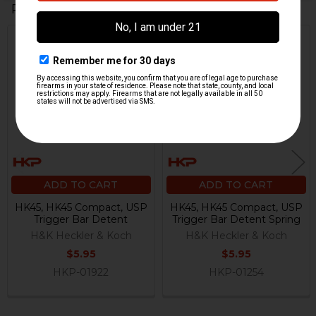
Related Products
Related
Products
ADD TO CART
ADD TO CART
HK45, HK45 Compact, USP
HK45, HK45 Compact, USP
Trigger Bar Detent
Trigger Bar Detent Spring
H&K Heckler & Koch
H&K Heckler & Koch
$5.95
$5.95
HKP-01922
HKP-01254