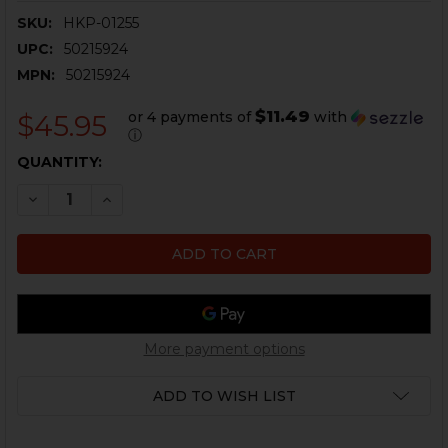
SKU:
HKP-01255
UPC:
50215924
MPN:
50215924
$11.49
or 4 payments of
with
$45.95
ⓘ
CURRENT
QUANTITY:
STOCK:
DECREASE QUANTITY OF HK45, HK45 COMPACT, USP, U
INCREASE QUANTITY OF HK45, HK45 COMPACT
More payment options
ADD TO WISH LIST