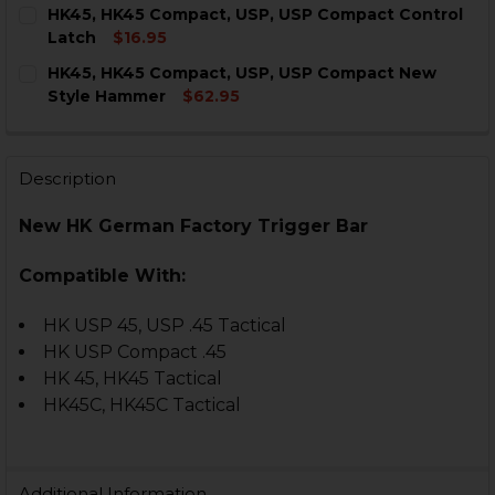
CURRENT
QUANTITY:
HK45, HK45 Compact, USP, USP Compact Control
STOCK:
DECREASE QUANTITY OF HK45, HK45 COMPACT, USP, 
INCREASE QUANTITY OF HK45, HK45 COMPAC
Latch
$16.95
CURRENT
QUANTITY:
HK45, HK45 Compact, USP, USP Compact New
STOCK:
DECREA
Style Hammer
$62.95
CURRENT
QUANTITY:
STOCK:
DECREASE QUANTITY OF HK45, HK45 COMPACT, USP,
INCREASE QUANTITY OF HK45, HK45 COMPAC
Description
New HK German Factory Trigger Bar
Compatible With:
HK USP 45, USP .45 Tactical
HK USP Compact .45
HK 45, HK45 Tactical
HK45C, HK45C Tactical
Additional Information