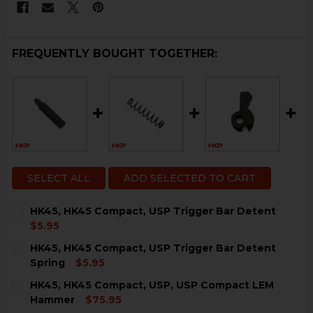
FREQUENTLY BOUGHT TOGETHER:
SELECT ALL
ADD SELECTED TO CART
HK45, HK45 Compact, USP Trigger Bar Detent
$5.95
CURRENT
QUANTITY:
HK45, HK45 Compact, USP Trigger Bar Detent
STOCK:
DECREASE QUANTITY OF HK45, HK45 COMPACT, USP T
INCREASE QUANTITY OF HK45, HK45 COMPAC
Spring
$5.95
CURRENT
QUANTITY:
HK45, HK45 Compact, USP, USP Compact LEM
STOCK:
DECREASE QUANTITY OF HK45, HK45 COMPACT, USP T
INCREASE QUANTITY OF HK45, HK45 COMPAC
Hammer
$75.95