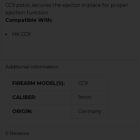
CC9 pistol, secures the ejector in place for proper
ejection function.
Compatible With:
HK CC9
Additional Information
FIREARM MODEL(S):
CC9
CALIBER:
9mm
ORIGIN:
Germany
0 Reviews