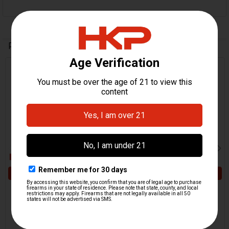
Related Products
Related
Products
ADD TO CART
ADD TO CART
HK CC9 Ejector
HK CC9 Backstrap Roll Pin
H&K Heckler & Koch
H&K Heckler & Koch
$5.95
$5.95
HKP-22114
HKP-22110