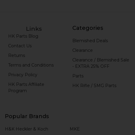
Categories
Links
HK Parts Blog
Blemished Deals
Contact Us
Clearance
Returns
Clearance / Blemished Sale
Terms and Conditions
- EXTRA 25% OFF
Privacy Policy
Parts
HK Parts Affiliate
HK Rifle / SMG Parts
Program
Popular Brands
H&K Heckler & Koch
MKE