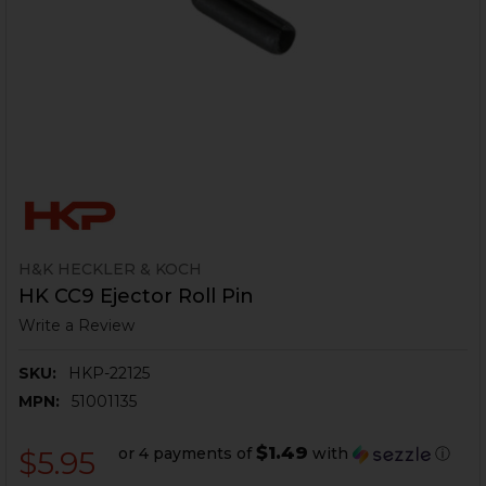
H&K HECKLER & KOCH
HK CC9 Ejector Roll Pin
Write a Review
SKU:
HKP-22125
MPN:
51001135
$1.49
or 4 payments of
with
ⓘ
$5.95