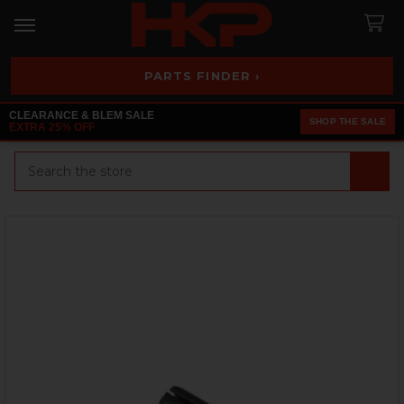
PARTS FINDER ›
CLEARANCE & BLEM SALE
SHOP THE SALE
EXTRA 25% OFF
Search