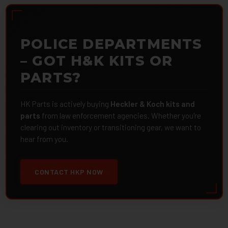
POLICE DEPARTMENTS
– GOT H&K KITS OR
PARTS?
HK Parts is actively buying
Heckler & Koch kits and
parts
from law enforcement agencies. Whether you're
clearing out inventory or transitioning gear, we want to
hear from you.
CONTACT HKP NOW