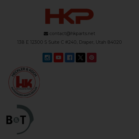
contact@hkparts.net
138 E 12300 S Suite C #240, Draper, Utah 84020