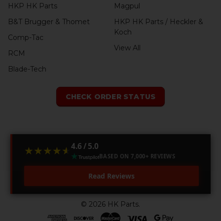
HKP HK Parts
Magpul
B&T Brugger & Thomet
HKP HK Parts / Heckler &
Koch
Comp-Tac
View All
RCM
Blade-Tech
CHECK ORDER STATUS
4.6 / 5.0
★★★★★
★★★★★
BASED ON 7,000+ REVIEWS
Read Reviews
©
2026
HK Parts.