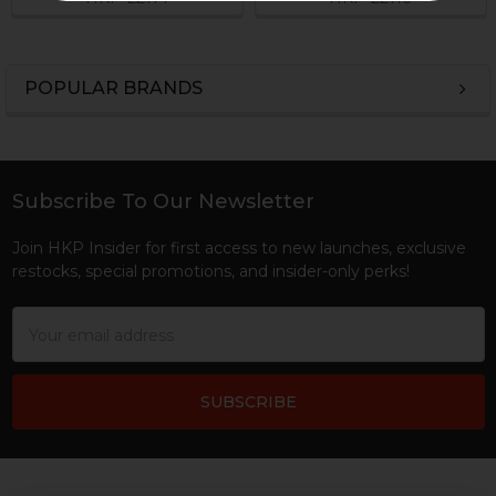
POPULAR BRANDS
Sidebar
Subscribe To Our Newsletter
Footer
Join HKP Insider for first access to new launches, exclusive
restocks, special promotions, and insider-only perks!
Email
Address