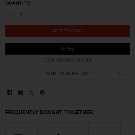
CURRENT
QUANTITY:
STOCK:
DECREASE QUANTITY OF HK CC9 EJECTOR ROLL PIN
INCREASE QUANTITY OF HK CC9 EJECTOR RO
More payment options
ADD TO WISH LIST
FREQUENTLY BOUGHT TOGETHER: