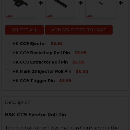
SELECT ALL
ADD SELECTED TO CART
HK CC9 Ejector
$5.95
CURRENT
QUANTITY:
HK CC9 Backstrap Roll Pin
$5.95
STOCK:
DECREASE QUANTITY OF HK CC9 EJECTOR
INCREASE QUANTITY OF HK CC9 EJECTOR
CURRENT
QUANTITY:
HK CC9 Extractor Roll Pin
$5.95
STOCK:
DECREASE QUANTITY OF HK CC9 BACKSTRAP ROLL PIN
INCREASE QUANTITY OF HK CC9 BACKSTRAP 
CURRENT
QUANTITY:
HK Mark 23 Ejector Roll Pin
$6.95
STOCK:
DECREASE QUANTITY OF HK CC9 EXTRACTOR ROLL PIN
INCREASE QUANTITY OF HK CC9 EXTRACTOR 
CURRENT
QUANTITY:
HK CC9 Trigger Pin
$5.95
STOCK:
DECREASE QUANTITY OF HK MARK 23 EJECTOR ROLL P
INCREASE QUANTITY OF HK MARK 23 EJECTO
CURRENT
QUANTITY:
STOCK:
DECREASE QUANTITY OF HK CC9 TRIGGER PIN
INCREASE QUANTITY OF HK CC9 TRIGGER PIN
Description
H&K CC9 Ejector Roll Pin
The ejector roll pin was made in Germany for the