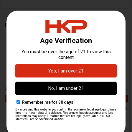
Related Products
Related
Products
ADD TO CART
ADD TO CART
HK MP5, AP5 Front Sight
HK MP5, MP5K Front Sight
Tower
Tower
MKE
H&K Heckler & Koch
$49.95
$169.95