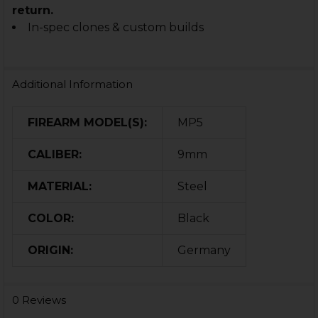
return.
In-spec clones & custom builds
Additional Information
FIREARM MODEL(S):
MP5
CALIBER:
9mm
MATERIAL:
Steel
COLOR:
Black
ORIGIN:
Germany
0 Reviews