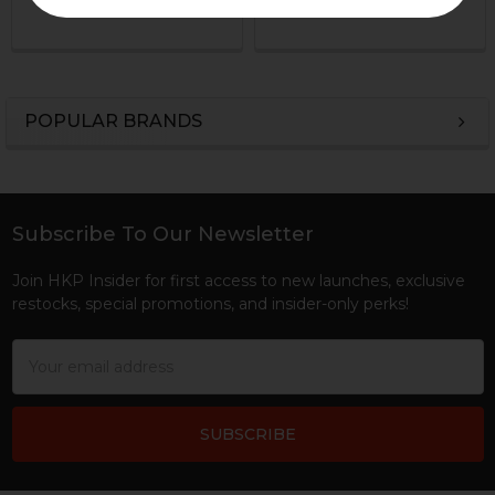
HKP-22220
HKP-00842
POPULAR BRANDS
Sidebar
Subscribe To Our Newsletter
Footer
Join HKP Insider for first access to new launches, exclusive
restocks, special promotions, and insider-only perks!
Email
Address