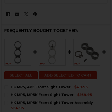
STOCK:
FREQUENTLY BOUGHT TOGETHER:
SELECT ALL
ADD SELECTED TO CART
HK MP5, AP5 Front Sight Tower
$49.95
CURRENT
QUANTITY:
HK MP5, MP5K Front Sight Tower
$169.95
STOCK:
DECREASE QUANTITY OF HK MP5, AP5 FRONT SIGHT 
INCREASE QUANTITY OF HK MP5, AP5 FRONT
CURRENT
QUANTITY:
HK MP5, MP5K Front Sight Tower Assembly
STOCK:
DECREASE QUANTITY OF HK MP5, MP5K FRONT SIGHT
INCREASE QUANTITY OF HK MP5, MP5K FRO
$54.95