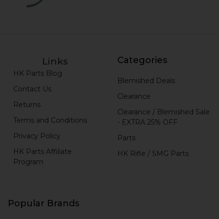
Categories
Links
HK Parts Blog
Blemished Deals
Contact Us
Clearance
Returns
Clearance / Blemished Sale
Terms and Conditions
- EXTRA 25% OFF
Privacy Policy
Parts
HK Parts Affiliate
HK Rifle / SMG Parts
Program
Popular Brands