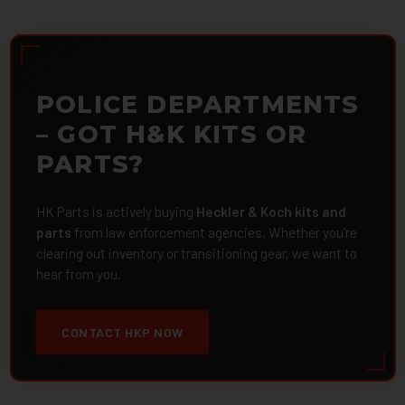
POLICE DEPARTMENTS
– GOT H&K KITS OR
PARTS?
HK Parts is actively buying
Heckler & Koch kits and
parts
from law enforcement agencies. Whether you're
clearing out inventory or transitioning gear, we want to
hear from you.
CONTACT HKP NOW