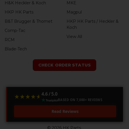
H&K Heckler & Koch
MKE
HKP HK Parts
Magpul
B&T Brugger & Thomet
HKP HK Parts / Heckler &
Koch
Comp-Tac
View All
RCM
Blade-Tech
CHECK ORDER STATUS
4.6 / 5.0
★★★★★
★★★★★
BASED ON 7,000+ REVIEWS
Read Reviews
©
2026
HK Parts.