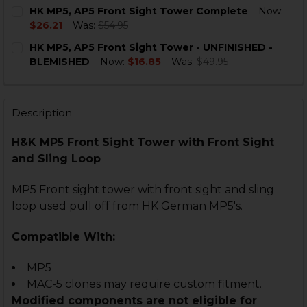
CURRENT
QUANTITY:
HK MP5, AP5 Front Sight Tower Complete
Now:
STOCK:
DECREASE QUANTITY OF HK MP5, MP5K FRONT SIGHT
INCREASE QUANTITY OF HK MP5, MP5K FRO
$26.21
Was:
$54.95
CURRENT
QUANTITY:
HK MP5, AP5 Front Sight Tower - UNFINISHED -
STOCK:
DECREASE QUANTITY OF HK MP5, AP5 FRONT SIGHT 
INCREASE QUANTITY OF HK MP5, AP5 FRON
BLEMISHED
Now:
$16.85
Was:
$49.95
CURRENT
QUANTITY:
STOCK:
DECREASE QUANTITY OF HK MP5, AP5 FRONT SIGHT T
INCREASE QUANTITY OF HK MP5, AP5 FRONT
Description
H&K MP5 Front Sight Tower with Front Sight
and Sling Loop
MP5 Front sight tower with front sight and sling
loop used pull off from HK German MP5's.
Compatible With:
MP5
MAC-5 clones may require custom fitment.
Modified components are not eligible for