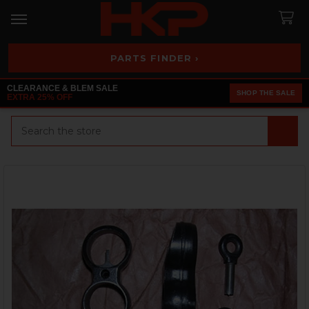
PARTS FINDER ›
CLEARANCE & BLEM SALE
SHOP THE SALE
EXTRA 25% OFF
Search