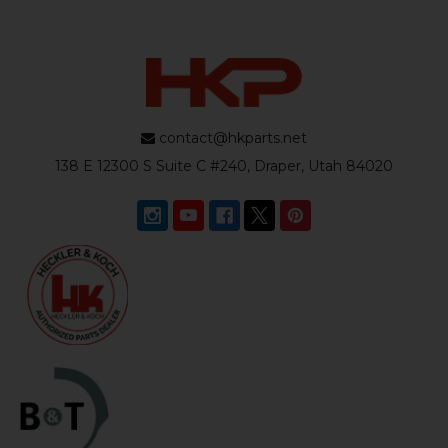
contact@hkparts.net
138 E 12300 S Suite C #240, Draper, Utah 84020