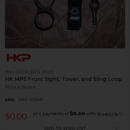
H&K HECKLER & KOCH
HK MP5 Front Sight, Tower, and Sling Loop
Write a Review
SKU:
HKP-00648
$0.00
or 4 payments of
with
ⓘ
$0.00
CURRENT
ADD TO WISH LIST