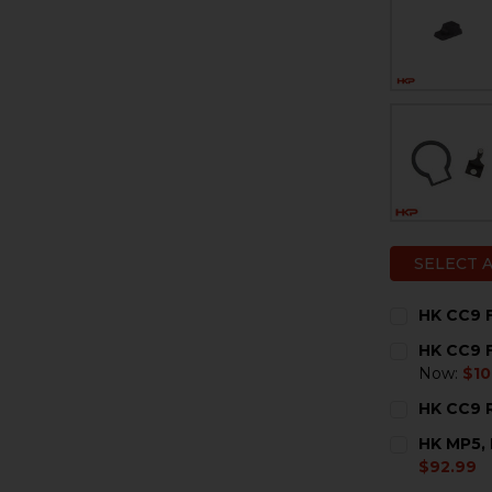
SELECT 
HK CC9 F
CURRENT
QUANTITY:
HK CC9 F
STOCK:
DECREASE 
I
Now:
$10
CURRENT
QUANTITY:
HK CC9 R
STOCK:
DECREASE 
I
CURRENT
QUANTITY:
HK MP5, 
STOCK:
DECREASE 
I
$92.99
CURRENT
QUANTITY: