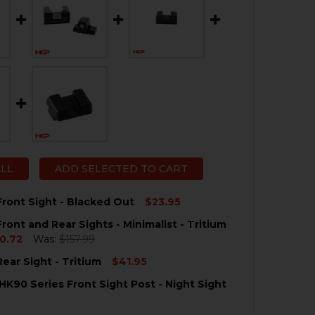
ALL
ADD SELECTED TO CART
ront Sight - Blacked Out
$23.95
ront and Rear Sights - Minimalist - Tritium
QUANTITY OF HK CC9 FRONT SIGHT - BLACKED OUT
NCREASE QUANTITY OF HK CC9 FRONT SIGHT - BLACKED O
0.72
Was:
$157.99
ear Sight - Tritium
$41.95
QUANTITY OF HK CC9 FRONT AND REAR SIGHTS - MINIMALI
NCREASE QUANTITY OF HK CC9 FRONT AND REAR SIGHTS - 
HK90 Series Front Sight Post - Night Sight
QUANTITY OF HK CC9 REAR SIGHT - TRITIUM
NCREASE QUANTITY OF HK CC9 REAR SIGHT - TRITIUM