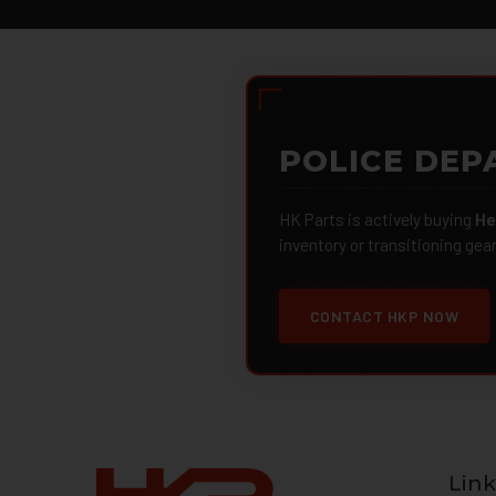
POLICE DEP
HK Parts is actively buying
He
inventory or transitioning gea
CONTACT HKP NOW
Link