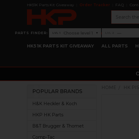
HK51K Parts Kit Giveaway
Order Tracker
FAQ
Cont
Search
›
Choose level 1
—
PARTS FINDER:
▾
LVL 1
LVL 2
Level 1: Choose level 1
Level 2: —
HK51K PARTS KIT GIVEAWAY
ALL PARTS
H
HOME
HK PI
POPULAR BRANDS
Sidebar
H&K Heckler & Koch
HKP HK Parts
B&T Brugger & Thomet
Comp-Tac