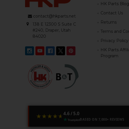
HK Parts Blo
Contact Us
contact@hkparts.net
Returns
138 E 12300 S Suite C
#240, Draper, Utah
Terms and Con
84020
Privacy Policy
HK Parts Affil
Program
4.6 / 5.0
★★★★★
★★★★★
BASED ON 7,000+ REVIEWS