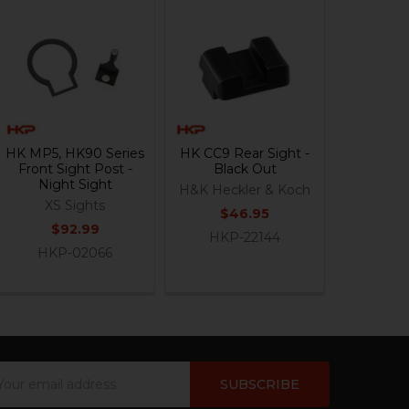
HK MP5, HK90 Series
HK CC9 Rear Sight -
Front Sight Post -
Black Out
Night Sight
H&K Heckler & Koch
XS Sights
$46.95
$92.99
HKP-22144
HKP-02066
ail
dress