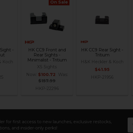
On Sale
Sight -
HK CC9 Front and
HK CC9 Rear Sight -
Out
Rear Sights -
Tritium
Minimalist - Tritium
& Koch
H&K Heckler & Koch
XS Sights
$41.95
Now:
$100.72
Was:
25
HKP-21956
$157.99
HKP-22296
Em
er for first access to new launches, exclusive restocks,
Ad
ions, and insider-only perks!