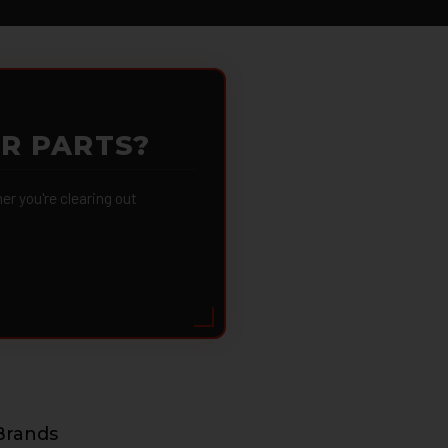
OR PARTS?
 you're clearing out
Brands