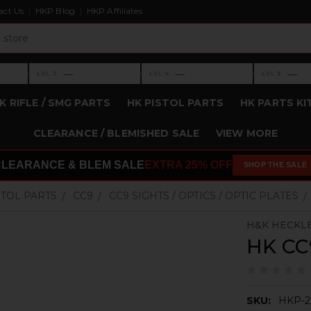
act Us
HKP Blog
HKP Affiliates
›
›
›
—
—
—
LVL 3
LVL 4
LVL 5
Level 3: —
Level 4: —
Level 5: —
K RIFLE / SMG PARTS
HK PISTOL PARTS
HK PARTS KI
CLEARANCE / BLEMISHED SALE
VIEW MORE
CLEARANCE & BLEM SALE
EXTRA 25% OFF
SHOP THE SALE
STOL PARTS
CC9
CC9 SIGHTS / OPTICS / OPTIC PLATES
H&K HECKL
HK CC9
SKU:
HKP-2