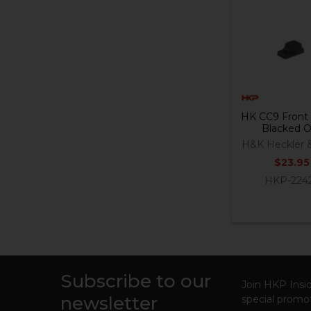
Related
Products
HK CC9 Front 
Blacked 
H&K Heckler 
$23.95
HKP-224
Subscribe to our
Footer
Join HKP Insid
newsletter
special promot