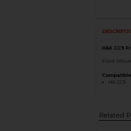
DESCRIPTI
H&K CC9 Fr
Front tritium
Compatible
HK CC9
Related P