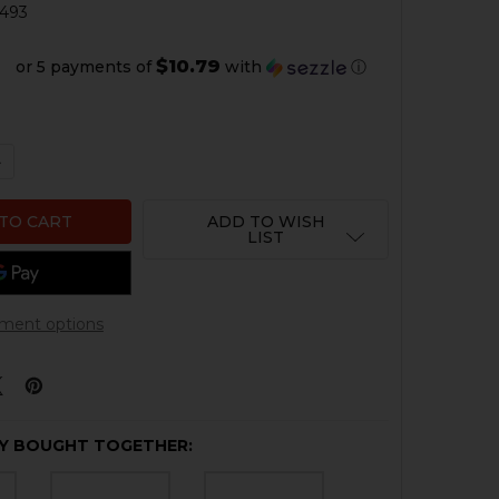
493
$10.79
or 5 payments of
with
ⓘ
QUANTITY OF HK CC9 FRONT NIGHT SIGHT
NCREASE QUANTITY OF HK CC9 FRONT NIGHT SIGHT
ADD TO WISH
LIST
ment options
Y BOUGHT TOGETHER: