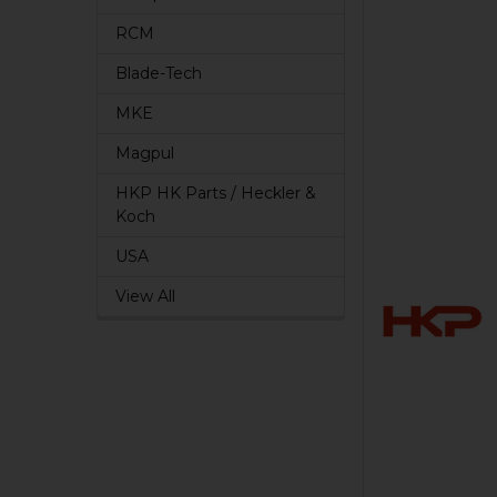
RCM
Blade-Tech
MKE
Magpul
HKP HK Parts / Heckler &
Koch
USA
View All