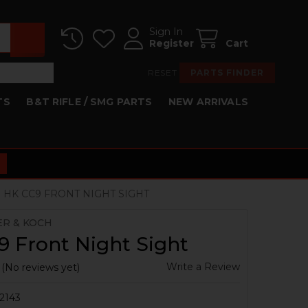
Sign In
Register
Cart
RESET
PARTS FINDER
TS
B&T RIFLE / SMG PARTS
NEW ARRIVALS
HK CC9 FRONT NIGHT SIGHT
ER & KOCH
 Front Night Sight
Write a Review
(No reviews yet)
2143