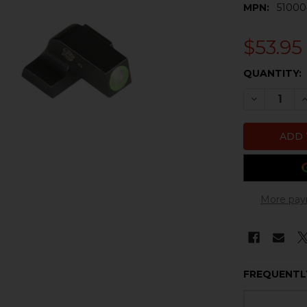
MPN:
51000
$53.95
CURRENT
QUANTITY:
STOCK:
DECREASE 
I
More pay
FREQUENTL