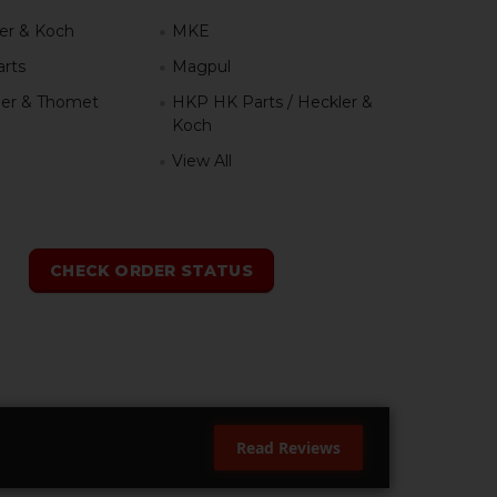
er & Koch
MKE
rts
Magpul
er & Thomet
HKP HK Parts / Heckler &
Koch
View All
h
CHECK ORDER STATUS
Read Reviews