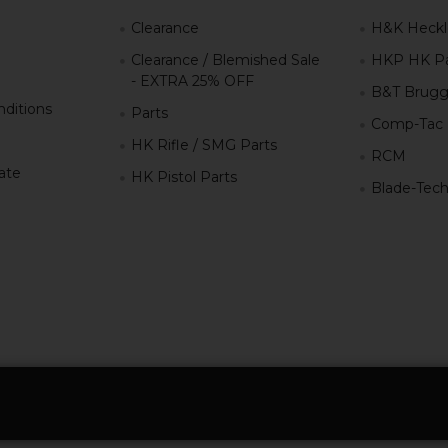
g
Clearance
H&K Heckl
Clearance / Blemished Sale
HKP HK Pa
- EXTRA 25% OFF
B&T Brugg
ditions
Parts
Comp-Tac
HK Rifle / SMG Parts
RCM
iate
HK Pistol Parts
Blade-Tec