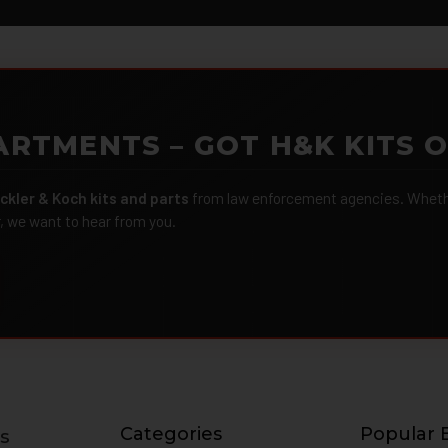
ARTMENTS – GOT H&K KITS 
ckler & Koch kits and parts
from law enforcement agencies. Whether
r, we want to hear from you.
Categories
Popular 
s