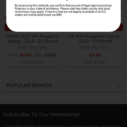
ADD TO CART
ADD TO CART
HK416, COLT M4 Magazine
HK MP5 Magazine Spring -
Spring - .22LR - 20 Round
.22LR - 10 Round
HKP HK Parts
HKP HK Parts
Now:
$1.46
Was:
$3.95
$3.95
HKP-14410
HKP-20297
POPULAR BRANDS
Sidebar
Subscribe To Our Newsletter
Footer
Join HKP Insider for first access to new launches, exclusive