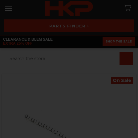
PARTS FINDER ›
CLEARANCE & BLEM SALE
SHOP THE SALE
EXTRA 25% OFF
Search
On Sale