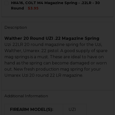
HK416, COLT M4 Magazine Spring - .22LR - 30
STOCK:
DECREASE QUANTITY OF HK416, COLT M4 MAGAZINE - .
INCREASE QUANTITY OF HK416, COLT M4 MAGA
Round
$3.95
CURRENT
QUANTITY:
STOCK:
DECREASE QUANTITY OF HK416, COLT M4 MAGAZINE SPR
INCREASE QUANTITY OF HK416, COLT M4 MAGA
Description
Walther 20 Round UZI .22 Magazine Spring
Uzi .22LR 20 round magazine spring for the Uzi,
Walther, Umarex .22 pistol. A good supply of spare
mag springs is a must. These are ideal to have on
hand as the spring can become damaged or worn
out. New fresh production mag spring for your
Umarex Uzi 20 round 22 LR magazine.
Additional Information
FIREARM MODEL(S):
UZI