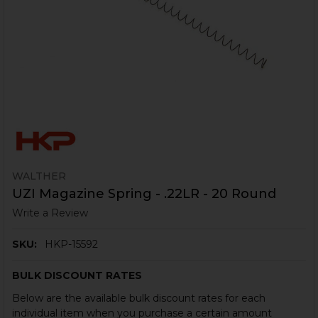
WALTHER
UZI Magazine Spring - .22LR - 20 Round
Write a Review
SKU:
HKP-15592
BULK DISCOUNT RATES
Below are the available bulk discount rates for each
individual item when you purchase a certain amount