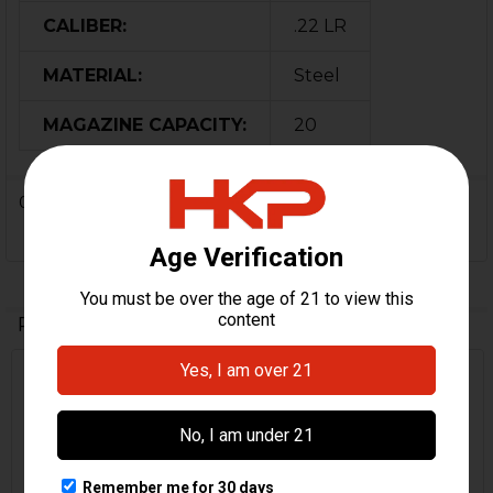
CALIBER:
.22 LR
MATERIAL:
Steel
MAGAZINE CAPACITY:
20
0 Reviews
Related Products
On Sale
Related
Products