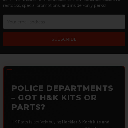
restocks, special promotions, and insider-only perks!
Email
Address
POLICE DEPARTMENTS
– GOT H&K KITS OR
PARTS?
HK Parts is actively buying
Heckler & Koch kits and