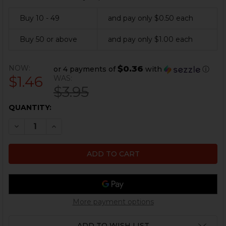
Buy 10 - 49
and pay only $0.50 each
Buy 50 or above
and pay only $1.00 each
NOW:
$0.36
or 4 payments of
with
ⓘ
$1.46
WAS:
$3.95
CURRENT
QUANTITY:
STOCK:
DECREASE QUANTITY OF UZI MAGAZINE SPRING - .22LR
INCREASE QUANTITY OF UZI MAGAZINE SPRING
More payment options
ADD TO WISH LIST