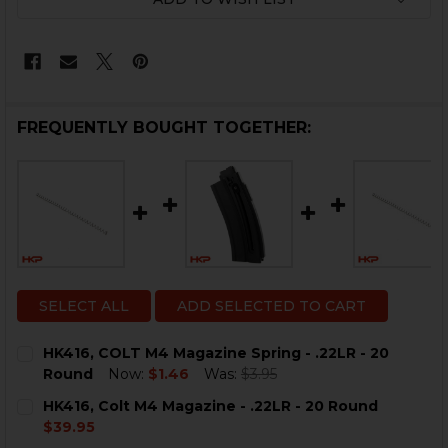
FREQUENTLY BOUGHT TOGETHER:
SELECT ALL
ADD SELECTED TO CART
HK416, COLT M4 Magazine Spring - .22LR - 20
Round
Now:
$1.46
Was:
$3.95
CURRENT
QUANTITY:
HK416, Colt M4 Magazine - .22LR - 20 Round
STOCK:
DECREASE QUANTITY OF HK416, COLT M4 MAGAZINE SPR
INCREASE QUANTITY OF HK416, COLT M4 MAGA
$39.95
CURRENT
QUANTITY: