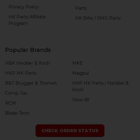
Privacy Policy
Parts
HK Parts Affiliate
HK Rifle / SMG Parts
Program
Popular Brands
H&K Heckler & Koch
MKE
HKP HK Parts
Magpul
B&T Brugger & Thomet
HKP HK Parts / Heckler &
Koch
Comp-Tac
View All
RCM
Blade-Tech
CHECK ORDER STATUS