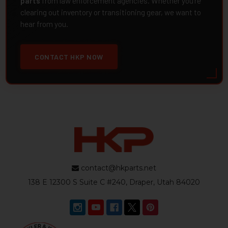
parts
from law enforcement agencies. Whether you're
clearing out inventory or transitioning gear, we want to
hear from you.
CONTACT HKP NOW
contact@hkparts.net
138 E 12300 S Suite C #240, Draper, Utah 84020