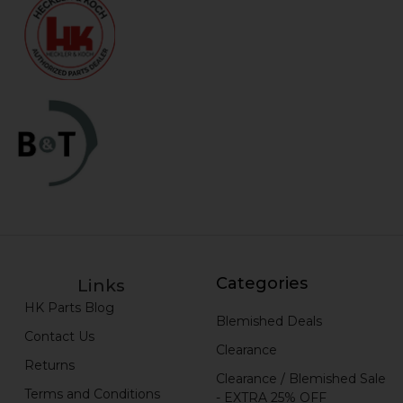
Categories
Links
HK Parts Blog
Blemished Deals
Contact Us
Clearance
Returns
Clearance / Blemished Sale
Terms and Conditions
- EXTRA 25% OFF