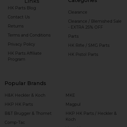
Categories
Links
HK Parts Blog
Clearance
Contact Us
Clearance / Blemished Sale
Returns
- EXTRA 25% OFF
Terms and Conditions
Parts
Privacy Policy
HK Rifle / SMG Parts
HK Parts Affiliate
HK Pistol Parts
Program
Popular Brands
H&K Heckler & Koch
MKE
HKP HK Parts
Magpul
B&T Brugger & Thomet
HKP HK Parts / Heckler &
Koch
Comp-Tac