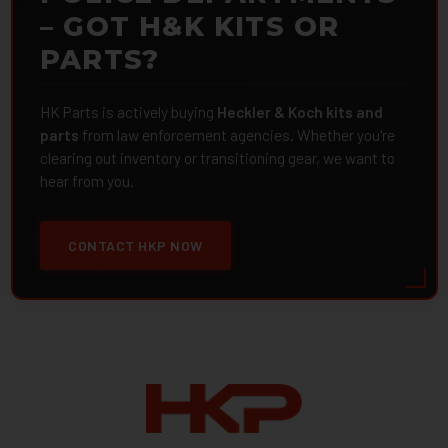
– GOT H&K KITS OR
PARTS?
HK Parts is actively buying
Heckler & Koch kits and
parts
from law enforcement agencies. Whether you're
clearing out inventory or transitioning gear, we want to
hear from you.
CONTACT HKP NOW