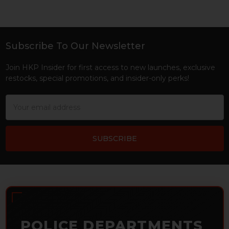
Subscribe To Our Newsletter
Footer
Join HKP Insider for first access to new launches, exclusive
restocks, special promotions, and insider-only perks!
Email
Address
POLICE DEPARTMENTS