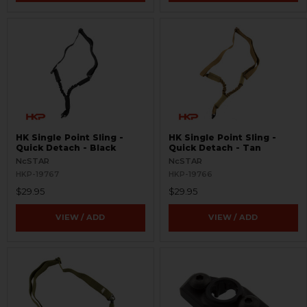
HK Single Point Sling -
HK Single Point Sling -
Quick Detach - Black
Quick Detach - Tan
NcSTAR
NcSTAR
HKP-19767
HKP-19766
$29.95
$29.95
VIEW / ADD
VIEW / ADD