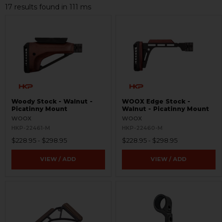
17 results found in 111 ms
Woody Stock - Walnut -
WOOX Edge Stock -
Picatinny Mount
Walnut - Picatinny Mount
WOOX
WOOX
HKP-22461-M
HKP-22460-M
$228.95 - $298.95
$228.95 - $298.95
VIEW / ADD
VIEW / ADD