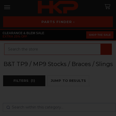
PARTS FINDER ›
CLEARANCE & BLEM SALE
SHOP THE SALE
EXTRA 25% OFF
Search
B&T TP9 / MP9 Stocks / Braces / Slings
FILTERS
(1)
JUMP TO RESULTS