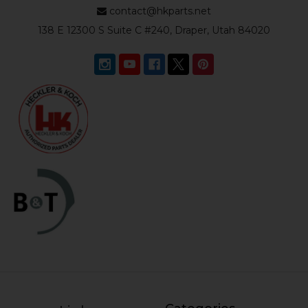
contact@hkparts.net
138 E 12300 S Suite C #240, Draper, Utah 84020