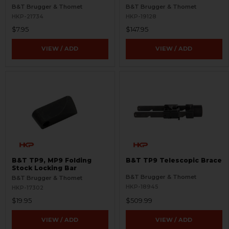
B&T Brugger & Thomet
B&T Brugger & Thomet
HKP-21734
HKP-19128
$7.95
$147.95
VIEW / ADD
VIEW / ADD
B&T TP9, MP9 Folding
B&T TP9 Telescopic Brace
Stock Locking Bar
B&T Brugger & Thomet
B&T Brugger & Thomet
HKP-18945
HKP-17302
$19.95
$509.99
VIEW / ADD
VIEW / ADD