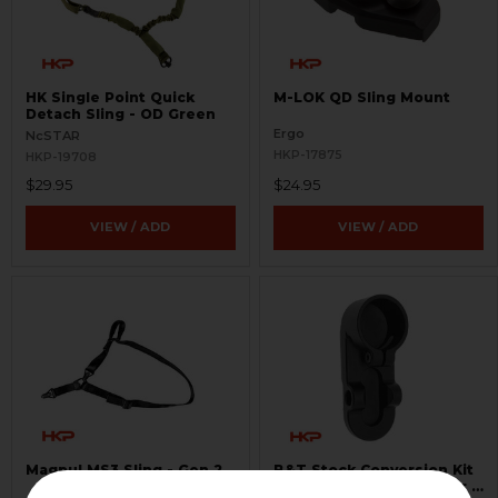
HK Single Point Quick
M-LOK QD Sling Mount
Detach Sling - OD Green
Ergo
NcSTAR
HKP-17875
HKP-19708
$29.95
$24.95
VIEW / ADD
VIEW / ADD
Magpul MS3 Sling - Gen 2
B&T Stock Conversion Kit
- Stock or Brace Adapter -