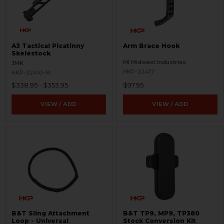
A3 Tactical Picatinny
Arm Brace Hook
Skelestock
MI Midwest Industries
JMK
HKP-22417
HKP-22410-M
$338.95 - $353.95
$97.95
VIEW / ADD
VIEW / ADD
B&T Sling Attachment
B&T TP9, MP9, TP380
Loop - Universal
Stock Conversion Kit