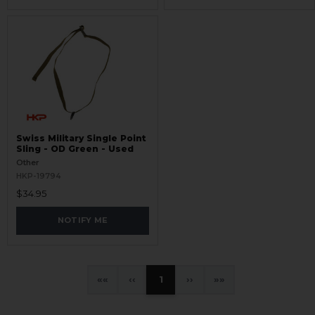
Swiss Military Single Point
Sling - OD Green - Used
Other
HKP-19794
$34.95
NOTIFY ME
«
‹
1
›
»