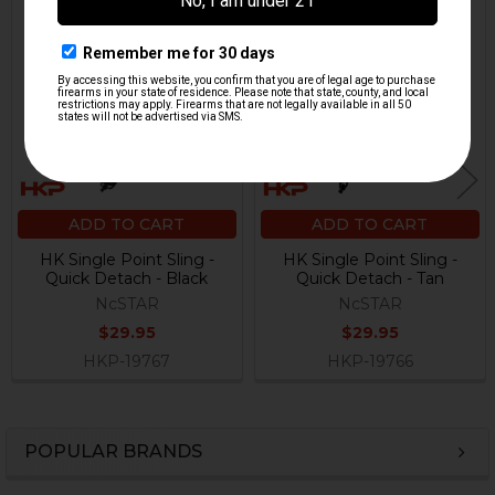
Related
Products
ADD TO CART
ADD TO CART
HK Single Point Sling -
HK Single Point Sling -
Quick Detach - Black
Quick Detach - Tan
NcSTAR
NcSTAR
$29.95
$29.95
HKP-19767
HKP-19766
POPULAR BRANDS
Sidebar