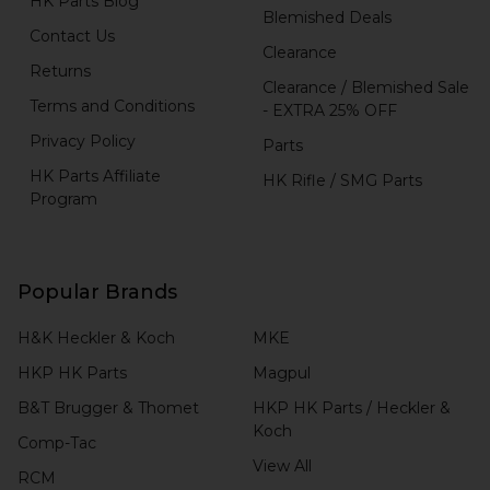
HK Parts Blog
Blemished Deals
Contact Us
Clearance
Returns
Clearance / Blemished Sale
Terms and Conditions
- EXTRA 25% OFF
Privacy Policy
Parts
HK Parts Affiliate
HK Rifle / SMG Parts
Program
Popular Brands
H&K Heckler & Koch
MKE
HKP HK Parts
Magpul
B&T Brugger & Thomet
HKP HK Parts / Heckler &
Koch
Comp-Tac
View All
RCM