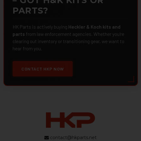
– GOT H&K KITS OR
PARTS?
HK Parts is actively buying
Heckler & Koch kits and
parts
from law enforcement agencies. Whether you're
clearing out inventory or transitioning gear, we want to
hear from you.
CONTACT HKP NOW
contact@hkparts.net