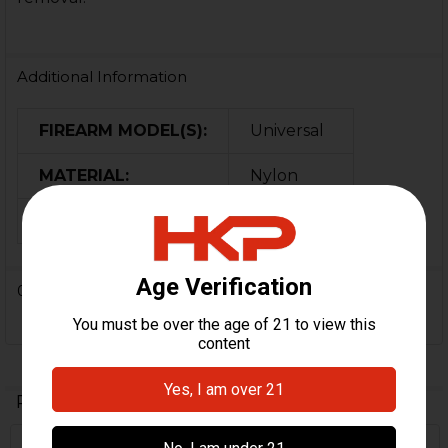
Additional Information
FIREARM MODEL(S):
Universal
MATERIAL:
Nylon
COLOR:
OD Green
0 Reviews
Related Products