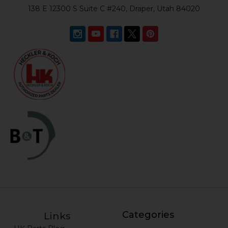
138 E 12300 S Suite C #240, Draper, Utah 84020
Categories
Links