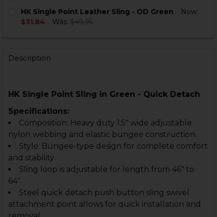
STOCK:
DECREASE QUANTITY OF HK SINGLE POINT SLING - OD
INCREASE QUANTITY OF HK SINGLE POINT SL
CURRENT
QUANTITY:
HK Single Point Leather Sling - OD Green
Now:
STOCK:
DECREASE QUANTITY OF SINGLE POINT SLING - QUICK
INCREASE QUANTITY OF SINGLE POINT SLING
$31.84
Was:
$49.95
CURRENT
QUANTITY:
STOCK:
DECREASE QUANTITY OF HK SINGLE POINT LEATHER S
INCREASE QUANTITY OF HK SINGLE POINT L
Description
HK Single Point Sling in Green - Quick Detach
Specifications:
Composition: Heavy duty 1.5" wide adjustable
nylon webbing and elastic bungee construction.
Style: Bungee-type design for complete comfort
and stability
Sling loop is adjustable for length from 46" to
64".
Steel quick detach push button sling swivel
attachment point allows for quick installation and
removal.