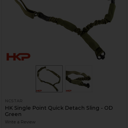
NCSTAR
HK Single Point Quick Detach Sling - OD
Green
Write a Review