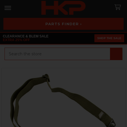
PARTS FINDER ›
CLEARANCE & BLEM SALE
SHOP THE SALE
EXTRA 25% OFF
Search