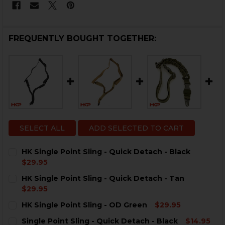
FREQUENTLY BOUGHT TOGETHER:
SELECT ALL
ADD SELECTED TO CART
HK Single Point Sling - Quick Detach - Black
$29.95
CURRENT
QUANTITY:
HK Single Point Sling - Quick Detach - Tan
STOCK:
DECREASE QUANTITY OF HK SINGLE POINT SLING - QU
INCREASE QUANTITY OF HK SINGLE POINT SL
$29.95
CURRENT
QUANTITY:
HK Single Point Sling - OD Green
$29.95
STOCK:
CURRENT
QUANTITY:
Single Point Sling - Quick Detach - Black
$14.95