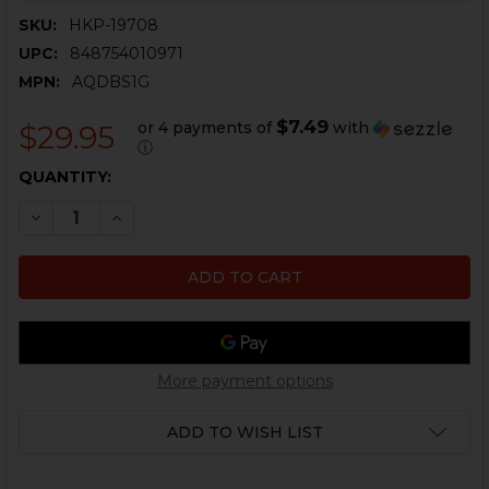
SKU:
HKP-19708
UPC:
848754010971
MPN:
AQDBS1G
$7.49
or 4 payments of
with
$29.95
ⓘ
CURRENT
QUANTITY:
STOCK:
DECREASE QUANTITY OF HK SINGLE POINT QUICK DET
INCREASE QUANTITY OF HK SINGLE POINT Q
More payment options
ADD TO WISH LIST