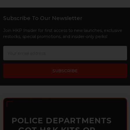
Subscribe To Our Newsletter
Footer
Join HKP Insider for first access to new launches, exclusive
restocks, special promotions, and insider-only perks!
Email
Address
POLICE DEPARTMENTS