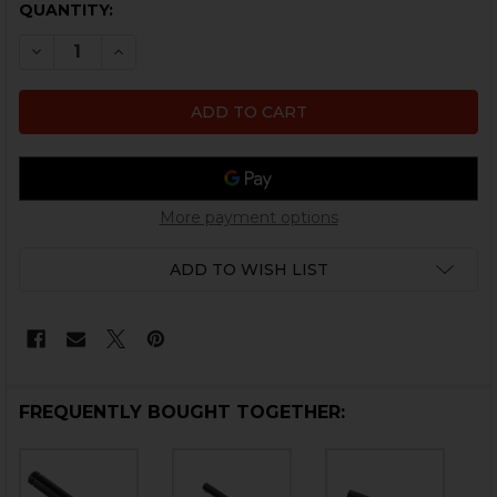
CURRENT
QUANTITY:
STOCK:
DECREASE QUANTITY OF HK UMP, USC LOWER LOCKIN
INCREASE QUANTITY OF HK UMP, USC LOWER
More payment options
ADD TO WISH LIST
FREQUENTLY BOUGHT TOGETHER: