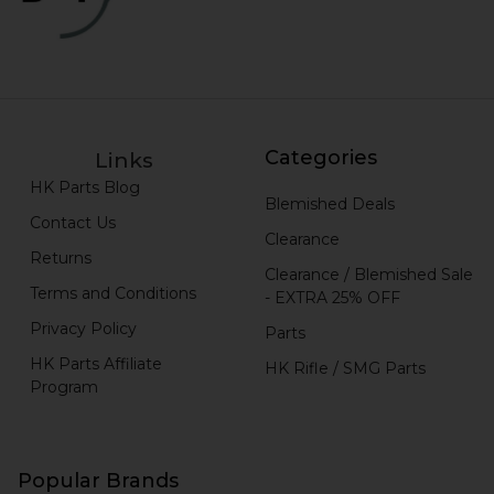
Categories
Links
HK Parts Blog
Blemished Deals
Contact Us
Clearance
Returns
Clearance / Blemished Sale
Terms and Conditions
- EXTRA 25% OFF
Privacy Policy
Parts
HK Parts Affiliate
HK Rifle / SMG Parts
Program
Popular Brands