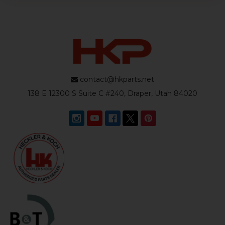
contact@hkparts.net
138 E 12300 S Suite C #240, Draper, Utah 84020