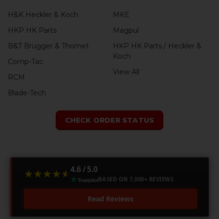
H&K Heckler & Koch
MKE
HKP HK Parts
Magpul
B&T Brugger & Thomet
HKP HK Parts / Heckler &
Koch
Comp-Tac
View All
RCM
Blade-Tech
CHECK ORDER STATUS
4.6 / 5.0
★★★★★
★★★★★
BASED ON 7,000+ REVIEWS
Read Reviews