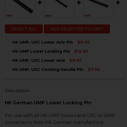
SELECT ALL
ADD SELECTED TO CART
HK UMP, USC Lower Axle Pin
$9.95
CURRENT
QUANTITY:
HK UMP Lower Locking Pin
$12.95
STOCK:
DECREASE QUANTITY OF HK UMP, USC LOWER AXLE PI
INCREASE QUANTITY OF HK UMP, USC LOWER
CURRENT
QUANTITY:
HK UMP, USC Lower Axle
$9.95
STOCK:
DECREASE QUANTITY OF HK UMP LOWER LOCKING PIN
INCREASE QUANTITY OF HK UMP LOWER LOC
CURRENT
QUANTITY:
HK UMP, USC Cocking Handle Pin
$7.95
STOCK:
DECREASE QUANTITY OF HK UMP, USC LOWER AXLE
INCREASE QUANTITY OF HK UMP, USC LOWER
CURRENT
QUANTITY:
STOCK:
DECREASE QUANTITY OF HK UMP, USC COCKING HANDL
INCREASE QUANTITY OF HK UMP, USC COCKI
Description
HK German UMP Lower Locking Pin
For use with all HK UMP lowers and USC to UMP
conversions. New HK German manufacture.