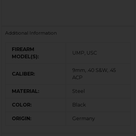
Additional Information
FIREARM
UMP, USC
MODEL(S):
9mm, .40 S&W, .45
CALIBER:
ACP
MATERIAL:
Steel
COLOR:
Black
ORIGIN:
Germany