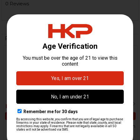
0 Reviews
Related Products
Related
Products
ADD TO CART
ADD TO CART
HK UMP, USC Lower Axle
HK UMP Lower Locking Pin
Pin
HKP HK Parts
H&K Heckler & Koch