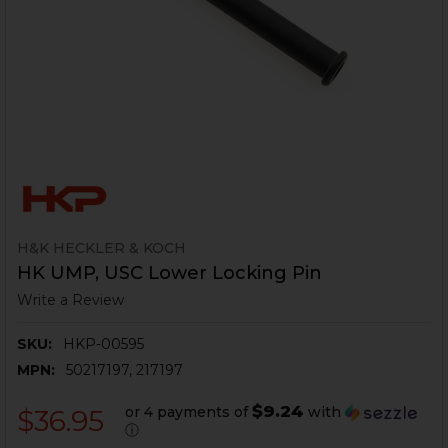
H&K HECKLER & KOCH
HK UMP, USC Lower Locking Pin
Write a Review
SKU:
HKP-00595
MPN:
50217197, 217197
$9.24
or 4 payments of
with
$36.95
ⓘ