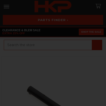
PARTS FINDER ›
CLEARANCE & BLEM SALE
SHOP THE SALE
EXTRA 25% OFF
Search