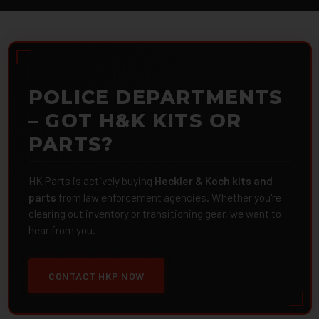
POLICE DEPARTMENTS
– GOT H&K KITS OR
PARTS?
HK Parts is actively buying
Heckler & Koch kits and
parts
from law enforcement agencies. Whether you're
clearing out inventory or transitioning gear, we want to
hear from you.
CONTACT HKP NOW