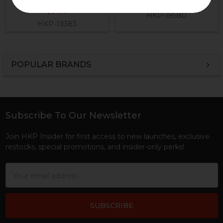
$12.95
$9.95
HKP-18580
HKP-19383
POPULAR BRANDS
Sidebar
Subscribe To Our Newsletter
Footer
Join HKP Insider for first access to new launches, exclusive
restocks, special promotions, and insider-only perks!
Email
Address