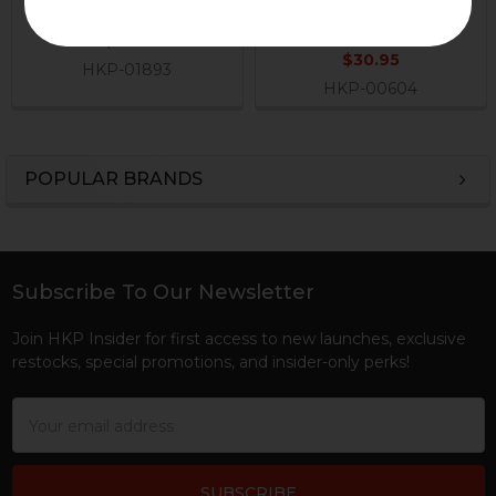
Axle Pin
H&K Heckler & Koch
H&K Heckler & Koch
$9.95
$30.95
HKP-01893
HKP-00604
POPULAR BRANDS
Sidebar
Subscribe To Our Newsletter
Footer
Join HKP Insider for first access to new launches, exclusive
restocks, special promotions, and insider-only perks!
Email
Address