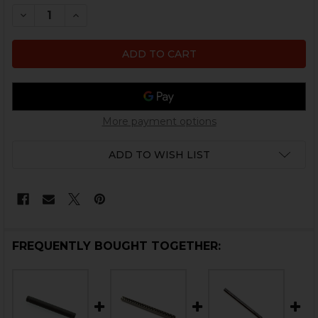
STOCK:
DECREASE QUANTITY OF HK UMP, USC LOWER AXLE PI
INCREASE QUANTITY OF HK UMP, USC LOWER
More payment options
ADD TO WISH LIST
FREQUENTLY BOUGHT TOGETHER: