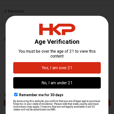
0 Reviews
Related Products
Related
Products
ADD TO CART
ADD TO CART
HK UMP, USC Lower Axle
HK UMP, USC Buttstock