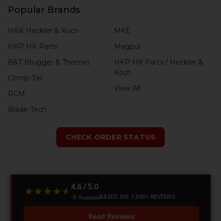
Popular Brands
H&K Heckler & Koch
MKE
HKP HK Parts
Magpul
B&T Brugger & Thomet
HKP HK Parts / Heckler &
Koch
Comp-Tac
View All
RCM
Blade-Tech
CHECK ORDER STATUS
4.6 / 5.0
★★★★★
★★★★★
BASED ON 7,000+ REVIEWS
Read Reviews