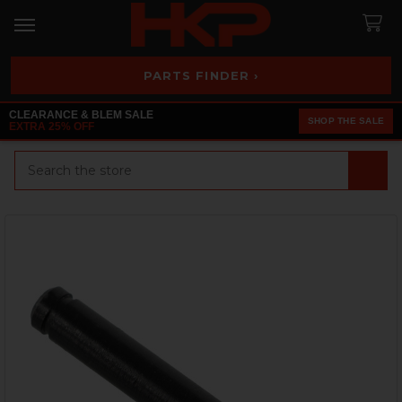
PARTS FINDER ›
CLEARANCE & BLEM SALE
SHOP THE SALE
EXTRA 25% OFF
Search