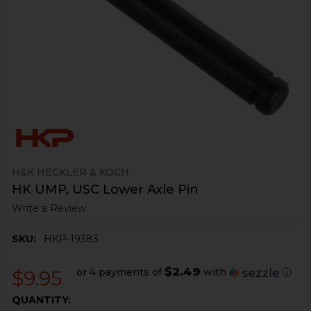
H&K HECKLER & KOCH
HK UMP, USC Lower Axle Pin
Write a Review
SKU:
HKP-19383
$2.49
or 4 payments of
with
ⓘ
$9.95
CURRENT
QUANTITY: