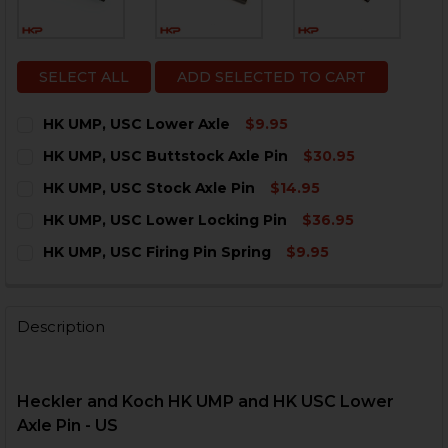
SELECT ALL
ADD SELECTED TO CART
HK UMP, USC Lower Axle
$9.95
CURRENT
QUANTITY:
HK UMP, USC Buttstock Axle Pin
$30.95
STOCK:
DECREASE QUANTITY OF HK UMP, USC LOWER AXLE
INCREASE QUANTITY OF HK UMP, USC LOWER
CURRENT
QUANTITY:
HK UMP, USC Stock Axle Pin
$14.95
STOCK:
DECREASE QUANTITY OF HK UMP, USC BUTTSTOCK AXL
INCREASE QUANTITY OF HK UMP, USC BUTTS
CURRENT
QUANTITY:
HK UMP, USC Lower Locking Pin
$36.95
STOCK:
DECREASE QUANTITY OF HK UMP, USC STOCK AXLE PIN
INCREASE QUANTITY OF HK UMP, USC STOCK 
CURRENT
QUANTITY:
HK UMP, USC Firing Pin Spring
$9.95
STOCK:
DECREASE QUANTITY OF HK UMP, USC LOWER LOCKIN
INCREASE QUANTITY OF HK UMP, USC LOWER
CURRENT
QUANTITY:
STOCK:
DECREASE QUANTITY OF HK UMP, USC FIRING PIN SPR
INCREASE QUANTITY OF HK UMP, USC FIRING
Description
Heckler and Koch
HK UMP and HK USC Lower
Axle Pin - US