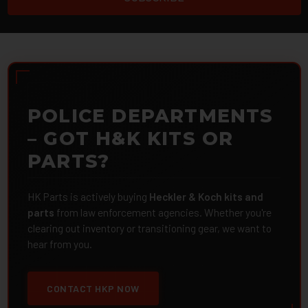
POLICE DEPARTMENTS
– GOT H&K KITS OR
PARTS?
HK Parts is actively buying
Heckler & Koch kits and
parts
from law enforcement agencies. Whether you're
clearing out inventory or transitioning gear, we want to
hear from you.
CONTACT HKP NOW