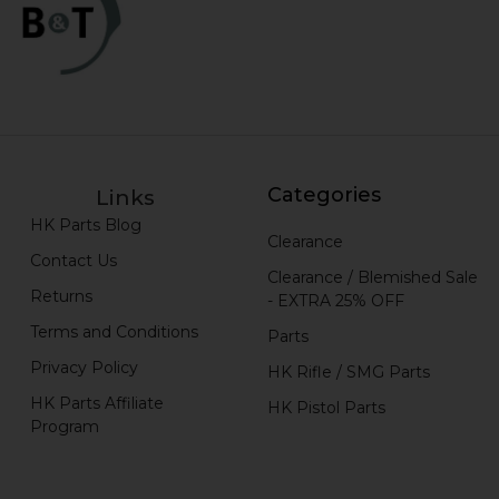
Categories
Links
HK Parts Blog
Clearance
Contact Us
Clearance / Blemished Sale
Returns
- EXTRA 25% OFF
Terms and Conditions
Parts
Privacy Policy
HK Rifle / SMG Parts
HK Parts Affiliate
HK Pistol Parts
Program