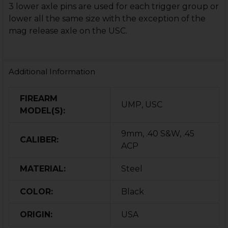
3 lower axle pins are used for each trigger group or
lower all the same size with the exception of the
mag release axle on the USC.
Additional Information
FIREARM
UMP, USC
MODEL(S):
9mm, .40 S&W, .45
CALIBER:
ACP
MATERIAL:
Steel
COLOR:
Black
ORIGIN:
USA