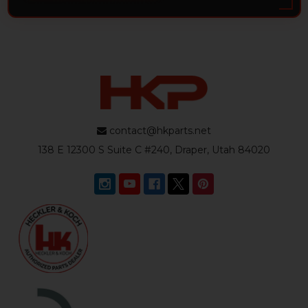
contact@hkparts.net
138 E 12300 S Suite C #240, Draper, Utah 84020