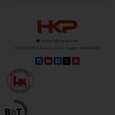
contact@hkparts.net
138 E 12300 S Suite C #240, Draper, Utah 84020