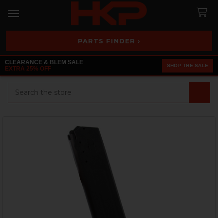
PARTS FINDER ›
CLEARANCE & BLEM SALE
SHOP THE SALE
EXTRA 25% OFF
Search