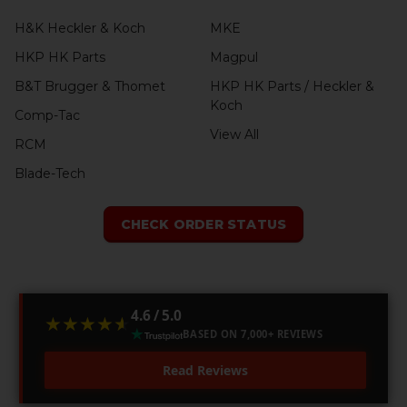
H&K Heckler & Koch
MKE
HKP HK Parts
Magpul
B&T Brugger & Thomet
HKP HK Parts / Heckler &
Koch
Comp-Tac
View All
RCM
Blade-Tech
CHECK ORDER STATUS
4.6 / 5.0
★★★★★
★★★★★
BASED ON 7,000+ REVIEWS
Read Reviews