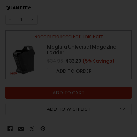
CURRENT
QUANTITY:
STOCK:
DECREASE QUANTITY OF HK USP TACTICAL MAGAZINE -
INCREASE QUANTITY OF HK USP TACTICAL MA
Recommended For This Part
Maglula Universal Magazine
Loader
$34.95
$33.20
(5% Savings)
ADD TO ORDER
ADD TO WISH LIST