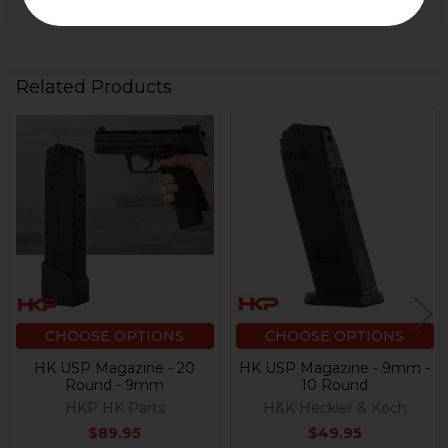
Related Products
Related
Products
CHOOSE OPTIONS
CHOOSE OPTIONS
HK USP Magazine - 20
HK USP Magazine - 9mm -
Round - 9mm
10 Round
HKP HK Parts
H&K Heckler & Koch
$89.95
$49.95