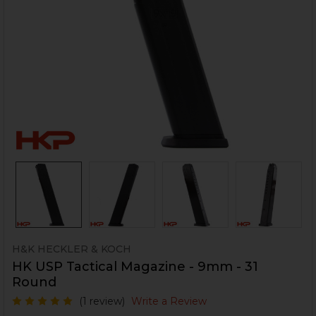
H&K HECKLER & KOCH
HK USP Tactical Magazine - 9mm - 31
Round
(1 review)
Write a Review