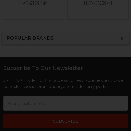
HKP-21094-M
HKP-01239-M
POPULAR BRANDS
Sidebar
Subscribe To Our Newsletter
Footer
Join HKP Insider for first access to new launches, exclusive
restocks, special promotions, and insider-only perks!
Email
Address