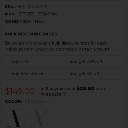
SKU:
HKP-00302-M
MPN:
217635S , 50248614
CONDITION:
New
BULK DISCOUNT RATES
Below are the available bulk discount rates for each
individual item when you purchase a certain amount
Buy 5 - 9
and get 2.5% off
Buy 10 or above
and get 5% off
$29.80
or 5 payments of
with
$149.00
ⓘ
COLOR:
REQUIRED