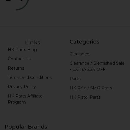
Categories
Links
HK Parts Blog
Clearance
Contact Us
Clearance / Blemished Sale
Returns
- EXTRA 25% OFF
Terms and Conditions
Parts
Privacy Policy
HK Rifle / SMG Parts
HK Parts Affiliate
HK Pistol Parts
Program
Popular Brands