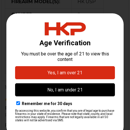
FIREARM MODEL(S):
HK USP
CALIBER:
9mm
MATERIAL:
Polymer
COLOR:
Black
ORIGIN:
German
MAGAZINE CAPACITY:
31
1 Review
5
Fits great, good quality!
Posted by
Denis
on 14th Jan 2021
Fits great, good quality!