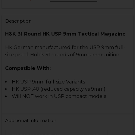
COLOR:
REQUIRED
CURRENT
QUANTITY:
STOCK:
DECREASE QUANTITY OF HK USP MAGAZINE - 9MM - 1
INCREASE QUANTITY OF HK USP MAGAZINE -
Description
CURRENT
QUANTITY:
STOCK:
DECREASE QUANTITY OF HK USP MAGAZINE EXTENSION
INCREASE QUANTITY OF HK USP MAGAZINE E
H&K 31 Round HK USP 9mm Tactical Magazine
CURRENT
QUANTITY:
STOCK:
DECREASE QUANTITY OF HK USP MAGAZINE WITH EXTE
INCREASE QUANTITY OF HK USP MAGAZINE W
HK German manufactured for the USP 9mm full-
size pistol. Holds 31 rounds of 9mm ammunition.
Compatible With:
HK USP 9mm full-size Variants
HK USP .40 (reduced capacity vs 9mm)
Will NOT work in USP compact models
Additional Information