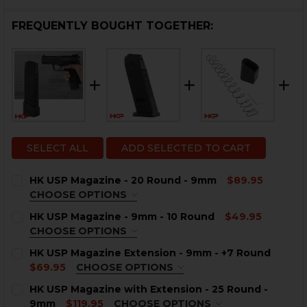
FREQUENTLY BOUGHT TOGETHER:
SELECT ALL
ADD SELECTED TO CART
HK USP Magazine - 20 Round - 9mm
$89.95
CHOOSE OPTIONS
COLOR:
REQUIRED
HK USP Magazine - 9mm - 10 Round
$49.95
CHOOSE OPTIONS
COLOR:
REQUIRED
HK USP Magazine Extension - 9mm - +7 Round
$69.95
CHOOSE OPTIONS
COLOR:
BLACK
REQUIRED
CURRENT
QUANTITY:
HK USP Magazine with Extension - 25 Round -
STOCK:
9mm
$119.95
CHOOSE OPTIONS
DECREASE QUANTITY OF HK USP MAGAZINE - 20 ROUN
INCREASE QUANTITY OF HK USP MAGAZINE -