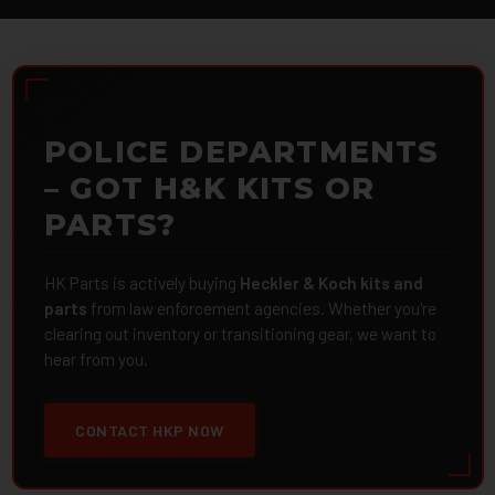
POLICE DEPARTMENTS
– GOT H&K KITS OR
PARTS?
HK Parts is actively buying
Heckler & Koch kits and
parts
from law enforcement agencies. Whether you're
clearing out inventory or transitioning gear, we want to
hear from you.
CONTACT HKP NOW